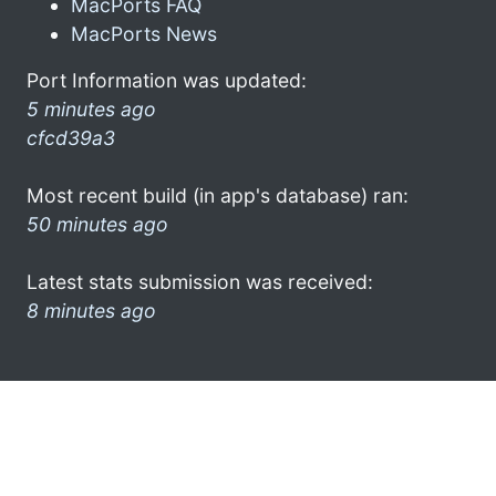
MacPorts FAQ
MacPorts News
Port Information was updated:
5 minutes ago
cfcd39a3
Most recent build (in app's database) ran:
50 minutes ago
Latest stats submission was received:
8 minutes ago