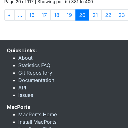
Page 20 of 117 | Showing port(s) 381 to 400
(current)
«
…
16
17
18
19
20
21
22
23
Quick Links:
About
Statistics FAQ
Git Repository
Documentation
API
Issues
MacPorts
MacPorts Home
Install MacPorts