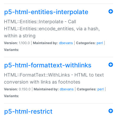
p5-html-entities-interpolate
HTML::Entities::Interpolate - Call
HTML::Entities::encode_entities, via a hash,
within a string
Version:
1.100.0 |
Maintained by:
dbevans
|
Categories:
perl
|
Variants:
p5-html-formattext-withlinks
HTML::FormatText::WithLinks - HTML to text
conversion with links as footnotes
Version:
0.150.0 |
Maintained by:
dbevans
|
Categories:
perl
|
Variants:
p5-html-restrict