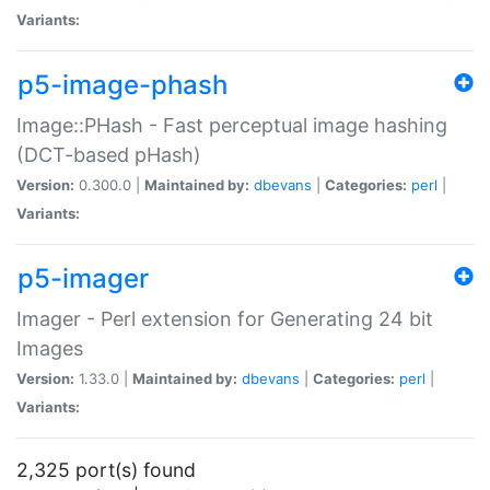
Variants:
p5-image-phash
Image::PHash - Fast perceptual image hashing
(DCT-based pHash)
Version:
0.300.0 |
Maintained by:
dbevans
|
Categories:
perl
|
Variants:
p5-imager
Imager - Perl extension for Generating 24 bit
Images
Version:
1.33.0 |
Maintained by:
dbevans
|
Categories:
perl
|
Variants:
2,325 port(s) found