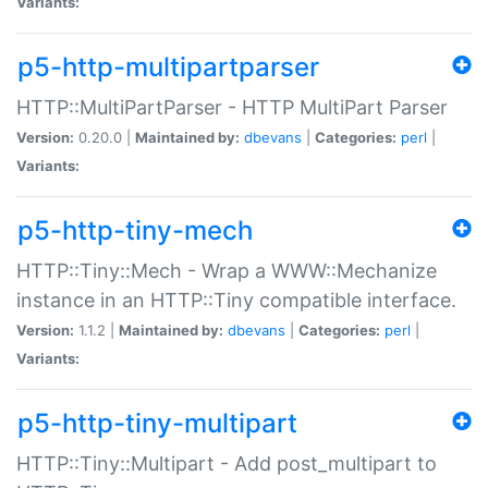
Variants:
p5-http-multipartparser
HTTP::MultiPartParser - HTTP MultiPart Parser
Version:
0.20.0 |
Maintained by:
dbevans
|
Categories:
perl
|
Variants:
p5-http-tiny-mech
HTTP::Tiny::Mech - Wrap a WWW::Mechanize
instance in an HTTP::Tiny compatible interface.
Version:
1.1.2 |
Maintained by:
dbevans
|
Categories:
perl
|
Variants:
p5-http-tiny-multipart
HTTP::Tiny::Multipart - Add post_multipart to