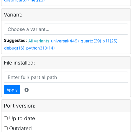
Variant:
Suggested:
All variants
universal(449)
quartz(29)
x11(25)
debug(16)
python310(14)
File installed:
Apply
Port version:
Up to date
Outdated