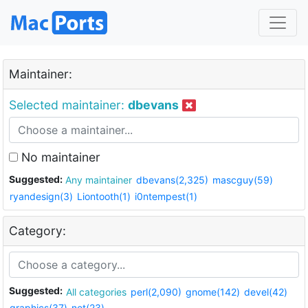
Maintainer:
Selected maintainer:
dbevans
No maintainer
Suggested:
Any maintainer
dbevans(2,325)
mascguy(59)
ryandesign(3)
Liontooth(1)
i0ntempest(1)
Category:
Suggested:
All categories
perl(2,090)
gnome(142)
devel(42)
graphics(37)
net(23)