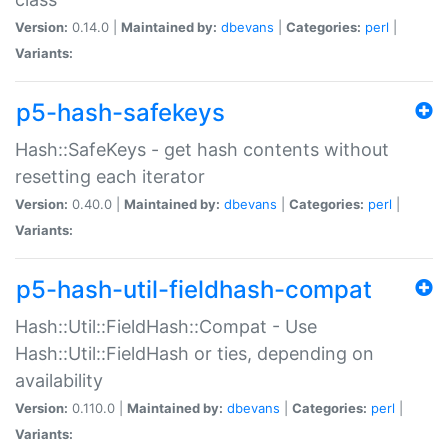
Version:
0.14.0 |
Maintained by:
dbevans
|
Categories:
perl
|
Variants:
p5-hash-safekeys
Hash::SafeKeys - get hash contents without
resetting each iterator
Version:
0.40.0 |
Maintained by:
dbevans
|
Categories:
perl
|
Variants:
p5-hash-util-fieldhash-compat
Hash::Util::FieldHash::Compat - Use
Hash::Util::FieldHash or ties, depending on
availability
Version:
0.110.0 |
Maintained by:
dbevans
|
Categories:
perl
|
Variants: