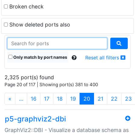
Broken check
Show deleted ports also
Only match by port names
Reset all filters
2,325 port(s) found
Page 20 of 117 | Showing port(s) 381 to 400
(current)
«
…
16
17
18
19
20
21
22
23
p5-graphviz2-dbi
GraphViz2::DBI - Visualize a database schema as