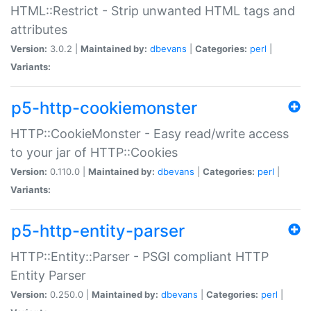
HTML::Restrict - Strip unwanted HTML tags and
attributes
Version:
3.0.2 |
Maintained by:
dbevans
|
Categories:
perl
|
Variants:
p5-http-cookiemonster
HTTP::CookieMonster - Easy read/write access
to your jar of HTTP::Cookies
Version:
0.110.0 |
Maintained by:
dbevans
|
Categories:
perl
|
Variants:
p5-http-entity-parser
HTTP::Entity::Parser - PSGI compliant HTTP
Entity Parser
Version:
0.250.0 |
Maintained by:
dbevans
|
Categories:
perl
|