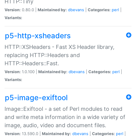
HTTP::Tiny
Version:
0.80.0 |
Maintained by:
dbevans
|
Categories:
perl
|
Variants:
p5-http-xsheaders
HTTP::XSHeaders - Fast XS Header library,
replacing HTTP::Headers and
HTTP::Headers::Fast.
Version:
1.0.100 |
Maintained by:
dbevans
|
Categories:
perl
|
Variants:
p5-image-exiftool
Image::Exiftool - a set of Perl modules to read
and write meta information in a wide variety of
image, audio, video and document files.
Version:
13.590.0 |
Maintained by:
dbevans
|
Categories:
perl
|