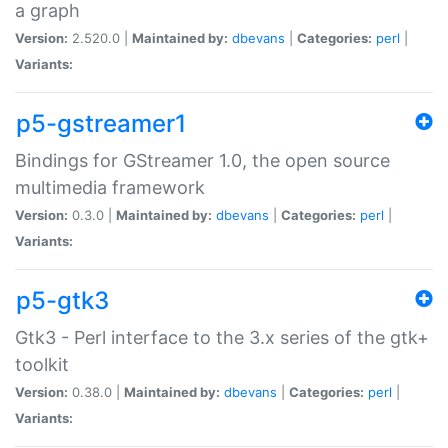
a graph
Version:
2.520.0 |
Maintained by:
dbevans
|
Categories:
perl
|
Variants:
p5-gstreamer1
Bindings for GStreamer 1.0, the open source
multimedia framework
Version:
0.3.0 |
Maintained by:
dbevans
|
Categories:
perl
|
Variants:
p5-gtk3
Gtk3 - Perl interface to the 3.x series of the gtk+
toolkit
Version:
0.38.0 |
Maintained by:
dbevans
|
Categories:
perl
|
Variants: