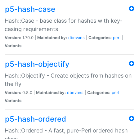
p5-hash-case
Hash::Case - base class for hashes with key-
casing requirements
Version:
1.70.0 |
Maintained by:
dbevans
|
Categories:
perl
|
Variants:
p5-hash-objectify
Hash::Objectify - Create objects from hashes on
the fly
Version:
0.8.0 |
Maintained by:
dbevans
|
Categories:
perl
|
Variants:
p5-hash-ordered
Hash::Ordered - A fast, pure-Perl ordered hash
class