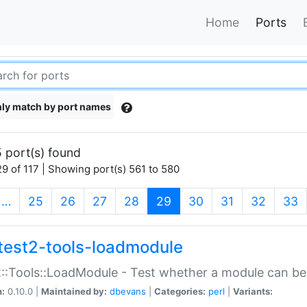
Home
Ports
ly match by port names
 port(s) found
9 of 117 | Showing port(s) 561 to 580
(current)
…
25
26
27
28
29
30
31
32
33
test2-tools-loadmodule
::Tools::LoadModule - Test whether a module can be
n:
0.10.0 |
Maintained by:
dbevans
|
Categories:
perl
|
Variants: