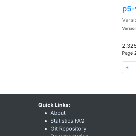
p5-
Versi
Versio
2,325
Page 2
«
Quick Links:
About
Statistics FAQ
Git Repository