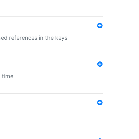
ed references in the keys
 time