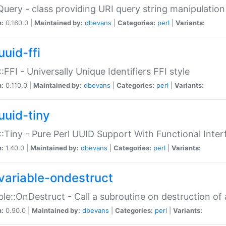
Query - class providing URI query string manipulation
n:
0.160.0 |
Maintained by:
dbevans
|
Categories:
perl
|
Variants:
uuid-ffi
:FFI - Universally Unique Identifiers FFI style
n:
0.110.0 |
Maintained by:
dbevans
|
Categories:
perl
|
Variants:
uuid-tiny
:Tiny - Pure Perl UUID Support With Functional Inter
n:
1.40.0 |
Maintained by:
dbevans
|
Categories:
perl
|
Variants:
variable-ondestruct
ble::OnDestruct - Call a subroutine on destruction of 
n:
0.90.0 |
Maintained by:
dbevans
|
Categories:
perl
|
Variants: