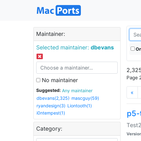
Maintainer:
Selected maintainer:
dbevans
On
2,325
Page 2
No maintainer
Suggested:
Any maintainer
«
dbevans(2,325)
mascguy(59)
ryandesign(3)
Liontooth(1)
p5-
i0ntempest(1)
Test2
Category:
Versio