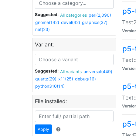
p5-
Suggested:
All categories
perl(2,090)
Test2
gnome(142)
devel(42)
graphics(37)
net(23)
Versio
Variant:
p5-
Text:
Versio
Suggested:
All variants
universal(449)
quartz(29)
x11(25)
debug(16)
p5-
python310(14)
Text:
File installed:
Versio
p5-
Apply
Tie::