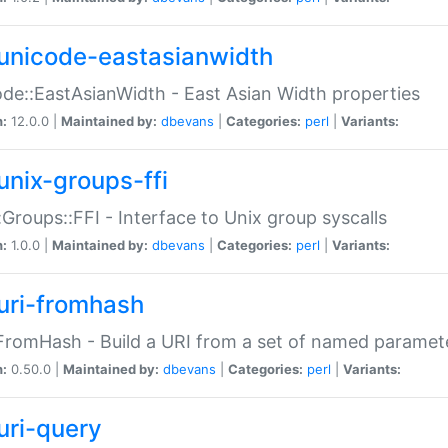
unicode-eastasianwidth
de::EastAsianWidth - East Asian Width properties
n:
12.0.0 |
Maintained by:
dbevans
|
Categories:
perl
|
Variants:
unix-groups-ffi
:Groups::FFI - Interface to Unix group syscalls
n:
1.0.0 |
Maintained by:
dbevans
|
Categories:
perl
|
Variants:
uri-fromhash
FromHash - Build a URI from a set of named paramet
n:
0.50.0 |
Maintained by:
dbevans
|
Categories:
perl
|
Variants:
uri-query