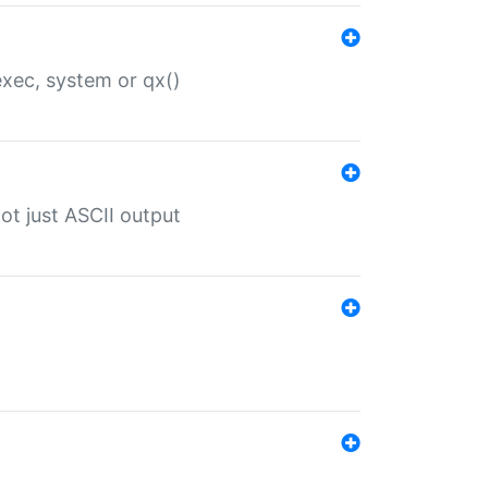
 exec, system or qx()
ot just ASCII output