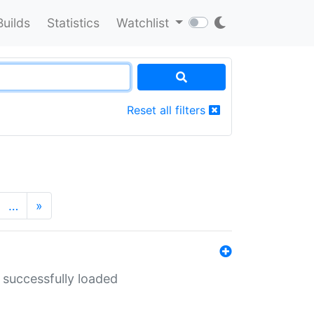
Builds
Statistics
Watchlist
Reset all filters
…
»
 successfully loaded