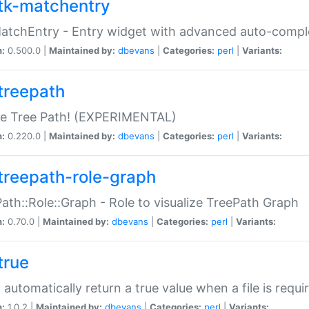
tk-matchentry
atchEntry - Entry widget with advanced auto-comple
n:
0.500.0 |
Maintained by:
dbevans
|
Categories:
perl
|
Variants:
treepath
le Tree Path! (EXPERIMENTAL)
n:
0.220.0 |
Maintained by:
dbevans
|
Categories:
perl
|
Variants:
treepath-role-graph
ath::Role::Graph - Role to visualize TreePath Graph
n:
0.70.0 |
Maintained by:
dbevans
|
Categories:
perl
|
Variants:
true
- automatically return a true value when a file is requi
n:
1.0.2 |
Maintained by:
dbevans
|
Categories:
perl
|
Variants: