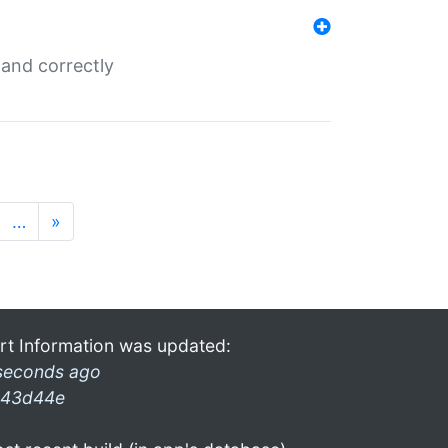
and correctly
…
»
rt Information was updated:
seconds ago
43d44e