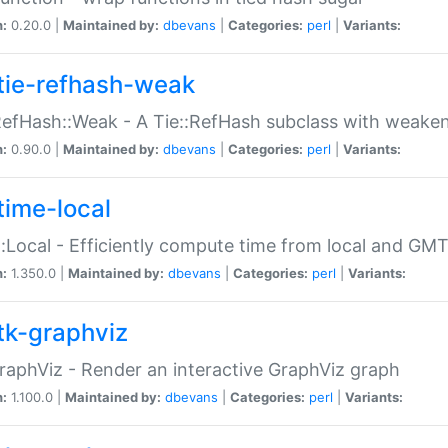
n:
0.20.0 |
Maintained by:
dbevans
|
Categories:
perl
|
Variants:
tie-refhash-weak
RefHash::Weak - A Tie::RefHash subclass with weaken
n:
0.90.0 |
Maintained by:
dbevans
|
Categories:
perl
|
Variants:
time-local
:Local - Efficiently compute time from local and GMT
n:
1.350.0 |
Maintained by:
dbevans
|
Categories:
perl
|
Variants:
tk-graphviz
raphViz - Render an interactive GraphViz graph
n:
1.100.0 |
Maintained by:
dbevans
|
Categories:
perl
|
Variants: