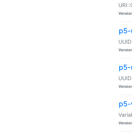
URI::
Versio
p5-
UUID:
Versio
p5-
UUID:
Versio
p5-
Varia
Versio