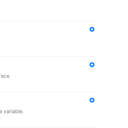
face
a variable.