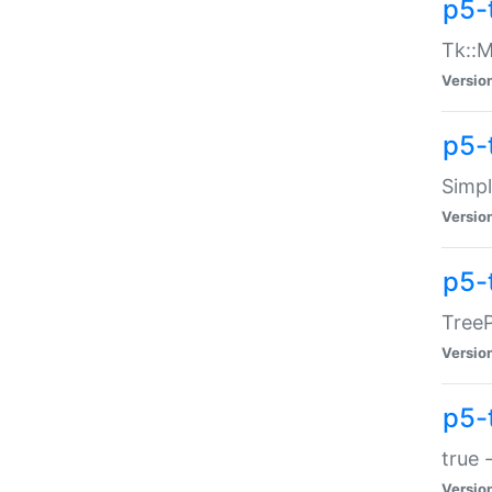
p5-
Tk::M
Versio
p5-
Simp
Versio
p5-
TreeP
Versio
p5-
true 
Versio