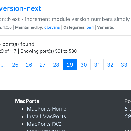
version-next
on::Next - increment module version numbers simply 
n:
1.0.0 |
Maintained by:
dbevans
|
Categories:
perl
|
Variants:
 port(s) found
9 of 117 | Showing port(s) 561 to 580
(current)
…
25
26
27
28
29
30
31
32
33
MacPorts
Po
MacPorts Home
8 
Install MacPorts
09
MacPorts FAQ