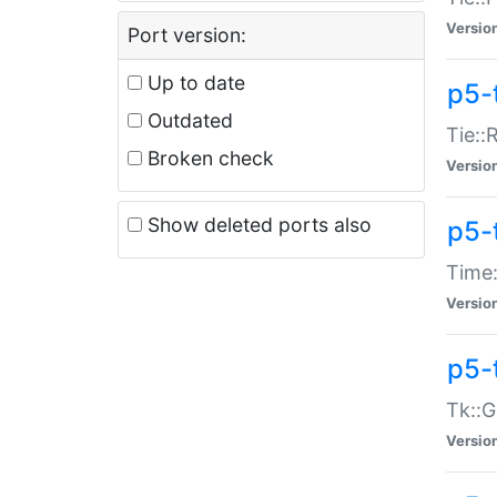
Versio
Port version:
Up to date
p5-
Outdated
Tie::
Broken check
Versio
Show deleted ports also
p5-
Time:
Versio
p5-
Tk::G
Versio