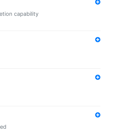
tion capability
red