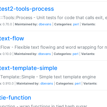
test2-tools-process
::Tools::Process - Unit tests for code that calls exit,
n:
0.70.0 |
Maintained by:
dbevans
|
Categories:
perl
|
Variants:
text-flow
:Flow - Flexible text flowing and word wrapping for n
n:
0.10.0 |
Maintained by:
dbevans
|
Categories:
perl
|
Variants:
text-template-simple
:Template::Simple - Simple text template engine
n:
0.910.0 |
Maintained by:
dbevans
|
Categories:
perl
|
Variants:
tie-function
Function - wrap functions in tied hash sugar