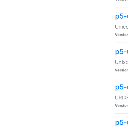
p5-
Unico
Versio
p5-
Unix:
Versio
p5-
URI::
Versio
p5-