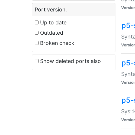
Versio
Port version:
Up to date
p5-
Outdated
Synta
Broken check
Versio
Show deleted ports also
p5-
Synta
Versio
p5-
Sys::
Versio