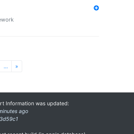
mework
…
»
rt Information was updated:
minutes ago
3d59c1