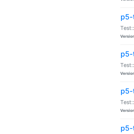
p5-
Test:
Versio
p5-
Test:
Versio
p5-
Test:
Versio
p5-