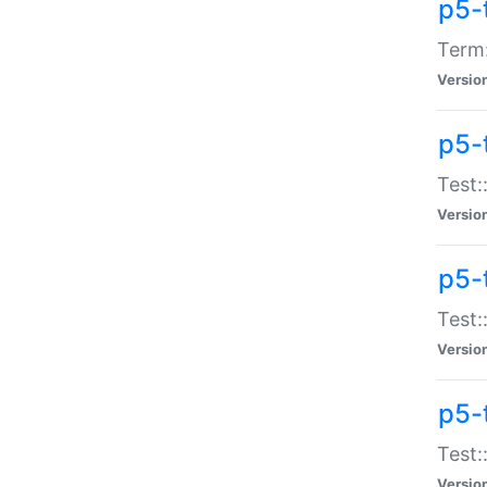
p5-
Term:
Versio
p5-
Test:
Versio
p5-
Test:
Versio
p5-
Test:
Versio