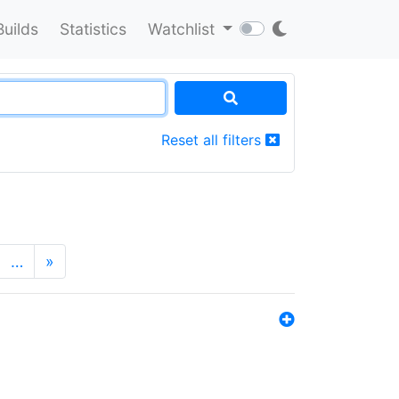
Builds
Statistics
Watchlist
Reset all filters
…
»