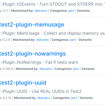
::Plugin::IOEvents - Turn STDOUT and STDERR into 
n:
0.1.1 |
Maintained by:
dbevans
|
Categories:
perl
|
Variants:
test2-plugin-memusage
::Plugin::MemUsage - Collect and display memory us
n:
0.2.6 |
Maintained by:
dbevans
|
Categories:
perl
|
Variants:
test2-plugin-nowarnings
::Plugin::NoWarnings - Fail if tests warn
n:
0.100.0 |
Maintained by:
dbevans
|
Categories:
perl
|
Variants:
test2-plugin-uuid
::Plugin::UUID - Use REAL UUIDs in Test2
n:
0.2.10 |
Maintained by:
dbevans
|
Categories:
perl
|
Variants: