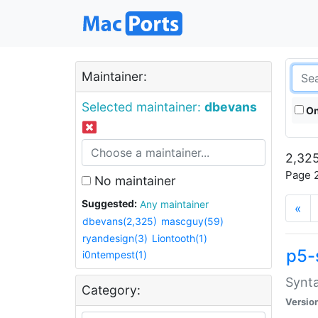
Maintainer:
Selected maintainer:
dbevans
On
2,325
Page 2
No maintainer
Suggested:
Any maintainer
«
dbevans(2,325)
mascguy(59)
ryandesign(3)
Liontooth(1)
p5-
i0ntempest(1)
Synta
Category:
Versio