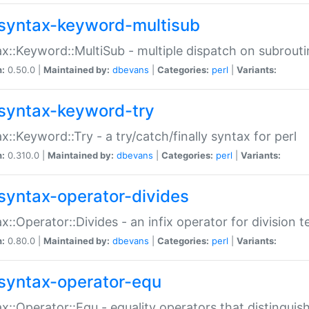
syntax-keyword-multisub
x::Keyword::MultiSub - multiple dispatch on subrouti
n:
0.50.0 |
Maintained by:
dbevans
|
Categories:
perl
|
Variants:
syntax-keyword-try
x::Keyword::Try - a try/catch/finally syntax for perl
n:
0.310.0 |
Maintained by:
dbevans
|
Categories:
perl
|
Variants:
syntax-operator-divides
x::Operator::Divides - an infix operator for division t
n:
0.80.0 |
Maintained by:
dbevans
|
Categories:
perl
|
Variants:
syntax-operator-equ
x::Operator::Equ - equality operators that distinguis