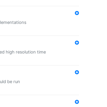
mplementations
ed high resolution time
ould be run