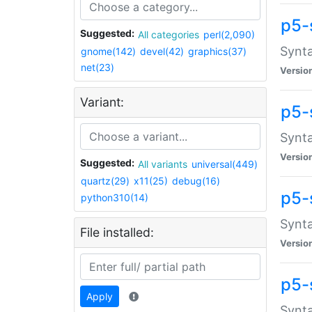
p5-
Suggested:
All categories
perl(2,090)
Synta
gnome(142)
devel(42)
graphics(37)
net(23)
Versio
Variant:
p5-
Synta
Versio
Suggested:
All variants
universal(449)
quartz(29)
x11(25)
debug(16)
p5-
python310(14)
Synta
File installed:
Versio
p5-
Apply
Synta