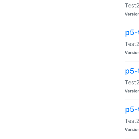
Test2
Versio
p5-
Test2
Versio
p5-
Test2
Versio
p5-
Test2
Versio