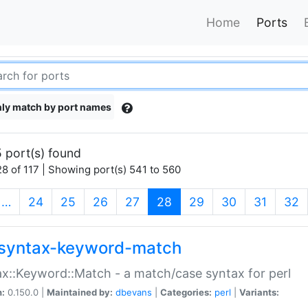
Home
Ports
ly match by port names
 port(s) found
8 of 117 | Showing port(s) 541 to 560
(current)
…
24
25
26
27
28
29
30
31
32
syntax-keyword-match
x::Keyword::Match - a match/case syntax for perl
n:
0.150.0 |
Maintained by:
dbevans
|
Categories:
perl
|
Variants: