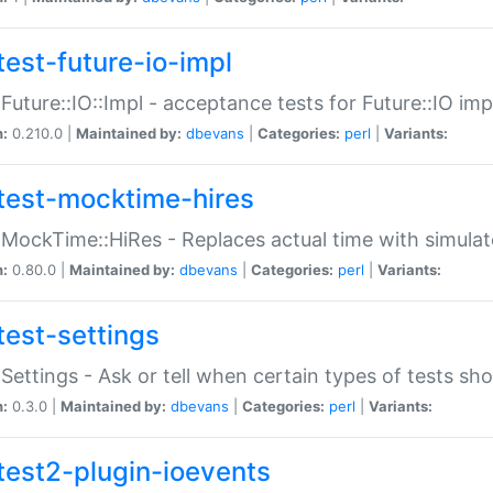
test-future-io-impl
:Future::IO::Impl - acceptance tests for Future::IO i
n:
0.210.0 |
Maintained by:
dbevans
|
Categories:
perl
|
Variants:
test-mocktime-hires
:MockTime::HiRes - Replaces actual time with simulat
n:
0.80.0 |
Maintained by:
dbevans
|
Categories:
perl
|
Variants:
test-settings
:Settings - Ask or tell when certain types of tests sh
n:
0.3.0 |
Maintained by:
dbevans
|
Categories:
perl
|
Variants:
test2-plugin-ioevents