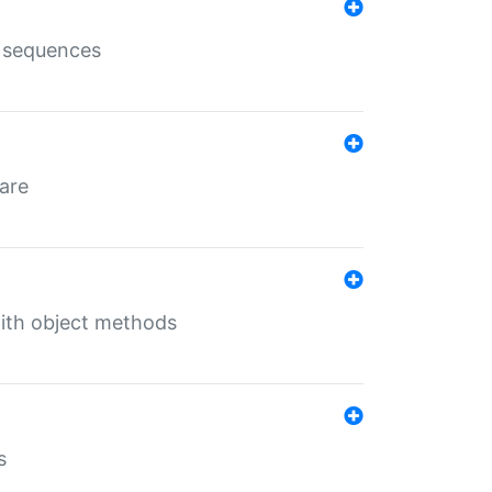
e sequences
 are
with object methods
s