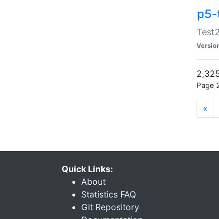
p5-
Test2
Versio
2,325
Page 2
«
Quick Links:
About
Statistics FAQ
Git Repository