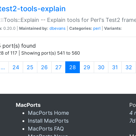
test2-tools-explain
::Tools::Explain -- Explain tools for Perl's Test2 fra
n:
0.20.0 |
Maintained by:
dbevans
|
Categories:
perl
|
Variants:
 port(s) found
8 of 117 | Showing port(s) 541 to 560
(current)
…
24
25
26
27
28
29
30
31
32
MacPorts
Po
MacPorts Home
4 
Install MacPorts
7d
MacPorts FAQ