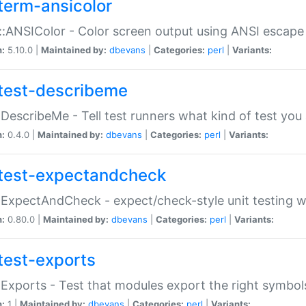
term-ansicolor
:ANSIColor - Color screen output using ANSI escap
n:
5.10.0 |
Maintained by:
dbevans
|
Categories:
perl
|
Variants:
test-describeme
:DescribeMe - Tell test runners what kind of test you
n:
0.4.0 |
Maintained by:
dbevans
|
Categories:
perl
|
Variants:
test-expectandcheck
:ExpectAndCheck - expect/check-style unit testing 
n:
0.80.0 |
Maintained by:
dbevans
|
Categories:
perl
|
Variants:
test-exports
:Exports - Test that modules export the right symbol
n:
1 |
Maintained by:
dbevans
|
Categories:
perl
|
Variants: