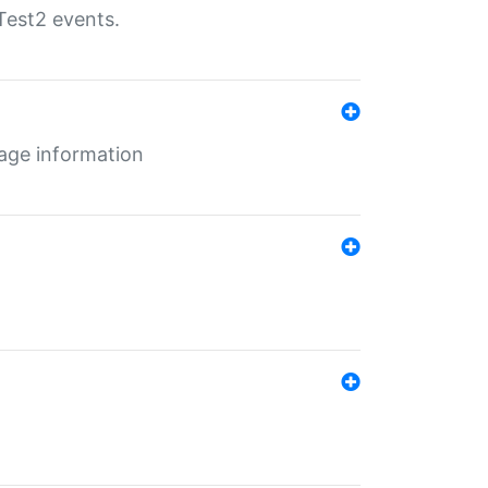
Test2 events.
age information