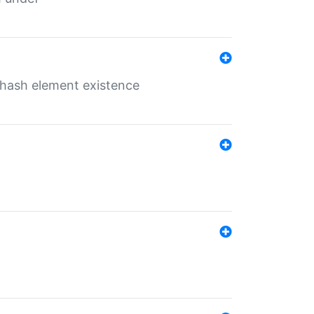
o hash element existence