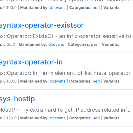
n:
0.100.0 |
Maintained by:
dbevans
|
Categories:
perl
|
Variants:
syntax-operator-existsor
x::Operator::ExistsOr - an infix operator sensitive t
n:
0.30.0 |
Maintained by:
dbevans
|
Categories:
perl
|
Variants:
syntax-operator-in
x::Operator::In - infix element-of-list meta-operator
n:
0.100.0 |
Maintained by:
dbevans
|
Categories:
perl
|
Variants:
sys-hostip
HostIP - Try extra hard to get IP address related info
n:
2.120.0 |
Maintained by:
dbevans
|
Categories:
perl
|
Variants: