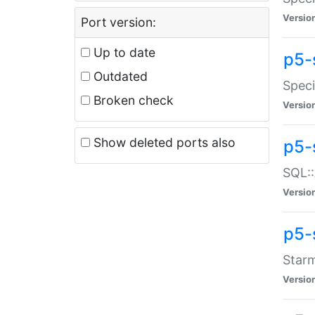
Versio
Port version:
Up to date
p5-
Outdated
Speci
Broken check
Versio
Show deleted ports also
p5-
SQL::
Versio
p5-
Starm
Versio