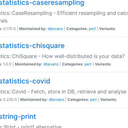
statistics-caseresampling
stics::CaseResampling - Efficient resampling and cal
vals
n:
0.170.0 |
Maintained by:
dbevans
|
Categories:
perl
|
Variants:
statistics-chisquare
stics::ChiSquare - How well-distributed is your data?
n:
1.0.0 |
Maintained by:
dbevans
|
Categories:
perl
|
Variants:
statistics-covid
stics::Covid - Fetch, store in DB, retrieve and analys
n:
0.230.0 |
Maintained by:
dbevans
|
Categories:
perl
|
Variants:
string-print
g::Print - printf alternative