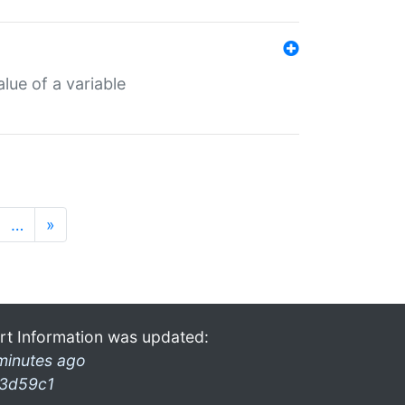
lue of a variable
…
»
rt Information was updated:
minutes ago
3d59c1