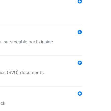
r-serviceable parts inside
hics (SVG) documents.
ock