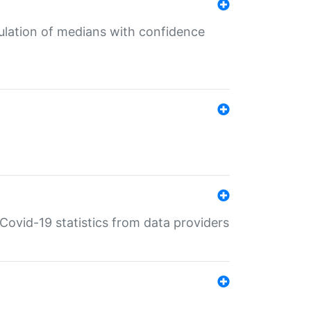
culation of medians with confidence
e Covid-19 statistics from data providers