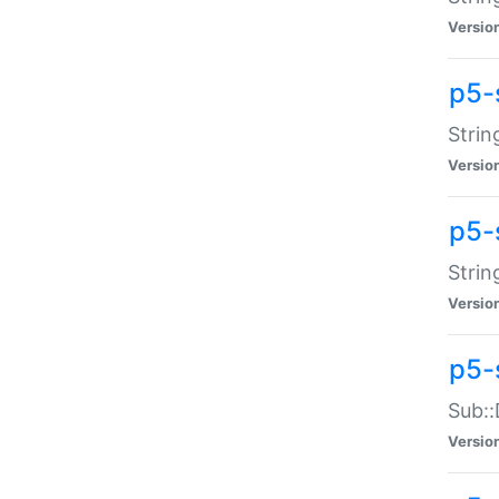
Versio
p5-
Strin
Versio
p5-s
Strin
Versio
p5-
Sub::
Versio