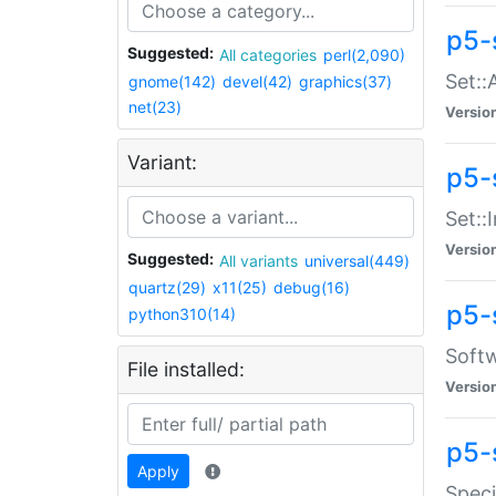
p5-
Suggested:
All categories
perl(2,090)
Set::
gnome(142)
devel(42)
graphics(37)
net(23)
Versio
Variant:
p5-s
Set::I
Versio
Suggested:
All variants
universal(449)
quartz(29)
x11(25)
debug(16)
p5-
python310(14)
Softw
File installed:
Versio
p5-
Apply
Speci