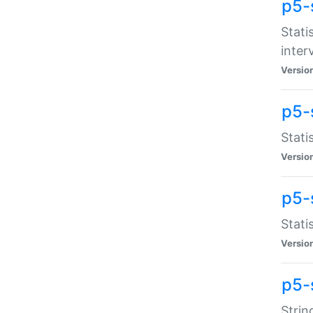
p5-
Stati
inter
Versio
p5-
Stati
Versio
p5-
Stati
Versio
p5-
Strin