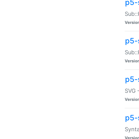
p5-
Sub::
Versio
p5-
Sub::
Versio
p5-
SVG -
Versio
p5-
Synta
Versio