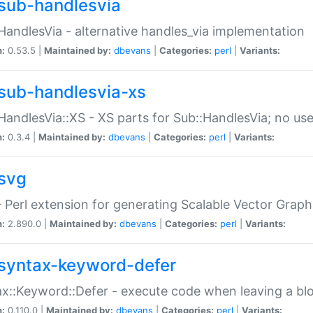
sub-handlesvia
HandlesVia - alternative handles_via implementation
n:
0.53.5 |
Maintained by:
dbevans
|
Categories:
perl
|
Variants:
sub-handlesvia-xs
HandlesVia::XS - XS parts for Sub::HandlesVia; no use
n:
0.3.4 |
Maintained by:
dbevans
|
Categories:
perl
|
Variants:
svg
 Perl extension for generating Scalable Vector Grap
n:
2.890.0 |
Maintained by:
dbevans
|
Categories:
perl
|
Variants:
syntax-keyword-defer
x::Keyword::Defer - execute code when leaving a bl
n:
0.110.0 |
Maintained by:
dbevans
|
Categories:
perl
|
Variants: