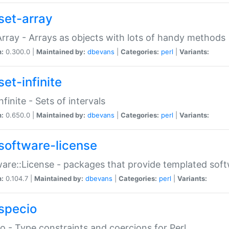
set-array
Array - Arrays as objects with lots of handy methods
n:
0.300.0 |
Maintained by:
dbevans
|
Categories:
perl
|
Variants:
et-infinite
nfinite - Sets of intervals
n:
0.650.0 |
Maintained by:
dbevans
|
Categories:
perl
|
Variants:
software-license
are::License - packages that provide templated soft
n:
0.104.7 |
Maintained by:
dbevans
|
Categories:
perl
|
Variants:
specio
o - Type constraints and coercions for Perl