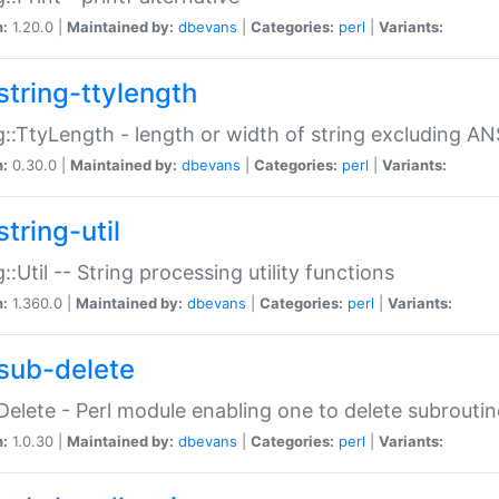
n:
1.20.0 |
Maintained by:
dbevans
|
Categories:
perl
|
Variants:
string-ttylength
g::TtyLength - length or width of string excluding AN
n:
0.30.0 |
Maintained by:
dbevans
|
Categories:
perl
|
Variants:
tring-util
g::Util -- String processing utility functions
n:
1.360.0 |
Maintained by:
dbevans
|
Categories:
perl
|
Variants:
sub-delete
Delete - Perl module enabling one to delete subroutin
n:
1.0.30 |
Maintained by:
dbevans
|
Categories:
perl
|
Variants: