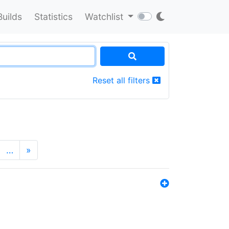
Builds
Statistics
Watchlist
Reset all filters
…
»