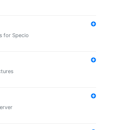
s for Specio
ctures
erver