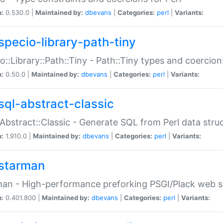
n:
0.530.0 |
Maintained by:
dbevans
|
Categories:
perl
|
Variants:
specio-library-path-tiny
o::Library::Path::Tiny - Path::Tiny types and coercion
n:
0.50.0 |
Maintained by:
dbevans
|
Categories:
perl
|
Variants:
sql-abstract-classic
Abstract::Classic - Generate SQL from Perl data stru
n:
1.910.0 |
Maintained by:
dbevans
|
Categories:
perl
|
Variants:
starman
an - High-performance preforking PSGI/Plack web s
n:
0.401.800 |
Maintained by:
dbevans
|
Categories:
perl
|
Variants: