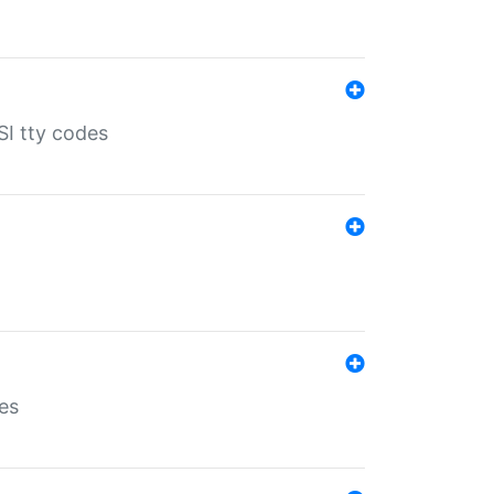
SI tty codes
es