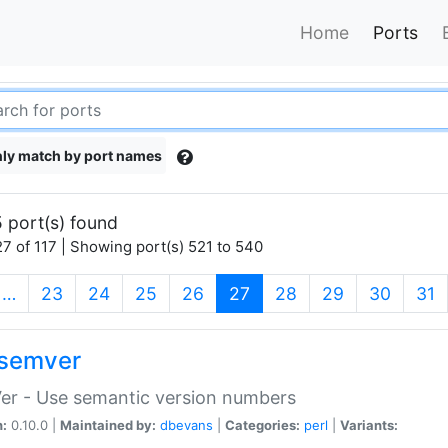
Home
Ports
ly match by port names
 port(s) found
7 of 117 | Showing port(s) 521 to 540
(current)
…
23
24
25
26
27
28
29
30
31
semver
er - Use semantic version numbers
n:
0.10.0 |
Maintained by:
dbevans
|
Categories:
perl
|
Variants: