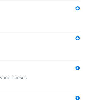
ware licenses