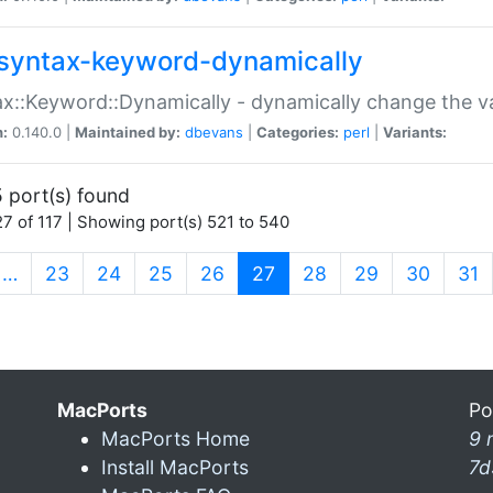
syntax-keyword-dynamically
x::Keyword::Dynamically - dynamically change the va
n:
0.140.0 |
Maintained by:
dbevans
|
Categories:
perl
|
Variants:
 port(s) found
7 of 117 | Showing port(s) 521 to 540
(current)
…
23
24
25
26
27
28
29
30
31
MacPorts
Po
MacPorts Home
9 
Install MacPorts
7d