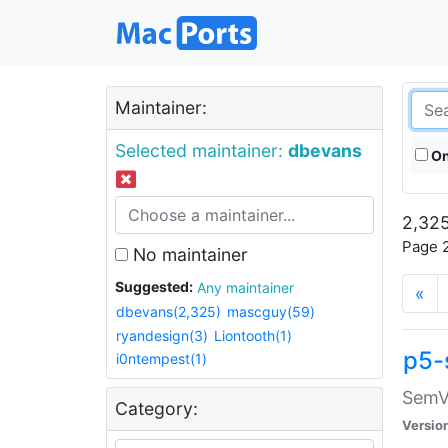
Maintainer:
Selected maintainer:
dbevans
On
2,325
Page 2
No maintainer
Suggested:
Any maintainer
«
dbevans(2,325)
mascguy(59)
ryandesign(3)
Liontooth(1)
p5-
i0ntempest(1)
SemV
Category:
Versio