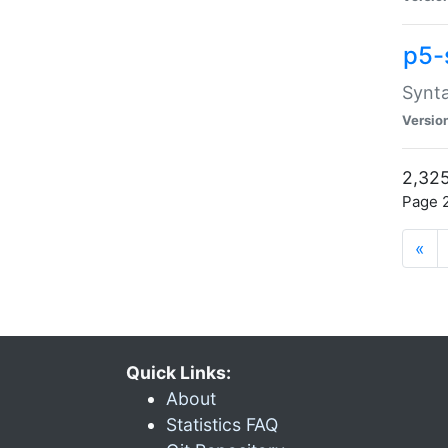
p5-
Synta
Versio
2,325
Page 2
«
Quick Links:
About
Statistics FAQ