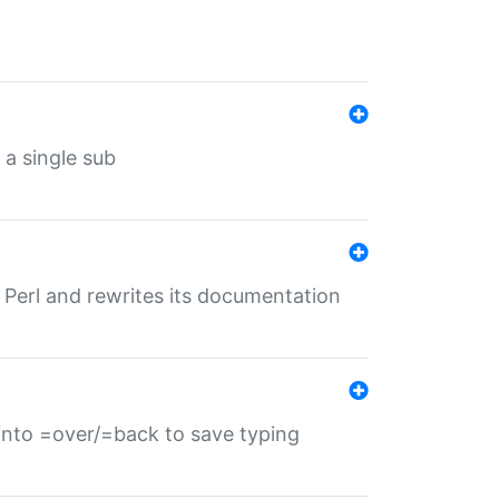
 a single sub
f Perl and rewrites its documentation
s into =over/=back to save typing