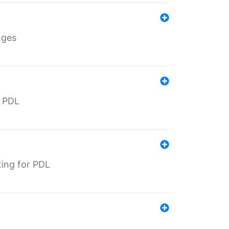
nges
r PDL
ting for PDL