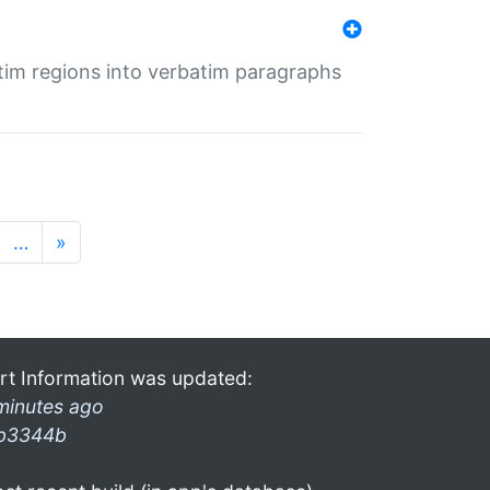
tim regions into verbatim paragraphs
…
»
rt Information was updated:
minutes ago
b3344b