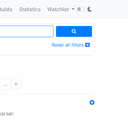
Builds
Statistics
Watchlist
Reset all filters
…
»
parser