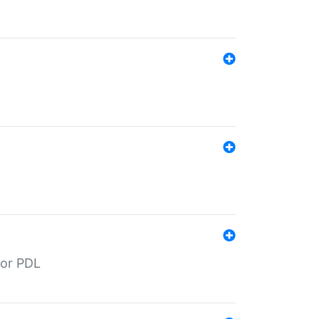
for PDL