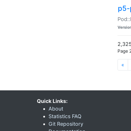
p5-
Pod::
Versio
2,325
Page 2
«
Quick Links:
About
Statistics FAQ
Git Repository