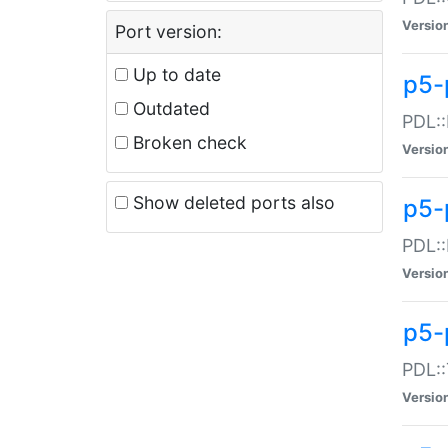
Versio
Port version:
Up to date
p5-
Outdated
PDL::
Broken check
Versio
Show deleted ports also
p5-
PDL::
Versio
p5-
PDL::
Versio