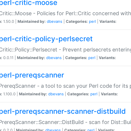
perl-critic-moose
:Critic::Moose - Policies for Perl::Critic concerned wi
n:
1.50.0 |
Maintained by:
dbevans
|
Categories:
perl
|
Variants:
perl-critic-policy-perlsecret
:Critic::Policy::Perlsecret - Prevent perlsecrets enter
n:
0.0.11 |
Maintained by:
dbevans
|
Categories:
perl
|
Variants:
perl-prereqscanner
:PrereqScanner - a tool to scan your Perl code for its 
n:
1.100.0 |
Maintained by:
dbevans
|
Categories:
perl
|
Variants:
perl-prereqscanner-scanner-distbuild
:PrereqScanner::Scanner::DistBuild - scan for Dist::B
n:
0.2.0 |
Maintained by:
dbevans
|
Categories:
perl
|
Variants: