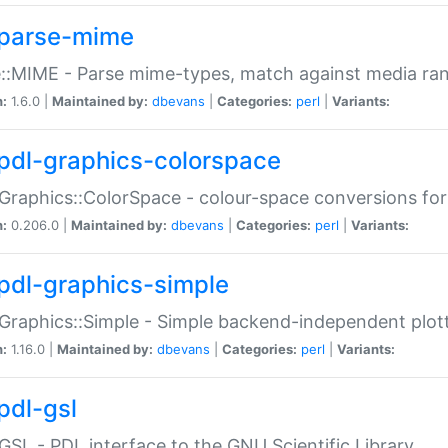
parse-mime
::MIME - Parse mime-types, match against media ra
n:
1.6.0 |
Maintained by:
dbevans
|
Categories:
perl
|
Variants:
pdl-graphics-colorspace
Graphics::ColorSpace - colour-space conversions fo
n:
0.206.0 |
Maintained by:
dbevans
|
Categories:
perl
|
Variants:
pdl-graphics-simple
Graphics::Simple - Simple backend-independent plot
n:
1.16.0 |
Maintained by:
dbevans
|
Categories:
perl
|
Variants:
pdl-gsl
GSL - PDL interface to the GNU Scientific Library