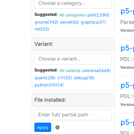
p5-
Suggested:
All categories
perl(2,090)
Parse
gnome(142)
devel(42)
graphics(37)
net(23)
Versio
Variant:
p5-
PDL::
Versio
Suggested:
All variants
universal(449)
quartz(29)
x11(25)
debug(16)
p5-
python310(14)
PDL::
File installed:
Versio
p5-
Apply
PDL::