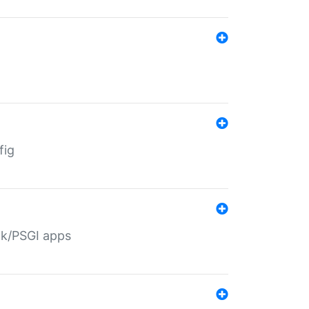
fig
ack/PSGI apps