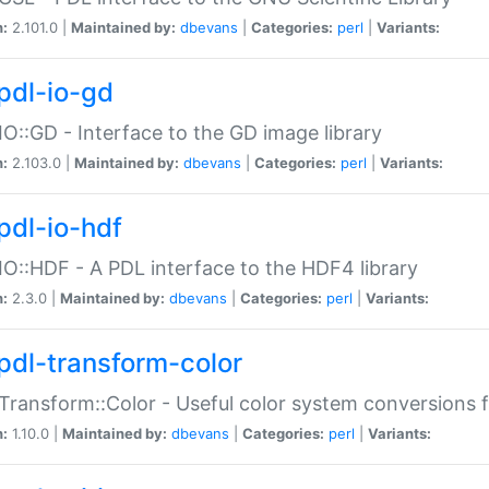
n:
2.101.0 |
Maintained by:
dbevans
|
Categories:
perl
|
Variants:
pdl-io-gd
IO::GD - Interface to the GD image library
n:
2.103.0 |
Maintained by:
dbevans
|
Categories:
perl
|
Variants:
pdl-io-hdf
IO::HDF - A PDL interface to the HDF4 library
n:
2.3.0 |
Maintained by:
dbevans
|
Categories:
perl
|
Variants:
pdl-transform-color
Transform::Color - Useful color system conversions 
n:
1.10.0 |
Maintained by:
dbevans
|
Categories:
perl
|
Variants: