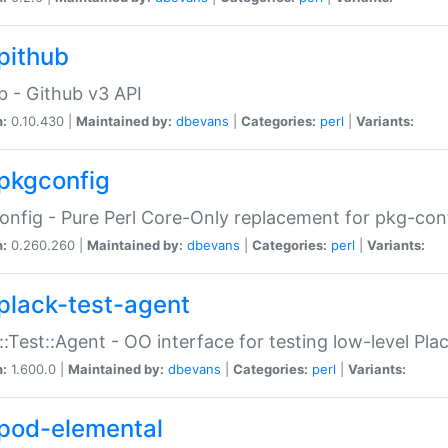
pithub
b - Github v3 API
n:
0.10.430 |
Maintained by:
dbevans
|
Categories:
perl
|
Variants:
pkgconfig
nfig - Pure Perl Core-Only replacement for pkg-con
n:
0.260.260 |
Maintained by:
dbevans
|
Categories:
perl
|
Variants:
plack-test-agent
::Test::Agent - OO interface for testing low-level Pl
n:
1.600.0 |
Maintained by:
dbevans
|
Categories:
perl
|
Variants:
pod-elemental