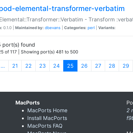
pod-elemental-transformer-verbatim
Elemental::Transformer::Verbatim - Transform :verba
n:
0.1.0 |
Maintained by:
dbevans
|
Categories:
perl
|
Variants:
 port(s) found
5 of 117 | Showing port(s) 481 to 500
(current)
…
21
22
23
24
25
26
27
28
29
MacPorts
Po
MacPorts Home
2 
Install MacPorts
f9
MacPorts FAQ