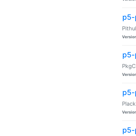
p5-
Pithu
Versio
p5-
PkgCo
Versio
p5-
Plack
Versio
p5-