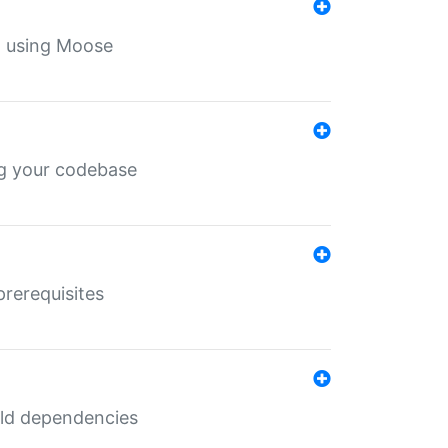
th using Moose
ing your codebase
prerequisites
uild dependencies