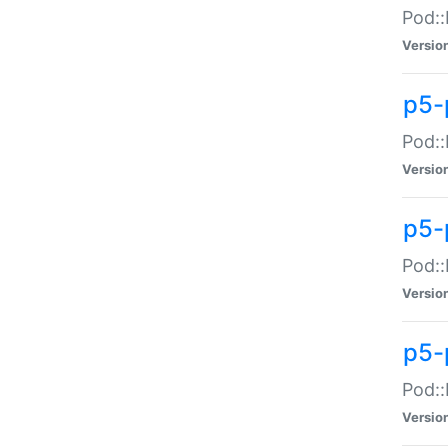
Pod::
Versio
p5-
Pod::
Versio
p5-
Pod::
Versio
p5-
Pod::
Versio