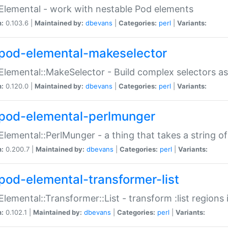
Elemental - work with nestable Pod elements
n:
0.103.6 |
Maintained by:
dbevans
|
Categories:
perl
|
Variants:
pod-elemental-makeselector
Elemental::MakeSelector - Build complex selectors as
n:
0.120.0 |
Maintained by:
dbevans
|
Categories:
perl
|
Variants:
pod-elemental-perlmunger
Elemental::PerlMunger - a thing that takes a string o
n:
0.200.7 |
Maintained by:
dbevans
|
Categories:
perl
|
Variants:
pod-elemental-transformer-list
Elemental::Transformer::List - transform :list region
n:
0.102.1 |
Maintained by:
dbevans
|
Categories:
perl
|
Variants: