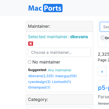
Maintainer:
Selected maintainer:
dbevans
On
2,325
Page 2
No maintainer
Suggested:
Any maintainer
«
dbevans(2,325)
mascguy(59)
ryandesign(3)
Liontooth(1)
p5-
i0ntempest(1)
Parse
Category:
Versio