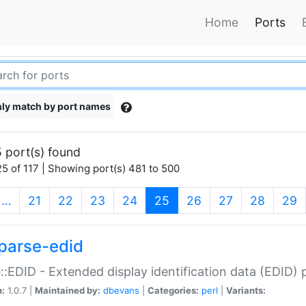
Home
Ports
ly match by port names
 port(s) found
5 of 117 | Showing port(s) 481 to 500
(current)
…
21
22
23
24
25
26
27
28
29
parse-edid
::EDID - Extended display identification data (EDID) 
n:
1.0.7 |
Maintained by:
dbevans
|
Categories:
perl
|
Variants: