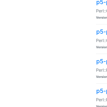
p5-
Perl:
Versio
p5-
Perl:
Versio
p5-
Perl:
Versio
p5-
Perl:
Versio