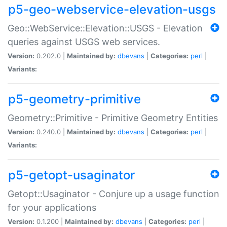
p5-geo-webservice-elevation-usgs
Geo::WebService::Elevation::USGS - Elevation
queries against USGS web services.
Version:
0.202.0 |
Maintained by:
dbevans
|
Categories:
perl
|
Variants:
p5-geometry-primitive
Geometry::Primitive - Primitive Geometry Entities
Version:
0.240.0 |
Maintained by:
dbevans
|
Categories:
perl
|
Variants:
p5-getopt-usaginator
Getopt::Usaginator - Conjure up a usage function
for your applications
Version:
0.1.200 |
Maintained by:
dbevans
|
Categories:
perl
|