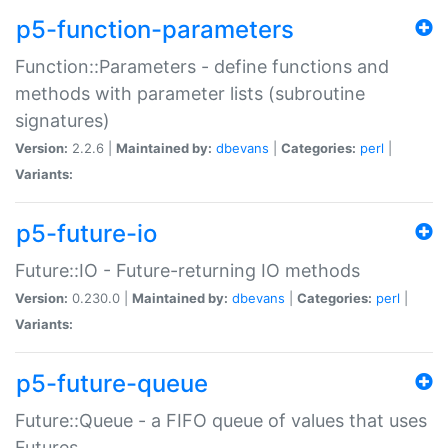
p5-function-parameters
Function::Parameters - define functions and
methods with parameter lists (subroutine
signatures)
Version:
2.2.6 |
Maintained by:
dbevans
|
Categories:
perl
|
Variants:
p5-future-io
Future::IO - Future-returning IO methods
Version:
0.230.0 |
Maintained by:
dbevans
|
Categories:
perl
|
Variants:
p5-future-queue
Future::Queue - a FIFO queue of values that uses
Futures