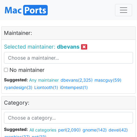
Maintainer:
Selected maintainer:
dbevans
No maintainer
Suggested:
Any maintainer
dbevans(2,325)
mascguy(59)
ryandesign(3)
Liontooth(1)
i0ntempest(1)
Category:
Suggested:
All categories
perl(2,090)
gnome(142)
devel(42)
graphics(37)
net(23)