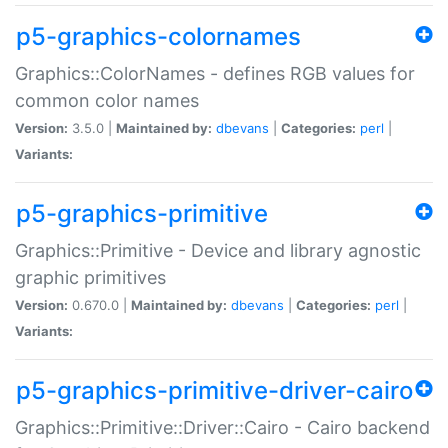
p5-graphics-colornames
Graphics::ColorNames - defines RGB values for
common color names
Version:
3.5.0 |
Maintained by:
dbevans
|
Categories:
perl
|
Variants:
p5-graphics-primitive
Graphics::Primitive - Device and library agnostic
graphic primitives
Version:
0.670.0 |
Maintained by:
dbevans
|
Categories:
perl
|
Variants:
p5-graphics-primitive-driver-cairo
Graphics::Primitive::Driver::Cairo - Cairo backend