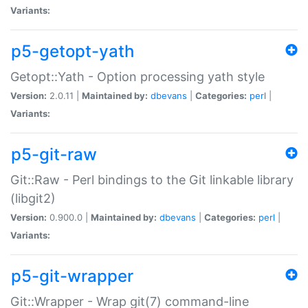
Variants:
p5-getopt-yath
Getopt::Yath - Option processing yath style
Version:
2.0.11 |
Maintained by:
dbevans
|
Categories:
perl
|
Variants:
p5-git-raw
Git::Raw - Perl bindings to the Git linkable library
(libgit2)
Version:
0.900.0 |
Maintained by:
dbevans
|
Categories:
perl
|
Variants:
p5-git-wrapper
Git::Wrapper - Wrap git(7) command-line