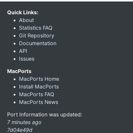
Quick Links:
About
Statistics FAQ
Git Repository
Documentation
API
Issues
MacPorts
MacPorts Home
Install MacPorts
MacPorts FAQ
MacPorts News
Port Information was updated:
7 minutes ago
7d04e49d