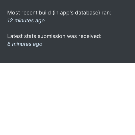
Most recent build (in app's database) ran:
12 minutes ago
Latest stats submission was received:
8 minutes ago