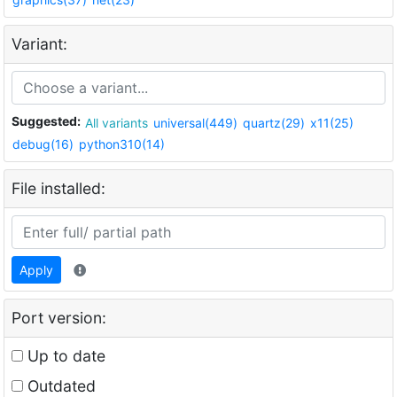
Variant:
Suggested:
All variants
universal(449)
quartz(29)
x11(25)
debug(16)
python310(14)
File installed:
Apply
Port version:
Up to date
Outdated