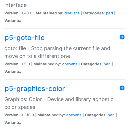
interface
Version:
0.48.0 |
Maintained by:
dbevans
|
Categories:
perl
|
Variants:
p5-goto-file
goto::file - Stop parsing the current file and
move on to a different one
Version:
0.5.0 |
Maintained by:
dbevans
|
Categories:
perl
|
Variants:
p5-graphics-color
Graphics::Color - Device and library agnostic
color spaces
Version:
0.310.0 |
Maintained by:
dbevans
|
Categories:
perl
|
Variants: