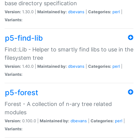
base directory specification
Version:
1.30.0 |
Maintained by:
dbevans
|
Categories:
perl
|
Variants:
p5-find-lib
Find::Lib - Helper to smartly find libs to use in the
filesystem tree
Version:
1.40.0 |
Maintained by:
dbevans
|
Categories:
perl
|
Variants:
p5-forest
Forest - A collection of n-ary tree related
modules
Version:
0.100.0 |
Maintained by:
dbevans
|
Categories:
perl
|
Variants: