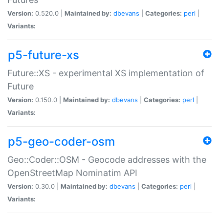
Version:
0.520.0 |
Maintained by:
dbevans
|
Categories:
perl
|
Variants:
p5-future-xs
Future::XS - experimental XS implementation of
Future
Version:
0.150.0 |
Maintained by:
dbevans
|
Categories:
perl
|
Variants:
p5-geo-coder-osm
Geo::Coder::OSM - Geocode addresses with the
OpenStreetMap Nominatim API
Version:
0.30.0 |
Maintained by:
dbevans
|
Categories:
perl
|
Variants: