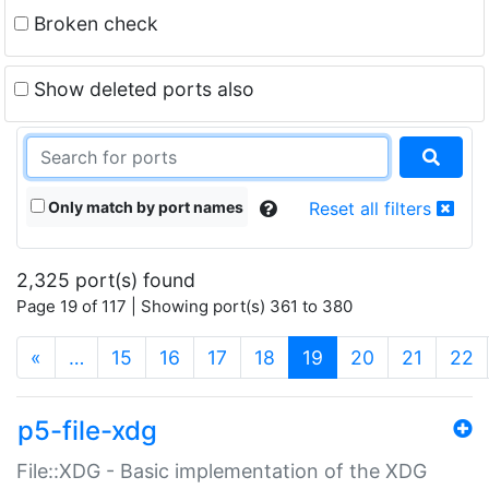
Broken check
Show deleted ports also
Only match by port names
Reset all filters
2,325 port(s) found
Page 19 of 117 | Showing port(s) 361 to 380
(current)
«
…
15
16
17
18
19
20
21
22
p5-file-xdg
File::XDG - Basic implementation of the XDG