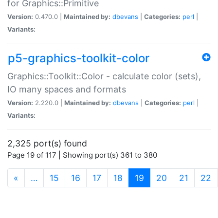
for Graphics::Primitive
Version:
0.470.0 |
Maintained by:
dbevans
|
Categories:
perl
|
Variants:
p5-graphics-toolkit-color
Graphics::Toolkit::Color - calculate color (sets),
IO many spaces and formats
Version:
2.220.0 |
Maintained by:
dbevans
|
Categories:
perl
|
Variants:
2,325 port(s) found
Page 19 of 117 | Showing port(s) 361 to 380
(current)
«
…
15
16
17
18
19
20
21
22