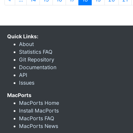
Quick Links:
About
Statistics FAQ
Git Repository
Documentation
API
Issues
MacPorts
MacPorts Home
Install MacPorts
MacPorts FAQ
MacPorts News