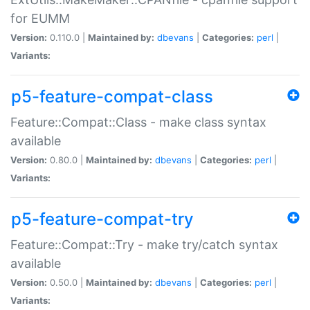
for EUMM
Version:
0.110.0 |
Maintained by:
dbevans
|
Categories:
perl
|
Variants:
p5-feature-compat-class
Feature::Compat::Class - make class syntax
available
Version:
0.80.0 |
Maintained by:
dbevans
|
Categories:
perl
|
Variants:
p5-feature-compat-try
Feature::Compat::Try - make try/catch syntax
available
Version:
0.50.0 |
Maintained by:
dbevans
|
Categories:
perl
|
Variants: