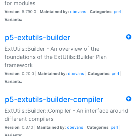
for modules
Version:
5.790.0 |
Maintained by:
dbevans
|
Categories:
perl
|
Variants:
p5-extutils-builder
ExtUtils::Builder - An overview of the
foundations of the ExtUtils::Builder Plan
framework
Version:
0.20.0 |
Maintained by:
dbevans
|
Categories:
perl
|
Variants:
p5-extutils-builder-compiler
ExtUtils::Builder::Compiler - An interface around
different compilers
Version:
0.37.0 |
Maintained by:
dbevans
|
Categories:
perl
|
Variants: