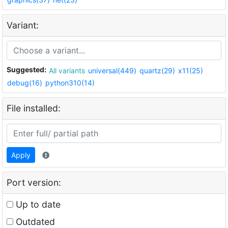
Variant:
Suggested:
All variants
universal(449)
quartz(29)
x11(25)
debug(16)
python310(14)
File installed:
Apply
Port version:
Up to date
Outdated