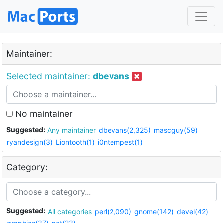
Maintainer:
Selected maintainer:
dbevans
No maintainer
Suggested:
Any maintainer
dbevans(2,325)
mascguy(59)
ryandesign(3)
Liontooth(1)
i0ntempest(1)
Category:
Suggested:
All categories
perl(2,090)
gnome(142)
devel(42)
graphics(37)
net(23)