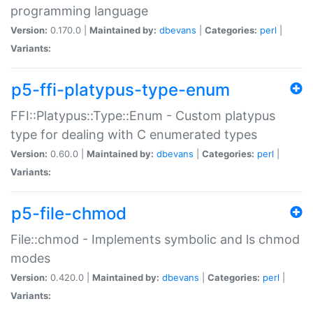
programming language
Version:
0.170.0 |
Maintained by:
dbevans
|
Categories:
perl
|
Variants:
p5-ffi-platypus-type-enum
FFI::Platypus::Type::Enum - Custom platypus
type for dealing with C enumerated types
Version:
0.60.0 |
Maintained by:
dbevans
|
Categories:
perl
|
Variants:
p5-file-chmod
File::chmod - Implements symbolic and ls chmod
modes
Version:
0.420.0 |
Maintained by:
dbevans
|
Categories:
perl
|
Variants: