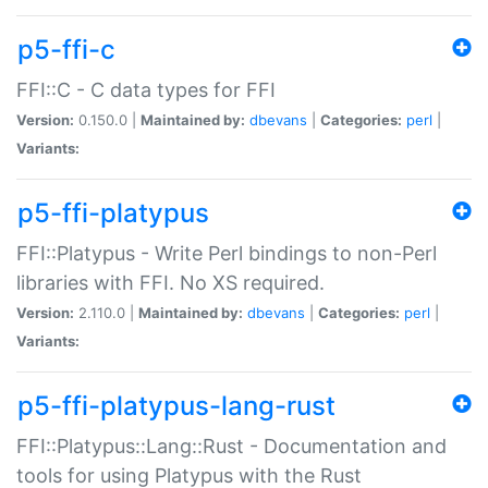
p5-ffi-c
FFI::C - C data types for FFI
Version:
0.150.0 |
Maintained by:
dbevans
|
Categories:
perl
|
Variants:
p5-ffi-platypus
FFI::Platypus - Write Perl bindings to non-Perl
libraries with FFI. No XS required.
Version:
2.110.0 |
Maintained by:
dbevans
|
Categories:
perl
|
Variants:
p5-ffi-platypus-lang-rust
FFI::Platypus::Lang::Rust - Documentation and
tools for using Platypus with the Rust