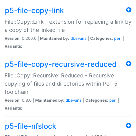
p5-file-copy-link
File::Copy::Link - extension for replacing a link by
a copy of the linked file
Version:
0.200.0 |
Maintained by:
dbevans
|
Categories:
perl
|
Variants:
p5-file-copy-recursive-reduced
File::Copy::Recursive::Reduced - Recursive
copying of files and directories within Perl 5
toolchain
Version:
0.8.0 |
Maintained by:
dbevans
|
Categories:
perl
|
Variants:
p5-file-nfslock