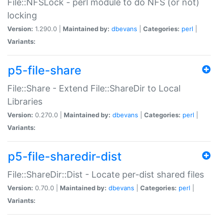
File::NFSLock - perl module to do NFS (or not)
locking
Version:
1.290.0 |
Maintained by:
dbevans
|
Categories:
perl
|
Variants:
p5-file-share
File::Share - Extend File::ShareDir to Local
Libraries
Version:
0.270.0 |
Maintained by:
dbevans
|
Categories:
perl
|
Variants:
p5-file-sharedir-dist
File::ShareDir::Dist - Locate per-dist shared files
Version:
0.70.0 |
Maintained by:
dbevans
|
Categories:
perl
|
Variants: