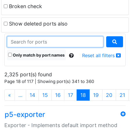
Broken check
Show deleted ports also
Only match by port names
Reset all filters
2,325 port(s) found
Page 18 of 117 | Showing port(s) 341 to 360
(current)
«
…
14
15
16
17
18
19
20
21
p5-exporter
Exporter - Implements default import method