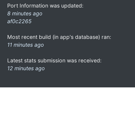
Port Information was updated:
8 minutes ago
af0c2265
Most recent build (in app's database) ran:
11 minutes ago
Latest stats submission was received:
12 minutes ago