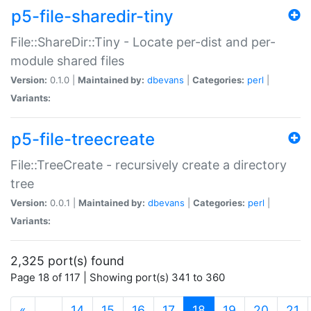
p5-file-sharedir-tiny
File::ShareDir::Tiny - Locate per-dist and per-
module shared files
Version:
0.1.0 |
Maintained by:
dbevans
|
Categories:
perl
|
Variants:
p5-file-treecreate
File::TreeCreate - recursively create a directory
tree
Version:
0.0.1 |
Maintained by:
dbevans
|
Categories:
perl
|
Variants:
2,325 port(s) found
Page 18 of 117 | Showing port(s) 341 to 360
(current)
«
…
14
15
16
17
18
19
20
21