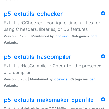
p5-extutils-cchecker
ExtUtils::CChecker - configure-time utilities for
using C headers, libraries, or OS features
Version:
0.120.0 |
Maintained by:
dbevans
|
Categories:
perl
|
Variants:
p5-extutils-hascompiler
ExtUtils::HasCompiler - Check for the presence
of a compiler
Version:
0.25.0 |
Maintained by:
dbevans
|
Categories:
perl
|
Variants:
p5-extutils-makemaker-cpanfile
ExtUtils::MakeMaker::CPANfile - cpanfile support