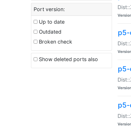
Dist:
Port version:
Versio
Up to date
p5-
Outdated
Broken check
Dist:
Versio
Show deleted ports also
p5-
Dist:
Versio
p5-
Dist:
Versio