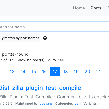
Home
Ports
ly match by port names
 port(s) found
7 of 117 | Showing port(s) 321 to 340
(current)
…
13
14
15
16
17
18
19
20
21
dist-zilla-plugin-test-compile
:Zilla::Plugin::Test::Compile - Common tests to check
n:
2.59.0 |
Maintained by:
dbevans
|
Categories:
perl
|
Variants: