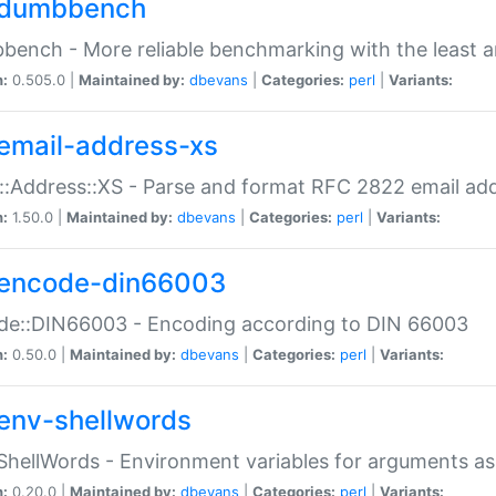
dumbbench
ench - More reliable benchmarking with the least a
n:
0.505.0 |
Maintained by:
dbevans
|
Categories:
perl
|
Variants:
email-address-xs
::Address::XS - Parse and format RFC 2822 email ad
n:
1.50.0 |
Maintained by:
dbevans
|
Categories:
perl
|
Variants:
encode-din66003
de::DIN66003 - Encoding according to DIN 66003
n:
0.50.0 |
Maintained by:
dbevans
|
Categories:
perl
|
Variants:
env-shellwords
ShellWords - Environment variables for arguments as
n:
0.20.0 |
Maintained by:
dbevans
|
Categories:
perl
|
Variants: