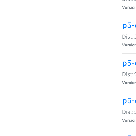
Versio
p5-d
Dist:
Versio
p5-
Dist:
Versio
p5-
Dist:
Versio