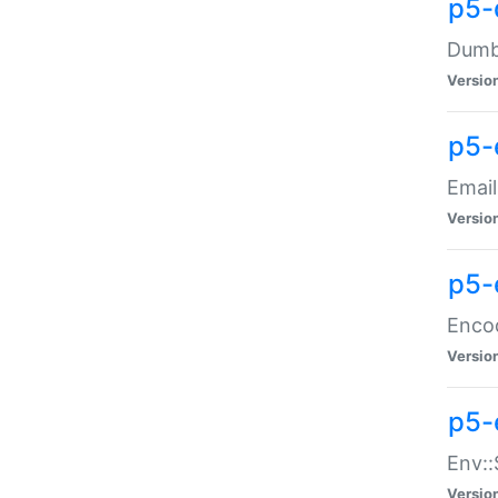
p5-
Dumbb
Versio
p5-
Email
Versio
p5-
Enco
Versio
p5-
Env::
Versio