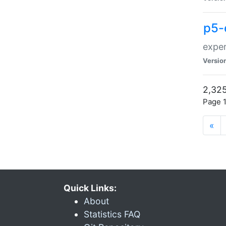
p5-
exper
Versio
2,325
Page 1
«
Quick Links:
About
Statistics FAQ