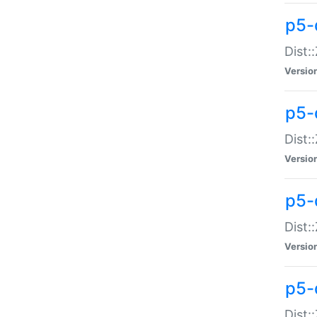
p5-d
Dist:
Versio
p5-
Dist:
Versio
p5-
Dist:
Versio
p5-d
Dist: