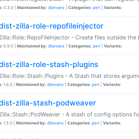
n:
0.3.0 |
Maintained by:
dbevans
|
Categories:
perl
|
Variants:
ist-zilla-role-repofileinjector
:Zilla::Role::RepoFileInjector - Create files outside the
n:
0.9.0 |
Maintained by:
dbevans
|
Categories:
perl
|
Variants:
dist-zilla-role-stash-plugins
:Zilla::Role::Stash::Plugins - A Stash that stores argum
n:
1.6.0 |
Maintained by:
dbevans
|
Categories:
perl
|
Variants:
dist-zilla-stash-podweaver
:Zilla::Stash::PodWeaver - A stash of config options 
n:
1.5.0 |
Maintained by:
dbevans
|
Categories:
perl
|
Variants: