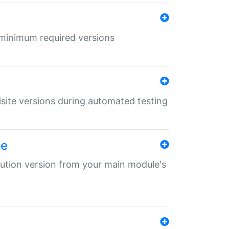
r minimum required versions
uisite versions during automated testing
le
ibution version from your main module's