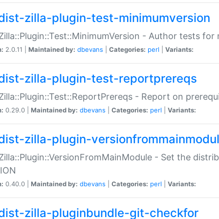
dist-zilla-plugin-test-minimumversion
:Zilla::Plugin::Test::MinimumVersion - Author tests fo
n:
2.0.11 |
Maintained by:
dbevans
|
Categories:
perl
|
Variants:
dist-zilla-plugin-test-reportprereqs
:Zilla::Plugin::Test::ReportPrereqs - Report on prereq
n:
0.29.0 |
Maintained by:
dbevans
|
Categories:
perl
|
Variants:
dist-zilla-plugin-versionfrommainmodu
:Zilla::Plugin::VersionFromMainModule - Set the distr
ION
n:
0.40.0 |
Maintained by:
dbevans
|
Categories:
perl
|
Variants:
dist-zilla-pluginbundle-git-checkfor