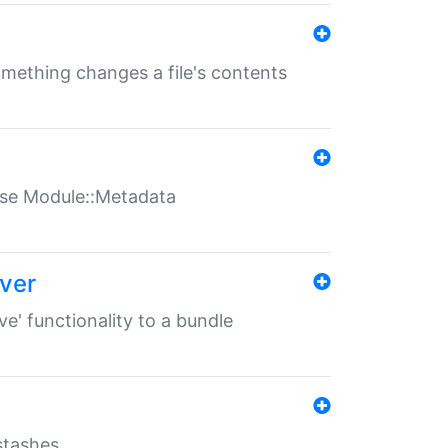
something changes a file's contents
t use Module::Metadata
over
ve' functionality to a bundle
 stashes