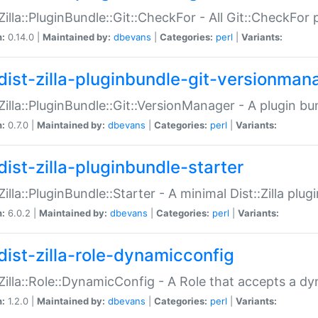
:Zilla::PluginBundle::Git::CheckFor - All Git::CheckFor
n:
0.14.0 |
Maintained by:
dbevans
|
Categories:
perl
|
Variants:
dist-zilla-pluginbundle-git-versionman
:Zilla::PluginBundle::Git::VersionManager - A plugin b
n:
0.7.0 |
Maintained by:
dbevans
|
Categories:
perl
|
Variants:
dist-zilla-pluginbundle-starter
:Zilla::PluginBundle::Starter - A minimal Dist::Zilla plug
n:
6.0.2 |
Maintained by:
dbevans
|
Categories:
perl
|
Variants:
dist-zilla-role-dynamicconfig
:Zilla::Role::DynamicConfig - A Role that accepts a d
n:
1.2.0 |
Maintained by:
dbevans
|
Categories:
perl
|
Variants: