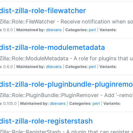
ist-zilla-role-filewatcher
:Zilla::Role::FileWatcher - Receive notification when 
n:
0.6.0 |
Maintained by:
dbevans
|
Categories:
perl
|
Variants:
dist-zilla-role-modulemetadata
:Zilla::Role::ModuleMetadata - A role for plugins tha
n:
0.6.0 |
Maintained by:
dbevans
|
Categories:
perl
|
Variants:
dist-zilla-role-pluginbundle-pluginrem
:Zilla::Role::PluginBundle::PluginRemover - Add '-remo
n:
0.105.0 |
Maintained by:
dbevans
|
Categories:
perl
|
Variants:
ist-zilla-role-registerstash
:Zilla::Role::RegisterStash - A plugin that can register