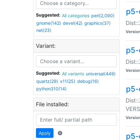
p5-
Suggested:
All categories
perl(2,090)
Dist:
gnome(142)
devel(42)
graphics(37)
net(23)
Versio
Variant:
p5-
Dist:
Versio
Suggested:
All variants
universal(449)
quartz(29)
x11(25)
debug(16)
p5-
python310(14)
Dist:
File installed:
VERS
Versio
Apply
p5-