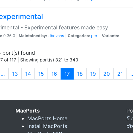
experimental
imental - Experimental features made easy
n:
0.36.0 |
Maintained by:
dbevans
|
Categories:
perl
|
Variants:
 port(s) found
7 of 117 | Showing port(s) 321 to 340
(current)
…
13
14
15
16
17
18
19
20
21
MacPorts
Po
MacPorts Home
5 
Install MacPorts
db