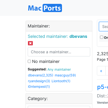
Maintainer:
Selected maintainer:
dbevans
On
2,325
Page 1
No maintainer
Suggested:
Any maintainer
«
dbevans(2,325)
mascguy(59)
ryandesign(3)
Liontooth(1)
p5-
i0ntempest(1)
Dist:
Category:
Versio