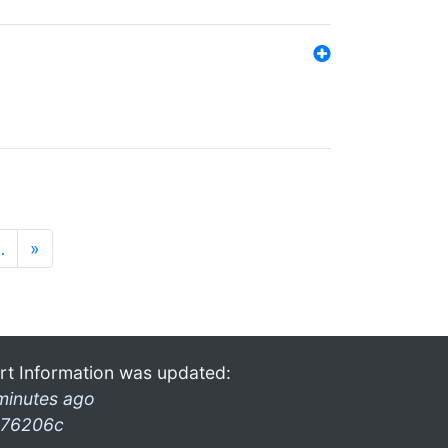
…
»
rt Information was updated:
minutes ago
76206c