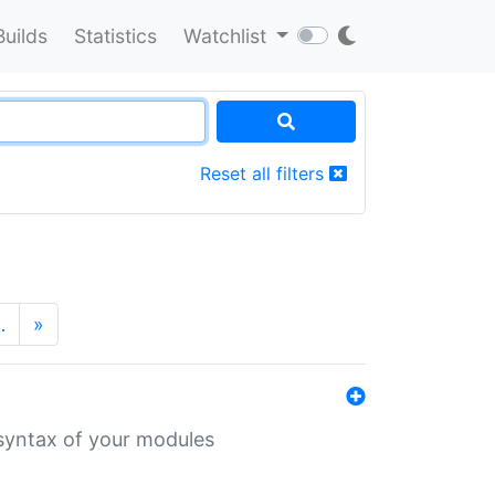
Builds
Statistics
Watchlist
Reset all filters
…
»
 syntax of your modules