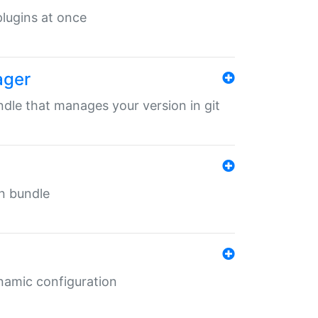
 plugins at once
ager
undle that manages your version in git
in bundle
ynamic configuration