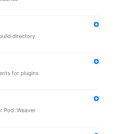
 build directory
ents for plugins
for Pod::Weaver