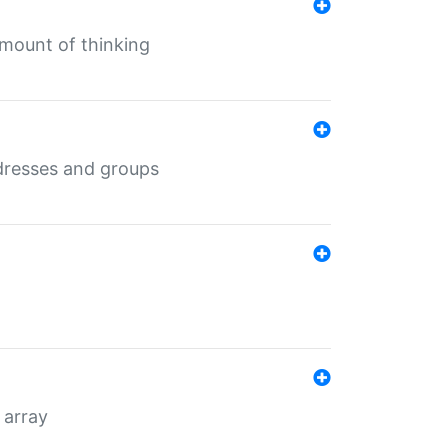
mount of thinking
dresses and groups
 array