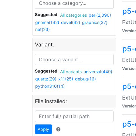
p5-
Suggested:
All categories
perl(2,090)
ExtUt
gnome(142)
devel(42)
graphics(37)
net(23)
Versio
Variant:
p5-
ExtUt
Versio
Suggested:
All variants
universal(449)
quartz(29)
x11(25)
debug(16)
p5-
python310(14)
ExtUt
File installed:
Versio
p5-
Apply
ExtUt