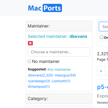
Maintainer:
Selected maintainer:
dbevans
On
2,325
Page 1
No maintainer
Suggested:
Any maintainer
«
dbevans(2,325)
mascguy(59)
ryandesign(3)
Liontooth(1)
p5-
i0ntempest(1)
Expor
Category:
Versio