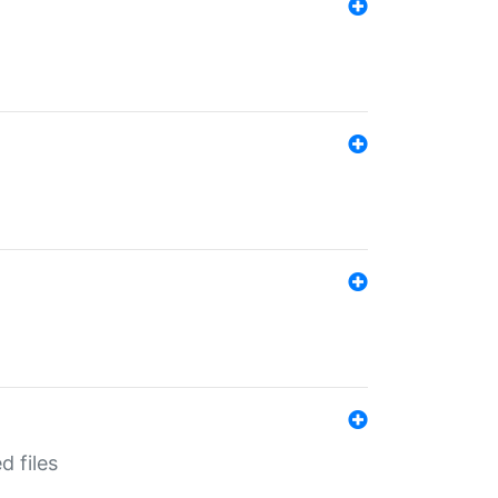
d files