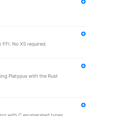
th FFI. No XS required.
sing Platypus with the Rust
ling with C enumerated types