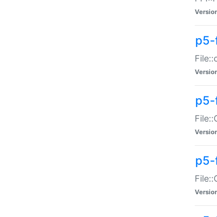
Versio
p5-
File:
Versio
p5-
File:
Versio
p5-
File:
Versio