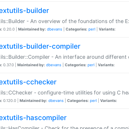
extutils-builder
ils::Builder - An overview of the foundations of the E
n:
0.20.0 |
Maintained by:
dbevans
|
Categories:
perl
|
Variants:
extutils-builder-compiler
ils::Builder::Compiler - An interface around different
n:
0.37.0 |
Maintained by:
dbevans
|
Categories:
perl
|
Variants:
extutils-cchecker
ils::CChecker - configure-time utilities for using C he
n:
0.120.0 |
Maintained by:
dbevans
|
Categories:
perl
|
Variants:
extutils-hascompiler
ils::HasCompiler - Check for the presence of a compi