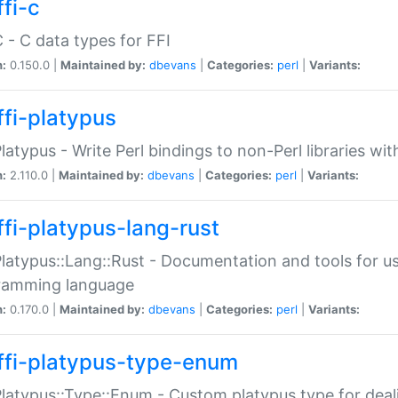
fi-c
C - C data types for FFI
n:
0.150.0 |
Maintained by:
dbevans
|
Categories:
perl
|
Variants:
ffi-platypus
Platypus - Write Perl bindings to non-Perl libraries wi
n:
2.110.0 |
Maintained by:
dbevans
|
Categories:
perl
|
Variants:
ffi-platypus-lang-rust
Platypus::Lang::Rust - Documentation and tools for u
ramming language
n:
0.170.0 |
Maintained by:
dbevans
|
Categories:
perl
|
Variants:
ffi-platypus-type-enum
Platypus::Type::Enum - Custom platypus type for dea