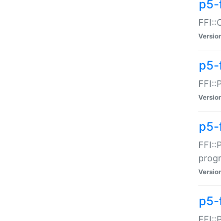
p5-f
FFI::
Versio
p5-
FFI::
Versio
p5-
FFI::
prog
Versio
p5-
FFI::