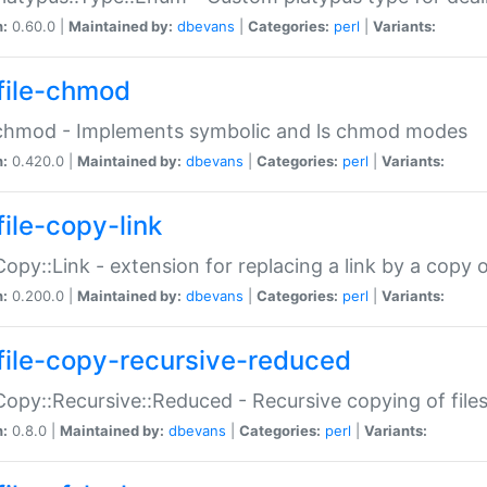
n:
0.60.0 |
Maintained by:
dbevans
|
Categories:
perl
|
Variants:
file-chmod
:chmod - Implements symbolic and ls chmod modes
n:
0.420.0 |
Maintained by:
dbevans
|
Categories:
perl
|
Variants:
file-copy-link
:Copy::Link - extension for replacing a link by a copy of
n:
0.200.0 |
Maintained by:
dbevans
|
Categories:
perl
|
Variants:
file-copy-recursive-reduced
:Copy::Recursive::Reduced - Recursive copying of files
n:
0.8.0 |
Maintained by:
dbevans
|
Categories:
perl
|
Variants: