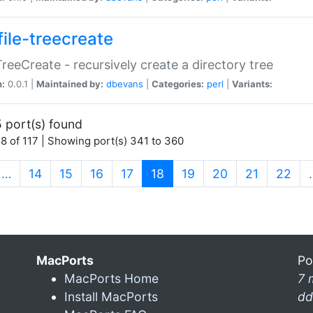
file-treecreate
:TreeCreate - recursively create a directory tree
n:
0.0.1 |
Maintained by:
dbevans
|
Categories:
perl
|
Variants:
 port(s) found
8 of 117 | Showing port(s) 341 to 360
(current)
…
14
15
16
17
18
19
20
21
22
MacPorts
Po
MacPorts Home
7 
Install MacPorts
dd