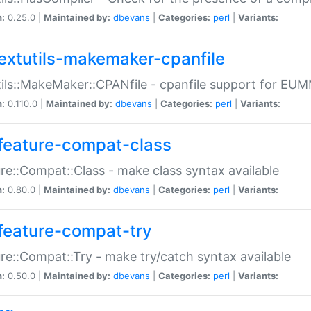
n:
0.25.0 |
Maintained by:
dbevans
|
Categories:
perl
|
Variants:
extutils-makemaker-cpanfile
ils::MakeMaker::CPANfile - cpanfile support for EU
n:
0.110.0 |
Maintained by:
dbevans
|
Categories:
perl
|
Variants:
feature-compat-class
re::Compat::Class - make class syntax available
n:
0.80.0 |
Maintained by:
dbevans
|
Categories:
perl
|
Variants:
feature-compat-try
re::Compat::Try - make try/catch syntax available
n:
0.50.0 |
Maintained by:
dbevans
|
Categories:
perl
|
Variants: