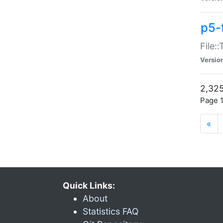
p5-
File:
Versio
2,325
Page 1
«
Quick Links:
About
Statistics FAQ