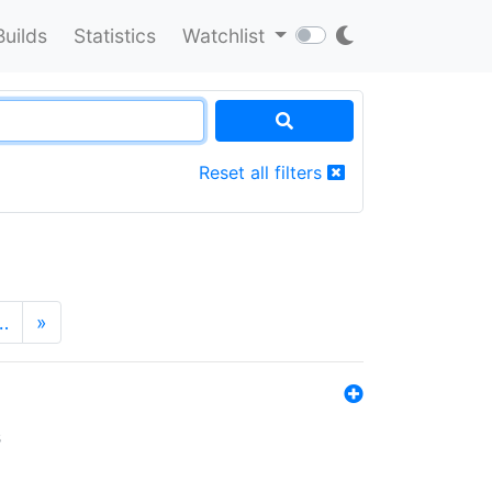
Builds
Statistics
Watchlist
Reset all filters
…
»
s