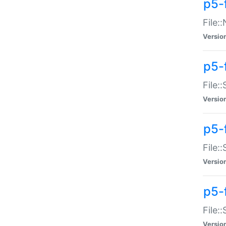
p5-
File:
Versio
p5-
File:
Versio
p5-f
File:
Versio
p5-f
File:
Versio