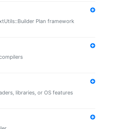
xtUtils::Builder Plan framework
 compilers
aders, libraries, or OS features
ler