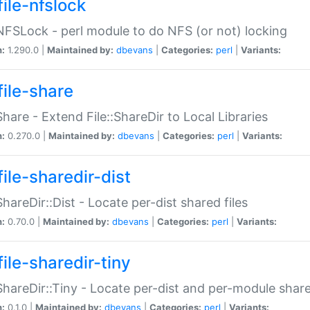
file-nfslock
:NFSLock - perl module to do NFS (or not) locking
n:
1.290.0 |
Maintained by:
dbevans
|
Categories:
perl
|
Variants:
file-share
:Share - Extend File::ShareDir to Local Libraries
n:
0.270.0 |
Maintained by:
dbevans
|
Categories:
perl
|
Variants:
ile-sharedir-dist
:ShareDir::Dist - Locate per-dist shared files
n:
0.70.0 |
Maintained by:
dbevans
|
Categories:
perl
|
Variants:
ile-sharedir-tiny
:ShareDir::Tiny - Locate per-dist and per-module share
n:
0.1.0 |
Maintained by:
dbevans
|
Categories:
perl
|
Variants: