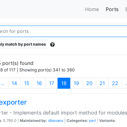
Home
Ports
ly match by port names
 port(s) found
8 of 117 | Showing port(s) 341 to 360
(current)
…
14
15
16
17
18
19
20
21
22
exporter
ter - Implements default import method for module
n:
5.790.0 |
Maintained by:
dbevans
|
Categories:
perl
|
Variants: