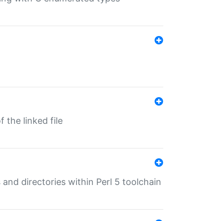
 the linked file
 and directories within Perl 5 toolchain