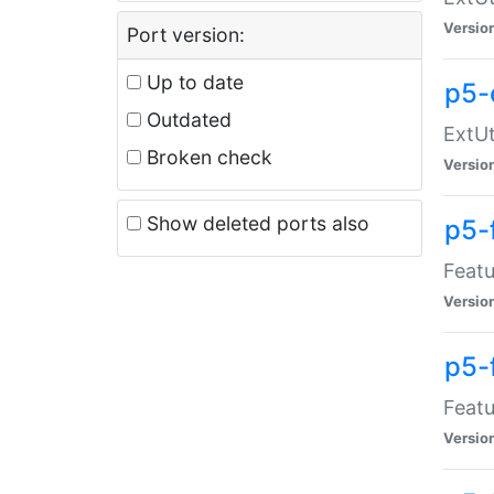
Versio
Port version:
Up to date
p5-
Outdated
ExtUt
Broken check
Versio
Show deleted ports also
p5-
Featu
Versio
p5-
Featu
Versio