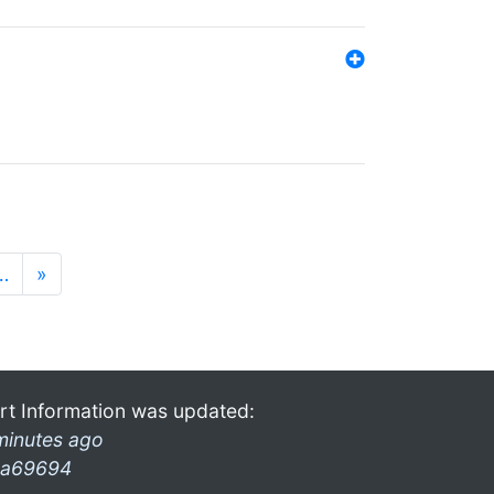
…
»
rt Information was updated:
minutes ago
a69694