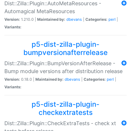
Dist::Zilla::Plugin::AutoMetaResources -
Automagical MetaResources
Version:
1.210.0 |
Maintained by:
dbevans
|
Categories:
perl
|
Variants:
p5-dist-zilla-plugin-
bumpversionafterrelease
Dist::Zilla::Plugin::BumpVersionAfterRelease -
Bump module versions after distribution release
Version:
0.18.0 |
Maintained by:
dbevans
|
Categories:
perl
|
Variants:
p5-dist-zilla-plugin-
checkextratests
Dist::Zilla::Plugin::CheckExtraTests - check xt