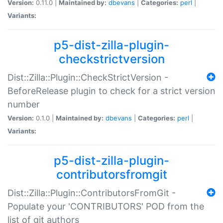
Version:
0.11.0 |
Maintained by:
dbevans
|
Categories:
perl
|
Variants:
p5-dist-zilla-plugin-
checkstrictversion
Dist::Zilla::Plugin::CheckStrictVersion -
BeforeRelease plugin to check for a strict version
number
Version:
0.1.0 |
Maintained by:
dbevans
|
Categories:
perl
|
Variants:
p5-dist-zilla-plugin-
contributorsfromgit
Dist::Zilla::Plugin::ContributorsFromGit -
Populate your 'CONTRIBUTORS' POD from the
list of git authors