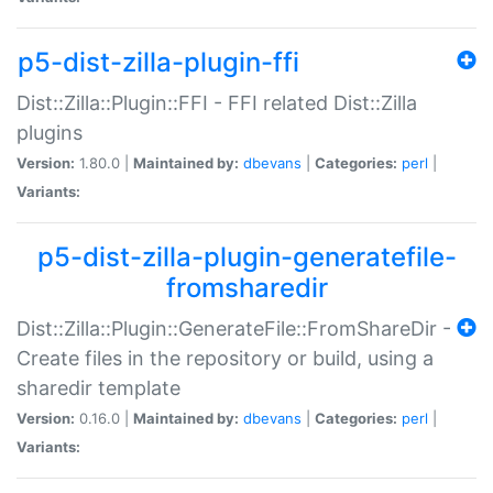
p5-dist-zilla-plugin-ffi
Dist::Zilla::Plugin::FFI - FFI related Dist::Zilla
plugins
Version:
1.80.0 |
Maintained by:
dbevans
|
Categories:
perl
|
Variants:
p5-dist-zilla-plugin-generatefile-
fromsharedir
Dist::Zilla::Plugin::GenerateFile::FromShareDir -
Create files in the repository or build, using a
sharedir template
Version:
0.16.0 |
Maintained by:
dbevans
|
Categories:
perl
|
Variants: