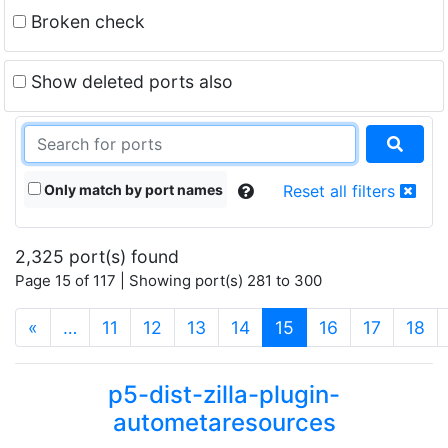
Broken check
Show deleted ports also
Only match by port names
Reset all filters
2,325 port(s) found
Page 15 of 117 | Showing port(s) 281 to 300
(current)
«
…
11
12
13
14
15
16
17
18
p5-dist-zilla-plugin-
autometaresources