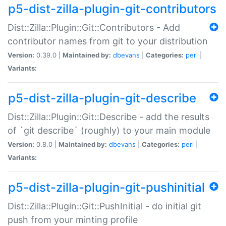
p5-dist-zilla-plugin-git-contributors
Dist::Zilla::Plugin::Git::Contributors - Add
contributor names from git to your distribution
Version:
0.39.0 |
Maintained by:
dbevans
|
Categories:
perl
|
Variants:
p5-dist-zilla-plugin-git-describe
Dist::Zilla::Plugin::Git::Describe - add the results
of `git describe` (roughly) to your main module
Version:
0.8.0 |
Maintained by:
dbevans
|
Categories:
perl
|
Variants:
p5-dist-zilla-plugin-git-pushinitial
Dist::Zilla::Plugin::Git::PushInitial - do initial git
push from your minting profile