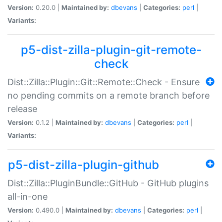
Version:
0.20.0 |
Maintained by:
dbevans
|
Categories:
perl
|
Variants:
p5-dist-zilla-plugin-git-remote-
check
Dist::Zilla::Plugin::Git::Remote::Check - Ensure
no pending commits on a remote branch before
release
Version:
0.1.2 |
Maintained by:
dbevans
|
Categories:
perl
|
Variants:
p5-dist-zilla-plugin-github
Dist::Zilla::PluginBundle::GitHub - GitHub plugins
all-in-one
Version:
0.490.0 |
Maintained by:
dbevans
|
Categories:
perl
|