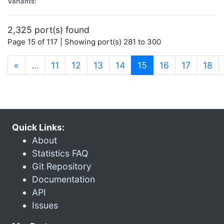
Variants:
2,325 port(s) found
Page 15 of 117 | Showing port(s) 281 to 300
(current)
«
…
11
12
13
14
15
16
17
18
Quick Links:
About
Statistics FAQ
Git Repository
Documentation
API
Issues