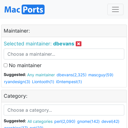
Maintainer:
Selected maintainer:
dbevans
No maintainer
Suggested:
Any maintainer
dbevans(2,325)
mascguy(59)
ryandesign(3)
Liontooth(1)
i0ntempest(1)
Category:
Suggested:
All categories
perl(2,090)
gnome(142)
devel(42)
graphics(37)
net(23)