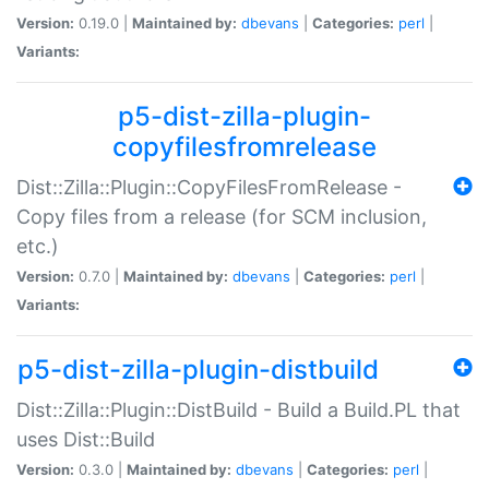
Version:
0.19.0 |
Maintained by:
dbevans
|
Categories:
perl
|
Variants:
p5-dist-zilla-plugin-
copyfilesfromrelease
Dist::Zilla::Plugin::CopyFilesFromRelease -
Copy files from a release (for SCM inclusion,
etc.)
Version:
0.7.0 |
Maintained by:
dbevans
|
Categories:
perl
|
Variants:
p5-dist-zilla-plugin-distbuild
Dist::Zilla::Plugin::DistBuild - Build a Build.PL that
uses Dist::Build
Version:
0.3.0 |
Maintained by:
dbevans
|
Categories:
perl
|