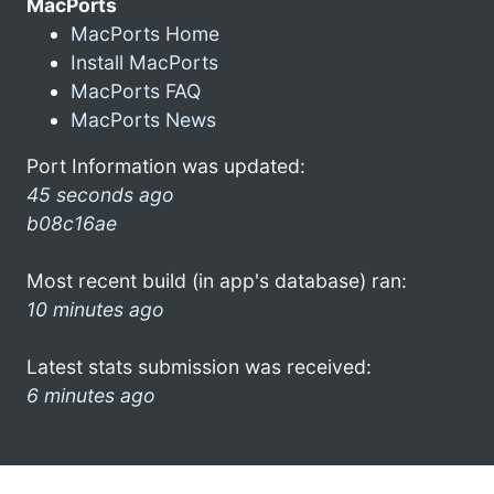
MacPorts
MacPorts Home
Install MacPorts
MacPorts FAQ
MacPorts News
Port Information was updated:
45 seconds ago
b08c16ae
Most recent build (in app's database) ran:
10 minutes ago
Latest stats submission was received:
6 minutes ago