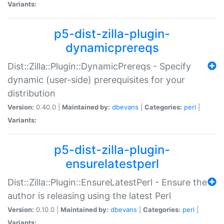
Variants:
p5-dist-zilla-plugin-
dynamicprereqs
Dist::Zilla::Plugin::DynamicPrereqs - Specify
dynamic (user-side) prerequisites for your
distribution
Version:
0.40.0 |
Maintained by:
dbevans
|
Categories:
perl
|
Variants:
p5-dist-zilla-plugin-
ensurelatestperl
Dist::Zilla::Plugin::EnsureLatestPerl - Ensure the
author is releasing using the latest Perl
Version:
0.10.0 |
Maintained by:
dbevans
|
Categories:
perl
|
Variants: