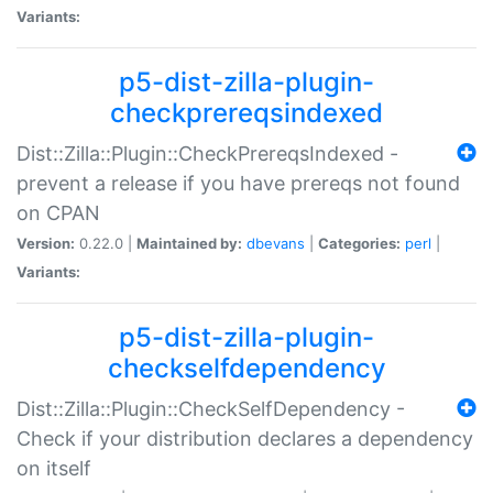
Variants:
p5-dist-zilla-plugin-
checkprereqsindexed
Dist::Zilla::Plugin::CheckPrereqsIndexed -
prevent a release if you have prereqs not found
on CPAN
Version:
0.22.0 |
Maintained by:
dbevans
|
Categories:
perl
|
Variants:
p5-dist-zilla-plugin-
checkselfdependency
Dist::Zilla::Plugin::CheckSelfDependency -
Check if your distribution declares a dependency
on itself