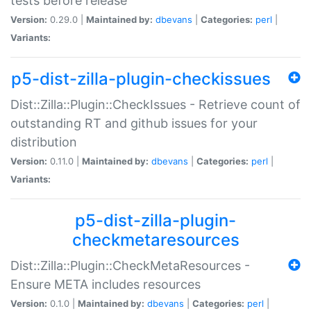
tests before release
Version:
0.29.0 |
Maintained by:
dbevans
|
Categories:
perl
|
Variants:
p5-dist-zilla-plugin-checkissues
Dist::Zilla::Plugin::CheckIssues - Retrieve count of
outstanding RT and github issues for your
distribution
Version:
0.11.0 |
Maintained by:
dbevans
|
Categories:
perl
|
Variants:
p5-dist-zilla-plugin-
checkmetaresources
Dist::Zilla::Plugin::CheckMetaResources -
Ensure META includes resources
Version:
0.1.0 |
Maintained by:
dbevans
|
Categories:
perl
|