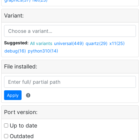
Variant:
Suggested:
All variants
universal(449)
quartz(29)
x11(25)
debug(16)
python310(14)
File installed:
Apply
Port version:
Up to date
Outdated