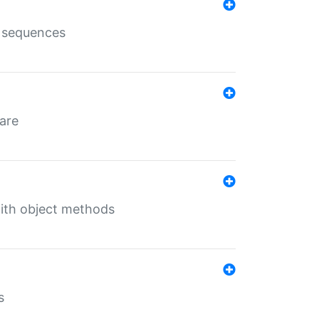
e sequences
 are
with object methods
s