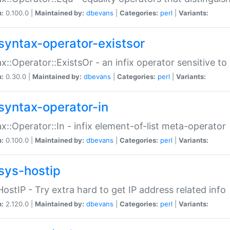
n:
0.100.0 |
Maintained by:
dbevans
|
Categories:
perl
|
Variants:
syntax-operator-existsor
x::Operator::ExistsOr - an infix operator sensitive t
n:
0.30.0 |
Maintained by:
dbevans
|
Categories:
perl
|
Variants:
syntax-operator-in
x::Operator::In - infix element-of-list meta-operator
n:
0.100.0 |
Maintained by:
dbevans
|
Categories:
perl
|
Variants:
sys-hostip
HostIP - Try extra hard to get IP address related info
n:
2.120.0 |
Maintained by:
dbevans
|
Categories:
perl
|
Variants: