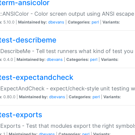
term-ansicolor
:ANSIColor - Color screen output using ANSI escap
n:
5.10.0 |
Maintained by:
dbevans
|
Categories:
perl
|
Variants:
test-describeme
:DescribeMe - Tell test runners what kind of test you
n:
0.4.0 |
Maintained by:
dbevans
|
Categories:
perl
|
Variants:
test-expectandcheck
:ExpectAndCheck - expect/check-style unit testing 
n:
0.80.0 |
Maintained by:
dbevans
|
Categories:
perl
|
Variants:
test-exports
:Exports - Test that modules export the right symbol
n:
1 |
Maintained by:
dbevans
|
Categories:
perl
|
Variants: