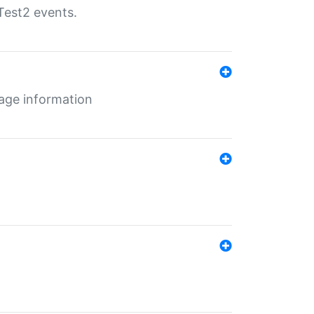
Test2 events.
age information