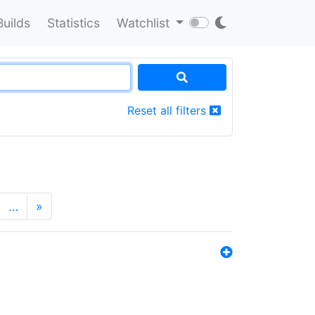
Builds
Statistics
Watchlist
Reset all filters
…
»