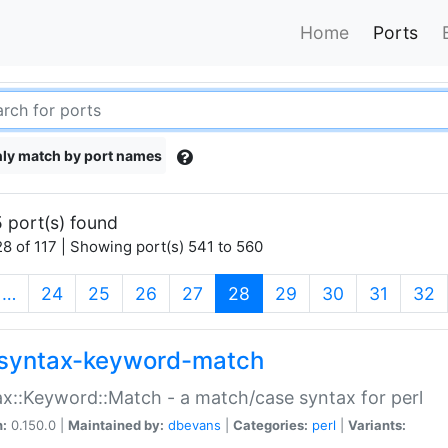
Home
Ports
ly match by port names
 port(s) found
8 of 117 | Showing port(s) 541 to 560
(current)
…
24
25
26
27
28
29
30
31
32
syntax-keyword-match
x::Keyword::Match - a match/case syntax for perl
n:
0.150.0 |
Maintained by:
dbevans
|
Categories:
perl
|
Variants: