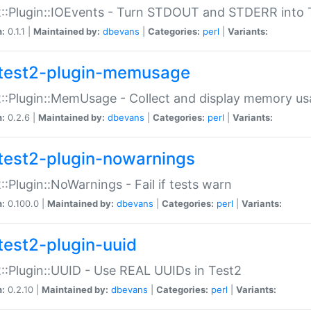
::Plugin::IOEvents - Turn STDOUT and STDERR into 
n:
0.1.1 |
Maintained by:
dbevans
|
Categories:
perl
|
Variants:
test2-plugin-memusage
::Plugin::MemUsage - Collect and display memory us
n:
0.2.6 |
Maintained by:
dbevans
|
Categories:
perl
|
Variants:
test2-plugin-nowarnings
::Plugin::NoWarnings - Fail if tests warn
n:
0.100.0 |
Maintained by:
dbevans
|
Categories:
perl
|
Variants:
test2-plugin-uuid
::Plugin::UUID - Use REAL UUIDs in Test2
n:
0.2.10 |
Maintained by:
dbevans
|
Categories:
perl
|
Variants: