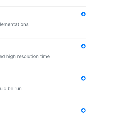
mplementations
ed high resolution time
ould be run