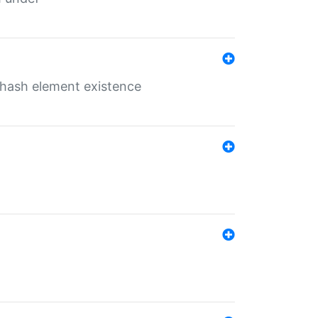
o hash element existence