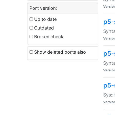
Versio
Port version:
Up to date
p5-
Outdated
Synta
Broken check
Versio
Show deleted ports also
p5-
Synta
Versio
p5-
Sys::
Versio