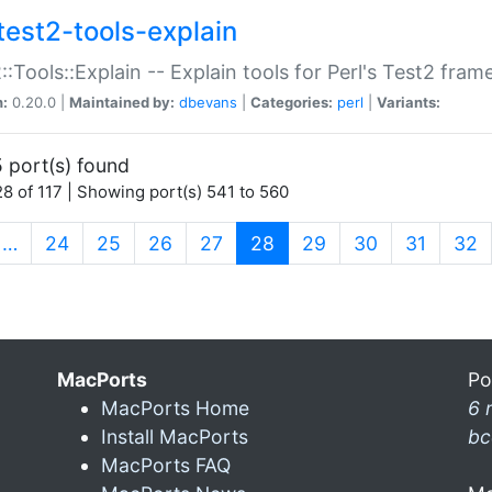
test2-tools-explain
::Tools::Explain -- Explain tools for Perl's Test2 fra
n:
0.20.0 |
Maintained by:
dbevans
|
Categories:
perl
|
Variants:
 port(s) found
8 of 117 | Showing port(s) 541 to 560
(current)
…
24
25
26
27
28
29
30
31
32
MacPorts
Po
MacPorts Home
6 
Install MacPorts
bc
MacPorts FAQ