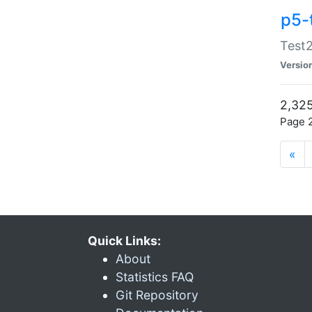
p5-
Test2
Versio
2,325
Page 2
«
Quick Links:
About
Statistics FAQ
Git Repository