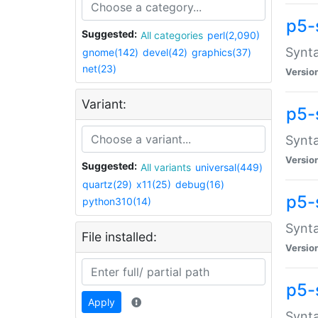
p5-
Suggested:
All categories
perl(2,090)
Synta
gnome(142)
devel(42)
graphics(37)
net(23)
Versio
Variant:
p5-
Synta
Versio
Suggested:
All variants
universal(449)
quartz(29)
x11(25)
debug(16)
p5-
python310(14)
Synta
File installed:
Versio
p5-
Apply
Synta