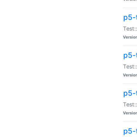
p5-
Test:
Versio
p5-
Test:
Versio
p5-
Test:
Versio
p5-