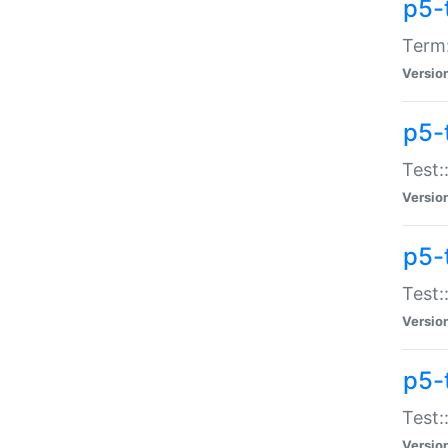
p5-
Term:
Versio
p5-
Test:
Versio
p5-
Test:
Versio
p5-
Test:
Versio