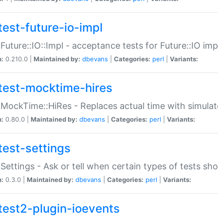
test-future-io-impl
:Future::IO::Impl - acceptance tests for Future::IO i
n:
0.210.0 |
Maintained by:
dbevans
|
Categories:
perl
|
Variants:
test-mocktime-hires
:MockTime::HiRes - Replaces actual time with simulat
n:
0.80.0 |
Maintained by:
dbevans
|
Categories:
perl
|
Variants:
test-settings
:Settings - Ask or tell when certain types of tests sh
n:
0.3.0 |
Maintained by:
dbevans
|
Categories:
perl
|
Variants:
test2-plugin-ioevents