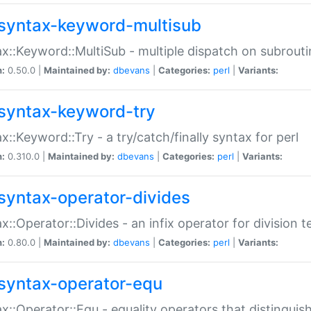
syntax-keyword-multisub
x::Keyword::MultiSub - multiple dispatch on subrouti
n:
0.50.0 |
Maintained by:
dbevans
|
Categories:
perl
|
Variants:
syntax-keyword-try
x::Keyword::Try - a try/catch/finally syntax for perl
n:
0.310.0 |
Maintained by:
dbevans
|
Categories:
perl
|
Variants:
syntax-operator-divides
x::Operator::Divides - an infix operator for division t
n:
0.80.0 |
Maintained by:
dbevans
|
Categories:
perl
|
Variants:
syntax-operator-equ
x::Operator::Equ - equality operators that distinguis