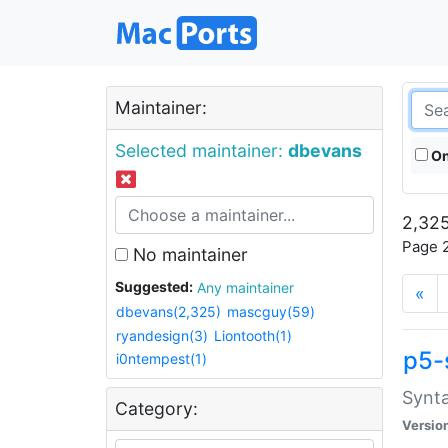
Maintainer:
Selected maintainer:
dbevans
On
2,325
Page 2
No maintainer
Suggested:
Any maintainer
«
dbevans(2,325)
mascguy(59)
ryandesign(3)
Liontooth(1)
p5-
i0ntempest(1)
Synta
Category:
Versio