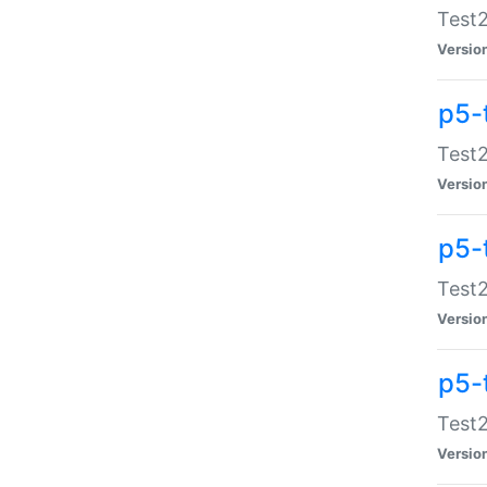
Test2
Versio
p5-
Test2
Versio
p5-
Test2
Versio
p5-
Test2
Versio