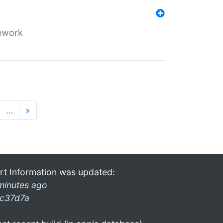
mework
…
»
rt Information was updated:
minutes ago
c37d7a