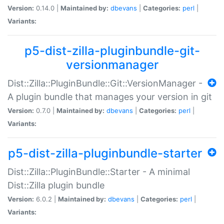
Version:
0.14.0 |
Maintained by:
dbevans
|
Categories:
perl
|
Variants:
p5-dist-zilla-pluginbundle-git-
versionmanager
Dist::Zilla::PluginBundle::Git::VersionManager -
A plugin bundle that manages your version in git
Version:
0.7.0 |
Maintained by:
dbevans
|
Categories:
perl
|
Variants:
p5-dist-zilla-pluginbundle-starter
Dist::Zilla::PluginBundle::Starter - A minimal
Dist::Zilla plugin bundle
Version:
6.0.2 |
Maintained by:
dbevans
|
Categories:
perl
|
Variants: