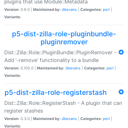
plugins that use Module::Metadata
Version:
0.6.0 |
Maintained by:
dbevans
|
Categories:
perl
|
Variants:
p5-dist-zilla-role-pluginbundle-
pluginremover
Dist::Zilla::Role::PluginBundle::PluginRemover -
Add '-remove' functionality to a bundle
Version:
0.105.0 |
Maintained by:
dbevans
|
Categories:
perl
|
Variants:
p5-dist-zilla-role-registerstash
Dist::Zilla::Role::RegisterStash - A plugin that can
register stashes
Version:
0.3.0 |
Maintained by:
dbevans
|
Categories:
perl
|
Variants: