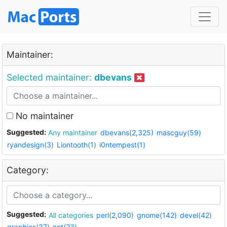
Maintainer:
Selected maintainer:
dbevans
No maintainer
Suggested:
Any maintainer
dbevans(2,325)
mascguy(59)
ryandesign(3)
Liontooth(1)
i0ntempest(1)
Category:
Suggested:
All categories
perl(2,090)
gnome(142)
devel(42)
graphics(37)
net(23)