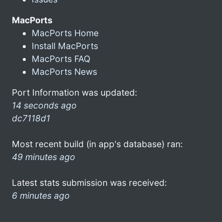
MacPorts
MacPorts Home
Install MacPorts
MacPorts FAQ
MacPorts News
Port Information was updated:
14 seconds ago
dc7118d1
Most recent build (in app's database) ran:
49 minutes ago
Latest stats submission was received:
6 minutes ago