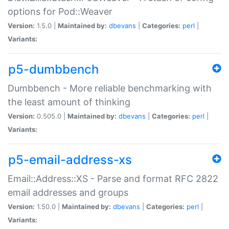
options for Pod::Weaver
Version:
1.5.0 |
Maintained by:
dbevans
|
Categories:
perl
|
Variants:
p5-dumbbench
Dumbbench - More reliable benchmarking with
the least amount of thinking
Version:
0.505.0 |
Maintained by:
dbevans
|
Categories:
perl
|
Variants:
p5-email-address-xs
Email::Address::XS - Parse and format RFC 2822
email addresses and groups
Version:
1.50.0 |
Maintained by:
dbevans
|
Categories:
perl
|
Variants: