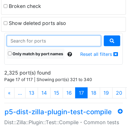
Broken check
Show deleted ports also
Only match by port names
Reset all filters
2,325 port(s) found
Page 17 of 117 | Showing port(s) 321 to 340
(current)
«
…
13
14
15
16
17
18
19
20
p5-dist-zilla-plugin-test-compile
Dist::Zilla::Plugin::Test::Compile - Common tests