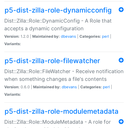
p5-dist-zilla-role-dynamicconfig
Dist::Zilla::Role::DynamicConfig - A Role that
accepts a dynamic configuration
Version:
1.2.0 |
Maintained by:
dbevans
|
Categories:
perl
|
Variants:
p5-dist-zilla-role-filewatcher
Dist::Zilla::Role::FileWatcher - Receive notification
when something changes a file's contents
Version:
0.6.0 |
Maintained by:
dbevans
|
Categories:
perl
|
Variants:
p5-dist-zilla-role-modulemetadata
Dist::Zilla::Role::ModuleMetadata - A role for