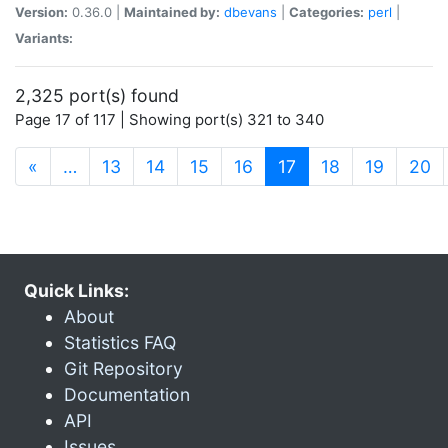
Version:
0.36.0 |
Maintained by:
dbevans
|
Categories:
perl
|
Variants:
2,325 port(s) found
Page 17 of 117 | Showing port(s) 321 to 340
(current)
«
…
13
14
15
16
17
18
19
20
Quick Links:
About
Statistics FAQ
Git Repository
Documentation
API
Issues