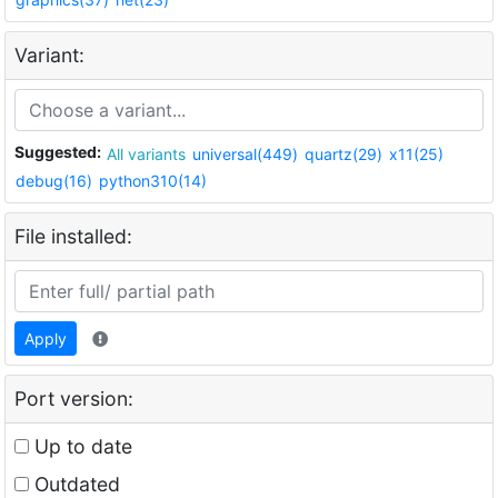
Variant:
Suggested:
All variants
universal(449)
quartz(29)
x11(25)
debug(16)
python310(14)
File installed:
Apply
Port version:
Up to date
Outdated