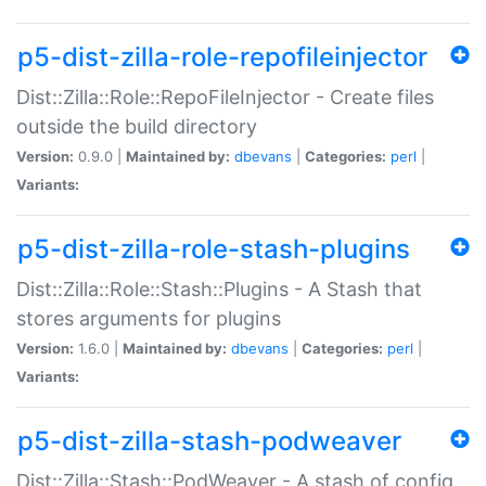
p5-dist-zilla-role-repofileinjector
Dist::Zilla::Role::RepoFileInjector - Create files
outside the build directory
Version:
0.9.0 |
Maintained by:
dbevans
|
Categories:
perl
|
Variants:
p5-dist-zilla-role-stash-plugins
Dist::Zilla::Role::Stash::Plugins - A Stash that
stores arguments for plugins
Version:
1.6.0 |
Maintained by:
dbevans
|
Categories:
perl
|
Variants:
p5-dist-zilla-stash-podweaver
Dist::Zilla::Stash::PodWeaver - A stash of config