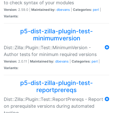
to check syntax of your modules
Version:
2.59.0 |
Maintained by:
dbevans
|
Categories:
perl
|
Variants:
p5-dist-zilla-plugin-test-
minimumversion
Dist::Zilla::Plugin::Test::MinimumVersion -
Author tests for minimum required versions
Version:
2.0.11 |
Maintained by:
dbevans
|
Categories:
perl
|
Variants:
p5-dist-zilla-plugin-test-
reportprereqs
Dist::Zilla::Plugin::Test::ReportPrereqs - Report
on prerequisite versions during automated
testing