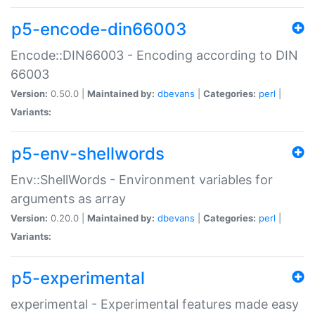
p5-encode-din66003
Encode::DIN66003 - Encoding according to DIN
66003
Version:
0.50.0 |
Maintained by:
dbevans
|
Categories:
perl
|
Variants:
p5-env-shellwords
Env::ShellWords - Environment variables for
arguments as array
Version:
0.20.0 |
Maintained by:
dbevans
|
Categories:
perl
|
Variants:
p5-experimental
experimental - Experimental features made easy