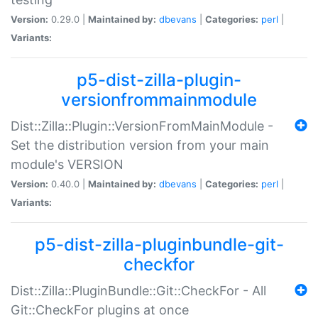
Version:
0.29.0 |
Maintained by:
dbevans
|
Categories:
perl
|
Variants:
p5-dist-zilla-plugin-
versionfrommainmodule
Dist::Zilla::Plugin::VersionFromMainModule -
Set the distribution version from your main
module's VERSION
Version:
0.40.0 |
Maintained by:
dbevans
|
Categories:
perl
|
Variants:
p5-dist-zilla-pluginbundle-git-
checkfor
Dist::Zilla::PluginBundle::Git::CheckFor - All
Git::CheckFor plugins at once