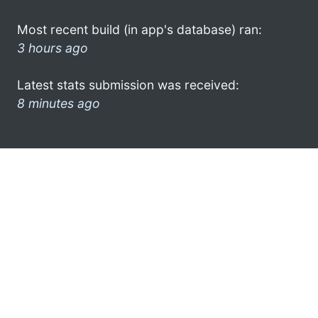
Most recent build (in app's database) ran:
3 hours ago
Latest stats submission was received:
8 minutes ago