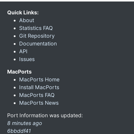
Quick Links:
About
Statistics FAQ
Git Repository
Documentation
API
Issues
MacPorts
MacPorts Home
Install MacPorts
MacPorts FAQ
MacPorts News
Port Information was updated:
8 minutes ago
6bbddf41