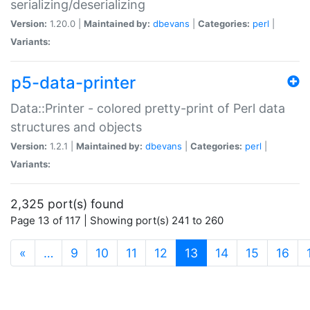
serializing/deserializing
Version:
1.20.0 |
Maintained by:
dbevans
|
Categories:
perl
|
Variants:
p5-data-printer
Data::Printer - colored pretty-print of Perl data
structures and objects
Version:
1.2.1 |
Maintained by:
dbevans
|
Categories:
perl
|
Variants:
2,325 port(s) found
Page 13 of 117 | Showing port(s) 241 to 260
(current)
«
…
9
10
11
12
13
14
15
16