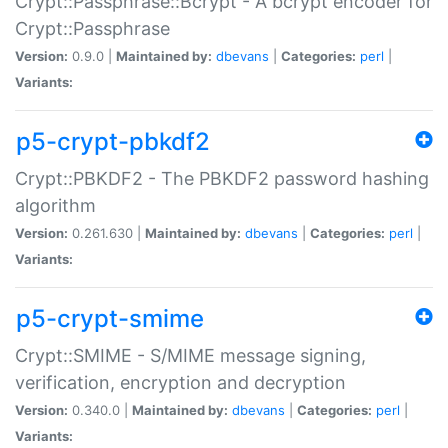
Crypt::Passphrase::Bcrypt - A bcrypt encoder for
Crypt::Passphrase
Version:
0.9.0 |
Maintained by:
dbevans
|
Categories:
perl
|
Variants:
p5-crypt-pbkdf2
Crypt::PBKDF2 - The PBKDF2 password hashing
algorithm
Version:
0.261.630 |
Maintained by:
dbevans
|
Categories:
perl
|
Variants:
p5-crypt-smime
Crypt::SMIME - S/MIME message signing,
verification, encryption and decryption
Version:
0.340.0 |
Maintained by:
dbevans
|
Categories:
perl
|
Variants: