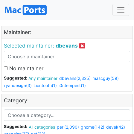
Maintainer:
Selected maintainer:
dbevans
No maintainer
Suggested:
Any maintainer
dbevans(2,325)
mascguy(59)
ryandesign(3)
Liontooth(1)
i0ntempest(1)
Category:
Suggested:
All categories
perl(2,090)
gnome(142)
devel(42)
graphics(37)
net(23)