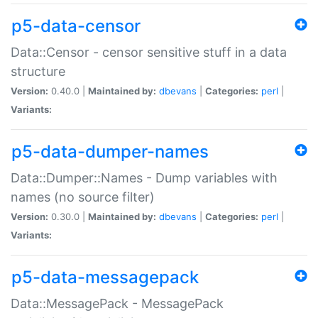
p5-data-censor
Data::Censor - censor sensitive stuff in a data
structure
Version:
0.40.0 |
Maintained by:
dbevans
|
Categories:
perl
|
Variants:
p5-data-dumper-names
Data::Dumper::Names - Dump variables with
names (no source filter)
Version:
0.30.0 |
Maintained by:
dbevans
|
Categories:
perl
|
Variants:
p5-data-messagepack
Data::MessagePack - MessagePack