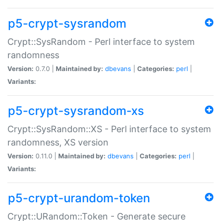
p5-crypt-sysrandom
Crypt::SysRandom - Perl interface to system
randomness
Version:
0.7.0 |
Maintained by:
dbevans
|
Categories:
perl
|
Variants:
p5-crypt-sysrandom-xs
Crypt::SysRandom::XS - Perl interface to system
randomness, XS version
Version:
0.11.0 |
Maintained by:
dbevans
|
Categories:
perl
|
Variants:
p5-crypt-urandom-token
Crypt::URandom::Token - Generate secure