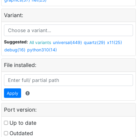
Variant:
Suggested:
All variants
universal(449)
quartz(29)
x11(25)
debug(16)
python310(14)
File installed:
Apply
Port version:
Up to date
Outdated