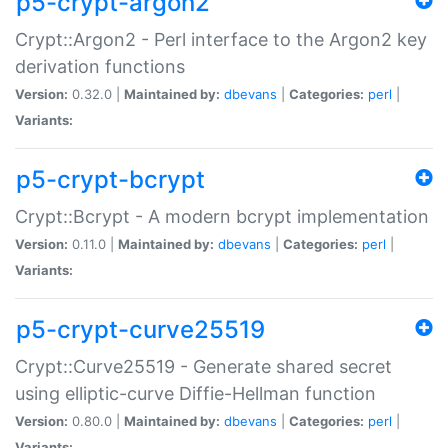
p5-crypt-argon2
Crypt::Argon2 - Perl interface to the Argon2 key
derivation functions
Version:
0.32.0 |
Maintained by:
dbevans
|
Categories:
perl
|
Variants:
p5-crypt-bcrypt
Crypt::Bcrypt - A modern bcrypt implementation
Version:
0.11.0 |
Maintained by:
dbevans
|
Categories:
perl
|
Variants:
p5-crypt-curve25519
Crypt::Curve25519 - Generate shared secret
using elliptic-curve Diffie-Hellman function
Version:
0.80.0 |
Maintained by:
dbevans
|
Categories:
perl
|
Variants: