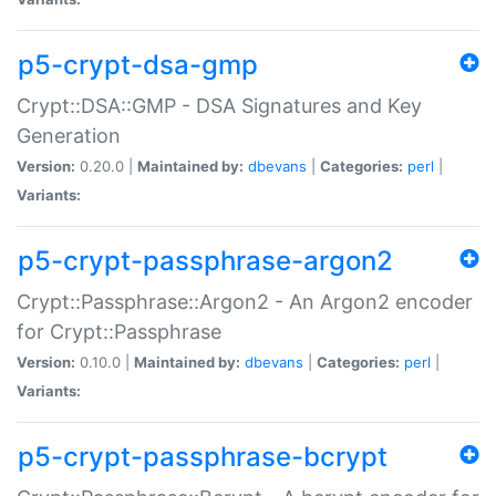
p5-crypt-dsa-gmp
Crypt::DSA::GMP - DSA Signatures and Key
Generation
Version:
0.20.0 |
Maintained by:
dbevans
|
Categories:
perl
|
Variants:
p5-crypt-passphrase-argon2
Crypt::Passphrase::Argon2 - An Argon2 encoder
for Crypt::Passphrase
Version:
0.10.0 |
Maintained by:
dbevans
|
Categories:
perl
|
Variants:
p5-crypt-passphrase-bcrypt