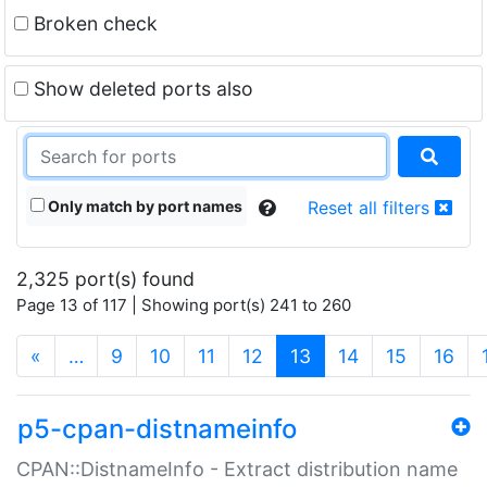
Broken check
Show deleted ports also
Only match by port names
Reset all filters
2,325 port(s) found
Page 13 of 117 | Showing port(s) 241 to 260
(current)
«
…
9
10
11
12
13
14
15
16
p5-cpan-distnameinfo
CPAN::DistnameInfo - Extract distribution name