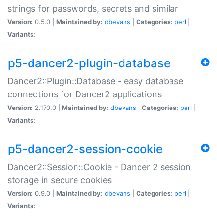
strings for passwords, secrets and similar
Version:
0.5.0 |
Maintained by:
dbevans
|
Categories:
perl
|
Variants:
p5-dancer2-plugin-database
Dancer2::Plugin::Database - easy database
connections for Dancer2 applications
Version:
2.170.0 |
Maintained by:
dbevans
|
Categories:
perl
|
Variants:
p5-dancer2-session-cookie
Dancer2::Session::Cookie - Dancer 2 session
storage in secure cookies
Version:
0.9.0 |
Maintained by:
dbevans
|
Categories:
perl
|
Variants: