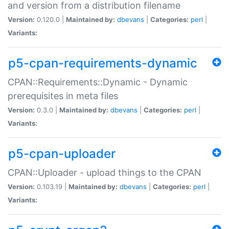
and version from a distribution filename
Version:
0.120.0 |
Maintained by:
dbevans
|
Categories:
perl
|
Variants:
p5-cpan-requirements-dynamic
CPAN::Requirements::Dynamic - Dynamic
prerequisites in meta files
Version:
0.3.0 |
Maintained by:
dbevans
|
Categories:
perl
|
Variants:
p5-cpan-uploader
CPAN::Uploader - upload things to the CPAN
Version:
0.103.19 |
Maintained by:
dbevans
|
Categories:
perl
|
Variants: