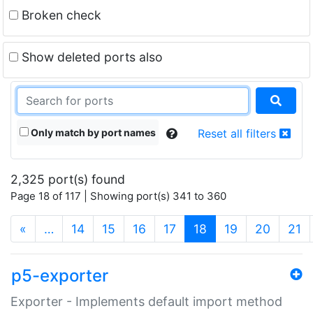
Broken check
Show deleted ports also
Only match by port names
Reset all filters
2,325 port(s) found
Page 18 of 117 | Showing port(s) 341 to 360
(current)
«
…
14
15
16
17
18
19
20
21
p5-exporter
Exporter - Implements default import method