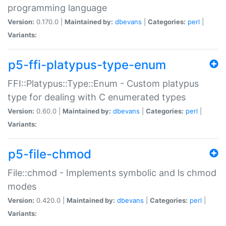
programming language
Version:
0.170.0 |
Maintained by:
dbevans
|
Categories:
perl
|
Variants:
p5-ffi-platypus-type-enum
FFI::Platypus::Type::Enum - Custom platypus
type for dealing with C enumerated types
Version:
0.60.0 |
Maintained by:
dbevans
|
Categories:
perl
|
Variants:
p5-file-chmod
File::chmod - Implements symbolic and ls chmod
modes
Version:
0.420.0 |
Maintained by:
dbevans
|
Categories:
perl
|
Variants: