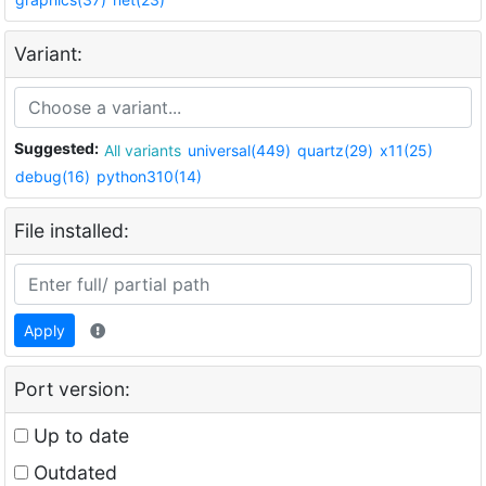
Variant:
Suggested:
All variants
universal(449)
quartz(29)
x11(25)
debug(16)
python310(14)
File installed:
Apply
Port version:
Up to date
Outdated