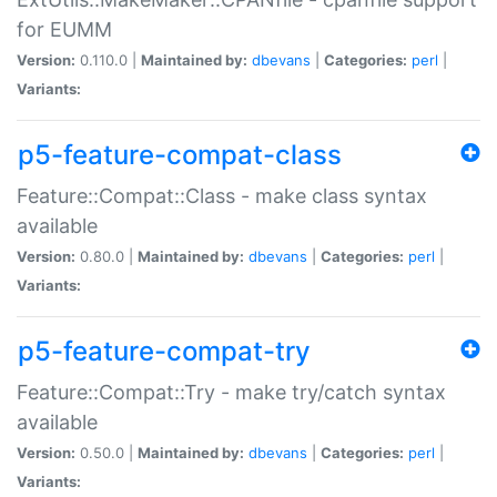
for EUMM
Version:
0.110.0 |
Maintained by:
dbevans
|
Categories:
perl
|
Variants:
p5-feature-compat-class
Feature::Compat::Class - make class syntax
available
Version:
0.80.0 |
Maintained by:
dbevans
|
Categories:
perl
|
Variants:
p5-feature-compat-try
Feature::Compat::Try - make try/catch syntax
available
Version:
0.50.0 |
Maintained by:
dbevans
|
Categories:
perl
|
Variants: