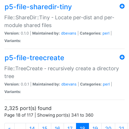
p5-file-sharedir-tiny
File::ShareDir::Tiny - Locate per-dist and per-
module shared files
Version:
0.1.0 |
Maintained by:
dbevans
|
Categories:
perl
|
Variants:
p5-file-treecreate
File::TreeCreate - recursively create a directory
tree
Version:
0.0.1 |
Maintained by:
dbevans
|
Categories:
perl
|
Variants:
2,325 port(s) found
Page 18 of 117 | Showing port(s) 341 to 360
(current)
«
…
14
15
16
17
18
19
20
21