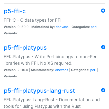
p5-ffi-c
FFI::C - C data types for FFI
Version:
0.150.0 |
Maintained by:
dbevans
|
Categories:
perl
|
Variants:
p5-ffi-platypus
FFI::Platypus - Write Perl bindings to non-Perl
libraries with FFI. No XS required.
Version:
2.110.0 |
Maintained by:
dbevans
|
Categories:
perl
|
Variants:
p5-ffi-platypus-lang-rust
FFI::Platypus::Lang::Rust - Documentation and
tools for using Platypus with the Rust