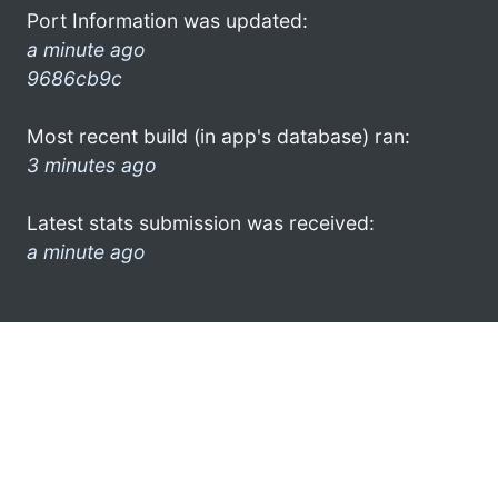
Port Information was updated:
a minute ago
9686cb9c
Most recent build (in app's database) ran:
3 minutes ago
Latest stats submission was received:
a minute ago