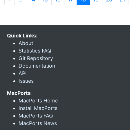
Quick Links:
About
Statistics FAQ
Git Repository
Documentation
API
Issues
MacPorts
MacPorts Home
Install MacPorts
MacPorts FAQ
MacPorts News