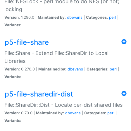
File::NFSLock - perl module to do NFS (or not)
locking
Version:
1.290.0 |
Maintained by:
dbevans
|
Categories:
perl
|
Variants:
p5-file-share
File::Share - Extend File::ShareDir to Local
Libraries
Version:
0.270.0 |
Maintained by:
dbevans
|
Categories:
perl
|
Variants:
p5-file-sharedir-dist
File::ShareDir::Dist - Locate per-dist shared files
Version:
0.70.0 |
Maintained by:
dbevans
|
Categories:
perl
|
Variants: