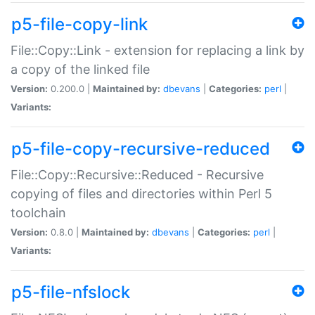
p5-file-copy-link
File::Copy::Link - extension for replacing a link by
a copy of the linked file
Version:
0.200.0 |
Maintained by:
dbevans
|
Categories:
perl
|
Variants:
p5-file-copy-recursive-reduced
File::Copy::Recursive::Reduced - Recursive
copying of files and directories within Perl 5
toolchain
Version:
0.8.0 |
Maintained by:
dbevans
|
Categories:
perl
|
Variants:
p5-file-nfslock