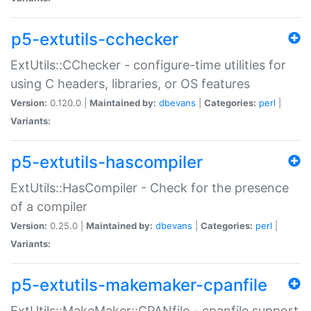
p5-extutils-cchecker
ExtUtils::CChecker - configure-time utilities for
using C headers, libraries, or OS features
Version:
0.120.0 |
Maintained by:
dbevans
|
Categories:
perl
|
Variants:
p5-extutils-hascompiler
ExtUtils::HasCompiler - Check for the presence
of a compiler
Version:
0.25.0 |
Maintained by:
dbevans
|
Categories:
perl
|
Variants:
p5-extutils-makemaker-cpanfile
ExtUtils::MakeMaker::CPANfile - cpanfile support