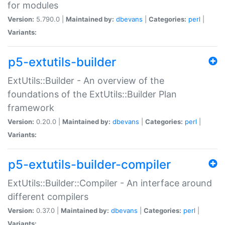
for modules
Version:
5.790.0 |
Maintained by:
dbevans
|
Categories:
perl
|
Variants:
p5-extutils-builder
ExtUtils::Builder - An overview of the
foundations of the ExtUtils::Builder Plan
framework
Version:
0.20.0 |
Maintained by:
dbevans
|
Categories:
perl
|
Variants:
p5-extutils-builder-compiler
ExtUtils::Builder::Compiler - An interface around
different compilers
Version:
0.37.0 |
Maintained by:
dbevans
|
Categories:
perl
|
Variants: