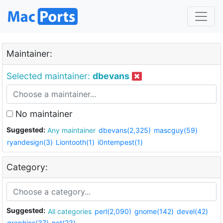
Maintainer:
Selected maintainer:
dbevans
No maintainer
Suggested:
Any maintainer
dbevans(2,325)
mascguy(59)
ryandesign(3)
Liontooth(1)
i0ntempest(1)
Category:
Suggested:
All categories
perl(2,090)
gnome(142)
devel(42)
graphics(37)
net(23)