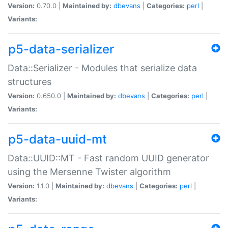
Version:
0.70.0 |
Maintained by:
dbevans
|
Categories:
perl
|
Variants:
p5-data-serializer
Data::Serializer - Modules that serialize data
structures
Version:
0.650.0 |
Maintained by:
dbevans
|
Categories:
perl
|
Variants:
p5-data-uuid-mt
Data::UUID::MT - Fast random UUID generator
using the Mersenne Twister algorithm
Version:
1.1.0 |
Maintained by:
dbevans
|
Categories:
perl
|
Variants: