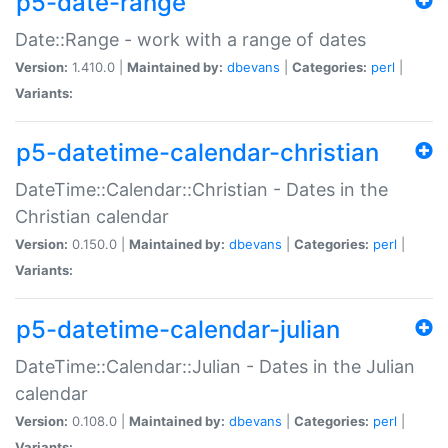
p5-date-range
Date::Range - work with a range of dates
Version:
1.410.0 |
Maintained by:
dbevans
|
Categories:
perl
|
Variants:
p5-datetime-calendar-christian
DateTime::Calendar::Christian - Dates in the
Christian calendar
Version:
0.150.0 |
Maintained by:
dbevans
|
Categories:
perl
|
Variants:
p5-datetime-calendar-julian
DateTime::Calendar::Julian - Dates in the Julian
calendar
Version:
0.108.0 |
Maintained by:
dbevans
|
Categories:
perl
|
Variants: