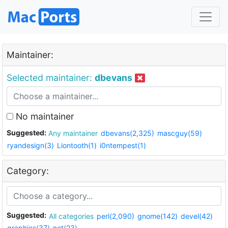
Maintainer:
Selected maintainer:
dbevans
No maintainer
Suggested:
Any maintainer
dbevans(2,325)
mascguy(59)
ryandesign(3)
Liontooth(1)
i0ntempest(1)
Category:
Suggested:
All categories
perl(2,090)
gnome(142)
devel(42)
graphics(37)
net(23)