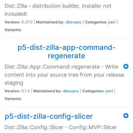
Dist::Zilla - distribution builder, installer not
included!
Version:
6.37.0 |
Maintained by:
dbevans
|
Categories:
perl
|
Variants:
p5-dist-zilla-app-command-
regenerate
Dist::Zilla::App::Command::regenerate - Write
content into your source tree from your release
staging
Version:
0.1.3 |
Maintained by:
dbevans
|
Categories:
perl
|
Variants:
p5-dist-zilla-config-slicer
Dist::Zilla::Config::Slicer - Config::MVP::Slicer