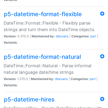
p5-datetime-format-flexible
DateTime::Format::Flexible - Flexibly parse
strings and turn them into DateTime objects.
Version:
0.370.0 |
Maintained by:
dbevans
|
Categories:
perl
|
Variants:
p5-datetime-format-natural
DateTime::Format::Natural - Parse informal
natural language date/time strings
Version:
1.270.0 |
Maintained by:
dbevans
|
Categories:
perl
|
Variants:
p5-datetime-hires