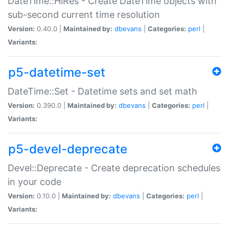
DateTime::HiRes - Create DateTime objects with
sub-second current time resolution
Version:
0.40.0 |
Maintained by:
dbevans
|
Categories:
perl
|
Variants:
p5-datetime-set
DateTime::Set - Datetime sets and set math
Version:
0.390.0 |
Maintained by:
dbevans
|
Categories:
perl
|
Variants:
p5-devel-deprecate
Devel::Deprecate - Create deprecation schedules
in your code
Version:
0.10.0 |
Maintained by:
dbevans
|
Categories:
perl
|
Variants: