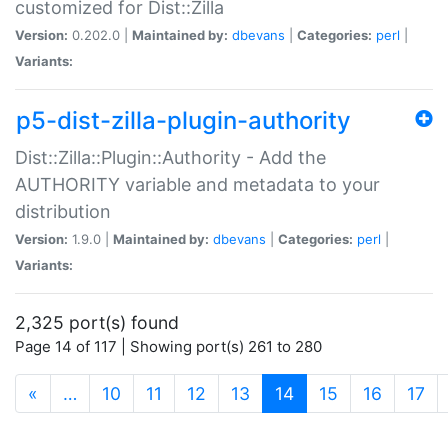
customized for Dist::Zilla
Version:
0.202.0 |
Maintained by:
dbevans
|
Categories:
perl
|
Variants:
p5-dist-zilla-plugin-authority
Dist::Zilla::Plugin::Authority - Add the
AUTHORITY variable and metadata to your
distribution
Version:
1.9.0 |
Maintained by:
dbevans
|
Categories:
perl
|
Variants:
2,325 port(s) found
Page 14 of 117 | Showing port(s) 261 to 280
(current)
«
…
10
11
12
13
14
15
16
17