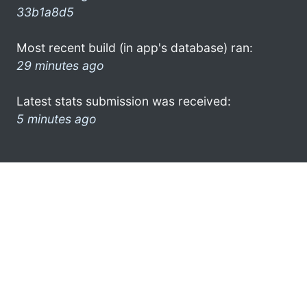
33b1a8d5
Most recent build (in app's database) ran:
29 minutes ago
Latest stats submission was received:
5 minutes ago