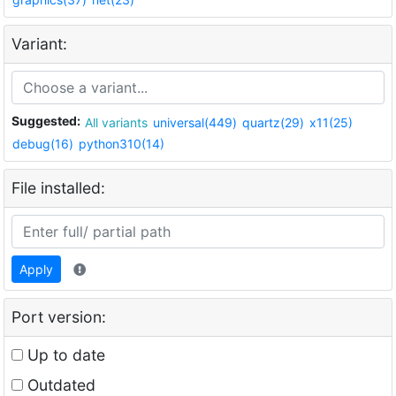
Variant:
Suggested:
All variants
universal(449)
quartz(29)
x11(25)
debug(16)
python310(14)
File installed:
Apply
Port version:
Up to date
Outdated