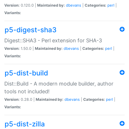
Version:
0.120.0 |
Maintained by:
dbevans
|
Categories:
perl
|
Variants:
p5-digest-sha3
Digest::SHA3 - Perl extension for SHA-3
Version:
1.50.0 |
Maintained by:
dbevans
|
Categories:
perl
|
Variants:
p5-dist-build
Dist::Build - A modern module builder, author
tools not included!
Version:
0.28.0 |
Maintained by:
dbevans
|
Categories:
perl
|
Variants:
p5-dist-zilla