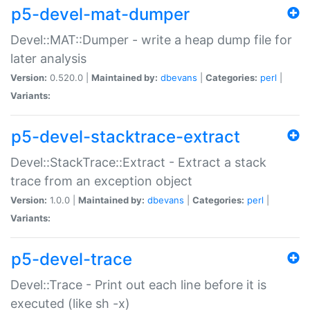
p5-devel-mat-dumper
Devel::MAT::Dumper - write a heap dump file for
later analysis
Version:
0.520.0 |
Maintained by:
dbevans
|
Categories:
perl
|
Variants:
p5-devel-stacktrace-extract
Devel::StackTrace::Extract - Extract a stack
trace from an exception object
Version:
1.0.0 |
Maintained by:
dbevans
|
Categories:
perl
|
Variants:
p5-devel-trace
Devel::Trace - Print out each line before it is
executed (like sh -x)