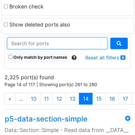
Broken check
Show deleted ports also
Only match by port names
Reset all filters
2,325 port(s) found
Page 14 of 117 | Showing port(s) 261 to 280
(current)
«
…
10
11
12
13
14
15
16
17
p5-data-section-simple
Data::Section::Simple - Read data from __DATA__