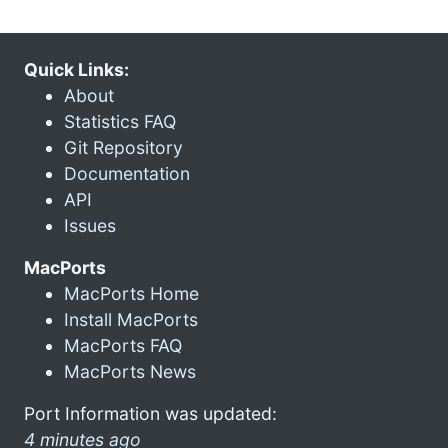
Quick Links:
About
Statistics FAQ
Git Repository
Documentation
API
Issues
MacPorts
MacPorts Home
Install MacPorts
MacPorts FAQ
MacPorts News
Port Information was updated:
4 minutes ago