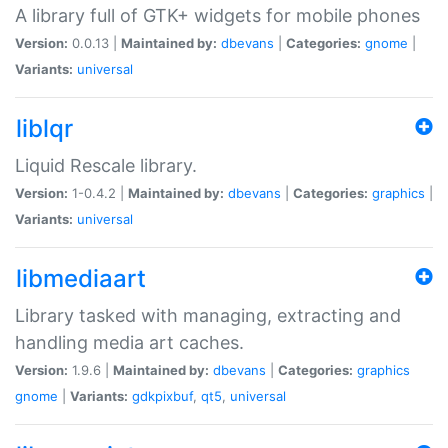
A library full of GTK+ widgets for mobile phones
Version:
0.0.13 |
Maintained by:
dbevans
|
Categories:
gnome
|
Variants:
universal
liblqr
Liquid Rescale library.
Version:
1-0.4.2 |
Maintained by:
dbevans
|
Categories:
graphics
|
Variants:
universal
libmediaart
Library tasked with managing, extracting and
handling media art caches.
Version:
1.9.6 |
Maintained by:
dbevans
|
Categories:
graphics
gnome
|
Variants:
gdkpixbuf
,
qt5
,
universal