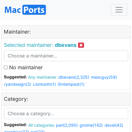
Maintainer:
Selected maintainer:
dbevans
No maintainer
Suggested:
Any maintainer
dbevans(2,325)
mascguy(59)
ryandesign(3)
Liontooth(1)
i0ntempest(1)
Category:
Suggested:
All categories
perl(2,090)
gnome(142)
devel(42)
graphics(37)
net(23)