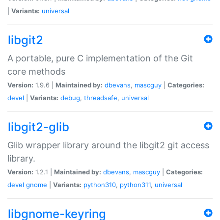
|
Variants:
universal
libgit2
A portable, pure C implementation of the Git
core methods
Version:
1.9.6 |
Maintained by:
dbevans
,
mascguy
|
Categories:
devel
|
Variants:
debug
,
threadsafe
,
universal
libgit2-glib
Glib wrapper library around the libgit2 git access
library.
Version:
1.2.1 |
Maintained by:
dbevans
,
mascguy
|
Categories:
devel
gnome
|
Variants:
python310
,
python311
,
universal
libgnome-keyring