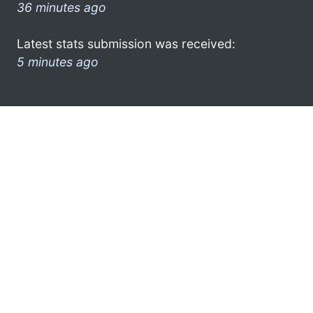
36 minutes ago
Latest stats submission was received:
5 minutes ago