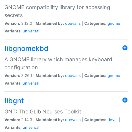
GNOME compatibility library for accessing
secrets
Version:
3.12.0 |
Maintained by:
dbevans
|
Categories:
gnome
|
Variants:
universal
libgnomekbd
A GNOME library which manages keyboard
configuration
Version:
3.26.1 |
Maintained by:
dbevans
|
Categories:
gnome
|
Variants:
universal
libgnt
GNT: The GLib Ncurses Toolkit
Version:
2.14.3 |
Maintained by:
dbevans
|
Categories:
devel
|
Variants:
universal