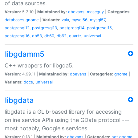
of data sources.
Version:
5.2.10 |
Maintained by:
dbevans
,
mascguy
|
Categories:
databases
gnome
|
Variants:
vala
,
mysql56
,
mysql57
,
postgresql12
,
postgresql13
,
postgresql14
,
postgresql15
,
postgresql16
,
db53
,
db60
,
db62
,
quartz
,
universal
libgdamm5
C++ wrappers for libgda5.
Version:
4.99.11 |
Maintained by:
dbevans
|
Categories:
gnome
|
Variants:
docs
,
universal
libgdata
libgdata is a GLib-based library for accessing
online service APIs using the GData protocol ---
most notably, Google's services.
Version:
0.18.1 |
Maintained by:
dbevans
|
Categories:
net
gnome