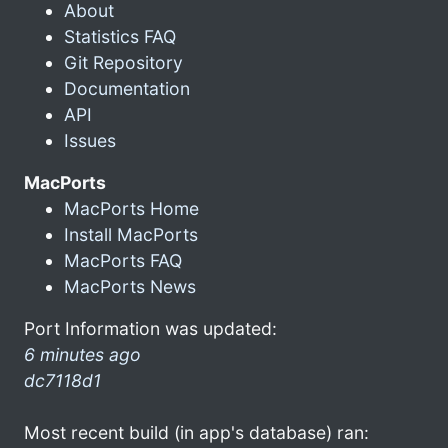
About
Statistics FAQ
Git Repository
Documentation
API
Issues
MacPorts
MacPorts Home
Install MacPorts
MacPorts FAQ
MacPorts News
Port Information was updated:
6 minutes ago
dc7118d1
Most recent build (in app's database) ran: