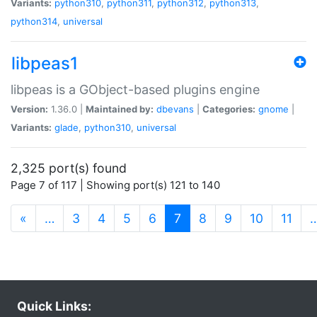
Variants:
python310
,
python311
,
python312
,
python313
,
python314
,
universal
libpeas1
libpeas is a GObject-based plugins engine
Version:
1.36.0 |
Maintained by:
dbevans
|
Categories:
gnome
|
Variants:
glade
,
python310
,
universal
2,325 port(s) found
Page 7 of 117 | Showing port(s) 121 to 140
(current)
«
…
3
4
5
6
7
8
9
10
11
Quick Links: