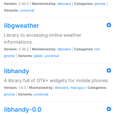
Version:
2.40.0 |
Maintained by:
dbevans
|
Categories:
gnome
|
Variants:
universal
libgweather
Library to accessing online weather
informations.
Version:
3.36.2 |
Maintained by:
dbevans
|
Categories:
net
gnome
|
Variants:
glade
,
universal
libhandy
A library full of GTK+ widgets for mobile phones
Version:
1.8.3 |
Maintained by:
dbevans
,
mascguy
|
Categories:
gnome
|
Variants:
universal
libhandy-0.0