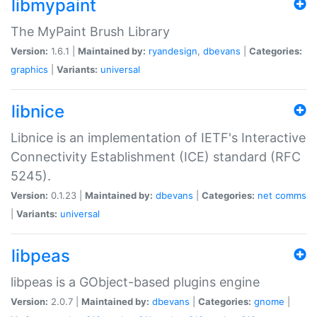
libmypaint
The MyPaint Brush Library
Version:
1.6.1 |
Maintained by:
ryandesign
,
dbevans
|
Categories:
graphics
|
Variants:
universal
libnice
Libnice is an implementation of IETF's Interactive
Connectivity Establishment (ICE) standard (RFC
5245).
Version:
0.1.23 |
Maintained by:
dbevans
|
Categories:
net
comms
|
Variants:
universal
libpeas
libpeas is a GObject-based plugins engine
Version:
2.0.7 |
Maintained by:
dbevans
|
Categories:
gnome
|