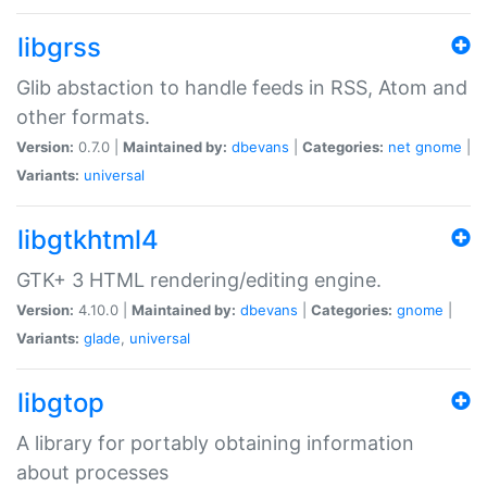
libgrss
Glib abstaction to handle feeds in RSS, Atom and
other formats.
Version:
0.7.0 |
Maintained by:
dbevans
|
Categories:
net
gnome
|
Variants:
universal
libgtkhtml4
GTK+ 3 HTML rendering/editing engine.
Version:
4.10.0 |
Maintained by:
dbevans
|
Categories:
gnome
|
Variants:
glade
,
universal
libgtop
A library for portably obtaining information
about processes