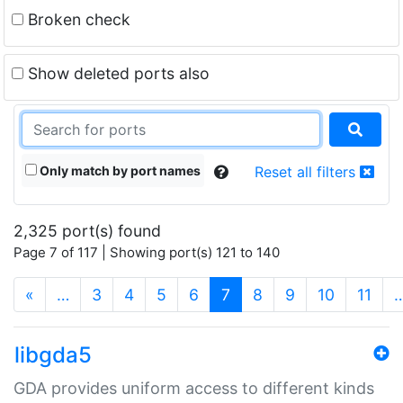
Broken check
Show deleted ports also
Only match by port names
Reset all filters
2,325 port(s) found
Page 7 of 117 | Showing port(s) 121 to 140
(current)
«
…
3
4
5
6
7
8
9
10
11
libgda5
GDA provides uniform access to different kinds