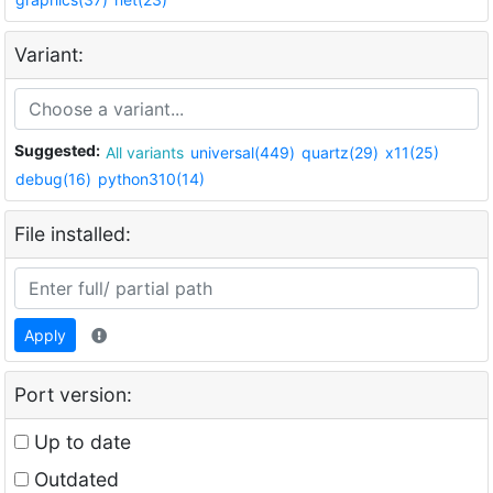
Variant:
Suggested:
All variants
universal(449)
quartz(29)
x11(25)
debug(16)
python310(14)
File installed:
Apply
Port version:
Up to date
Outdated