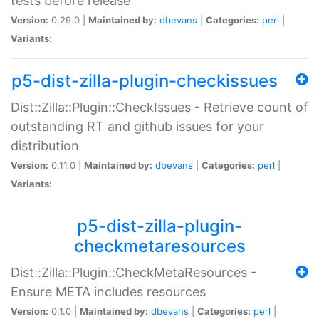
tests before release
Version:
0.29.0 |
Maintained by:
dbevans
|
Categories:
perl
|
Variants:
p5-dist-zilla-plugin-checkissues
Dist::Zilla::Plugin::CheckIssues - Retrieve count of
outstanding RT and github issues for your
distribution
Version:
0.11.0 |
Maintained by:
dbevans
|
Categories:
perl
|
Variants:
p5-dist-zilla-plugin-
checkmetaresources
Dist::Zilla::Plugin::CheckMetaResources -
Ensure META includes resources
Version:
0.1.0 |
Maintained by:
dbevans
|
Categories:
perl
|