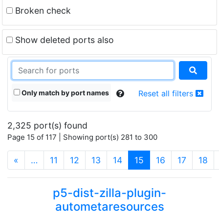
Broken check
Show deleted ports also
Only match by port names
Reset all filters
2,325 port(s) found
Page 15 of 117 | Showing port(s) 281 to 300
(current)
«
…
11
12
13
14
15
16
17
18
p5-dist-zilla-plugin-
autometaresources