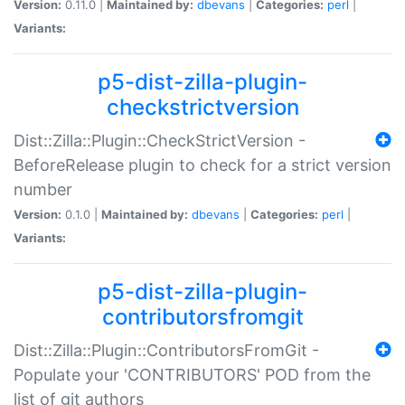
Version:
0.11.0 |
Maintained by:
dbevans
|
Categories:
perl
|
Variants:
p5-dist-zilla-plugin-
checkstrictversion
Dist::Zilla::Plugin::CheckStrictVersion -
BeforeRelease plugin to check for a strict version
number
Version:
0.1.0 |
Maintained by:
dbevans
|
Categories:
perl
|
Variants:
p5-dist-zilla-plugin-
contributorsfromgit
Dist::Zilla::Plugin::ContributorsFromGit -
Populate your 'CONTRIBUTORS' POD from the
list of git authors