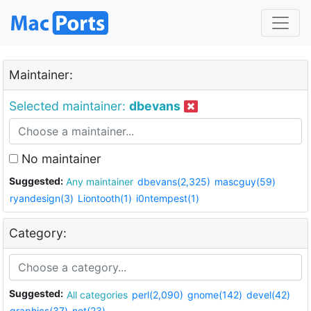
Maintainer:
Selected maintainer:
dbevans
No maintainer
Suggested:
Any maintainer
dbevans(2,325)
mascguy(59)
ryandesign(3)
Liontooth(1)
i0ntempest(1)
Category:
Suggested:
All categories
perl(2,090)
gnome(142)
devel(42)
graphics(37)
net(23)