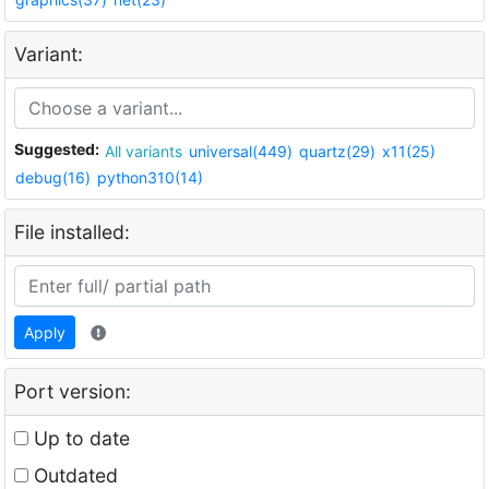
Variant:
Suggested:
All variants
universal(449)
quartz(29)
x11(25)
debug(16)
python310(14)
File installed:
Apply
Port version:
Up to date
Outdated