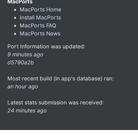
MacPorts
MacPorts Home
Install MacPorts
MacPorts FAQ
MacPorts News
Port Information was updated:
9 minutes ago
d5790a2b
Most recent build (in app's database) ran:
an hour ago
Latest stats submission was received:
24 minutes ago