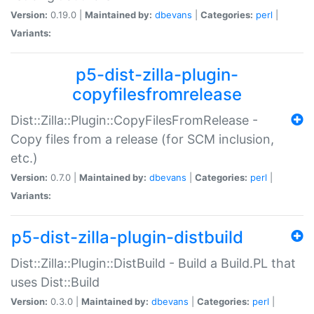
Version:
0.19.0 |
Maintained by:
dbevans
|
Categories:
perl
|
Variants:
p5-dist-zilla-plugin-
copyfilesfromrelease
Dist::Zilla::Plugin::CopyFilesFromRelease -
Copy files from a release (for SCM inclusion,
etc.)
Version:
0.7.0 |
Maintained by:
dbevans
|
Categories:
perl
|
Variants:
p5-dist-zilla-plugin-distbuild
Dist::Zilla::Plugin::DistBuild - Build a Build.PL that
uses Dist::Build
Version:
0.3.0 |
Maintained by:
dbevans
|
Categories:
perl
|