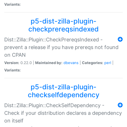
Variants:
p5-dist-zilla-plugin-
checkprereqsindexed
Dist::Zilla::Plugin::CheckPrereqsIndexed -
prevent a release if you have prereqs not found
on CPAN
Version:
0.22.0 |
Maintained by:
dbevans
|
Categories:
perl
|
Variants:
p5-dist-zilla-plugin-
checkselfdependency
Dist::Zilla::Plugin::CheckSelfDependency -
Check if your distribution declares a dependency
on itself