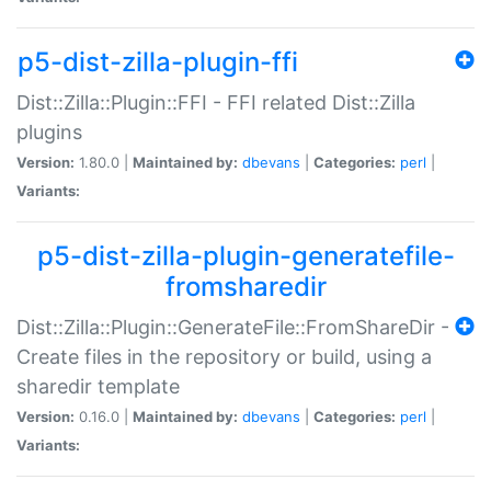
p5-dist-zilla-plugin-ffi
Dist::Zilla::Plugin::FFI - FFI related Dist::Zilla
plugins
Version:
1.80.0 |
Maintained by:
dbevans
|
Categories:
perl
|
Variants:
p5-dist-zilla-plugin-generatefile-
fromsharedir
Dist::Zilla::Plugin::GenerateFile::FromShareDir -
Create files in the repository or build, using a
sharedir template
Version:
0.16.0 |
Maintained by:
dbevans
|
Categories:
perl
|
Variants: