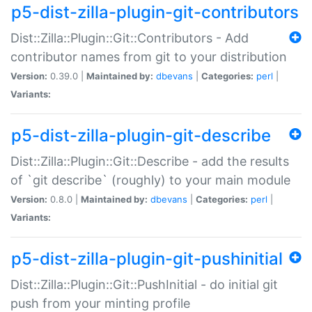
p5-dist-zilla-plugin-git-contributors
Dist::Zilla::Plugin::Git::Contributors - Add
contributor names from git to your distribution
Version:
0.39.0 |
Maintained by:
dbevans
|
Categories:
perl
|
Variants:
p5-dist-zilla-plugin-git-describe
Dist::Zilla::Plugin::Git::Describe - add the results
of `git describe` (roughly) to your main module
Version:
0.8.0 |
Maintained by:
dbevans
|
Categories:
perl
|
Variants:
p5-dist-zilla-plugin-git-pushinitial
Dist::Zilla::Plugin::Git::PushInitial - do initial git
push from your minting profile