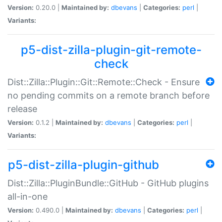
Version:
0.20.0 |
Maintained by:
dbevans
|
Categories:
perl
|
Variants:
p5-dist-zilla-plugin-git-remote-
check
Dist::Zilla::Plugin::Git::Remote::Check - Ensure
no pending commits on a remote branch before
release
Version:
0.1.2 |
Maintained by:
dbevans
|
Categories:
perl
|
Variants:
p5-dist-zilla-plugin-github
Dist::Zilla::PluginBundle::GitHub - GitHub plugins
all-in-one
Version:
0.490.0 |
Maintained by:
dbevans
|
Categories:
perl
|