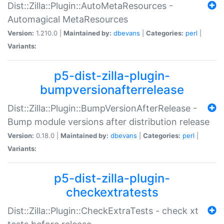
Dist::Zilla::Plugin::AutoMetaResources -
Automagical MetaResources
Version:
1.210.0 |
Maintained by:
dbevans
|
Categories:
perl
|
Variants:
p5-dist-zilla-plugin-
bumpversionafterrelease
Dist::Zilla::Plugin::BumpVersionAfterRelease -
Bump module versions after distribution release
Version:
0.18.0 |
Maintained by:
dbevans
|
Categories:
perl
|
Variants:
p5-dist-zilla-plugin-
checkextratests
Dist::Zilla::Plugin::CheckExtraTests - check xt