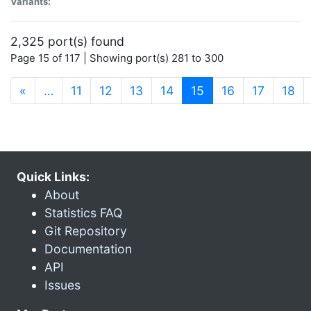
Variants:
2,325 port(s) found
Page 15 of 117 | Showing port(s) 281 to 300
(current)
«
…
11
12
13
14
15
16
17
18
Quick Links:
About
Statistics FAQ
Git Repository
Documentation
API
Issues