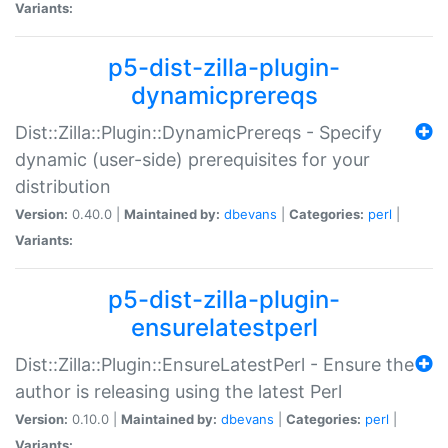
Variants:
p5-dist-zilla-plugin-
dynamicprereqs
Dist::Zilla::Plugin::DynamicPrereqs - Specify
dynamic (user-side) prerequisites for your
distribution
Version:
0.40.0 |
Maintained by:
dbevans
|
Categories:
perl
|
Variants:
p5-dist-zilla-plugin-
ensurelatestperl
Dist::Zilla::Plugin::EnsureLatestPerl - Ensure the
author is releasing using the latest Perl
Version:
0.10.0 |
Maintained by:
dbevans
|
Categories:
perl
|
Variants: