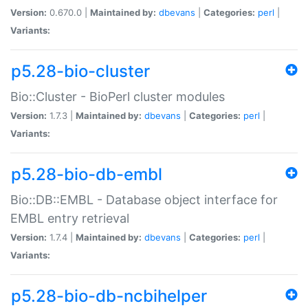
Version:
0.670.0 |
Maintained by:
dbevans
|
Categories:
perl
|
Variants:
p5.28-bio-cluster
Bio::Cluster - BioPerl cluster modules
Version:
1.7.3 |
Maintained by:
dbevans
|
Categories:
perl
|
Variants:
p5.28-bio-db-embl
Bio::DB::EMBL - Database object interface for
EMBL entry retrieval
Version:
1.7.4 |
Maintained by:
dbevans
|
Categories:
perl
|
Variants:
p5.28-bio-db-ncbihelper