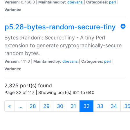
Version:
0.460.0 |
Maintained by:
dbevans
|
Categories:
perl
|
Variants:
p5.28-bytes-random-secure-tiny
Bytes::Random::Secure::Tiny - A tiny Perl
extension to generate cryptographically-secure
random bytes.
Version:
1.11.0 |
Maintained by:
dbevans
|
Categories:
perl
|
Variants:
2,325 port(s) found
Page 32 of 117 | Showing port(s) 621 to 640
(current)
«
…
28
29
30
31
32
33
34
3