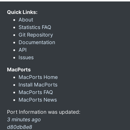
Quick Links:
About
Statistics FAQ
Git Repository
Documentation
API
Issues
MacPorts
MacPorts Home
Install MacPorts
MacPorts FAQ
MacPorts News
Port Information was updated:
3 minutes ago
d80db8e8