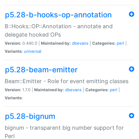
p5.28-b-hooks-op-annotation
B::Hooks::OP::Annotation - annotate and
delegate hooked OPs
Version:
0.440.0 |
Maintained by:
dbevans
|
Categories:
perl
|
Variants:
universal
p5.28-beam-emitter
Beam::Emitter - Role for event emitting classes
Version:
1.7.0 |
Maintained by:
dbevans
|
Categories:
perl
|
Variants:
p5.28-bignum
bignum - transparent big number support for
Perl