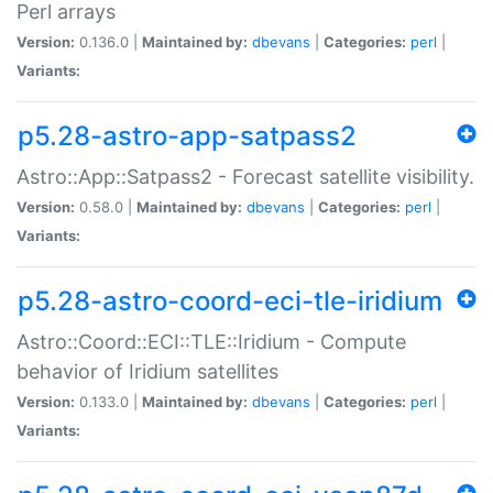
Perl arrays
Version:
0.136.0 |
Maintained by:
dbevans
|
Categories:
perl
|
Variants:
p5.28-astro-app-satpass2
Astro::App::Satpass2 - Forecast satellite visibility.
Version:
0.58.0 |
Maintained by:
dbevans
|
Categories:
perl
|
Variants:
p5.28-astro-coord-eci-tle-iridium
Astro::Coord::ECI::TLE::Iridium - Compute
behavior of Iridium satellites
Version:
0.133.0 |
Maintained by:
dbevans
|
Categories:
perl
|
Variants: