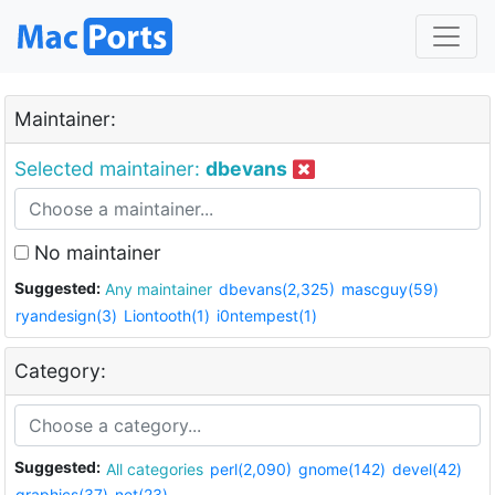
Maintainer:
Selected maintainer:
dbevans
No maintainer
Suggested:
Any maintainer
dbevans(2,325)
mascguy(59)
ryandesign(3)
Liontooth(1)
i0ntempest(1)
Category:
Suggested:
All categories
perl(2,090)
gnome(142)
devel(42)
graphics(37)
net(23)