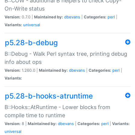
B::COW - additional B helpers to check Copy-
On-Write status
Version:
0.7.0 |
Maintained by:
dbevans
|
Categories:
perl
|
Variants:
universal
p5.28-b-debug
B::Debug - Walk Perl syntax tree, printing debug
info about ops
Version:
1.260.0 |
Maintained by:
dbevans
|
Categories:
perl
|
Variants:
p5.28-b-hooks-atruntime
B::Hooks::AtRuntime - Lower blocks from
compile time to runtime
Version:
8 |
Maintained by:
dbevans
|
Categories:
perl
|
Variants:
universal