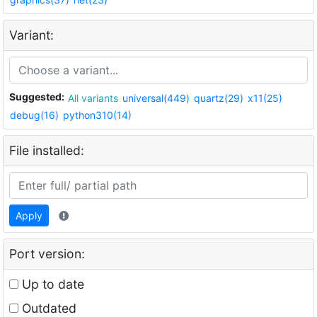
Variant:
Suggested:
All variants
universal(449)
quartz(29)
x11(25)
debug(16)
python310(14)
File installed:
Apply
Port version:
Up to date
Outdated