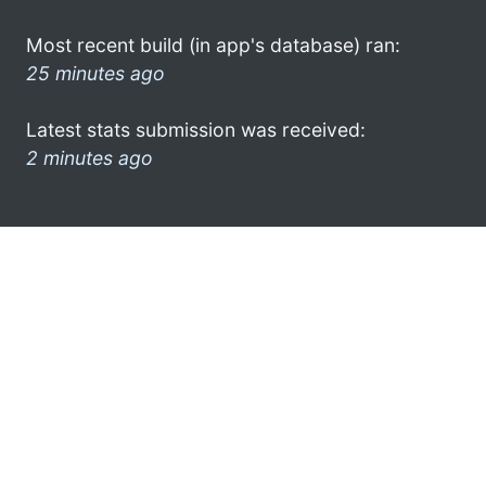
Most recent build (in app's database) ran:
25 minutes ago
Latest stats submission was received:
2 minutes ago