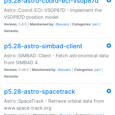
p5.28-astro-coord-eci-vsop87d
Astro::Coord::ECI::VSOP87D - Implement the
VSOP87D position model
Version:
0.8.0 |
Maintained by:
dbevans
|
Categories:
perl
|
Variants:
p5.28-astro-simbad-client
Astro::SIMBAD::Client - Fetch astronomical data
from SIMBAD 4.
Version:
0.49.0 |
Maintained by:
dbevans
|
Categories:
perl
|
Variants:
p5.28-astro-spacetrack
Astro::SpaceTrack - Retrieve orbital data from
www.space-track.org
Version:
0.182.0 |
Maintained by:
dbevans
|
Categories:
perl
|