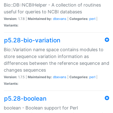
Bio::DB::NCBIHelper - A collection of routines
useful for queries to NCBI databases
Version:
1.7.8 |
Maintained by:
dbevans
|
Categories:
perl
|
Variants:
p5.28-bio-variation
Bio::Variation name space contains modules to
store sequence variation information as
differences between the reference sequence and
changes sequences
Version:
1.7.5 |
Maintained by:
dbevans
|
Categories:
perl
|
Variants:
p5.28-boolean
boolean - Boolean support for Perl