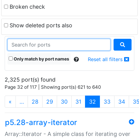
Broken check
Show deleted ports also
Only match by port names
Reset all filters
2,325 port(s) found
Page 32 of 117 | Showing port(s) 621 to 640
(current)
«
…
28
29
30
31
32
33
34
3
p5.28-array-iterator
Array::Iterator - A simple class for iterating over