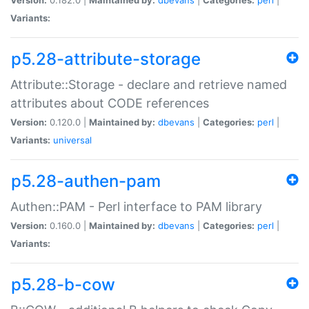
Variants:
p5.28-attribute-storage
Attribute::Storage - declare and retrieve named
attributes about CODE references
Version:
0.120.0 |
Maintained by:
dbevans
|
Categories:
perl
|
Variants:
universal
p5.28-authen-pam
Authen::PAM - Perl interface to PAM library
Version:
0.160.0 |
Maintained by:
dbevans
|
Categories:
perl
|
Variants:
p5.28-b-cow