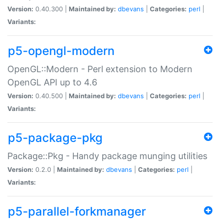
Version:
0.40.300 |
Maintained by:
dbevans
|
Categories:
perl
|
Variants:
p5-opengl-modern
OpenGL::Modern - Perl extension to Modern
OpenGL API up to 4.6
Version:
0.40.500 |
Maintained by:
dbevans
|
Categories:
perl
|
Variants:
p5-package-pkg
Package::Pkg - Handy package munging utilities
Version:
0.2.0 |
Maintained by:
dbevans
|
Categories:
perl
|
Variants:
p5-parallel-forkmanager