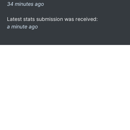
34 minutes ago
Latest stats submission was received:
a minute ago