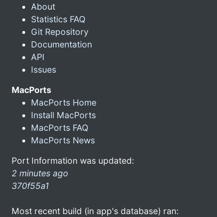
About
Statistics FAQ
Git Repository
Documentation
API
Issues
MacPorts
MacPorts Home
Install MacPorts
MacPorts FAQ
MacPorts News
Port Information was updated:
2 minutes ago
370f55a1
Most recent build (in app's database) ran: