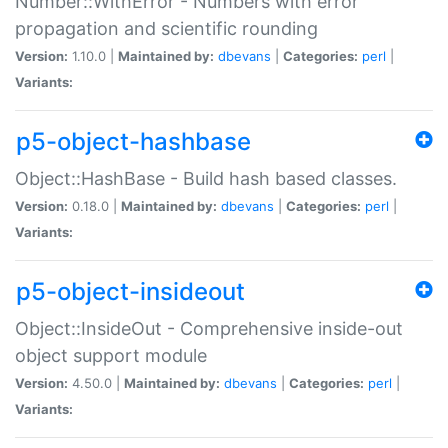
Number::WithError - Numbers with error
propagation and scientific rounding
Version:
1.10.0 |
Maintained by:
dbevans
|
Categories:
perl
|
Variants:
p5-object-hashbase
Object::HashBase - Build hash based classes.
Version:
0.18.0 |
Maintained by:
dbevans
|
Categories:
perl
|
Variants:
p5-object-insideout
Object::InsideOut - Comprehensive inside-out
object support module
Version:
4.50.0 |
Maintained by:
dbevans
|
Categories:
perl
|
Variants: