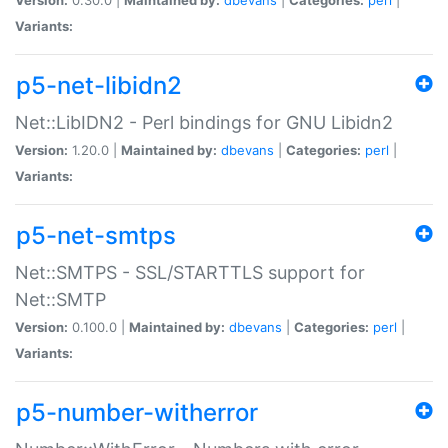
Variants:
p5-net-libidn2
Net::LibIDN2 - Perl bindings for GNU Libidn2
Version:
1.20.0 |
Maintained by:
dbevans
|
Categories:
perl
|
Variants:
p5-net-smtps
Net::SMTPS - SSL/STARTTLS support for
Net::SMTP
Version:
0.100.0 |
Maintained by:
dbevans
|
Categories:
perl
|
Variants:
p5-number-witherror