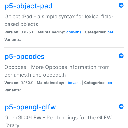
p5-object-pad
Object::Pad - a simple syntax for lexical field-
based objects
Version:
0.825.0 |
Maintained by:
dbevans
|
Categories:
perl
|
Variants:
p5-opcodes
Opcodes - More Opcodes information from
opnames.h and opcode.h
Version:
0.160.0 |
Maintained by:
dbevans
|
Categories:
perl
|
Variants:
p5-opengl-glfw
OpenGL::GLFW - Perl bindings for the GLFW
library