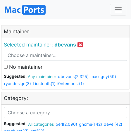
Maintainer:
Selected maintainer:
dbevans
No maintainer
Suggested:
Any maintainer
dbevans(2,325)
mascguy(59)
ryandesign(3)
Liontooth(1)
i0ntempest(1)
Category:
Suggested:
All categories
perl(2,090)
gnome(142)
devel(42)
graphics(37)
net(23)