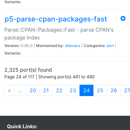
Variants:
p5-parse-cpan-packages-fast
Parse::CPAN::Packages::Fast - parse CPAN's
package index
Version:
0.90.0 |
Maintained by:
dbevans
|
Categories:
perl
|
Variants:
2,325 port(s) found
Page 24 of 117 | Showing port(s) 461 to 480
(current)
«
…
20
21
22
23
24
25
26
2
Quick Links: