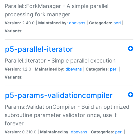
Parallel::ForkManager - A simple parallel
processing fork manager
Version:
2.40.0 |
Maintained by:
dbevans
|
Categories:
perl
|
Variants:
p5-parallel-iterator
Parallel::Iterator - Simple parallel execution
Version:
1.2.0 |
Maintained by:
dbevans
|
Categories:
perl
|
Variants:
p5-params-validationcompiler
Params::ValidationCompiler - Build an optimized
subroutine parameter validator once, use it
forever
Version:
0.310.0 |
Maintained by:
dbevans
|
Categories:
perl
|