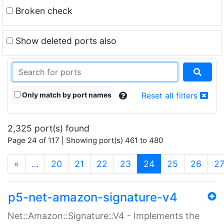
Broken check
Show deleted ports also
Only match by port names
Reset all filters
2,325 port(s) found
Page 24 of 117 | Showing port(s) 461 to 480
(current)
«
…
20
21
22
23
24
25
26
2
p5-net-amazon-signature-v4
Net::Amazon::Signature::V4 - Implements the