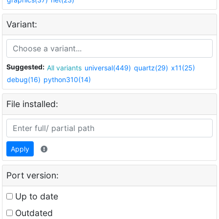
Variant:
Suggested:
All variants
universal(449)
quartz(29)
x11(25)
debug(16)
python310(14)
File installed:
Apply
Port version:
Up to date
Outdated