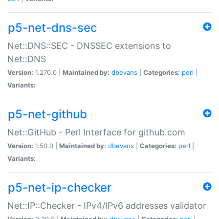
p5-net-dns-sec
Net::DNS::SEC - DNSSEC extensions to
Net::DNS
Version:
1.270.0 |
Maintained by:
dbevans
|
Categories:
perl
|
Variants:
p5-net-github
Net::GitHub - Perl Interface for github.com
Version:
1.50.0 |
Maintained by:
dbevans
|
Categories:
perl
|
Variants:
p5-net-ip-checker
Net::IP::Checker - IPv4/IPv6 addresses validator
Version:
0.30.0 |
Maintained by:
dbevans
|
Categories:
perl
|