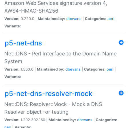
Amazon Web Services signature version 4,
AWS4-HMAC-SHA256
Version:
0.220.0 |
Maintained by:
dbevans
|
Categories:
perl
|
Variants:
p5-net-dns
Net::DNS - Perl Interface to the Domain Name
System
Version:
1.560.0 |
Maintained by:
dbevans
|
Categories:
perl
|
Variants:
p5-net-dns-resolver-mock
Net::DNS::Resolver::Mock - Mock a DNS
Resolver object for testing
Version:
1.202.302.160 |
Maintained by:
dbevans
|
Categories:
perl
|
Variants: