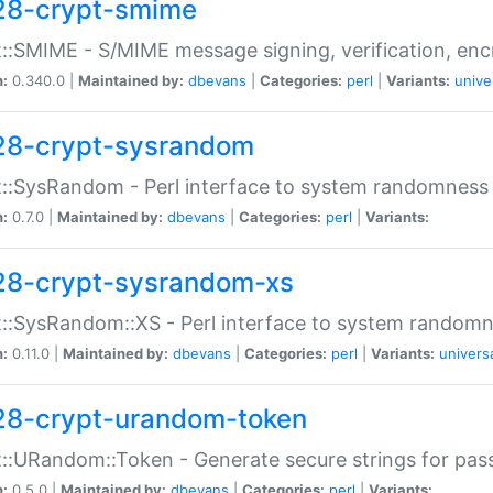
28-crypt-smime
::SMIME - S/MIME message signing, verification, enc
n:
0.340.0 |
Maintained by:
dbevans
|
Categories:
perl
|
Variants:
unive
28-crypt-sysrandom
::SysRandom - Perl interface to system randomness
n:
0.7.0 |
Maintained by:
dbevans
|
Categories:
perl
|
Variants:
28-crypt-sysrandom-xs
::SysRandom::XS - Perl interface to system randomn
n:
0.11.0 |
Maintained by:
dbevans
|
Categories:
perl
|
Variants:
univers
28-crypt-urandom-token
::URandom::Token - Generate secure strings for pass
n:
0.5.0 |
Maintained by:
dbevans
|
Categories:
perl
|
Variants: