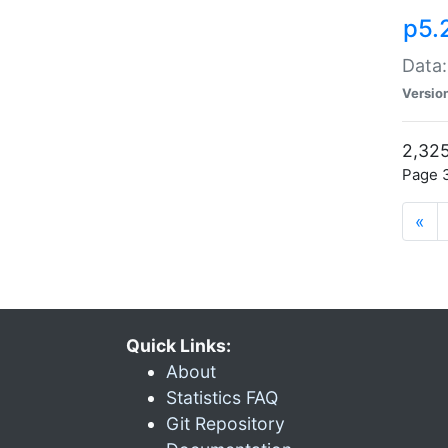
p5.
Data:
Versio
2,325
Page 3
«
Quick Links:
About
Statistics FAQ
Git Repository