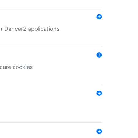
r Dancer2 applications
ecure cookies