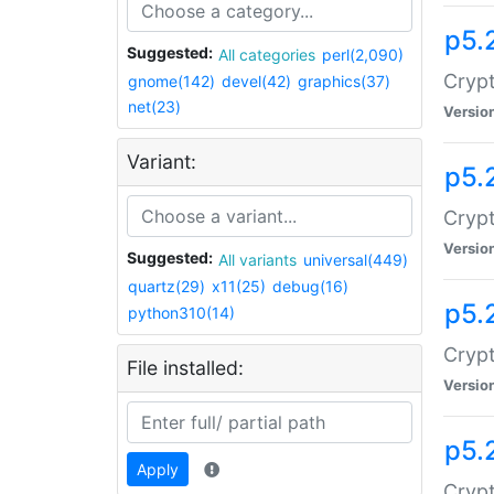
p5.
Suggested:
All categories
perl(2,090)
Crypt
gnome(142)
devel(42)
graphics(37)
net(23)
Versio
Variant:
p5.
Crypt
Versio
Suggested:
All variants
universal(449)
quartz(29)
x11(25)
debug(16)
p5.
python310(14)
Crypt
File installed:
Versio
p5.
Apply
Crypt