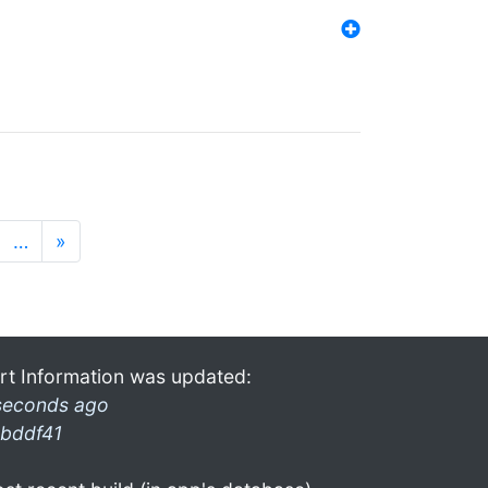
…
»
rt Information was updated:
seconds ago
bddf41