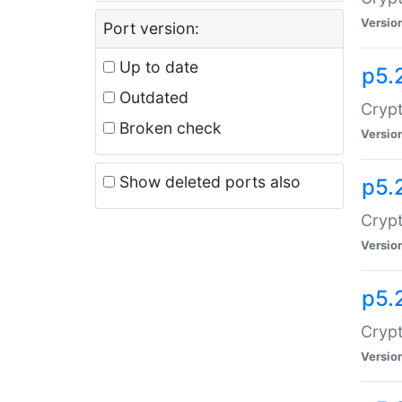
Versio
Port version:
Up to date
p5.
Outdated
Crypt
Broken check
Versio
Show deleted ports also
p5.
Crypt
Versio
p5.
Cryp
Versio