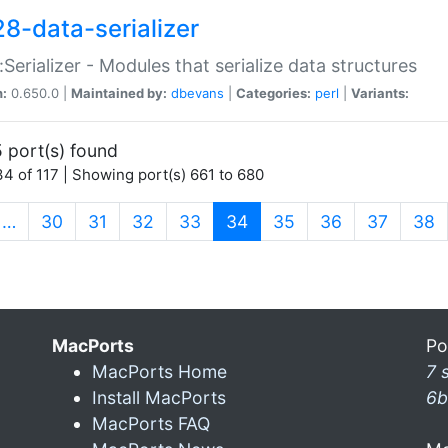
28-data-serializer
:Serializer - Modules that serialize data structures
n:
0.650.0 |
Maintained by:
dbevans
|
Categories:
perl
|
Variants:
 port(s) found
4 of 117 | Showing port(s) 661 to 680
(current)
…
30
31
32
33
34
35
36
37
38
MacPorts
Po
MacPorts Home
7 
Install MacPorts
6b
MacPorts FAQ