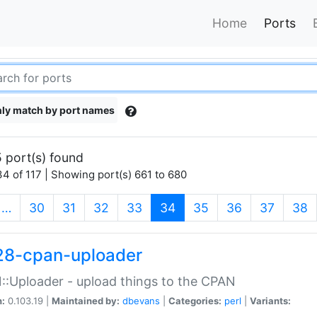
Home
Ports
ly match by port names
 port(s) found
4 of 117 | Showing port(s) 661 to 680
(current)
…
30
31
32
33
34
35
36
37
38
28-cpan-uploader
:Uploader - upload things to the CPAN
n:
0.103.19 |
Maintained by:
dbevans
|
Categories:
perl
|
Variants: