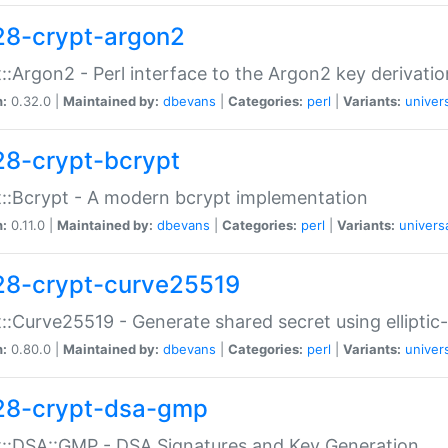
28-crypt-argon2
::Argon2 - Perl interface to the Argon2 key derivatio
n:
0.32.0 |
Maintained by:
dbevans
|
Categories:
perl
|
Variants:
univer
28-crypt-bcrypt
::Bcrypt - A modern bcrypt implementation
n:
0.11.0 |
Maintained by:
dbevans
|
Categories:
perl
|
Variants:
univers
28-crypt-curve25519
::Curve25519 - Generate shared secret using elliptic
n:
0.80.0 |
Maintained by:
dbevans
|
Categories:
perl
|
Variants:
univer
28-crypt-dsa-gmp
::DSA::GMP - DSA Signatures and Key Generation