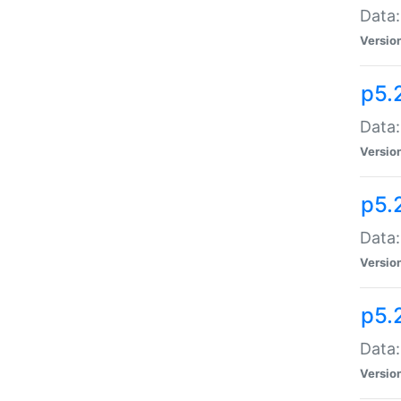
Data:
Versio
p5.
Data:
Versio
p5.
Data:
Versio
p5.
Data:
Versio