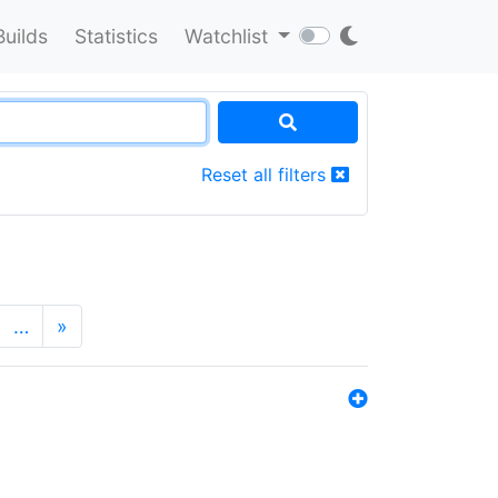
Builds
Statistics
Watchlist
Reset all filters
…
»