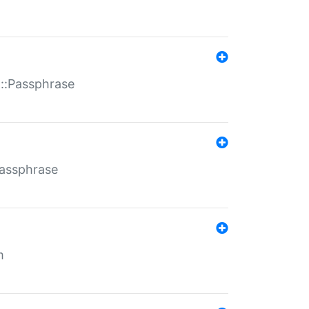
t::Passphrase
Passphrase
m