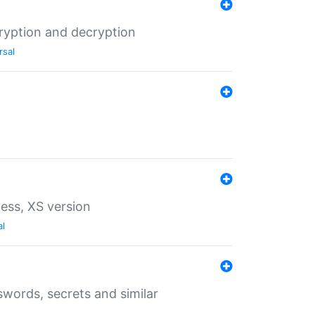
ryption and decryption
rsal
ess, XS version
al
words, secrets and similar