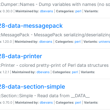
:Dumper::Names - Dump variables with names (no sou
n:
0.30.0 |
Maintained by:
dbevans
|
Categories:
perl
|
Variants:
28-data-messagepack
:MessagePack - MessagePack serializing/deserializin
n:
1.20.0 |
Maintained by:
dbevans
|
Categories:
perl
|
Variants:
univers
28-data-printer
:Printer - colored pretty-print of Perl data structures
n:
1.2.1 |
Maintained by:
dbevans
|
Categories:
perl
|
Variants:
28-data-section-simple
:Section::Simple - Read data from __DATA__
n:
0.70.0 |
Maintained by:
dbevans
|
Categories:
perl
|
Variants: