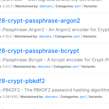
n:
0.20.0 |
Maintained by:
dbevans
|
Categories:
perl
|
Variants:
28-crypt-passphrase-argon2
::Passphrase::Argon2 - An Argon2 encoder for Cryp
n:
0.10.0 |
Maintained by:
dbevans
|
Categories:
perl
|
Variants:
28-crypt-passphrase-bcrypt
::Passphrase::Bcrypt - A bcrypt encoder for Crypt::
n:
0.9.0 |
Maintained by:
dbevans
|
Categories:
perl
|
Variants:
28-crypt-pbkdf2
t::PBKDF2 - The PBKDF2 password hashing algorith
n:
0.261.630 |
Maintained by:
dbevans
|
Categories:
perl
|
Variants: