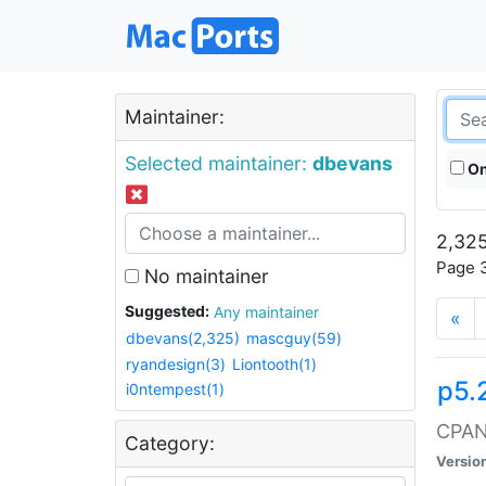
Maintainer:
Selected maintainer:
dbevans
On
2,325
Page 3
No maintainer
Suggested:
Any maintainer
«
dbevans(2,325)
mascguy(59)
ryandesign(3)
Liontooth(1)
p5.
i0ntempest(1)
CPAN:
Category:
Versio