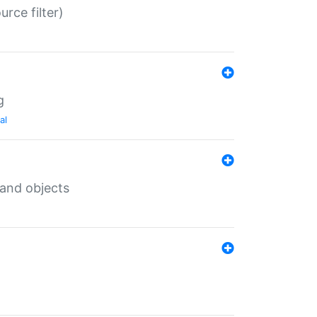
rce filter)
g
al
 and objects