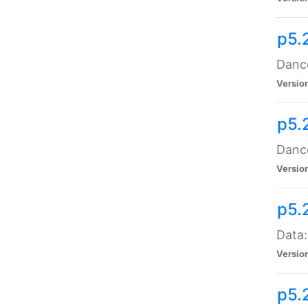
p5.
Dance
Versio
p5.
Dance
Versio
p5.
Data:
Versio
p5.