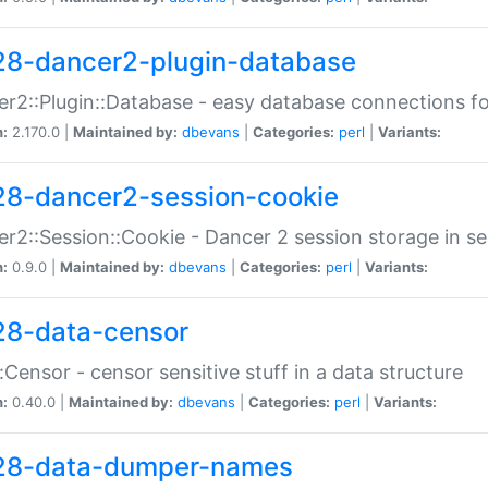
28-dancer2-plugin-database
r2::Plugin::Database - easy database connections fo
n:
2.170.0 |
Maintained by:
dbevans
|
Categories:
perl
|
Variants:
28-dancer2-session-cookie
r2::Session::Cookie - Dancer 2 session storage in s
n:
0.9.0 |
Maintained by:
dbevans
|
Categories:
perl
|
Variants:
28-data-censor
:Censor - censor sensitive stuff in a data structure
n:
0.40.0 |
Maintained by:
dbevans
|
Categories:
perl
|
Variants:
28-data-dumper-names