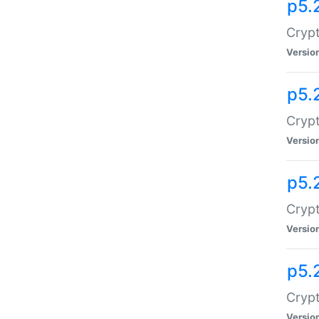
p5.
Crypt
Versio
p5.
Crypt
Versio
p5.
Crypt
Versio
p5.
Crypt
Versio