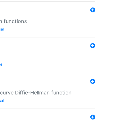
n functions
sal
al
-curve Diffie-Hellman function
sal