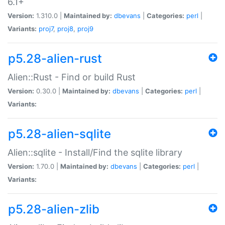
6.1+
Version:
1.310.0 |
Maintained by:
dbevans
|
Categories:
perl
|
Variants:
proj7
,
proj8
,
proj9
p5.28-alien-rust
Alien::Rust - Find or build Rust
Version:
0.30.0 |
Maintained by:
dbevans
|
Categories:
perl
|
Variants:
p5.28-alien-sqlite
Alien::sqlite - Install/Find the sqlite library
Version:
1.70.0 |
Maintained by:
dbevans
|
Categories:
perl
|
Variants:
p5.28-alien-zlib