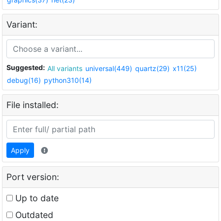
Variant:
Suggested:
All variants
universal(449)
quartz(29)
x11(25)
debug(16)
python310(14)
File installed:
Apply
Port version:
Up to date
Outdated