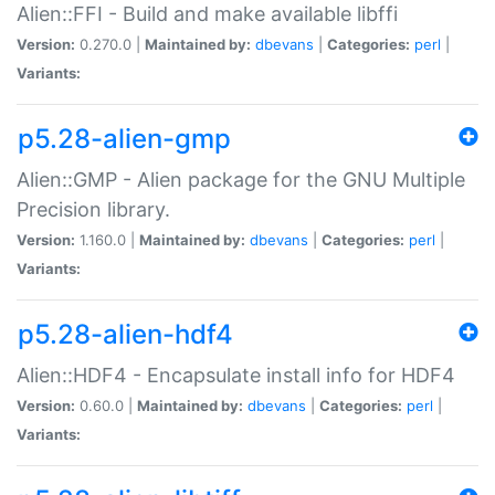
Alien::FFI - Build and make available libffi
Version:
0.270.0 |
Maintained by:
dbevans
|
Categories:
perl
|
Variants:
p5.28-alien-gmp
Alien::GMP - Alien package for the GNU Multiple
Precision library.
Version:
1.160.0 |
Maintained by:
dbevans
|
Categories:
perl
|
Variants:
p5.28-alien-hdf4
Alien::HDF4 - Encapsulate install info for HDF4
Version:
0.60.0 |
Maintained by:
dbevans
|
Categories:
perl
|
Variants: