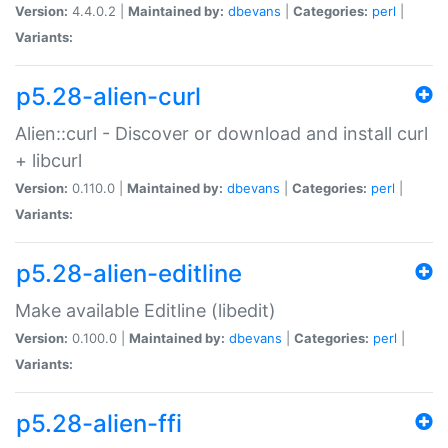
Version:
4.4.0.2 |
Maintained by:
dbevans
|
Categories:
perl
|
Variants:
p5.28-alien-curl
Alien::curl - Discover or download and install curl
+ libcurl
Version:
0.110.0 |
Maintained by:
dbevans
|
Categories:
perl
|
Variants:
p5.28-alien-editline
Make available Editline (libedit)
Version:
0.100.0 |
Maintained by:
dbevans
|
Categories:
perl
|
Variants:
p5.28-alien-ffi