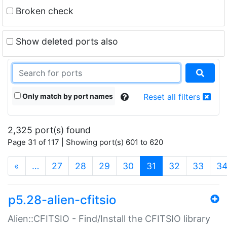
Broken check
Show deleted ports also
Only match by port names
Reset all filters
2,325 port(s) found
Page 31 of 117 | Showing port(s) 601 to 620
(current)
«
…
27
28
29
30
31
32
33
3
p5.28-alien-cfitsio
Alien::CFITSIO - Find/Install the CFITSIO library