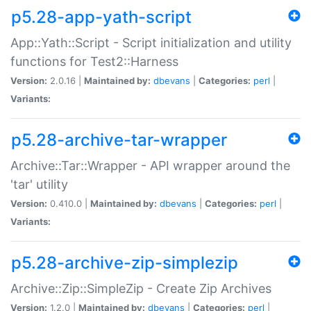
p5.28-app-yath-script
App::Yath::Script - Script initialization and utility
functions for Test2::Harness
Version:
2.0.16 |
Maintained by:
dbevans
|
Categories:
perl
|
Variants:
p5.28-archive-tar-wrapper
Archive::Tar::Wrapper - API wrapper around the
'tar' utility
Version:
0.410.0 |
Maintained by:
dbevans
|
Categories:
perl
|
Variants:
p5.28-archive-zip-simplezip
Archive::Zip::SimpleZip - Create Zip Archives
Version:
1.2.0 |
Maintained by:
dbevans
|
Categories:
perl
|