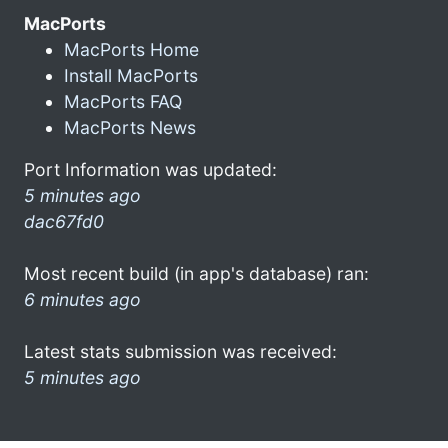
MacPorts
MacPorts Home
Install MacPorts
MacPorts FAQ
MacPorts News
Port Information was updated:
5 minutes ago
dac67fd0
Most recent build (in app's database) ran:
6 minutes ago
Latest stats submission was received:
5 minutes ago