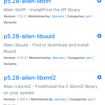
p5.28-alien-libtiff
Alien::libtiff - Install/Find the tiff library
Version:
1.20.0 |
Maintained by:
dbevans
|
Categories:
perl
|
Variants:
p5.28-alien-libuuid
Alien::libuuid - Find or download and install
libuuid
Version:
0.50.0 |
Maintained by:
dbevans
|
Categories:
perl
|
Variants:
p5.28-alien-libxml2
Alien::Libxml2 - Find/install the C libxml2 library
on your system
Version:
0.200.0 |
Maintained by:
dbevans
|
Categories:
perl
|