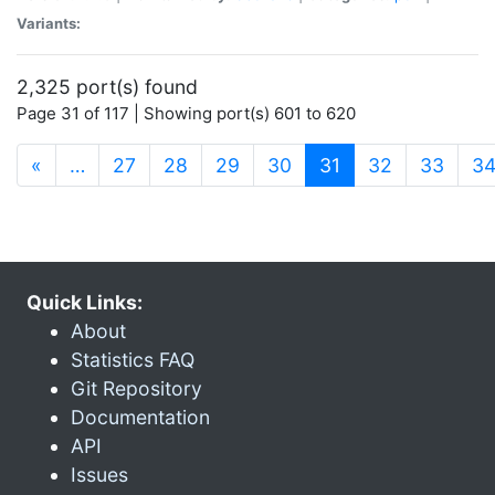
Variants:
2,325 port(s) found
Page 31 of 117 | Showing port(s) 601 to 620
(current)
«
…
27
28
29
30
31
32
33
3
Quick Links:
About
Statistics FAQ
Git Repository
Documentation
API
Issues