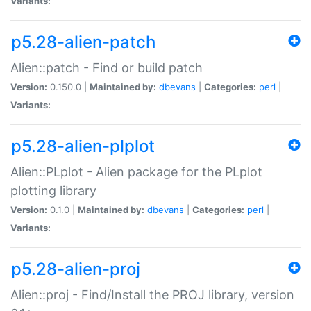
Variants:
p5.28-alien-patch
Alien::patch - Find or build patch
Version:
0.150.0 |
Maintained by:
dbevans
|
Categories:
perl
|
Variants:
p5.28-alien-plplot
Alien::PLplot - Alien package for the PLplot
plotting library
Version:
0.1.0 |
Maintained by:
dbevans
|
Categories:
perl
|
Variants:
p5.28-alien-proj
Alien::proj - Find/Install the PROJ library, version