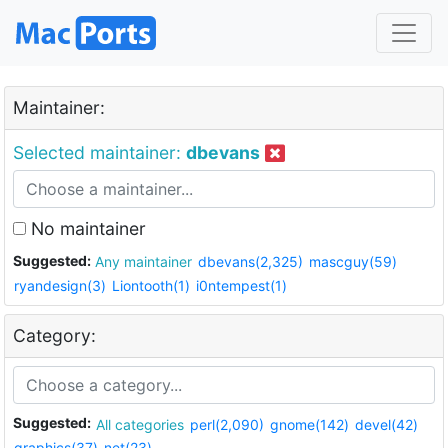
Maintainer:
Selected maintainer:
dbevans
No maintainer
Suggested:
Any maintainer
dbevans(2,325)
mascguy(59)
ryandesign(3)
Liontooth(1)
i0ntempest(1)
Category:
Suggested:
All categories
perl(2,090)
gnome(142)
devel(42)
graphics(37)
net(23)