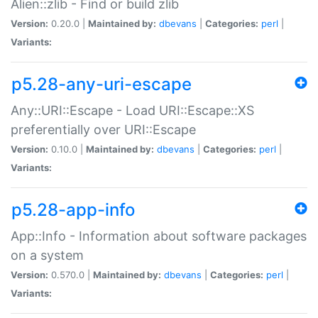
Alien::zlib - Find or build zlib
Version:
0.20.0 |
Maintained by:
dbevans
|
Categories:
perl
|
Variants:
p5.28-any-uri-escape
Any::URI::Escape - Load URI::Escape::XS
preferentially over URI::Escape
Version:
0.10.0 |
Maintained by:
dbevans
|
Categories:
perl
|
Variants:
p5.28-app-info
App::Info - Information about software packages
on a system
Version:
0.570.0 |
Maintained by:
dbevans
|
Categories:
perl
|
Variants: