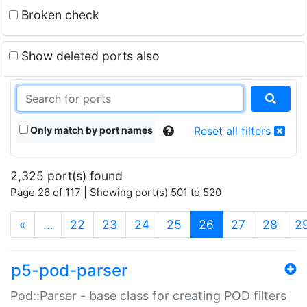
Broken check
Show deleted ports also
Only match by port names
Reset all filters
2,325 port(s) found
Page 26 of 117 | Showing port(s) 501 to 520
(current)
«
…
22
23
24
25
26
27
28
2
p5-pod-parser
Pod::Parser - base class for creating POD filters