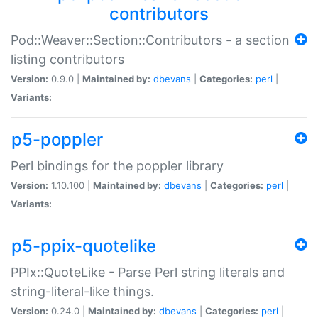
contributors
Pod::Weaver::Section::Contributors - a section
listing contributors
Version:
0.9.0 |
Maintained by:
dbevans
|
Categories:
perl
|
Variants:
p5-poppler
Perl bindings for the poppler library
Version:
1.10.100 |
Maintained by:
dbevans
|
Categories:
perl
|
Variants:
p5-ppix-quotelike
PPIx::QuoteLike - Parse Perl string literals and
string-literal-like things.
Version:
0.24.0 |
Maintained by:
dbevans
|
Categories:
perl
|