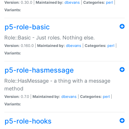
Version:
0.30.0 |
Maintained by:
dbevans
|
Categories:
perl
|
Variants:
p5-role-basic
Role::Basic - Just roles. Nothing else.
Version:
0.160.0 |
Maintained by:
dbevans
|
Categories:
perl
|
Variants:
p5-role-hasmessage
Role::HasMessage - a thing with a message
method
Version:
0.7.0 |
Maintained by:
dbevans
|
Categories:
perl
|
Variants:
p5-role-hooks