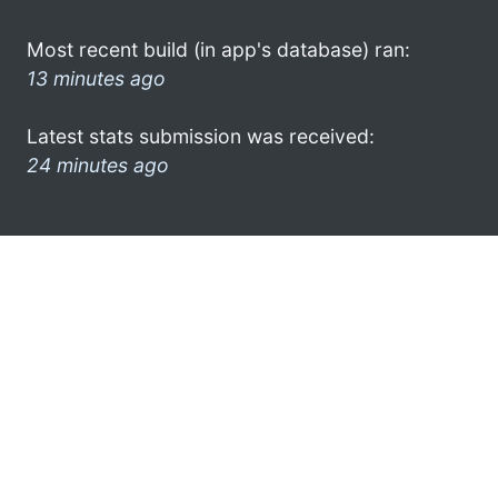
Most recent build (in app's database) ran:
13 minutes ago
Latest stats submission was received:
24 minutes ago