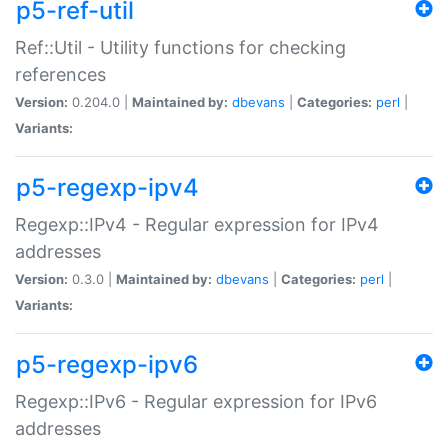
p5-ref-util
Ref::Util - Utility functions for checking
references
Version:
0.204.0 |
Maintained by:
dbevans
|
Categories:
perl
|
Variants:
p5-regexp-ipv4
Regexp::IPv4 - Regular expression for IPv4
addresses
Version:
0.3.0 |
Maintained by:
dbevans
|
Categories:
perl
|
Variants:
p5-regexp-ipv6
Regexp::IPv6 - Regular expression for IPv6
addresses