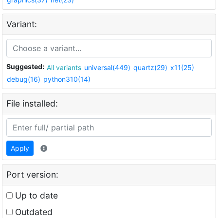
Variant:
Suggested:
All variants
universal(449)
quartz(29)
x11(25)
debug(16)
python310(14)
File installed:
Apply
Port version:
Up to date
Outdated