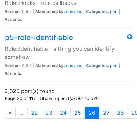
Role::Hooks - role callbacks
Version:
0.8.0 |
Maintained by:
dbevans
|
Categories:
perl
|
Variants:
p5-role-identifiable
Role::Identifiable - a thing you can identify
somehow
Version:
0.9.0 |
Maintained by:
dbevans
|
Categories:
perl
|
Variants:
2,325 port(s) found
Page 26 of 117 | Showing port(s) 501 to 520
(current)
«
…
22
23
24
25
26
27
28
2