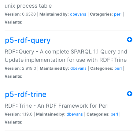
unix process table
Version:
0.637.0 |
Maintained by:
dbevans
|
Categories:
perl
|
Variants:
p5-rdf-query
RDF::Query - A complete SPARQL 1.1 Query and
Update implementation for use with RDF::Trine
Version:
2.919.0 |
Maintained by:
dbevans
|
Categories:
perl
|
Variants:
p5-rdf-trine
RDF::Trine - An RDF Framework for Perl
Version:
1.19.0 |
Maintained by:
dbevans
|
Categories:
perl
|
Variants: