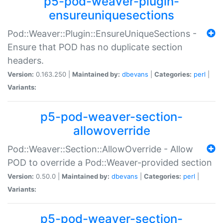
p5-pod-weaver-plugin-
ensureuniquesections
Pod::Weaver::Plugin::EnsureUniqueSections -
Ensure that POD has no duplicate section
headers.
Version:
0.163.250 |
Maintained by:
dbevans
|
Categories:
perl
|
Variants:
p5-pod-weaver-section-
allowoverride
Pod::Weaver::Section::AllowOverride - Allow
POD to override a Pod::Weaver-provided section
Version:
0.50.0 |
Maintained by:
dbevans
|
Categories:
perl
|
Variants:
p5-pod-weaver-section-