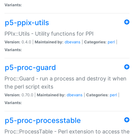
Variants:
p5-ppix-utils
PPIx::Utils - Utility functions for PPI
Version:
0.4.0 |
Maintained by:
dbevans
|
Categories:
perl
|
Variants:
p5-proc-guard
Proc::Guard - run a process and destroy it when
the perl script exits
Version:
0.70.0 |
Maintained by:
dbevans
|
Categories:
perl
|
Variants:
p5-proc-processtable
Proc::ProcessTable - Perl extension to access the