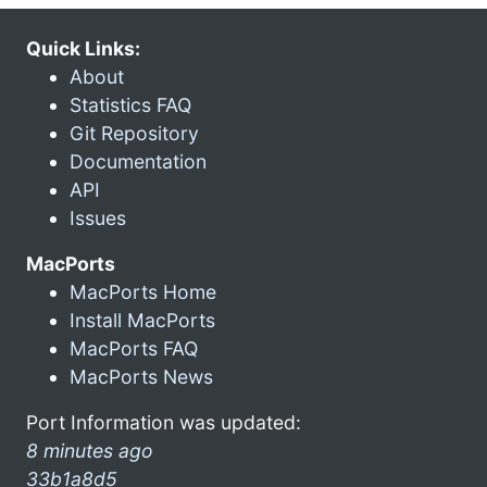
Quick Links:
About
Statistics FAQ
Git Repository
Documentation
API
Issues
MacPorts
MacPorts Home
Install MacPorts
MacPorts FAQ
MacPorts News
Port Information was updated:
8 minutes ago
33b1a8d5