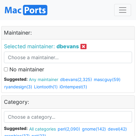
Maintainer:
Selected maintainer:
dbevans
No maintainer
Suggested:
Any maintainer
dbevans(2,325)
mascguy(59)
ryandesign(3)
Liontooth(1)
i0ntempest(1)
Category:
Suggested:
All categories
perl(2,090)
gnome(142)
devel(42)
graphics(37)
net(23)