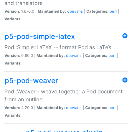
and translators
Version:
1.670.0 |
Maintained by:
dbevans
|
Categories:
perl
|
Variants:
p5-pod-simple-latex
Pod::Simple::LaTeX -- format Pod as LaTeX
Version:
0.60.0 |
Maintained by:
dbevans
|
Categories:
perl
|
Variants:
p5-pod-weaver
Pod::Weaver - weave together a Pod document
from an outline
Version:
4.20.0 |
Maintained by:
dbevans
|
Categories:
perl
|
Variants: