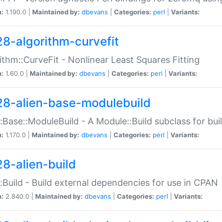
n:
1.190.0 |
Maintained by:
dbevans
|
Categories:
perl
|
Variants:
28-algorithm-curvefit
ithm::CurveFit - Nonlinear Least Squares Fitting
n:
1.60.0 |
Maintained by:
dbevans
|
Categories:
perl
|
Variants:
28-alien-base-modulebuild
::Base::ModuleBuild - A Module::Build subclass for buil
n:
1.170.0 |
Maintained by:
dbevans
|
Categories:
perl
|
Variants:
28-alien-build
::Build - Build external dependencies for use in CPAN
n:
2.840.0 |
Maintained by:
dbevans
|
Categories:
perl
|
Variants: