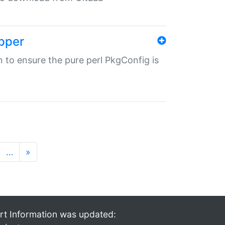
pper
in to ensure the pure perl PkgConfig is
…
»
rt Information was updated: