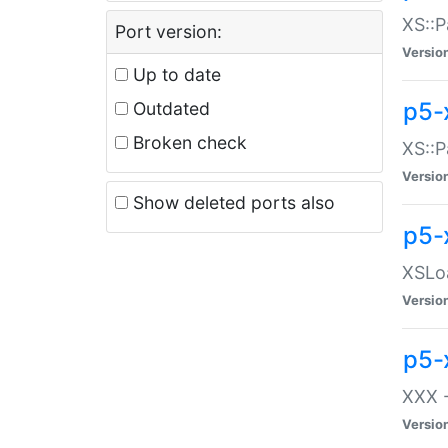
XS::P
Port version:
Versio
Up to date
p5-
Outdated
Broken check
XS::P
Versio
Show deleted ports also
p5-
XSLoa
Versio
p5-
XXX -
Versio