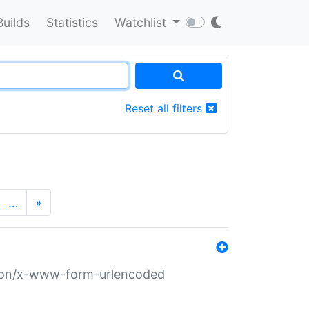
Builds
Statistics
Watchlist
Reset all filters
…
»
ation/x-www-form-urlencoded