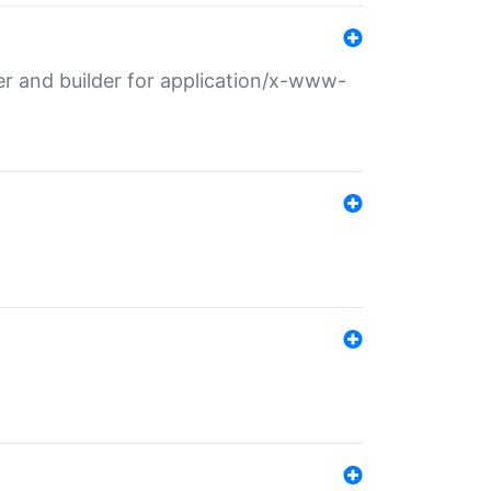
r and builder for application/x-www-