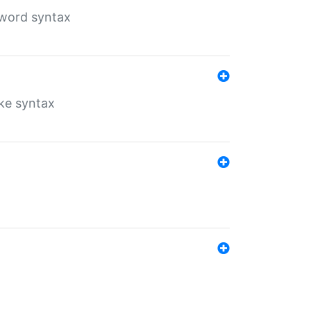
yword syntax
ike syntax