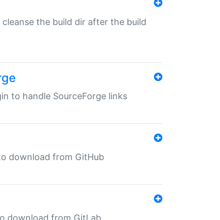
o cleanse the build dir after the build
rge
ugin to handle SourceForge links
in to download from GitHub
n to download from GitLab