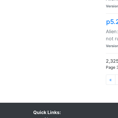
Versio
p5.
Alien
not r
Versio
2,325
Page 3
«
Quick Links: