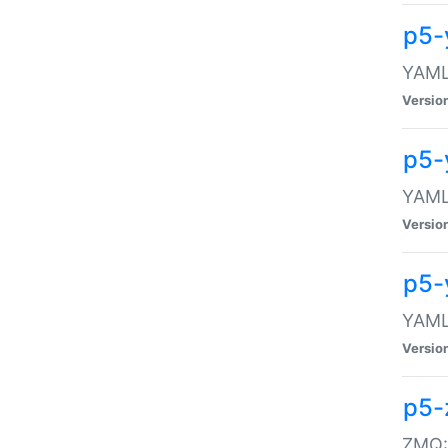
p5-
YAML:
Versio
p5-
YAML:
Versio
p5-
YAML:
Versio
p5-
ZMQ::