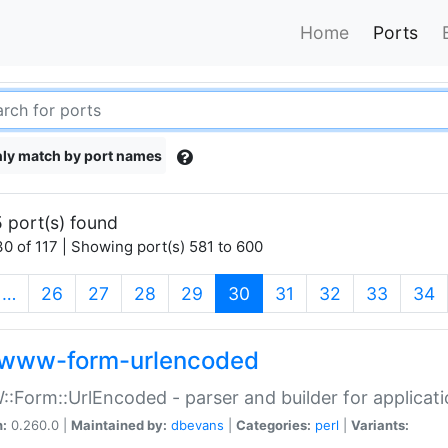
Home
Ports
ly match by port names
 port(s) found
0 of 117 | Showing port(s) 581 to 600
(current)
…
26
27
28
29
30
31
32
33
34
www-form-urlencoded
Form::UrlEncoded - parser and builder for applic
n:
0.260.0 |
Maintained by:
dbevans
|
Categories:
perl
|
Variants: