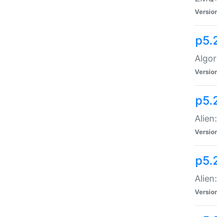
Versio
p5.
Algor
Versio
p5.
Alien
Versio
p5.
Alien
Versio