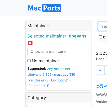
Maintainer:
Selected maintainer:
dbevans
On
2,325
Page 3
No maintainer
Suggested:
Any maintainer
«
dbevans(2,325)
mascguy(59)
ryandesign(3)
Liontooth(1)
p5-
i0ntempest(1)
WWW::
Category:
Versio