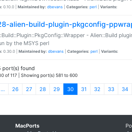
n:
0.10.0 |
Maintained by:
dbevans
|
Categories:
perl
|
Variants:
28-alien-build-plugin-pkgconfig-ppwra
::Build::Plugin::PkgConfig::Wrapper - Alien::Build plug
un by the MSYS perl
n:
0.30.0 |
Maintained by:
dbevans
|
Categories:
perl
|
Variants:
 port(s) found
0 of 117 | Showing port(s) 581 to 600
(current)
…
26
27
28
29
30
31
32
33
34
MacPorts
Po