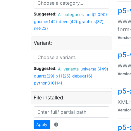
p5-
Suggested:
All categories
perl(2,090)
WWW::
gnome(142)
devel(42)
graphics(37)
net(23)
form
Versio
Variant:
p5-
WWW:
Suggested:
All variants
universal(449)
Versio
quartz(29)
x11(25)
debug(16)
python310(14)
p5-
File installed:
XML::
Versio
Apply
p5-