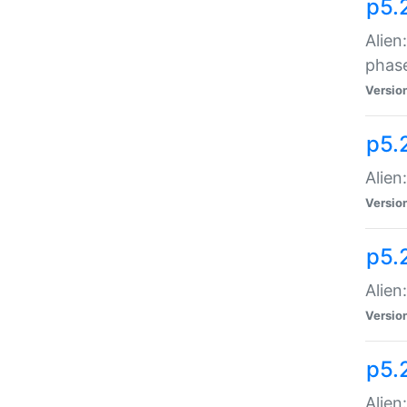
p5.
Alien
phas
Versio
p5.
Alien
Versio
p5.
Alien
Versio
p5.
Alien