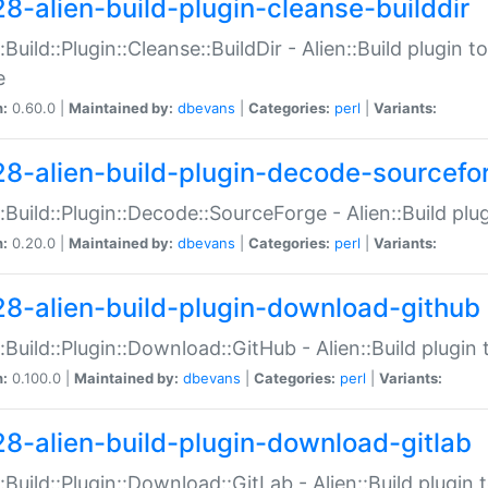
28-alien-build-plugin-cleanse-builddir
::Build::Plugin::Cleanse::BuildDir - Alien::Build plugin t
e
n:
0.60.0 |
Maintained by:
dbevans
|
Categories:
perl
|
Variants:
28-alien-build-plugin-decode-sourcefo
::Build::Plugin::Decode::SourceForge - Alien::Build pl
n:
0.20.0 |
Maintained by:
dbevans
|
Categories:
perl
|
Variants:
28-alien-build-plugin-download-github
::Build::Plugin::Download::GitHub - Alien::Build plug
n:
0.100.0 |
Maintained by:
dbevans
|
Categories:
perl
|
Variants:
28-alien-build-plugin-download-gitlab
::Build::Plugin::Download::GitLab - Alien::Build plugi