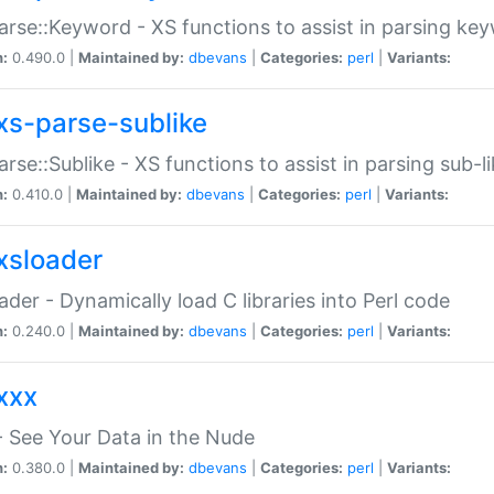
arse::Keyword - XS functions to assist in parsing ke
n:
0.490.0 |
Maintained by:
dbevans
|
Categories:
perl
|
Variants:
xs-parse-sublike
arse::Sublike - XS functions to assist in parsing sub-l
n:
0.410.0 |
Maintained by:
dbevans
|
Categories:
perl
|
Variants:
xsloader
der - Dynamically load C libraries into Perl code
n:
0.240.0 |
Maintained by:
dbevans
|
Categories:
perl
|
Variants:
xxx
 See Your Data in the Nude
n:
0.380.0 |
Maintained by:
dbevans
|
Categories:
perl
|
Variants: