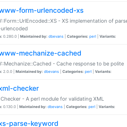
www-form-urlencoded-xs
Form::UrlEncoded::XS - XS implementation of parse
-urlencoded
n:
0.280.0 |
Maintained by:
dbevans
|
Categories:
perl
|
Variants:
www-mechanize-cached
:Mechanize::Cached - Cache response to be polite
n:
2.0.0 |
Maintained by:
dbevans
|
Categories:
perl
|
Variants:
xml-checker
Checker - A perl module for validating XML
n:
0.130.0 |
Maintained by:
dbevans
|
Categories:
perl
|
Variants:
xs-parse-keyword