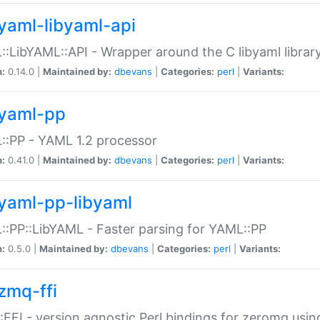
yaml-libyaml-api
:LibYAML::API - Wrapper around the C libyaml librar
n:
0.14.0 |
Maintained by:
dbevans
|
Categories:
perl
|
Variants:
yaml-pp
:PP - YAML 1.2 processor
n:
0.41.0 |
Maintained by:
dbevans
|
Categories:
perl
|
Variants:
yaml-pp-libyaml
:PP::LibYAML - Faster parsing for YAML::PP
n:
0.5.0 |
Maintained by:
dbevans
|
Categories:
perl
|
Variants:
zmq-ffi
FFI - version agnostic Perl bindings for zeromq using