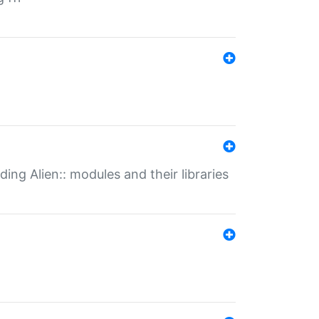
ding Alien:: modules and their libraries