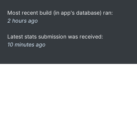
Most recent build (in app's database) ran:
2 hours ago
Latest stats submission was received:
10 minutes ago