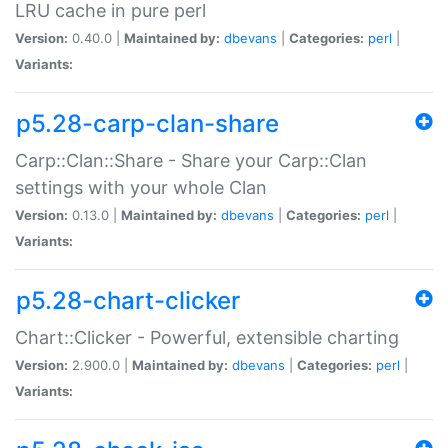
LRU cache in pure perl
Version:
0.40.0 |
Maintained by:
dbevans
|
Categories:
perl
|
Variants:
p5.28-carp-clan-share
Carp::Clan::Share - Share your Carp::Clan
settings with your whole Clan
Version:
0.13.0 |
Maintained by:
dbevans
|
Categories:
perl
|
Variants:
p5.28-chart-clicker
Chart::Clicker - Powerful, extensible charting
Version:
2.900.0 |
Maintained by:
dbevans
|
Categories:
perl
|
Variants: