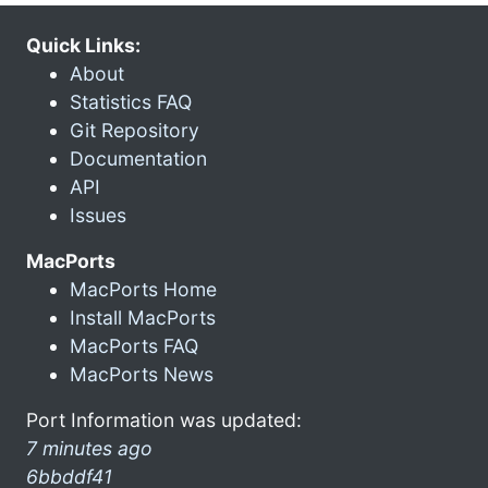
Quick Links:
About
Statistics FAQ
Git Repository
Documentation
API
Issues
MacPorts
MacPorts Home
Install MacPorts
MacPorts FAQ
MacPorts News
Port Information was updated:
7 minutes ago
6bbddf41