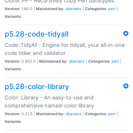
Clone::PP - Recursively copy Perl datatypes
Version:
1.80.0 |
Maintained by:
dbevans
|
Categories:
perl
|
Variants:
p5.28-code-tidyall
Code::TidyAll - Engine for tidyall, your all-in-one
code tidier and validator
Version:
0.850.0 |
Maintained by:
dbevans
|
Categories:
perl
|
Variants:
p5.28-color-library
Color::Library - An easy-to-use and
comprehensive named-color library
Version:
0.21.0 |
Maintained by:
dbevans
|
Categories:
perl
|
Variants: