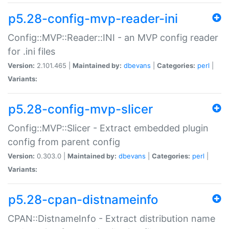
p5.28-config-mvp-reader-ini
Config::MVP::Reader::INI - an MVP config reader
for .ini files
Version:
2.101.465 |
Maintained by:
dbevans
|
Categories:
perl
|
Variants:
p5.28-config-mvp-slicer
Config::MVP::Slicer - Extract embedded plugin
config from parent config
Version:
0.303.0 |
Maintained by:
dbevans
|
Categories:
perl
|
Variants:
p5.28-cpan-distnameinfo
CPAN::DistnameInfo - Extract distribution name