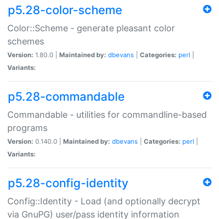
p5.28-color-scheme
Color::Scheme - generate pleasant color
schemes
Version:
1.80.0 |
Maintained by:
dbevans
|
Categories:
perl
|
Variants:
p5.28-commandable
Commandable - utilities for commandline-based
programs
Version:
0.140.0 |
Maintained by:
dbevans
|
Categories:
perl
|
Variants:
p5.28-config-identity
Config::Identity - Load (and optionally decrypt
via GnuPG) user/pass identity information