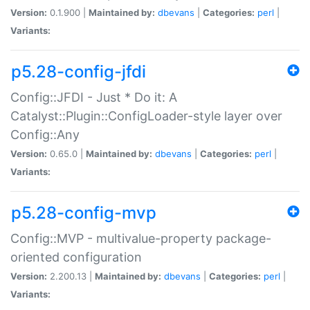
Version:
0.1.900 |
Maintained by:
dbevans
|
Categories:
perl
|
Variants:
p5.28-config-jfdi
Config::JFDI - Just * Do it: A
Catalyst::Plugin::ConfigLoader-style layer over
Config::Any
Version:
0.65.0 |
Maintained by:
dbevans
|
Categories:
perl
|
Variants:
p5.28-config-mvp
Config::MVP - multivalue-property package-
oriented configuration
Version:
2.200.13 |
Maintained by:
dbevans
|
Categories:
perl
|
Variants: