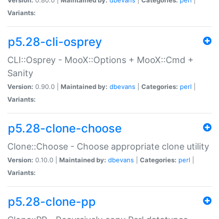
Variants:
p5.28-cli-osprey
CLI::Osprey - MooX::Options + MooX::Cmd +
Sanity
Version:
0.90.0 |
Maintained by:
dbevans
|
Categories:
perl
|
Variants:
p5.28-clone-choose
Clone::Choose - Choose appropriate clone utility
Version:
0.10.0 |
Maintained by:
dbevans
|
Categories:
perl
|
Variants:
p5.28-clone-pp