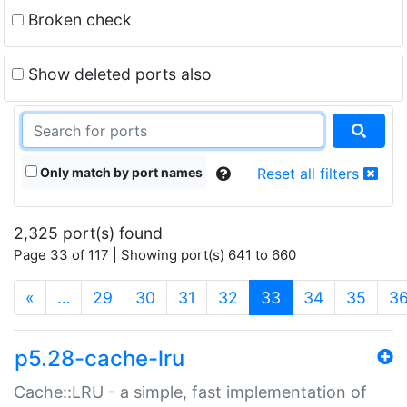
Broken check
Show deleted ports also
Only match by port names
Reset all filters
2,325 port(s) found
Page 33 of 117 | Showing port(s) 641 to 660
(current)
«
…
29
30
31
32
33
34
35
3
p5.28-cache-lru
Cache::LRU - a simple, fast implementation of