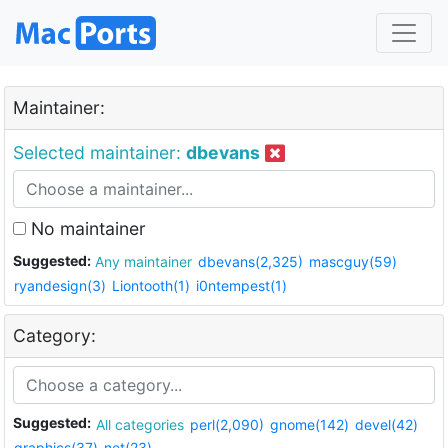
Maintainer:
Selected maintainer:
dbevans
No maintainer
Suggested:
Any maintainer
dbevans(2,325)
mascguy(59)
ryandesign(3)
Liontooth(1)
i0ntempest(1)
Category:
Suggested:
All categories
perl(2,090)
gnome(142)
devel(42)
graphics(37)
net(23)