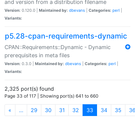
and version from a distribution filename
Version:
0.120.0 |
Maintained by:
dbevans
|
Categories:
perl
|
Variants:
p5.28-cpan-requirements-dynamic
CPAN::Requirements::Dynamic - Dynamic
prerequisites in meta files
Version:
0.3.0 |
Maintained by:
dbevans
|
Categories:
perl
|
Variants:
2,325 port(s) found
Page 33 of 117 | Showing port(s) 641 to 660
(current)
«
…
29
30
31
32
33
34
35
3