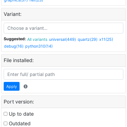
Variant:
Suggested:
All variants
universal(449)
quartz(29)
x11(25)
debug(16)
python310(14)
File installed:
Apply
Port version:
Up to date
Outdated