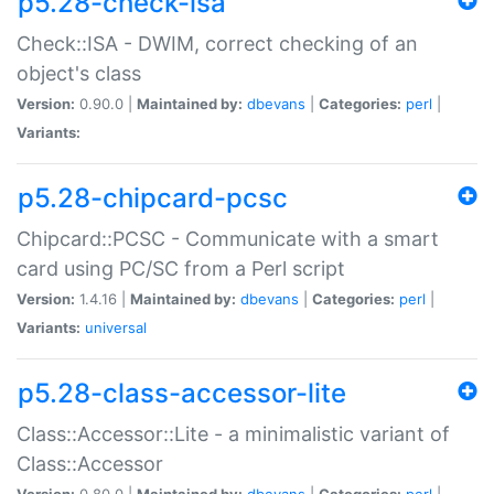
p5.28-check-isa
Check::ISA - DWIM, correct checking of an
object's class
Version:
0.90.0 |
Maintained by:
dbevans
|
Categories:
perl
|
Variants:
p5.28-chipcard-pcsc
Chipcard::PCSC - Communicate with a smart
card using PC/SC from a Perl script
Version:
1.4.16 |
Maintained by:
dbevans
|
Categories:
perl
|
Variants:
universal
p5.28-class-accessor-lite
Class::Accessor::Lite - a minimalistic variant of
Class::Accessor
Version:
0.80.0 |
Maintained by:
dbevans
|
Categories:
perl
|