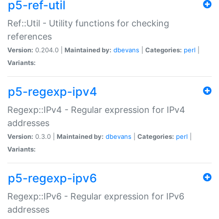
p5-ref-util
Ref::Util - Utility functions for checking
references
Version:
0.204.0 |
Maintained by:
dbevans
|
Categories:
perl
|
Variants:
p5-regexp-ipv4
Regexp::IPv4 - Regular expression for IPv4
addresses
Version:
0.3.0 |
Maintained by:
dbevans
|
Categories:
perl
|
Variants:
p5-regexp-ipv6
Regexp::IPv6 - Regular expression for IPv6
addresses