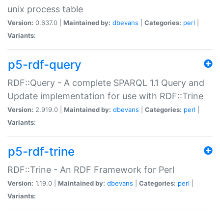
unix process table
Version:
0.637.0 |
Maintained by:
dbevans
|
Categories:
perl
|
Variants:
p5-rdf-query
RDF::Query - A complete SPARQL 1.1 Query and
Update implementation for use with RDF::Trine
Version:
2.919.0 |
Maintained by:
dbevans
|
Categories:
perl
|
Variants:
p5-rdf-trine
RDF::Trine - An RDF Framework for Perl
Version:
1.19.0 |
Maintained by:
dbevans
|
Categories:
perl
|
Variants: