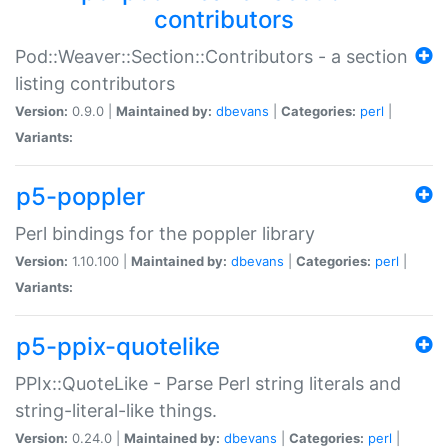
contributors
Pod::Weaver::Section::Contributors - a section
listing contributors
Version:
0.9.0 |
Maintained by:
dbevans
|
Categories:
perl
|
Variants:
p5-poppler
Perl bindings for the poppler library
Version:
1.10.100 |
Maintained by:
dbevans
|
Categories:
perl
|
Variants:
p5-ppix-quotelike
PPIx::QuoteLike - Parse Perl string literals and
string-literal-like things.
Version:
0.24.0 |
Maintained by:
dbevans
|
Categories:
perl
|