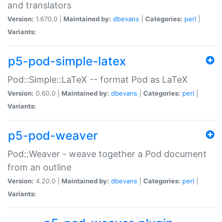
and translators
Version:
1.670.0 |
Maintained by:
dbevans
|
Categories:
perl
|
Variants:
p5-pod-simple-latex
Pod::Simple::LaTeX -- format Pod as LaTeX
Version:
0.60.0 |
Maintained by:
dbevans
|
Categories:
perl
|
Variants:
p5-pod-weaver
Pod::Weaver - weave together a Pod document
from an outline
Version:
4.20.0 |
Maintained by:
dbevans
|
Categories:
perl
|
Variants: