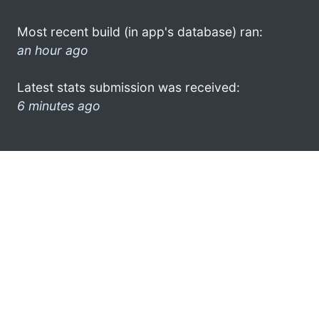
Most recent build (in app's database) ran:
an hour ago
Latest stats submission was received:
6 minutes ago