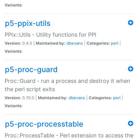
Variants:
p5-ppix-utils
PPIx::Utils - Utility functions for PPI
Version:
0.4.0 |
Maintained by:
dbevans
|
Categories:
perl
|
Variants:
p5-proc-guard
Proc::Guard - run a process and destroy it when
the perl script exits
Version:
0.70.0 |
Maintained by:
dbevans
|
Categories:
perl
|
Variants:
p5-proc-processtable
Proc::ProcessTable - Perl extension to access the