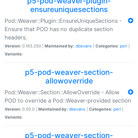
p5-pod-weaver-plugin-
ensureuniquesections
Pod::Weaver::Plugin::EnsureUniqueSections -
Ensure that POD has no duplicate section
headers.
Version:
0.163.250 |
Maintained by:
dbevans
|
Categories:
perl
|
Variants:
p5-pod-weaver-section-
allowoverride
Pod::Weaver::Section::AllowOverride - Allow
POD to override a Pod::Weaver-provided section
Version:
0.50.0 |
Maintained by:
dbevans
|
Categories:
perl
|
Variants:
p5-pod-weaver-section-