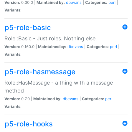
Version:
0.30.0 |
Maintained by:
dbevans
|
Categories:
perl
|
Variants:
p5-role-basic
Role::Basic - Just roles. Nothing else.
Version:
0.160.0 |
Maintained by:
dbevans
|
Categories:
perl
|
Variants:
p5-role-hasmessage
Role::HasMessage - a thing with a message
method
Version:
0.7.0 |
Maintained by:
dbevans
|
Categories:
perl
|
Variants:
p5-role-hooks