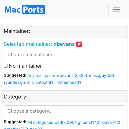
Maintainer:
Selected maintainer:
dbevans
No maintainer
Suggested:
Any maintainer
dbevans(2,325)
mascguy(59)
ryandesign(3)
Liontooth(1)
i0ntempest(1)
Category:
Suggested:
All categories
perl(2,090)
gnome(142)
devel(42)
graphics(37)
net(23)