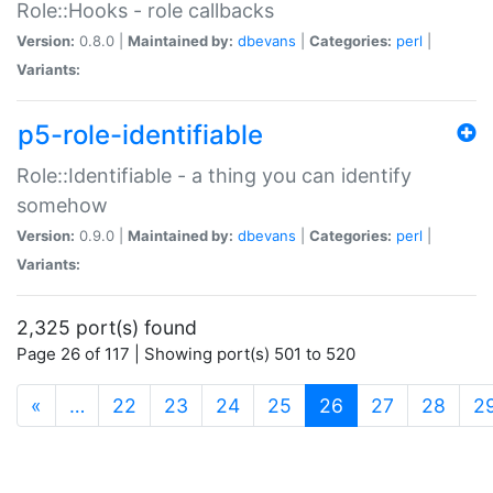
Role::Hooks - role callbacks
Version:
0.8.0 |
Maintained by:
dbevans
|
Categories:
perl
|
Variants:
p5-role-identifiable
Role::Identifiable - a thing you can identify
somehow
Version:
0.9.0 |
Maintained by:
dbevans
|
Categories:
perl
|
Variants:
2,325 port(s) found
Page 26 of 117 | Showing port(s) 501 to 520
(current)
«
…
22
23
24
25
26
27
28
2