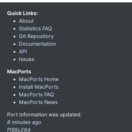
Quick Links:
About
Statistics FAQ
Git Repository
Documentation
API
Issues
MacPorts
MacPorts Home
Install MacPorts
MacPorts FAQ
MacPorts News
Port Information was updated:
8 minutes ago
f199c264