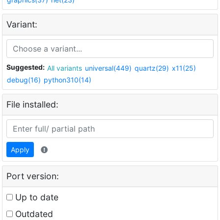
Variant:
Suggested:
All variants
universal(449)
quartz(29)
x11(25)
debug(16)
python310(14)
File installed:
Apply
Port version:
Up to date
Outdated