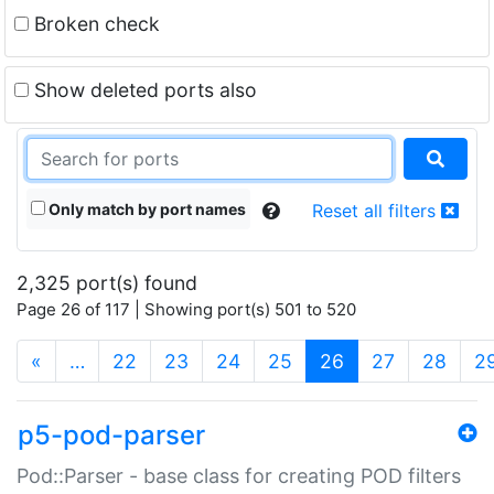
Broken check
Show deleted ports also
Only match by port names
Reset all filters
2,325 port(s) found
Page 26 of 117 | Showing port(s) 501 to 520
(current)
«
…
22
23
24
25
26
27
28
2
p5-pod-parser
Pod::Parser - base class for creating POD filters