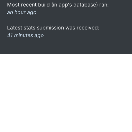
Most recent build (in app's database) ran:
an hour ago
Latest stats submission was received:
41 minutes ago