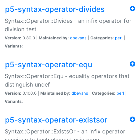
p5-syntax-operator-divides
Syntax::Operator::Divides - an infix operator for
division test
Version:
0.80.0 |
Maintained by:
dbevans
|
Categories:
perl
|
Variants:
p5-syntax-operator-equ
Syntax::Operator::Equ - equality operators that
distinguish undef
Version:
0.100.0 |
Maintained by:
dbevans
|
Categories:
perl
|
Variants:
p5-syntax-operator-existsor
Syntax::Operator::ExistsOr - an infix operator
sensitive to hash element existence