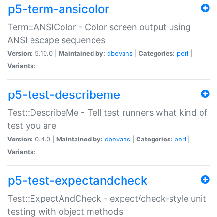
p5-term-ansicolor
Term::ANSIColor - Color screen output using
ANSI escape sequences
Version:
5.10.0 |
Maintained by:
dbevans
|
Categories:
perl
|
Variants:
p5-test-describeme
Test::DescribeMe - Tell test runners what kind of
test you are
Version:
0.4.0 |
Maintained by:
dbevans
|
Categories:
perl
|
Variants:
p5-test-expectandcheck
Test::ExpectAndCheck - expect/check-style unit
testing with object methods