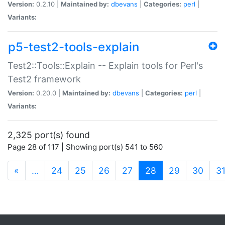
Version:
0.2.10 |
Maintained by:
dbevans
|
Categories:
perl
|
Variants:
p5-test2-tools-explain
Test2::Tools::Explain -- Explain tools for Perl's
Test2 framework
Version:
0.20.0 |
Maintained by:
dbevans
|
Categories:
perl
|
Variants:
2,325 port(s) found
Page 28 of 117 | Showing port(s) 541 to 560
(current)
«
…
24
25
26
27
28
29
30
3