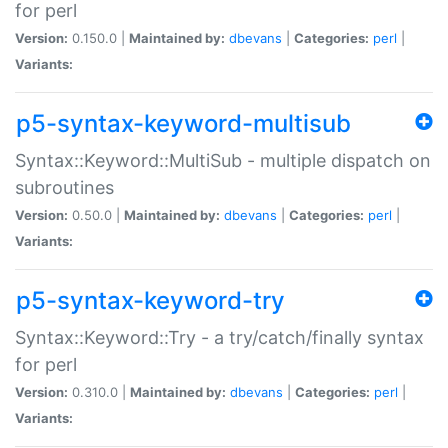
for perl
Version:
0.150.0 |
Maintained by:
dbevans
|
Categories:
perl
|
Variants:
p5-syntax-keyword-multisub
Syntax::Keyword::MultiSub - multiple dispatch on
subroutines
Version:
0.50.0 |
Maintained by:
dbevans
|
Categories:
perl
|
Variants:
p5-syntax-keyword-try
Syntax::Keyword::Try - a try/catch/finally syntax
for perl
Version:
0.310.0 |
Maintained by:
dbevans
|
Categories:
perl
|
Variants: