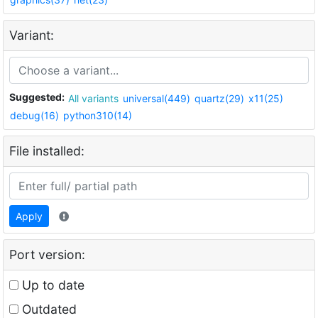
Variant:
Suggested:
All variants
universal(449)
quartz(29)
x11(25)
debug(16)
python310(14)
File installed:
Apply
Port version:
Up to date
Outdated