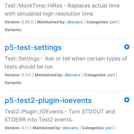
Test::MockTime::HiRes - Replaces actual time
with simulated high resolution time
Version:
0.80.0 |
Maintained by:
dbevans
|
Categories:
perl
|
Variants:
p5-test-settings
Test::Settings - Ask or tell when certain types of
tests should be run
Version:
0.3.0 |
Maintained by:
dbevans
|
Categories:
perl
|
Variants:
p5-test2-plugin-ioevents
Test2::Plugin::IOEvents - Turn STDOUT and
STDERR into Test2 events.
Version:
0.1.1 |
Maintained by:
dbevans
|
Categories:
perl
|