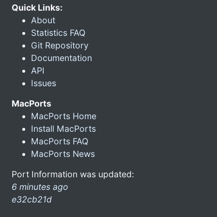
Quick Links:
About
Statistics FAQ
Git Repository
Documentation
API
Issues
MacPorts
MacPorts Home
Install MacPorts
MacPorts FAQ
MacPorts News
Port Information was updated:
6 minutes ago
e32cb21d