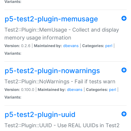
Variants:
p5-test2-plugin-memusage
Test2::Plugin::MemUsage - Collect and display
memory usage information
Version:
0.2.6 |
Maintained by:
dbevans
|
Categories:
perl
|
Variants:
p5-test2-plugin-nowarnings
Test2::Plugin::NoWarnings - Fail if tests warn
Version:
0.100.0 |
Maintained by:
dbevans
|
Categories:
perl
|
Variants:
p5-test2-plugin-uuid
Test2::Plugin::UUID - Use REAL UUIDs in Test2