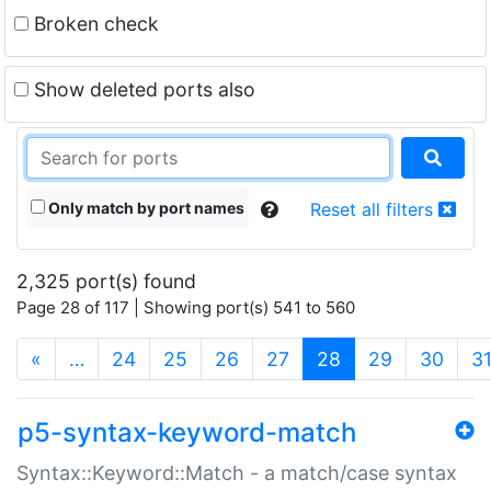
Broken check
Show deleted ports also
Only match by port names
Reset all filters
2,325 port(s) found
Page 28 of 117 | Showing port(s) 541 to 560
(current)
«
…
24
25
26
27
28
29
30
3
p5-syntax-keyword-match
Syntax::Keyword::Match - a match/case syntax