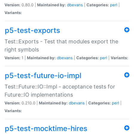
Version:
0.80.0 |
Maintained by:
dbevans
|
Categories:
perl
|
Variants:
p5-test-exports
Test::Exports - Test that modules export the
right symbols
Version:
1 |
Maintained by:
dbevans
|
Categories:
perl
|
Variants:
p5-test-future-io-impl
Test::Future::IO::Impl - acceptance tests for
Future::IO implementations
Version:
0.210.0 |
Maintained by:
dbevans
|
Categories:
perl
|
Variants:
p5-test-mocktime-hires