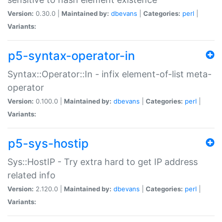
Version:
0.30.0 |
Maintained by:
dbevans
|
Categories:
perl
|
Variants:
p5-syntax-operator-in
Syntax::Operator::In - infix element-of-list meta-
operator
Version:
0.100.0 |
Maintained by:
dbevans
|
Categories:
perl
|
Variants:
p5-sys-hostip
Sys::HostIP - Try extra hard to get IP address
related info
Version:
2.120.0 |
Maintained by:
dbevans
|
Categories:
perl
|
Variants: