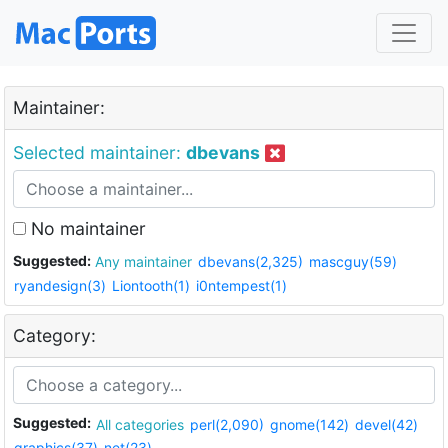
Maintainer:
Selected maintainer:
dbevans
No maintainer
Suggested:
Any maintainer
dbevans(2,325)
mascguy(59)
ryandesign(3)
Liontooth(1)
i0ntempest(1)
Category:
Suggested:
All categories
perl(2,090)
gnome(142)
devel(42)
graphics(37)
net(23)