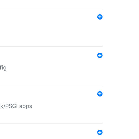
fig
ack/PSGI apps