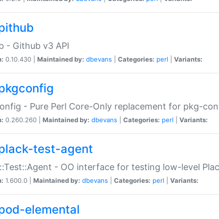
pithub
b - Github v3 API
n:
0.10.430 |
Maintained by:
dbevans
|
Categories:
perl
|
Variants:
pkgconfig
nfig - Pure Perl Core-Only replacement for pkg-con
n:
0.260.260 |
Maintained by:
dbevans
|
Categories:
perl
|
Variants:
plack-test-agent
::Test::Agent - OO interface for testing low-level Pl
n:
1.600.0 |
Maintained by:
dbevans
|
Categories:
perl
|
Variants:
pod-elemental