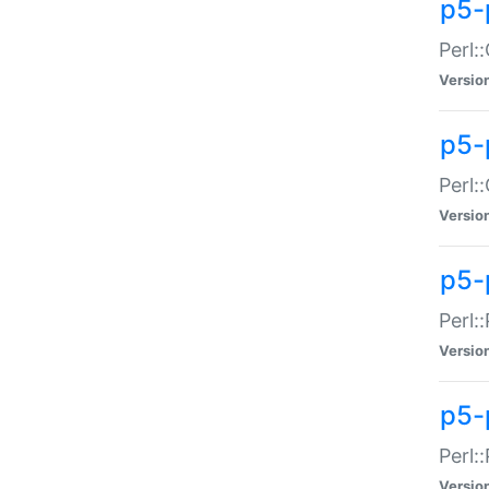
p5-
Perl:
Versio
p5-
Perl:
Versio
p5-
Perl:
Versio
p5-
Perl:
Versio