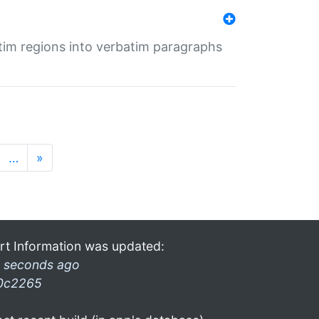
tim regions into verbatim paragraphs
…
»
rt Information was updated:
 seconds ago
0c2265