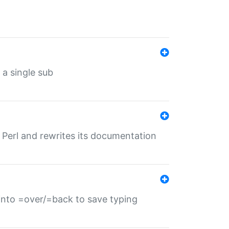
 a single sub
f Perl and rewrites its documentation
s into =over/=back to save typing