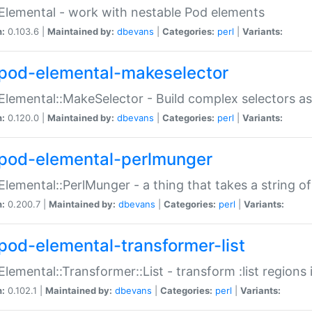
Elemental - work with nestable Pod elements
n:
0.103.6 |
Maintained by:
dbevans
|
Categories:
perl
|
Variants:
pod-elemental-makeselector
Elemental::MakeSelector - Build complex selectors as
n:
0.120.0 |
Maintained by:
dbevans
|
Categories:
perl
|
Variants:
pod-elemental-perlmunger
Elemental::PerlMunger - a thing that takes a string o
n:
0.200.7 |
Maintained by:
dbevans
|
Categories:
perl
|
Variants:
pod-elemental-transformer-list
Elemental::Transformer::List - transform :list region
n:
0.102.1 |
Maintained by:
dbevans
|
Categories:
perl
|
Variants: