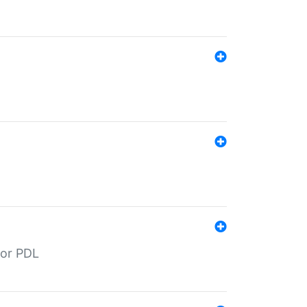
for PDL