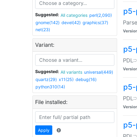
p5-
Suggested:
All categories
perl(2,090)
Parse
gnome(142)
devel(42)
graphics(37)
net(23)
Versio
Variant:
p5-
PDL::
Versio
Suggested:
All variants
universal(449)
quartz(29)
x11(25)
debug(16)
p5-
python310(14)
PDL::
File installed:
Versio
p5-
Apply
PDL::