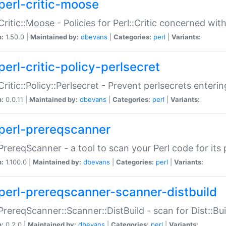
perl-critic-moose
:Critic::Moose - Policies for Perl::Critic concerned wi
n:
1.50.0 |
Maintained by:
dbevans
|
Categories:
perl
|
Variants:
perl-critic-policy-perlsecret
:Critic::Policy::Perlsecret - Prevent perlsecrets enter
n:
0.0.11 |
Maintained by:
dbevans
|
Categories:
perl
|
Variants:
perl-prereqscanner
:PrereqScanner - a tool to scan your Perl code for its 
n:
1.100.0 |
Maintained by:
dbevans
|
Categories:
perl
|
Variants:
perl-prereqscanner-scanner-distbuild
:PrereqScanner::Scanner::DistBuild - scan for Dist::B
n:
0.2.0 |
Maintained by:
dbevans
|
Categories:
perl
|
Variants: