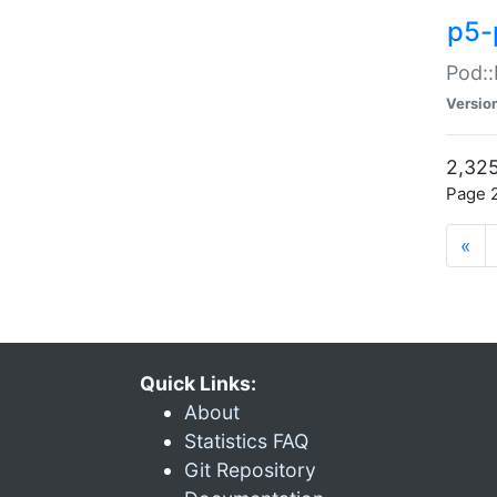
p5-
Pod::
Versio
2,325
Page 2
«
Quick Links:
About
Statistics FAQ
Git Repository