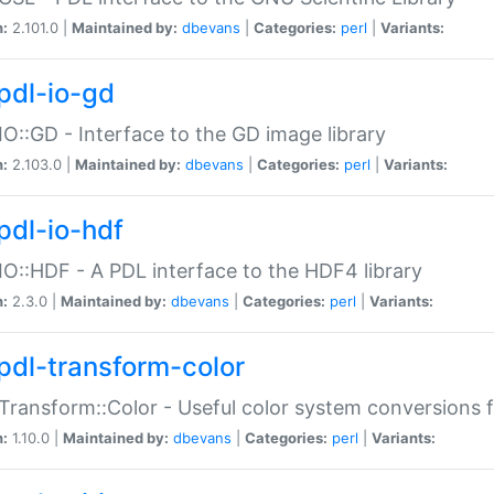
n:
2.101.0 |
Maintained by:
dbevans
|
Categories:
perl
|
Variants:
pdl-io-gd
IO::GD - Interface to the GD image library
n:
2.103.0 |
Maintained by:
dbevans
|
Categories:
perl
|
Variants:
pdl-io-hdf
IO::HDF - A PDL interface to the HDF4 library
n:
2.3.0 |
Maintained by:
dbevans
|
Categories:
perl
|
Variants:
pdl-transform-color
Transform::Color - Useful color system conversions 
n:
1.10.0 |
Maintained by:
dbevans
|
Categories:
perl
|
Variants: