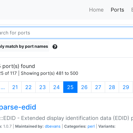
Home
Ports
ly match by port names
 port(s) found
5 of 117 | Showing port(s) 481 to 500
(current)
…
21
22
23
24
25
26
27
28
29
parse-edid
::EDID - Extended display identification data (EDID) 
n:
1.0.7 |
Maintained by:
dbevans
|
Categories:
perl
|
Variants: