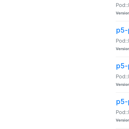
Pod::
Versio
p5-
Pod::
Versio
p5-
Pod::
Versio
p5-
Pod::
Versio