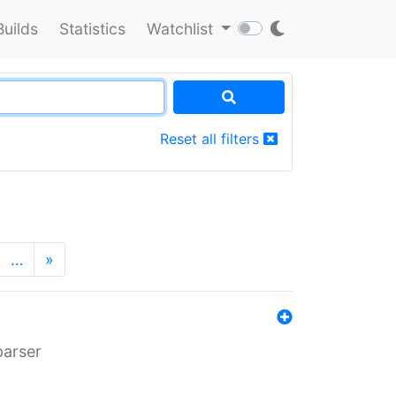
Builds
Statistics
Watchlist
Reset all filters
…
»
parser