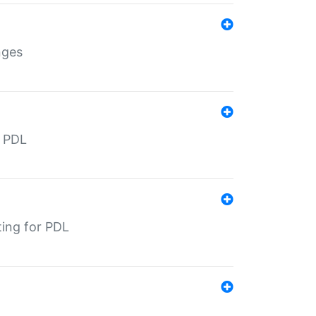
nges
r PDL
ting for PDL