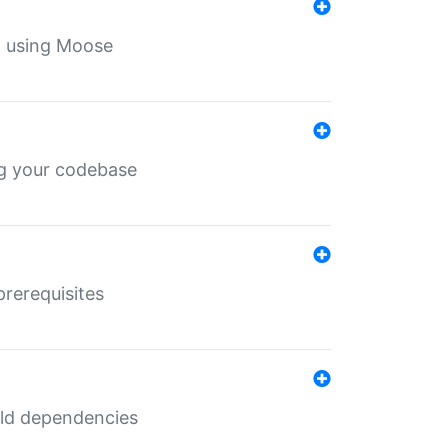
th using Moose
ing your codebase
prerequisites
uild dependencies