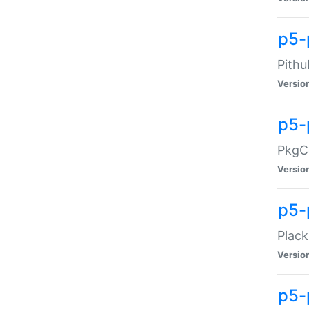
p5-
Pithu
Versio
p5-
PkgCo
Versio
p5-
Plack
Versio
p5-