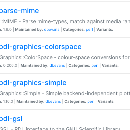
parse-mime
::MIME - Parse mime-types, match against media ra
n:
1.6.0 |
Maintained by:
dbevans
|
Categories:
perl
|
Variants:
pdl-graphics-colorspace
Graphics::ColorSpace - colour-space conversions fo
n:
0.206.0 |
Maintained by:
dbevans
|
Categories:
perl
|
Variants:
pdl-graphics-simple
Graphics::Simple - Simple backend-independent plot
n:
1.16.0 |
Maintained by:
dbevans
|
Categories:
perl
|
Variants:
pdl-gsl
GSL - PDL interface to the GNU Scientific Library