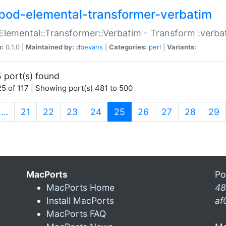
pod-elemental-transformer-verbatim
Elemental::Transformer::Verbatim - Transform :verba
n:
0.1.0 |
Maintained by:
dbevans
|
Categories:
perl
|
Variants:
 port(s) found
5 of 117 | Showing port(s) 481 to 500
(current)
…
21
22
23
24
25
26
27
28
29
MacPorts
Po
MacPorts Home
48
Install MacPorts
af
MacPorts FAQ