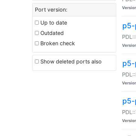
Versio
Port version:
Up to date
p5-
Outdated
PDL::
Broken check
Versio
Show deleted ports also
p5-
PDL::
Versio
p5-
PDL::
Versio