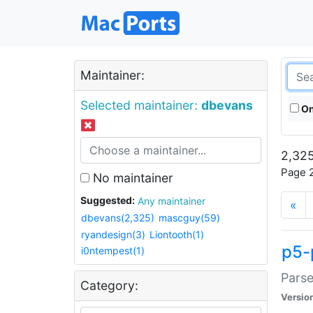
Maintainer:
Selected maintainer:
dbevans
On
2,325
Page 2
No maintainer
Suggested:
Any maintainer
«
dbevans(2,325)
mascguy(59)
ryandesign(3)
Liontooth(1)
p5-
i0ntempest(1)
Parse
Category:
Versio