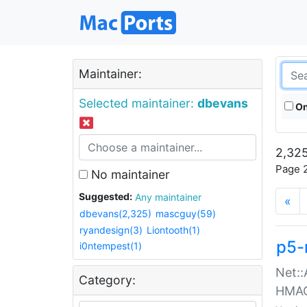
Maintainer:
Selected maintainer:
dbevans
On
2,325
Page 2
No maintainer
Suggested:
Any maintainer
«
dbevans(2,325)
mascguy(59)
ryandesign(3)
Liontooth(1)
p5-
i0ntempest(1)
Net::
Category:
HMA