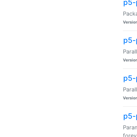
p5-
Packa
Versio
p5-
Paral
Versio
p5-p
Paral
Versio
p5-
Param
forev