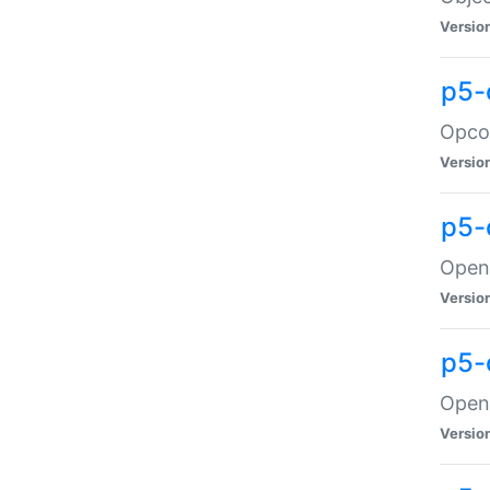
Versio
p5-
Opco
Versio
p5-
OpenG
Versio
p5-
OpenG
Versio