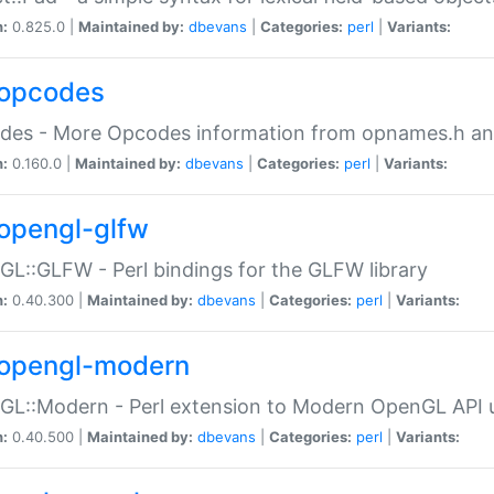
n:
0.825.0 |
Maintained by:
dbevans
|
Categories:
perl
|
Variants:
opcodes
des - More Opcodes information from opnames.h a
n:
0.160.0 |
Maintained by:
dbevans
|
Categories:
perl
|
Variants:
opengl-glfw
L::GLFW - Perl bindings for the GLFW library
n:
0.40.300 |
Maintained by:
dbevans
|
Categories:
perl
|
Variants:
opengl-modern
L::Modern - Perl extension to Modern OpenGL API u
n:
0.40.500 |
Maintained by:
dbevans
|
Categories:
perl
|
Variants: