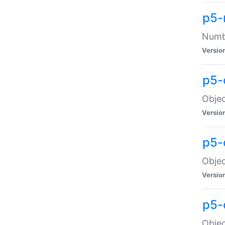
p5-
Numbe
Versio
p5-
Objec
Versio
p5-
Objec
Versio
p5-
Objec