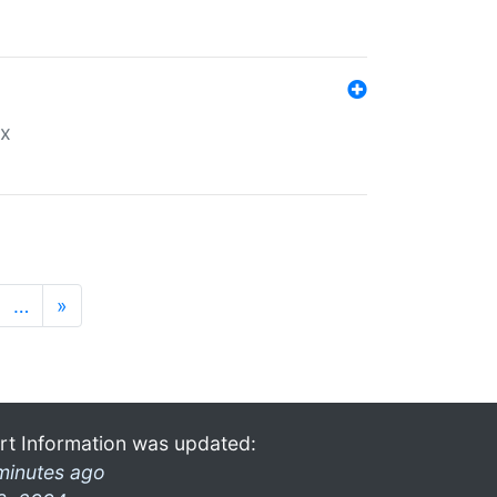
ex
…
»
rt Information was updated:
minutes ago