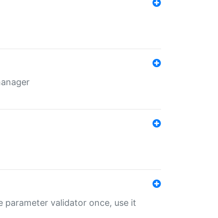
 manager
 parameter validator once, use it