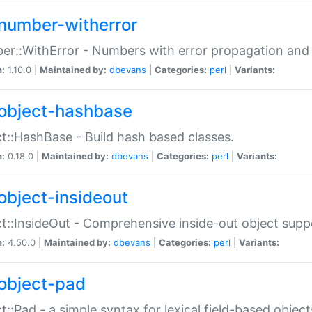
number-witherror
r::WithError - Numbers with error propagation and s
n:
1.10.0 |
Maintained by:
dbevans
|
Categories:
perl
|
Variants:
object-hashbase
t::HashBase - Build hash based classes.
n:
0.18.0 |
Maintained by:
dbevans
|
Categories:
perl
|
Variants:
object-insideout
t::InsideOut - Comprehensive inside-out object sup
n:
4.50.0 |
Maintained by:
dbevans
|
Categories:
perl
|
Variants:
object-pad
t::Pad - a simple syntax for lexical field-based object