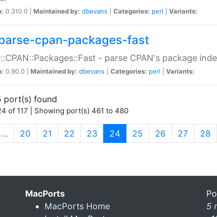
n:
0.310.0 |
Maintained by:
dbevans
|
Categories:
perl
|
Variants:
parse-cpan-packages-fast
::CPAN::Packages::Fast - parse CPAN's package ind
n:
0.90.0 |
Maintained by:
dbevans
|
Categories:
perl
|
Variants:
 port(s) found
4 of 117 | Showing port(s) 461 to 480
(current)
…
20
21
22
23
24
25
26
27
28
MacPorts
Po
MacPorts Home
5 