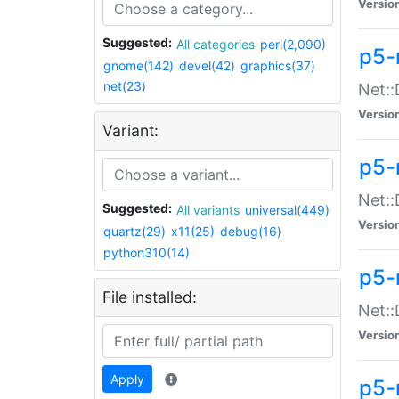
Versio
Suggested:
All categories
perl(2,090)
p5-
gnome(142)
devel(42)
graphics(37)
net(23)
Net::
Versio
Variant:
p5-
Net::
Suggested:
All variants
universal(449)
Versio
quartz(29)
x11(25)
debug(16)
python310(14)
p5-
File installed:
Net:
Versio
Apply
p5-