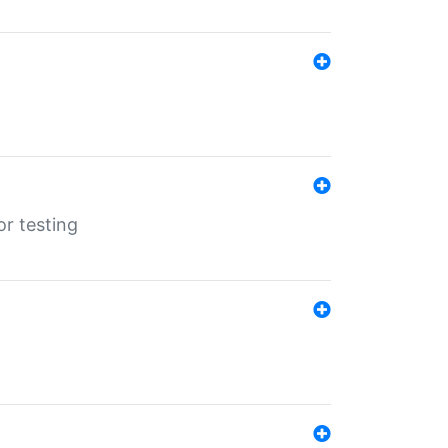
r testing