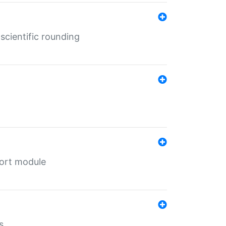
cientific rounding
port module
s