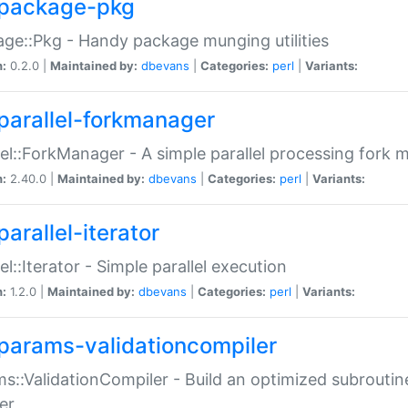
package-pkg
ge::Pkg - Handy package munging utilities
n:
0.2.0 |
Maintained by:
dbevans
|
Categories:
perl
|
Variants:
parallel-forkmanager
lel::ForkManager - A simple parallel processing fork
n:
2.40.0 |
Maintained by:
dbevans
|
Categories:
perl
|
Variants:
arallel-iterator
lel::Iterator - Simple parallel execution
n:
1.2.0 |
Maintained by:
dbevans
|
Categories:
perl
|
Variants:
params-validationcompiler
s::ValidationCompiler - Build an optimized subroutine
er