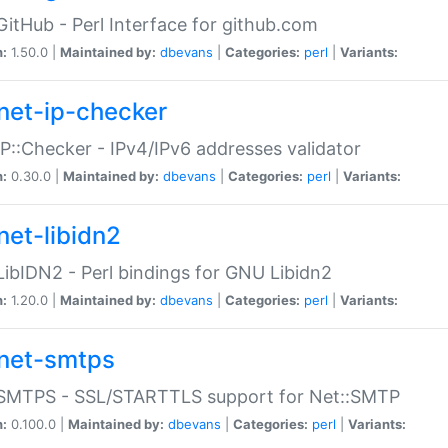
GitHub - Perl Interface for github.com
n:
1.50.0 |
Maintained by:
dbevans
|
Categories:
perl
|
Variants:
net-ip-checker
IP::Checker - IPv4/IPv6 addresses validator
n:
0.30.0 |
Maintained by:
dbevans
|
Categories:
perl
|
Variants:
net-libidn2
LibIDN2 - Perl bindings for GNU Libidn2
n:
1.20.0 |
Maintained by:
dbevans
|
Categories:
perl
|
Variants:
net-smtps
:SMTPS - SSL/STARTTLS support for Net::SMTP
n:
0.100.0 |
Maintained by:
dbevans
|
Categories:
perl
|
Variants: