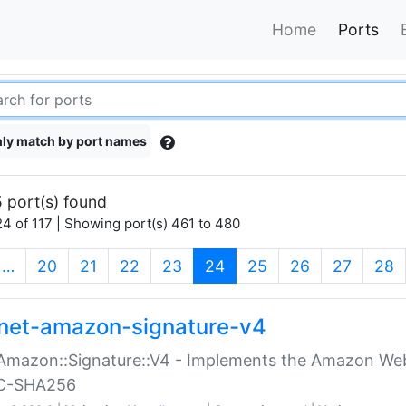
Home
Ports
ly match by port names
 port(s) found
4 of 117 | Showing port(s) 461 to 480
(current)
…
20
21
22
23
24
25
26
27
28
net-amazon-signature-v4
Amazon::Signature::V4 - Implements the Amazon Web
C-SHA256