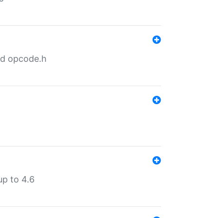
nd opcode.h
p to 4.6