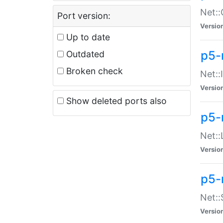
Net::
Port version:
Versio
Up to date
p5-
Outdated
Broken check
Net::
Versio
Show deleted ports also
p5-
Net::
Versio
p5-
Net:
Versio