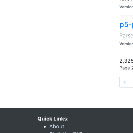
Versio
p5-
Parse
Versio
2,325
Page 2
«
Quick Links:
About