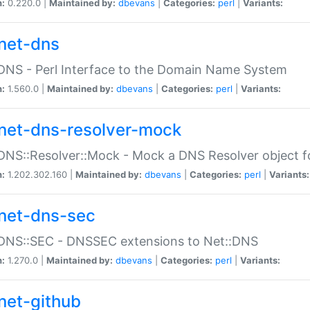
n:
0.220.0 |
Maintained by:
dbevans
|
Categories:
perl
|
Variants:
net-dns
DNS - Perl Interface to the Domain Name System
n:
1.560.0 |
Maintained by:
dbevans
|
Categories:
perl
|
Variants:
net-dns-resolver-mock
DNS::Resolver::Mock - Mock a DNS Resolver object fo
n:
1.202.302.160 |
Maintained by:
dbevans
|
Categories:
perl
|
Variants:
net-dns-sec
:DNS::SEC - DNSSEC extensions to Net::DNS
n:
1.270.0 |
Maintained by:
dbevans
|
Categories:
perl
|
Variants:
net-github