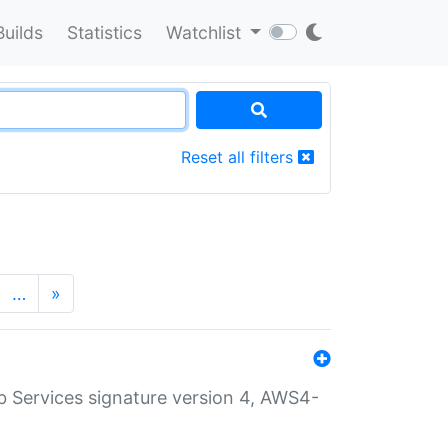
Builds
Statistics
Watchlist
Reset all filters
…
»
 Services signature version 4, AWS4-