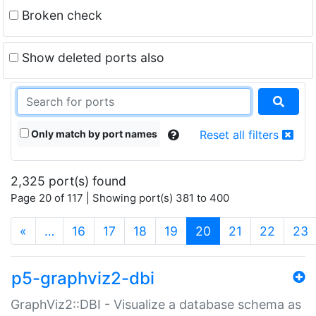
Broken check
Show deleted ports also
Only match by port names
Reset all filters
2,325 port(s) found
Page 20 of 117 | Showing port(s) 381 to 400
(current)
«
…
16
17
18
19
20
21
22
23
p5-graphviz2-dbi
GraphViz2::DBI - Visualize a database schema as