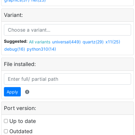
Variant:
Suggested:
All variants
universal(449)
quartz(29)
x11(25)
debug(16)
python310(14)
File installed:
Apply
Port version:
Up to date
Outdated