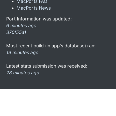
MacPorts FAQ
MacPorts News
Port Information was updated:
6 minutes ago
370f55a1
Most recent build (in app's database) ran:
19 minutes ago
Latest stats submission was received:
28 minutes ago