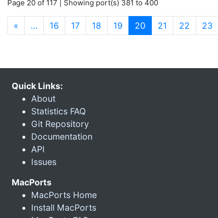
Page 20 of 117 | Showing port(s) 381 to 400
(current)
«
…
16
17
18
19
20
21
22
23
Quick Links:
About
Statistics FAQ
Git Repository
Documentation
API
Issues
MacPorts
MacPorts Home
Install MacPorts