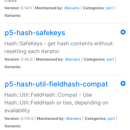
Version:
0.14.0 |
Maintained by:
dbevans
|
Categories:
perl
|
Variants:
p5-hash-safekeys
Hash::SafeKeys - get hash contents without
resetting each iterator
Version:
0.40.0 |
Maintained by:
dbevans
|
Categories:
perl
|
Variants:
p5-hash-util-fieldhash-compat
Hash::Util::FieldHash::Compat - Use
Hash::Util::FieldHash or ties, depending on
availability
Version:
0.110.0 |
Maintained by:
dbevans
|
Categories:
perl
|
Variants: