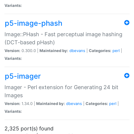
Variants:
p5-image-phash
Image::PHash - Fast perceptual image hashing
(DCT-based pHash)
Version:
0.300.0 |
Maintained by:
dbevans
|
Categories:
perl
|
Variants:
p5-imager
Imager - Perl extension for Generating 24 bit
Images
Version:
1.34.0 |
Maintained by:
dbevans
|
Categories:
perl
|
Variants:
2,325 port(s) found