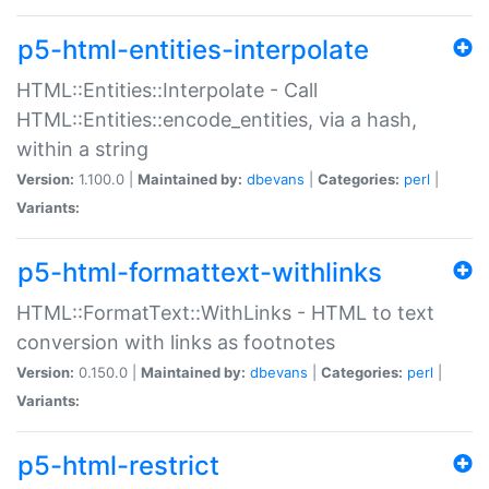
p5-html-entities-interpolate
HTML::Entities::Interpolate - Call
HTML::Entities::encode_entities, via a hash,
within a string
Version:
1.100.0 |
Maintained by:
dbevans
|
Categories:
perl
|
Variants:
p5-html-formattext-withlinks
HTML::FormatText::WithLinks - HTML to text
conversion with links as footnotes
Version:
0.150.0 |
Maintained by:
dbevans
|
Categories:
perl
|
Variants:
p5-html-restrict