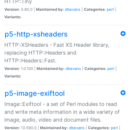
HTTP::Tiny
Version:
0.80.0 |
Maintained by:
dbevans
|
Categories:
perl
|
Variants:
p5-http-xsheaders
HTTP::XSHeaders - Fast XS Header library,
replacing HTTP::Headers and
HTTP::Headers::Fast.
Version:
1.0.100 |
Maintained by:
dbevans
|
Categories:
perl
|
Variants:
p5-image-exiftool
Image::Exiftool - a set of Perl modules to read
and write meta information in a wide variety of
image, audio, video and document files.
Version:
13.590.0 |
Maintained by:
dbevans
|
Categories:
perl
|