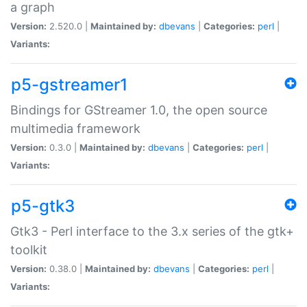
a graph
Version:
2.520.0 |
Maintained by:
dbevans
|
Categories:
perl
|
Variants:
p5-gstreamer1
Bindings for GStreamer 1.0, the open source
multimedia framework
Version:
0.3.0 |
Maintained by:
dbevans
|
Categories:
perl
|
Variants:
p5-gtk3
Gtk3 - Perl interface to the 3.x series of the gtk+
toolkit
Version:
0.38.0 |
Maintained by:
dbevans
|
Categories:
perl
|
Variants: