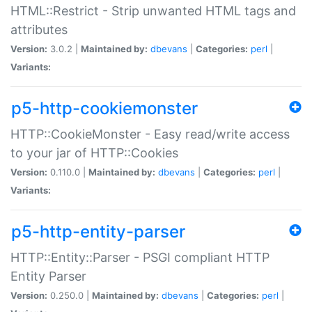
HTML::Restrict - Strip unwanted HTML tags and
attributes
Version:
3.0.2 |
Maintained by:
dbevans
|
Categories:
perl
|
Variants:
p5-http-cookiemonster
HTTP::CookieMonster - Easy read/write access
to your jar of HTTP::Cookies
Version:
0.110.0 |
Maintained by:
dbevans
|
Categories:
perl
|
Variants:
p5-http-entity-parser
HTTP::Entity::Parser - PSGI compliant HTTP
Entity Parser
Version:
0.250.0 |
Maintained by:
dbevans
|
Categories:
perl
|