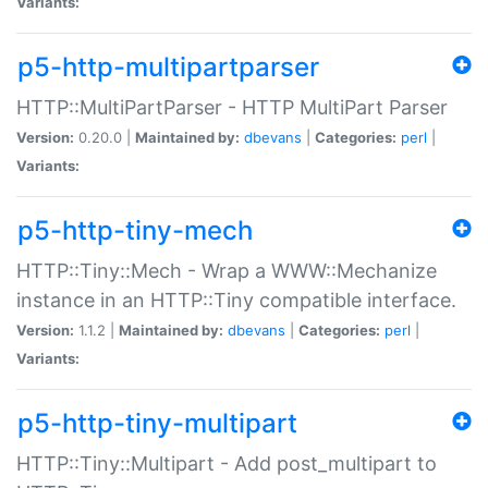
Variants:
p5-http-multipartparser
HTTP::MultiPartParser - HTTP MultiPart Parser
Version:
0.20.0 |
Maintained by:
dbevans
|
Categories:
perl
|
Variants:
p5-http-tiny-mech
HTTP::Tiny::Mech - Wrap a WWW::Mechanize
instance in an HTTP::Tiny compatible interface.
Version:
1.1.2 |
Maintained by:
dbevans
|
Categories:
perl
|
Variants:
p5-http-tiny-multipart
HTTP::Tiny::Multipart - Add post_multipart to