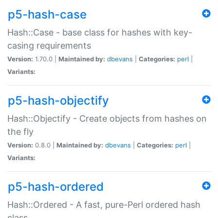
p5-hash-case
Hash::Case - base class for hashes with key-
casing requirements
Version:
1.70.0 |
Maintained by:
dbevans
|
Categories:
perl
|
Variants:
p5-hash-objectify
Hash::Objectify - Create objects from hashes on
the fly
Version:
0.8.0 |
Maintained by:
dbevans
|
Categories:
perl
|
Variants:
p5-hash-ordered
Hash::Ordered - A fast, pure-Perl ordered hash
class