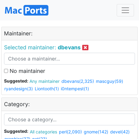
Maintainer:
Selected maintainer:
dbevans
No maintainer
Suggested:
Any maintainer
dbevans(2,325)
mascguy(59)
ryandesign(3)
Liontooth(1)
i0ntempest(1)
Category:
Suggested:
All categories
perl(2,090)
gnome(142)
devel(42)
graphics(37)
net(23)