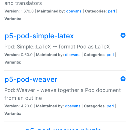
and translators
Version:
1.670.0 |
Maintained by:
dbevans
|
Categories:
perl
|
Variants:
p5-pod-simple-latex
Pod::Simple::LaTeX -- format Pod as LaTeX
Version:
0.60.0 |
Maintained by:
dbevans
|
Categories:
perl
|
Variants:
p5-pod-weaver
Pod::Weaver - weave together a Pod document
from an outline
Version:
4.20.0 |
Maintained by:
dbevans
|
Categories:
perl
|
Variants: