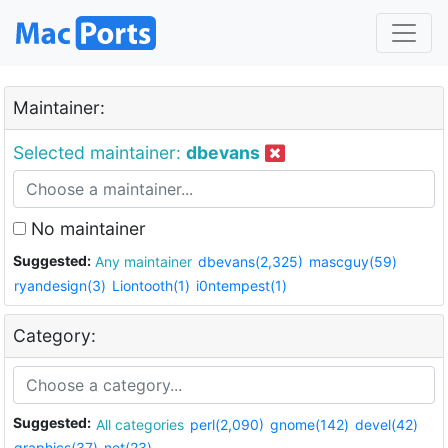
Maintainer:
Selected maintainer:
dbevans
No maintainer
Suggested:
Any maintainer
dbevans(2,325)
mascguy(59)
ryandesign(3)
Liontooth(1)
i0ntempest(1)
Category:
Suggested:
All categories
perl(2,090)
gnome(142)
devel(42)
graphics(37)
net(23)