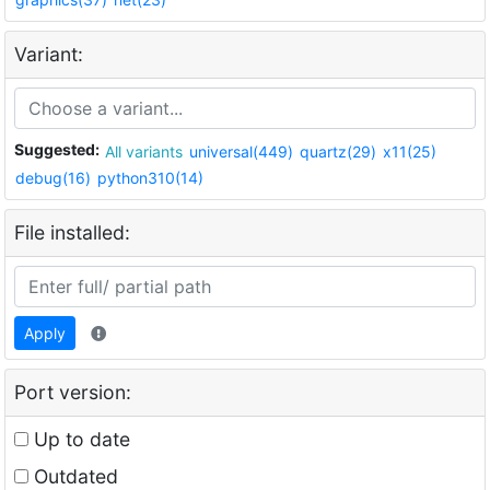
Variant:
Suggested:
All variants
universal(449)
quartz(29)
x11(25)
debug(16)
python310(14)
File installed:
Apply
Port version:
Up to date
Outdated