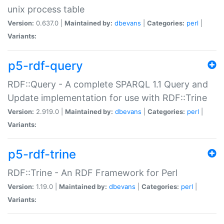
unix process table
Version:
0.637.0 |
Maintained by:
dbevans
|
Categories:
perl
|
Variants:
p5-rdf-query
RDF::Query - A complete SPARQL 1.1 Query and
Update implementation for use with RDF::Trine
Version:
2.919.0 |
Maintained by:
dbevans
|
Categories:
perl
|
Variants:
p5-rdf-trine
RDF::Trine - An RDF Framework for Perl
Version:
1.19.0 |
Maintained by:
dbevans
|
Categories:
perl
|
Variants: