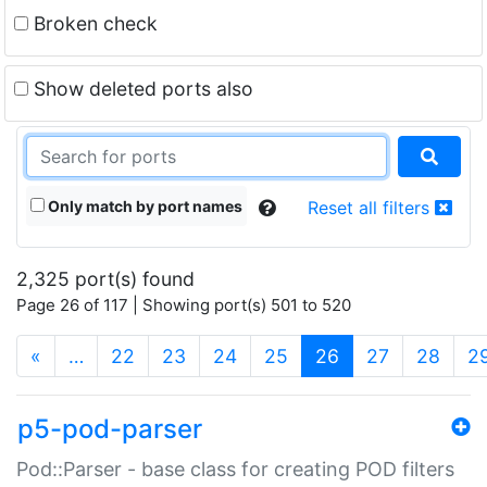
Broken check
Show deleted ports also
Only match by port names
Reset all filters
2,325 port(s) found
Page 26 of 117 | Showing port(s) 501 to 520
(current)
«
…
22
23
24
25
26
27
28
2
p5-pod-parser
Pod::Parser - base class for creating POD filters