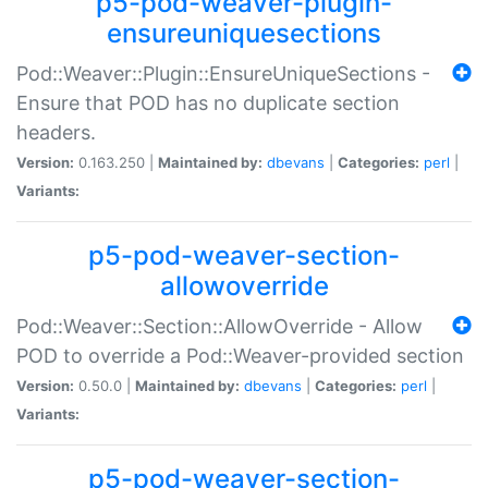
p5-pod-weaver-plugin-
ensureuniquesections
Pod::Weaver::Plugin::EnsureUniqueSections -
Ensure that POD has no duplicate section
headers.
Version:
0.163.250 |
Maintained by:
dbevans
|
Categories:
perl
|
Variants:
p5-pod-weaver-section-
allowoverride
Pod::Weaver::Section::AllowOverride - Allow
POD to override a Pod::Weaver-provided section
Version:
0.50.0 |
Maintained by:
dbevans
|
Categories:
perl
|
Variants:
p5-pod-weaver-section-