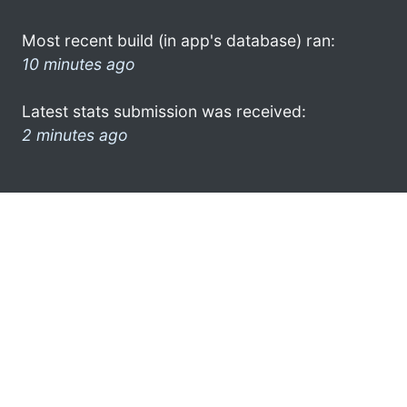
Most recent build (in app's database) ran:
10 minutes ago
Latest stats submission was received:
2 minutes ago