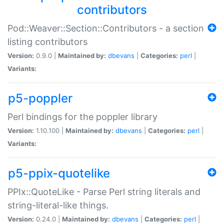
contributors
Pod::Weaver::Section::Contributors - a section
listing contributors
Version:
0.9.0 |
Maintained by:
dbevans
|
Categories:
perl
|
Variants:
p5-poppler
Perl bindings for the poppler library
Version:
1.10.100 |
Maintained by:
dbevans
|
Categories:
perl
|
Variants:
p5-ppix-quotelike
PPIx::QuoteLike - Parse Perl string literals and
string-literal-like things.
Version:
0.24.0 |
Maintained by:
dbevans
|
Categories:
perl
|