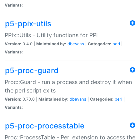
Variants:
p5-ppix-utils
PPIx::Utils - Utility functions for PPI
Version:
0.4.0 |
Maintained by:
dbevans
|
Categories:
perl
|
Variants:
p5-proc-guard
Proc::Guard - run a process and destroy it when
the perl script exits
Version:
0.70.0 |
Maintained by:
dbevans
|
Categories:
perl
|
Variants:
p5-proc-processtable
Proc::ProcessTable - Perl extension to access the