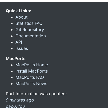
Quick Links:
About
Statistics FAQ
Git Repository
Documentation
API
Issues
MacPorts
MacPorts Home
Install MacPorts
MacPorts FAQ
MacPorts News
Port Information was updated:
9 minutes ago
dac67fd0