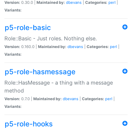
Version:
0.30.0 |
Maintained by:
dbevans
|
Categories:
perl
|
Variants:
p5-role-basic
Role::Basic - Just roles. Nothing else.
Version:
0.160.0 |
Maintained by:
dbevans
|
Categories:
perl
|
Variants:
p5-role-hasmessage
Role::HasMessage - a thing with a message
method
Version:
0.7.0 |
Maintained by:
dbevans
|
Categories:
perl
|
Variants:
p5-role-hooks