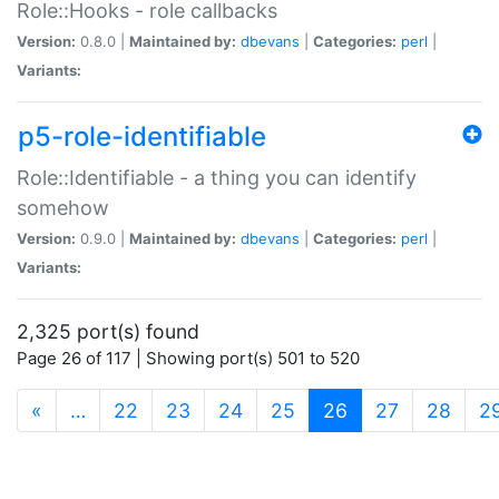
Role::Hooks - role callbacks
Version:
0.8.0 |
Maintained by:
dbevans
|
Categories:
perl
|
Variants:
p5-role-identifiable
Role::Identifiable - a thing you can identify
somehow
Version:
0.9.0 |
Maintained by:
dbevans
|
Categories:
perl
|
Variants:
2,325 port(s) found
Page 26 of 117 | Showing port(s) 501 to 520
(current)
«
…
22
23
24
25
26
27
28
2