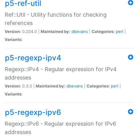
p5-ref-util
Ref::Util - Utility functions for checking
references
Version:
0.204.0 |
Maintained by:
dbevans
|
Categories:
perl
|
Variants:
p5-regexp-ipv4
Regexp::IPv4 - Regular expression for IPv4
addresses
Version:
0.3.0 |
Maintained by:
dbevans
|
Categories:
perl
|
Variants:
p5-regexp-ipv6
Regexp::IPv6 - Regular expression for IPv6
addresses