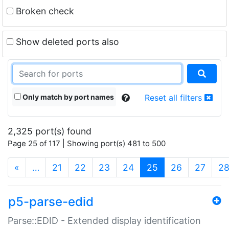
Broken check
Show deleted ports also
Only match by port names
Reset all filters
2,325 port(s) found
Page 25 of 117 | Showing port(s) 481 to 500
(current)
«
…
21
22
23
24
25
26
27
2
p5-parse-edid
Parse::EDID - Extended display identification