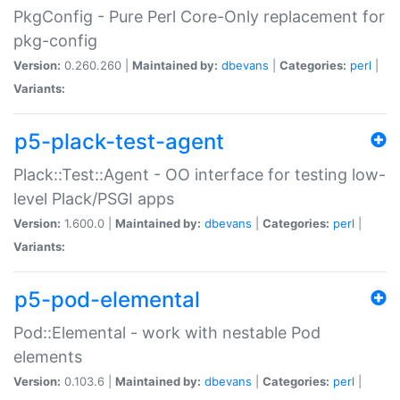
PkgConfig - Pure Perl Core-Only replacement for
pkg-config
Version:
0.260.260 |
Maintained by:
dbevans
|
Categories:
perl
|
Variants:
p5-plack-test-agent
Plack::Test::Agent - OO interface for testing low-
level Plack/PSGI apps
Version:
1.600.0 |
Maintained by:
dbevans
|
Categories:
perl
|
Variants:
p5-pod-elemental
Pod::Elemental - work with nestable Pod
elements
Version:
0.103.6 |
Maintained by:
dbevans
|
Categories:
perl
|