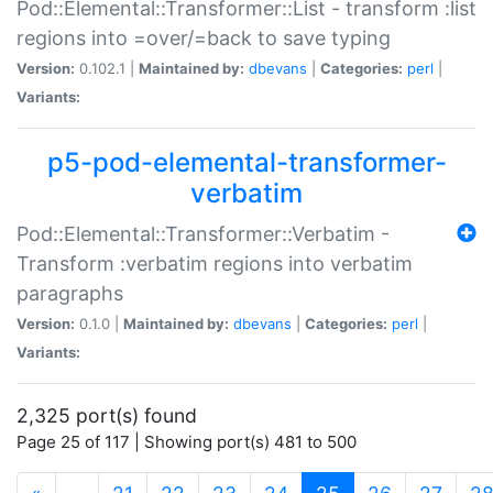
Pod::Elemental::Transformer::List - transform :list
regions into =over/=back to save typing
Version:
0.102.1 |
Maintained by:
dbevans
|
Categories:
perl
|
Variants:
p5-pod-elemental-transformer-
verbatim
Pod::Elemental::Transformer::Verbatim -
Transform :verbatim regions into verbatim
paragraphs
Version:
0.1.0 |
Maintained by:
dbevans
|
Categories:
perl
|
Variants:
2,325 port(s) found
Page 25 of 117 | Showing port(s) 481 to 500
(current)