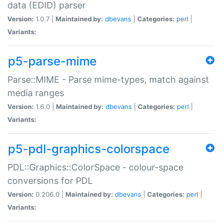
data (EDID) parser
Version:
1.0.7 |
Maintained by:
dbevans
|
Categories:
perl
|
Variants:
p5-parse-mime
Parse::MIME - Parse mime-types, match against
media ranges
Version:
1.6.0 |
Maintained by:
dbevans
|
Categories:
perl
|
Variants:
p5-pdl-graphics-colorspace
PDL::Graphics::ColorSpace - colour-space
conversions for PDL
Version:
0.206.0 |
Maintained by:
dbevans
|
Categories:
perl
|
Variants: