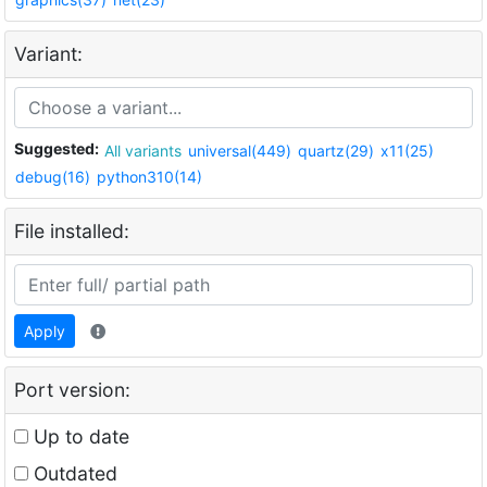
Variant:
Suggested:
All variants
universal(449)
quartz(29)
x11(25)
debug(16)
python310(14)
File installed:
Apply
Port version:
Up to date
Outdated