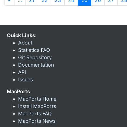
«
…
21
22
23
24
25
26
27
2
Quick Links:
About
Statistics FAQ
Git Repository
Documentation
API
Issues
MacPorts
MacPorts Home
Install MacPorts
MacPorts FAQ
MacPorts News