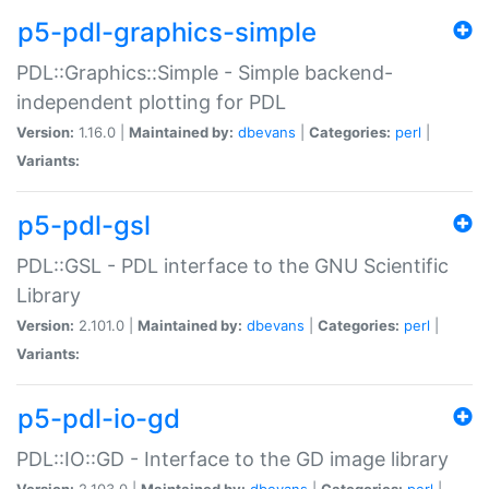
p5-pdl-graphics-simple
PDL::Graphics::Simple - Simple backend-
independent plotting for PDL
Version:
1.16.0 |
Maintained by:
dbevans
|
Categories:
perl
|
Variants:
p5-pdl-gsl
PDL::GSL - PDL interface to the GNU Scientific
Library
Version:
2.101.0 |
Maintained by:
dbevans
|
Categories:
perl
|
Variants:
p5-pdl-io-gd
PDL::IO::GD - Interface to the GD image library
Version:
2.103.0 |
Maintained by:
dbevans
|
Categories:
perl
|