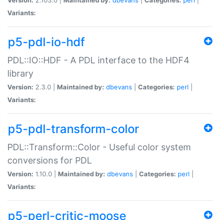
Variants:
p5-pdl-io-hdf
PDL::IO::HDF - A PDL interface to the HDF4
library
Version:
2.3.0 |
Maintained by:
dbevans
|
Categories:
perl
|
Variants:
p5-pdl-transform-color
PDL::Transform::Color - Useful color system
conversions for PDL
Version:
1.10.0 |
Maintained by:
dbevans
|
Categories:
perl
|
Variants:
p5-perl-critic-moose