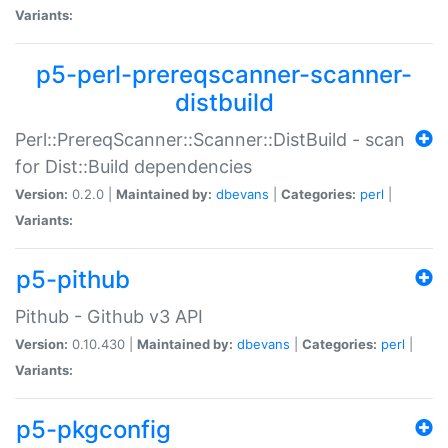
Variants:
p5-perl-prereqscanner-scanner-
distbuild
Perl::PrereqScanner::Scanner::DistBuild - scan
for Dist::Build dependencies
Version:
0.2.0 |
Maintained by:
dbevans
|
Categories:
perl
|
Variants:
p5-pithub
Pithub - Github v3 API
Version:
0.10.430 |
Maintained by:
dbevans
|
Categories:
perl
|
Variants:
p5-pkgconfig