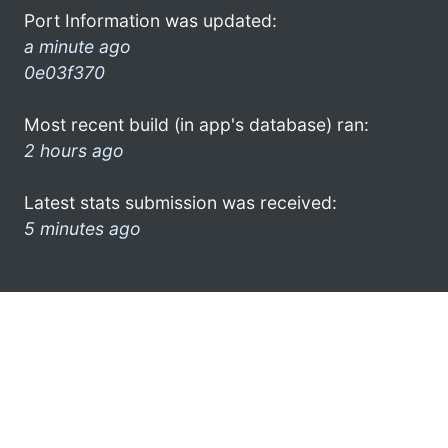
Port Information was updated:
a minute ago
0e03f370
Most recent build (in app's database) ran:
2 hours ago
Latest stats submission was received:
5 minutes ago