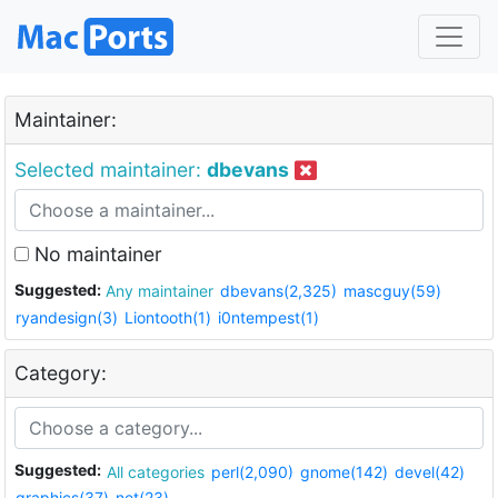
Maintainer:
Selected maintainer:
dbevans
No maintainer
Suggested:
Any maintainer
dbevans(2,325)
mascguy(59)
ryandesign(3)
Liontooth(1)
i0ntempest(1)
Category:
Suggested:
All categories
perl(2,090)
gnome(142)
devel(42)
graphics(37)
net(23)