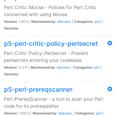
Perl::Critic::Moose - Policies for Perl::Critic
concerned with using Moose
Version:
1.50.0 |
Maintained by:
dbevans
|
Categories:
perl
|
Variants:
p5-perl-critic-policy-perlsecret
Perl::Critic::Policy::Perlsecret - Prevent
perlsecrets entering your codebase
Version:
0.0.11 |
Maintained by:
dbevans
|
Categories:
perl
|
Variants:
p5-perl-prereqscanner
Perl::PrereqScanner - a tool to scan your Perl
code for its prerequisites
Version:
1.100.0 |
Maintained by:
dbevans
|
Categories:
perl
|