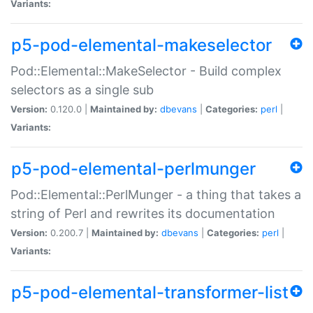
Variants:
p5-pod-elemental-makeselector
Pod::Elemental::MakeSelector - Build complex
selectors as a single sub
Version:
0.120.0 |
Maintained by:
dbevans
|
Categories:
perl
|
Variants:
p5-pod-elemental-perlmunger
Pod::Elemental::PerlMunger - a thing that takes a
string of Perl and rewrites its documentation
Version:
0.200.7 |
Maintained by:
dbevans
|
Categories:
perl
|
Variants:
p5-pod-elemental-transformer-list