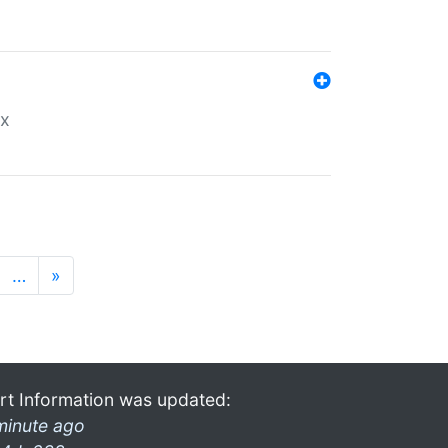
ex
…
»
rt Information was updated:
minute ago