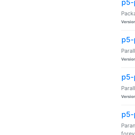
p5-
Packa
Versio
p5-
Paral
Versio
p5-p
Paral
Versio
p5-
Param
forev