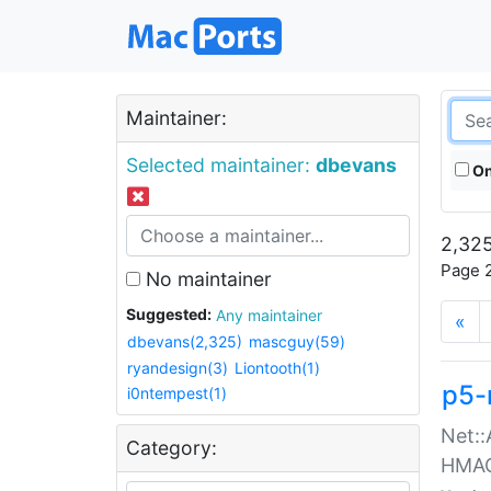
Maintainer:
Selected maintainer:
dbevans
On
2,325
Page 2
No maintainer
Suggested:
Any maintainer
«
dbevans(2,325)
mascguy(59)
ryandesign(3)
Liontooth(1)
p5-
i0ntempest(1)
Net::
Category:
HMA