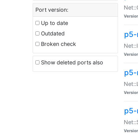
Net::
Port version:
Versio
Up to date
p5-
Outdated
Broken check
Net::
Versio
Show deleted ports also
p5-
Net::
Versio
p5-
Net:
Versio