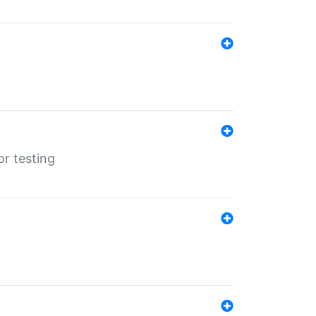
r testing