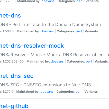
n:
0.220.0 |
Maintained by:
dbevans
|
Categories:
perl
|
Variants:
net-dns
DNS - Perl Interface to the Domain Name System
n:
1.560.0 |
Maintained by:
dbevans
|
Categories:
perl
|
Variants:
net-dns-resolver-mock
DNS::Resolver::Mock - Mock a DNS Resolver object fo
n:
1.202.302.160 |
Maintained by:
dbevans
|
Categories:
perl
|
Variants:
net-dns-sec
:DNS::SEC - DNSSEC extensions to Net::DNS
n:
1.270.0 |
Maintained by:
dbevans
|
Categories:
perl
|
Variants:
net-github