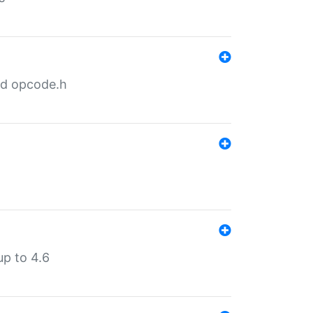
nd opcode.h
p to 4.6