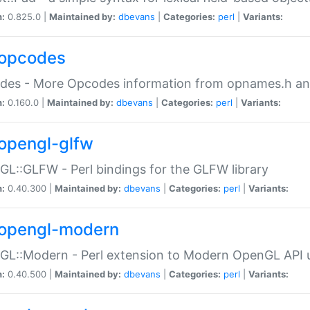
n:
0.825.0 |
Maintained by:
dbevans
|
Categories:
perl
|
Variants:
opcodes
des - More Opcodes information from opnames.h a
n:
0.160.0 |
Maintained by:
dbevans
|
Categories:
perl
|
Variants:
opengl-glfw
L::GLFW - Perl bindings for the GLFW library
n:
0.40.300 |
Maintained by:
dbevans
|
Categories:
perl
|
Variants:
opengl-modern
L::Modern - Perl extension to Modern OpenGL API u
n:
0.40.500 |
Maintained by:
dbevans
|
Categories:
perl
|
Variants: