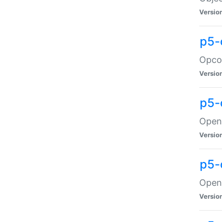
Versio
p5-
Opco
Versio
p5-
OpenG
Versio
p5-
OpenG
Versio