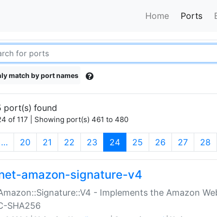
Home
Ports
ly match by port names
 port(s) found
4 of 117 | Showing port(s) 461 to 480
(current)
…
20
21
22
23
24
25
26
27
28
net-amazon-signature-v4
Amazon::Signature::V4 - Implements the Amazon Web
C-SHA256