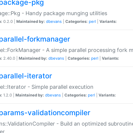
package-pkg
ge::Pkg - Handy package munging utilities
n:
0.2.0 |
Maintained by:
dbevans
|
Categories:
perl
|
Variants:
parallel-forkmanager
lel::ForkManager - A simple parallel processing fork
n:
2.40.0 |
Maintained by:
dbevans
|
Categories:
perl
|
Variants:
arallel-iterator
lel::Iterator - Simple parallel execution
n:
1.2.0 |
Maintained by:
dbevans
|
Categories:
perl
|
Variants:
params-validationcompiler
s::ValidationCompiler - Build an optimized subroutine
er