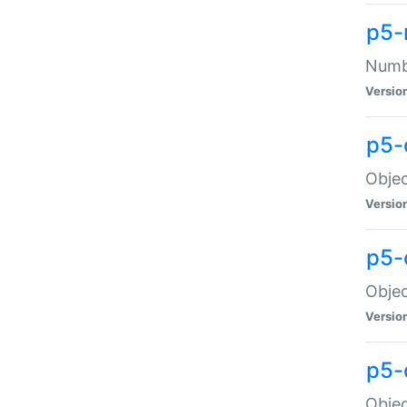
p5-
Numbe
Versio
p5-
Objec
Versio
p5-
Objec
Versio
p5-
Objec