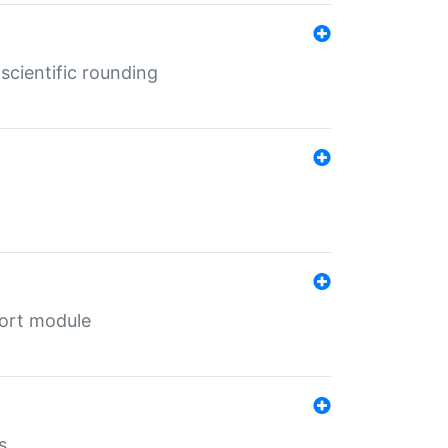
cientific rounding
port module
s