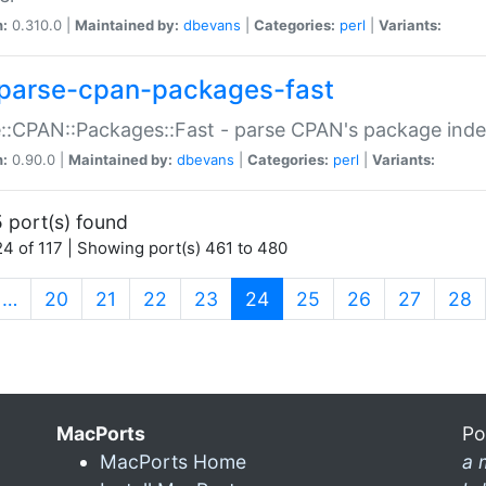
n:
0.310.0 |
Maintained by:
dbevans
|
Categories:
perl
|
Variants:
parse-cpan-packages-fast
::CPAN::Packages::Fast - parse CPAN's package ind
n:
0.90.0 |
Maintained by:
dbevans
|
Categories:
perl
|
Variants:
 port(s) found
4 of 117 | Showing port(s) 461 to 480
(current)
…
20
21
22
23
24
25
26
27
28
MacPorts
Po
MacPorts Home
a 