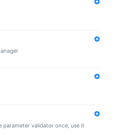
 manager
 parameter validator once, use it