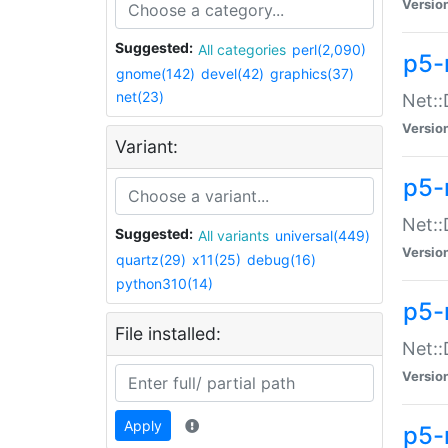
Versio
Suggested:
All categories
perl(2,090)
p5-
gnome(142)
devel(42)
graphics(37)
net(23)
Net::
Versio
Variant:
p5-
Net::
Suggested:
All variants
universal(449)
Versio
quartz(29)
x11(25)
debug(16)
python310(14)
p5-
File installed:
Net:
Versio
Apply
p5-