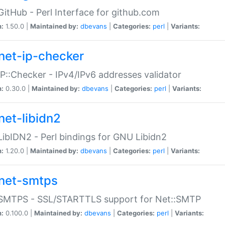
GitHub - Perl Interface for github.com
n:
1.50.0 |
Maintained by:
dbevans
|
Categories:
perl
|
Variants:
net-ip-checker
IP::Checker - IPv4/IPv6 addresses validator
n:
0.30.0 |
Maintained by:
dbevans
|
Categories:
perl
|
Variants:
net-libidn2
LibIDN2 - Perl bindings for GNU Libidn2
n:
1.20.0 |
Maintained by:
dbevans
|
Categories:
perl
|
Variants:
net-smtps
:SMTPS - SSL/STARTTLS support for Net::SMTP
n:
0.100.0 |
Maintained by:
dbevans
|
Categories:
perl
|
Variants: