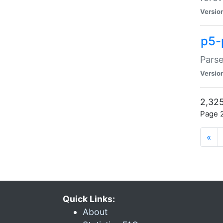
Versio
p5-
Parse
Versio
2,325
Page 2
«
Quick Links:
About