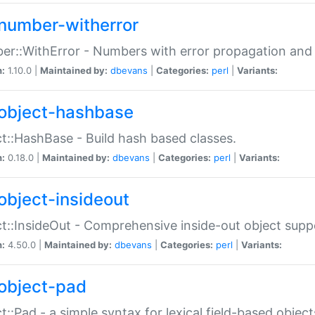
number-witherror
r::WithError - Numbers with error propagation and s
n:
1.10.0 |
Maintained by:
dbevans
|
Categories:
perl
|
Variants:
object-hashbase
t::HashBase - Build hash based classes.
n:
0.18.0 |
Maintained by:
dbevans
|
Categories:
perl
|
Variants:
object-insideout
t::InsideOut - Comprehensive inside-out object sup
n:
4.50.0 |
Maintained by:
dbevans
|
Categories:
perl
|
Variants:
object-pad
t::Pad - a simple syntax for lexical field-based object