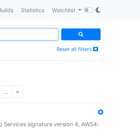
Builds
Statistics
Watchlist
Reset all filters
…
»
 Services signature version 4, AWS4-