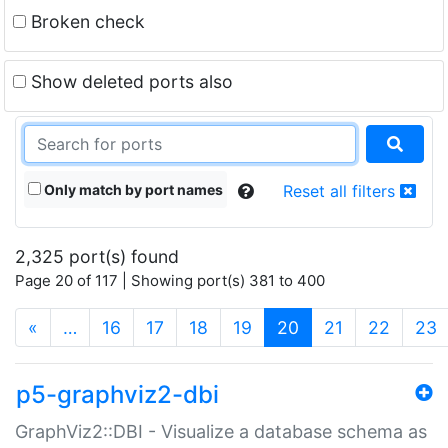
Broken check
Show deleted ports also
Only match by port names
Reset all filters
2,325 port(s) found
Page 20 of 117 | Showing port(s) 381 to 400
(current)
«
…
16
17
18
19
20
21
22
23
p5-graphviz2-dbi
GraphViz2::DBI - Visualize a database schema as