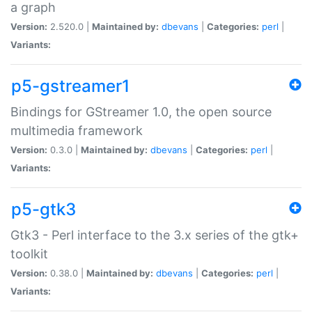
a graph
Version:
2.520.0 |
Maintained by:
dbevans
|
Categories:
perl
|
Variants:
p5-gstreamer1
Bindings for GStreamer 1.0, the open source
multimedia framework
Version:
0.3.0 |
Maintained by:
dbevans
|
Categories:
perl
|
Variants:
p5-gtk3
Gtk3 - Perl interface to the 3.x series of the gtk+
toolkit
Version:
0.38.0 |
Maintained by:
dbevans
|
Categories:
perl
|
Variants: