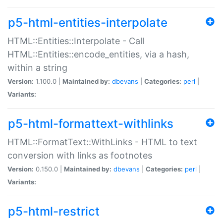
p5-html-entities-interpolate
HTML::Entities::Interpolate - Call
HTML::Entities::encode_entities, via a hash,
within a string
Version:
1.100.0 |
Maintained by:
dbevans
|
Categories:
perl
|
Variants:
p5-html-formattext-withlinks
HTML::FormatText::WithLinks - HTML to text
conversion with links as footnotes
Version:
0.150.0 |
Maintained by:
dbevans
|
Categories:
perl
|
Variants:
p5-html-restrict