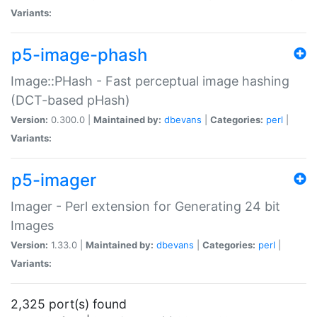
Variants:
p5-image-phash
Image::PHash - Fast perceptual image hashing
(DCT-based pHash)
Version:
0.300.0 |
Maintained by:
dbevans
|
Categories:
perl
|
Variants:
p5-imager
Imager - Perl extension for Generating 24 bit
Images
Version:
1.33.0 |
Maintained by:
dbevans
|
Categories:
perl
|
Variants:
2,325 port(s) found