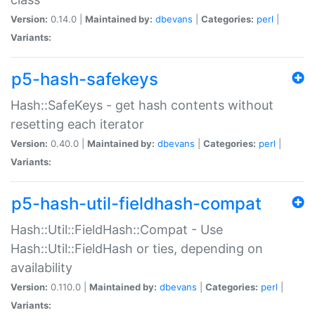
Version:
0.14.0 |
Maintained by:
dbevans
|
Categories:
perl
|
Variants:
p5-hash-safekeys
Hash::SafeKeys - get hash contents without
resetting each iterator
Version:
0.40.0 |
Maintained by:
dbevans
|
Categories:
perl
|
Variants:
p5-hash-util-fieldhash-compat
Hash::Util::FieldHash::Compat - Use
Hash::Util::FieldHash or ties, depending on
availability
Version:
0.110.0 |
Maintained by:
dbevans
|
Categories:
perl
|
Variants: