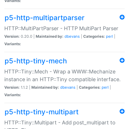
Variants:
p5-http-multipartparser
HTTP::MultiPartParser - HTTP MultiPart Parser
Version:
0.20.0 |
Maintained by:
dbevans
|
Categories:
perl
|
Variants:
p5-http-tiny-mech
HTTP::Tiny::Mech - Wrap a WWW::Mechanize
instance in an HTTP::Tiny compatible interface.
Version:
1.1.2 |
Maintained by:
dbevans
|
Categories:
perl
|
Variants:
p5-http-tiny-multipart
HTTP::Tiny::Multipart - Add post_multipart to