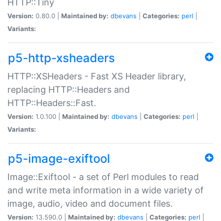
HTTP::Tiny
Version:
0.80.0 |
Maintained by:
dbevans
|
Categories:
perl
|
Variants:
p5-http-xsheaders
HTTP::XSHeaders - Fast XS Header library,
replacing HTTP::Headers and
HTTP::Headers::Fast.
Version:
1.0.100 |
Maintained by:
dbevans
|
Categories:
perl
|
Variants:
p5-image-exiftool
Image::Exiftool - a set of Perl modules to read
and write meta information in a wide variety of
image, audio, video and document files.
Version:
13.590.0 |
Maintained by:
dbevans
|
Categories:
perl
|