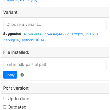
Variant:
Suggested:
All variants
universal(449)
quartz(29)
x11(25)
debug(16)
python310(14)
File installed:
Apply
Port version:
Up to date
Outdated