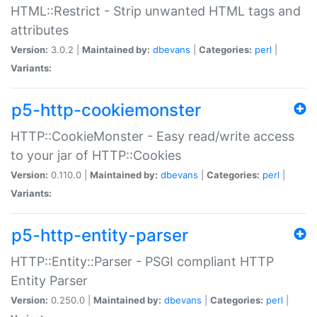
HTML::Restrict - Strip unwanted HTML tags and
attributes
Version:
3.0.2 |
Maintained by:
dbevans
|
Categories:
perl
|
Variants:
p5-http-cookiemonster
HTTP::CookieMonster - Easy read/write access
to your jar of HTTP::Cookies
Version:
0.110.0 |
Maintained by:
dbevans
|
Categories:
perl
|
Variants:
p5-http-entity-parser
HTTP::Entity::Parser - PSGI compliant HTTP
Entity Parser
Version:
0.250.0 |
Maintained by:
dbevans
|
Categories:
perl
|