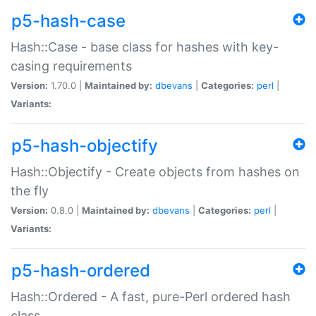
p5-hash-case
Hash::Case - base class for hashes with key-
casing requirements
Version:
1.70.0 |
Maintained by:
dbevans
|
Categories:
perl
|
Variants:
p5-hash-objectify
Hash::Objectify - Create objects from hashes on
the fly
Version:
0.8.0 |
Maintained by:
dbevans
|
Categories:
perl
|
Variants:
p5-hash-ordered
Hash::Ordered - A fast, pure-Perl ordered hash
class