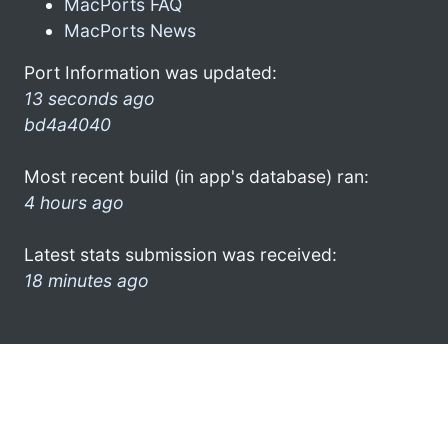
MacPorts FAQ
MacPorts News
Port Information was updated:
13 seconds ago
bd4a4040
Most recent build (in app's database) ran:
4 hours ago
Latest stats submission was received:
18 minutes ago