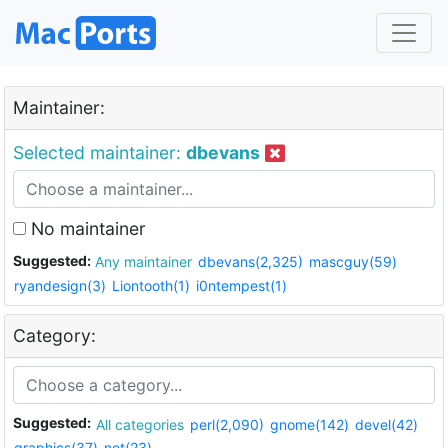
Maintainer:
Selected maintainer:
dbevans
No maintainer
Suggested:
Any maintainer
dbevans(2,325)
mascguy(59)
ryandesign(3)
Liontooth(1)
i0ntempest(1)
Category:
Suggested:
All categories
perl(2,090)
gnome(142)
devel(42)
graphics(37)
net(23)