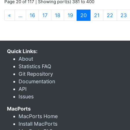
Page 20 of 117 | Showing port(s) 381 to 400
(current)
«
…
16
17
18
19
20
21
22
23
Quick Links:
About
Statistics FAQ
Git Repository
Documentation
API
Issues
MacPorts
MacPorts Home
Install MacPorts