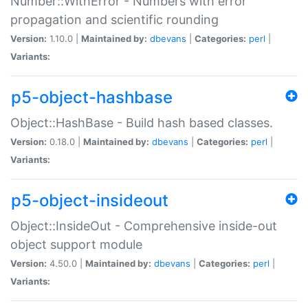
Number::WithError - Numbers with error
propagation and scientific rounding
Version:
1.10.0 |
Maintained by:
dbevans
|
Categories:
perl
|
Variants:
p5-object-hashbase
Object::HashBase - Build hash based classes.
Version:
0.18.0 |
Maintained by:
dbevans
|
Categories:
perl
|
Variants:
p5-object-insideout
Object::InsideOut - Comprehensive inside-out
object support module
Version:
4.50.0 |
Maintained by:
dbevans
|
Categories:
perl
|
Variants: