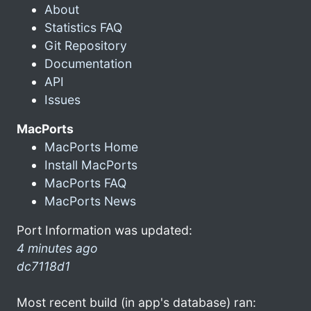
About
Statistics FAQ
Git Repository
Documentation
API
Issues
MacPorts
MacPorts Home
Install MacPorts
MacPorts FAQ
MacPorts News
Port Information was updated:
4 minutes ago
dc7118d1
Most recent build (in app's database) ran: