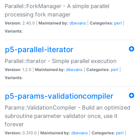
Parallel::ForkManager - A simple parallel
processing fork manager
Version:
2.40.0 |
Maintained by:
dbevans
|
Categories:
perl
|
Variants:
p5-parallel-iterator
Parallel::Iterator - Simple parallel execution
Version:
1.2.0 |
Maintained by:
dbevans
|
Categories:
perl
|
Variants:
p5-params-validationcompiler
Params::ValidationCompiler - Build an optimized
subroutine parameter validator once, use it
forever
Version:
0.310.0 |
Maintained by:
dbevans
|
Categories:
perl
|