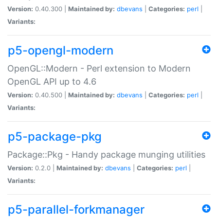
Version:
0.40.300 |
Maintained by:
dbevans
|
Categories:
perl
|
Variants:
p5-opengl-modern
OpenGL::Modern - Perl extension to Modern
OpenGL API up to 4.6
Version:
0.40.500 |
Maintained by:
dbevans
|
Categories:
perl
|
Variants:
p5-package-pkg
Package::Pkg - Handy package munging utilities
Version:
0.2.0 |
Maintained by:
dbevans
|
Categories:
perl
|
Variants:
p5-parallel-forkmanager