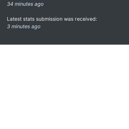
34 minutes ago
Latest stats submission was received:
3 minutes ago