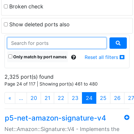
Broken check
Show deleted ports also
Only match by port names
Reset all filters
2,325 port(s) found
Page 24 of 117 | Showing port(s) 461 to 480
(current)
«
…
20
21
22
23
24
25
26
2
p5-net-amazon-signature-v4
Net::Amazon::Signature::V4 - Implements the