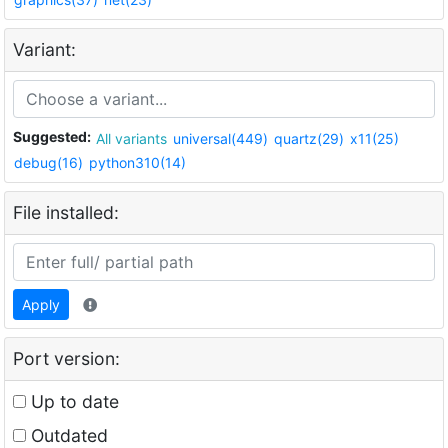
Variant:
Suggested:
All variants
universal(449)
quartz(29)
x11(25)
debug(16)
python310(14)
File installed:
Apply
Port version:
Up to date
Outdated