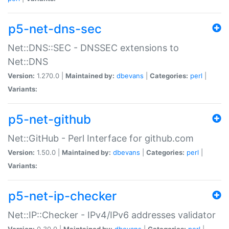
p5-net-dns-sec
Net::DNS::SEC - DNSSEC extensions to
Net::DNS
Version:
1.270.0 |
Maintained by:
dbevans
|
Categories:
perl
|
Variants:
p5-net-github
Net::GitHub - Perl Interface for github.com
Version:
1.50.0 |
Maintained by:
dbevans
|
Categories:
perl
|
Variants:
p5-net-ip-checker
Net::IP::Checker - IPv4/IPv6 addresses validator
Version:
0.30.0 |
Maintained by:
dbevans
|
Categories:
perl
|