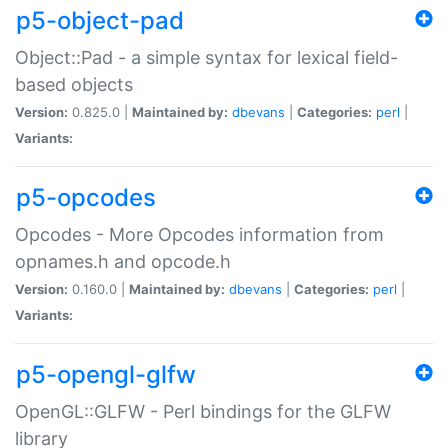
p5-object-pad
Object::Pad - a simple syntax for lexical field-
based objects
Version:
0.825.0 |
Maintained by:
dbevans
|
Categories:
perl
|
Variants:
p5-opcodes
Opcodes - More Opcodes information from
opnames.h and opcode.h
Version:
0.160.0 |
Maintained by:
dbevans
|
Categories:
perl
|
Variants:
p5-opengl-glfw
OpenGL::GLFW - Perl bindings for the GLFW
library