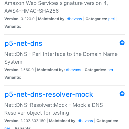
Amazon Web Services signature version 4,
AWS4-HMAC-SHA256
Version:
0.220.0 |
Maintained by:
dbevans
|
Categories:
perl
|
Variants:
p5-net-dns
Net::DNS - Perl Interface to the Domain Name
System
Version:
1.560.0 |
Maintained by:
dbevans
|
Categories:
perl
|
Variants:
p5-net-dns-resolver-mock
Net::DNS::Resolver::Mock - Mock a DNS
Resolver object for testing
Version:
1.202.302.160 |
Maintained by:
dbevans
|
Categories:
perl
|
Variants: