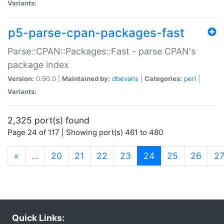
Variants:
p5-parse-cpan-packages-fast
Parse::CPAN::Packages::Fast - parse CPAN's
package index
Version:
0.90.0 |
Maintained by:
dbevans
|
Categories:
perl
|
Variants:
2,325 port(s) found
Page 24 of 117 | Showing port(s) 461 to 480
(current)
«
…
20
21
22
23
24
25
26
2
Quick Links: