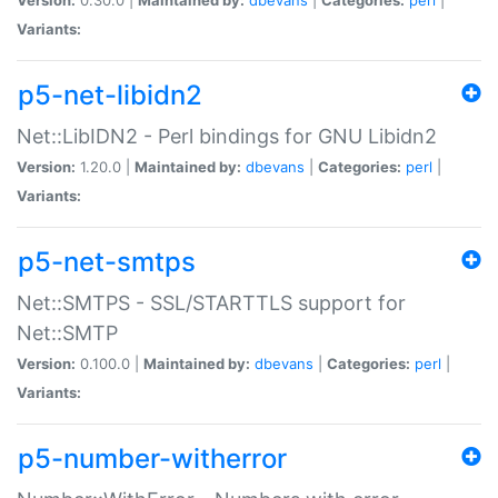
Variants:
p5-net-libidn2
Net::LibIDN2 - Perl bindings for GNU Libidn2
Version:
1.20.0 |
Maintained by:
dbevans
|
Categories:
perl
|
Variants:
p5-net-smtps
Net::SMTPS - SSL/STARTTLS support for
Net::SMTP
Version:
0.100.0 |
Maintained by:
dbevans
|
Categories:
perl
|
Variants:
p5-number-witherror