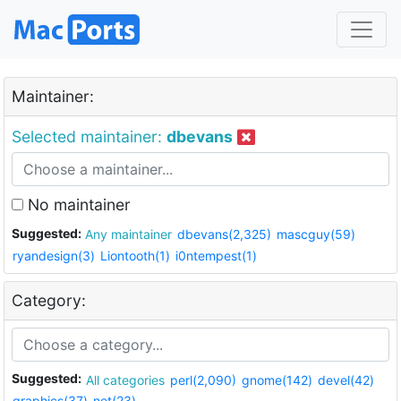
Maintainer:
Selected maintainer:
dbevans
No maintainer
Suggested:
Any maintainer
dbevans(2,325)
mascguy(59)
ryandesign(3)
Liontooth(1)
i0ntempest(1)
Category:
Suggested:
All categories
perl(2,090)
gnome(142)
devel(42)
graphics(37)
net(23)