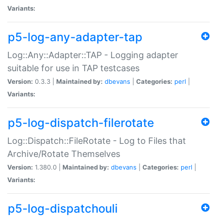
Variants:
p5-log-any-adapter-tap
Log::Any::Adapter::TAP - Logging adapter
suitable for use in TAP testcases
Version:
0.3.3 |
Maintained by:
dbevans
|
Categories:
perl
|
Variants:
p5-log-dispatch-filerotate
Log::Dispatch::FileRotate - Log to Files that
Archive/Rotate Themselves
Version:
1.380.0 |
Maintained by:
dbevans
|
Categories:
perl
|
Variants:
p5-log-dispatchouli