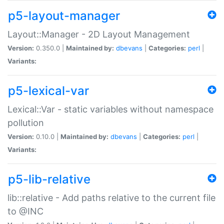
p5-layout-manager
Layout::Manager - 2D Layout Management
Version:
0.350.0 |
Maintained by:
dbevans
|
Categories:
perl
|
Variants:
p5-lexical-var
Lexical::Var - static variables without namespace
pollution
Version:
0.10.0 |
Maintained by:
dbevans
|
Categories:
perl
|
Variants:
p5-lib-relative
lib::relative - Add paths relative to the current file
to @INC