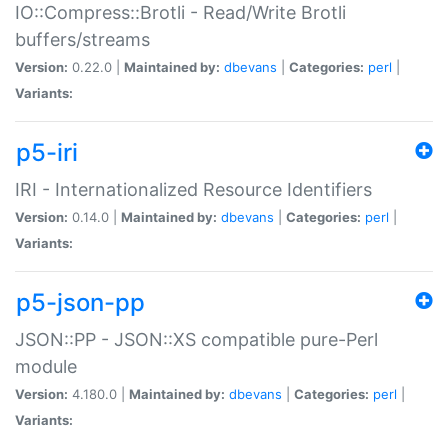
IO::Compress::Brotli - Read/Write Brotli
buffers/streams
Version:
0.22.0 |
Maintained by:
dbevans
|
Categories:
perl
|
Variants:
p5-iri
IRI - Internationalized Resource Identifiers
Version:
0.14.0 |
Maintained by:
dbevans
|
Categories:
perl
|
Variants:
p5-json-pp
JSON::PP - JSON::XS compatible pure-Perl
module
Version:
4.180.0 |
Maintained by:
dbevans
|
Categories:
perl
|
Variants: