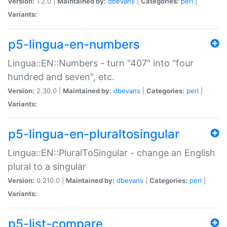
Version:
1.2.0 |
Maintained by:
dbevans
|
Categories:
perl
|
Variants:
p5-lingua-en-numbers
Lingua::EN::Numbers - turn "407" into "four
hundred and seven", etc.
Version:
2.30.0 |
Maintained by:
dbevans
|
Categories:
perl
|
Variants:
p5-lingua-en-pluraltosingular
Lingua::EN::PluralToSingular - change an English
plural to a singular
Version:
0.210.0 |
Maintained by:
dbevans
|
Categories:
perl
|
Variants:
p5-list-compare