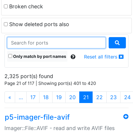
Broken check
Show deleted ports also
Only match by port names
Reset all filters
2,325 port(s) found
Page 21 of 117 | Showing port(s) 401 to 420
(current)
«
…
17
18
19
20
21
22
23
24
p5-imager-file-avif
Imager::File::AVIF - read and write AVIF files