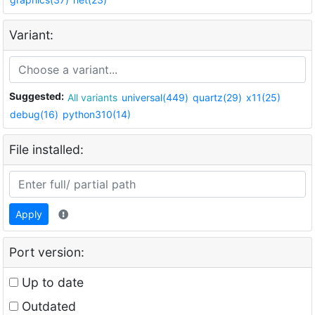
Variant:
Suggested:
All variants
universal(449)
quartz(29)
x11(25)
debug(16)
python310(14)
File installed:
Apply
Port version:
Up to date
Outdated