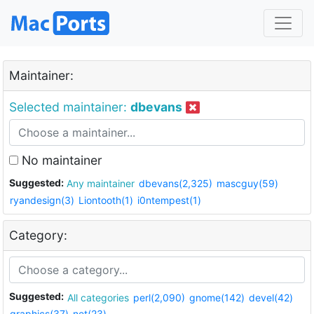
Maintainer:
Selected maintainer:
dbevans
No maintainer
Suggested:
Any maintainer
dbevans(2,325)
mascguy(59)
ryandesign(3)
Liontooth(1)
i0ntempest(1)
Category:
Suggested:
All categories
perl(2,090)
gnome(142)
devel(42)
graphics(37)
net(23)