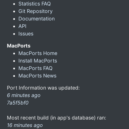
Statistics FAQ
Git Repository
Documentation
API
Issues
MacPorts
MacPorts Home
Install MacPorts
MacPorts FAQ
MacPorts News
Port Information was updated:
6 minutes ago
7a5f5bf0
Most recent build (in app's database) ran:
16 minutes ago