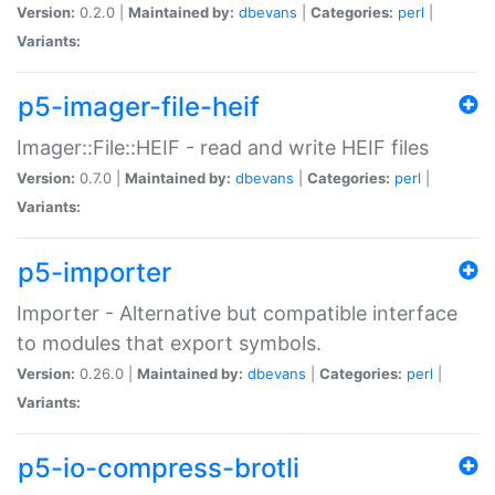
Version:
0.2.0 |
Maintained by:
dbevans
|
Categories:
perl
|
Variants:
p5-imager-file-heif
Imager::File::HEIF - read and write HEIF files
Version:
0.7.0 |
Maintained by:
dbevans
|
Categories:
perl
|
Variants:
p5-importer
Importer - Alternative but compatible interface
to modules that export symbols.
Version:
0.26.0 |
Maintained by:
dbevans
|
Categories:
perl
|
Variants:
p5-io-compress-brotli