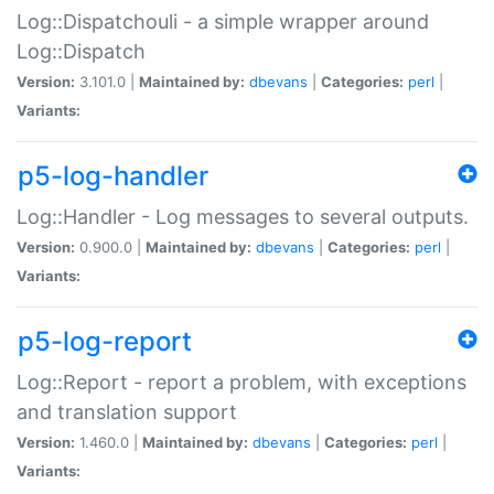
Log::Dispatchouli - a simple wrapper around
Log::Dispatch
Version:
3.101.0 |
Maintained by:
dbevans
|
Categories:
perl
|
Variants:
p5-log-handler
Log::Handler - Log messages to several outputs.
Version:
0.900.0 |
Maintained by:
dbevans
|
Categories:
perl
|
Variants:
p5-log-report
Log::Report - report a problem, with exceptions
and translation support
Version:
1.460.0 |
Maintained by:
dbevans
|
Categories:
perl
|
Variants: