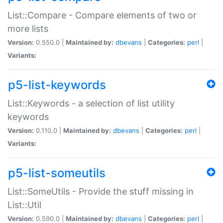
List::Compare - Compare elements of two or
more lists
Version:
0.550.0 |
Maintained by:
dbevans
|
Categories:
perl
|
Variants:
p5-list-keywords
List::Keywords - a selection of list utility
keywords
Version:
0.110.0 |
Maintained by:
dbevans
|
Categories:
perl
|
Variants:
p5-list-someutils
List::SomeUtils - Provide the stuff missing in
List::Util
Version:
0.590.0 |
Maintained by:
dbevans
|
Categories:
perl
|