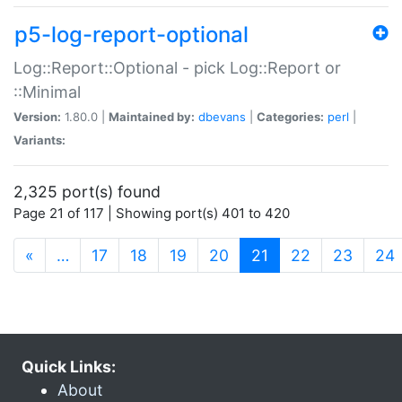
p5-log-report-optional
Log::Report::Optional - pick Log::Report or
::Minimal
Version:
1.80.0 |
Maintained by:
dbevans
|
Categories:
perl
|
Variants:
2,325 port(s) found
Page 21 of 117 | Showing port(s) 401 to 420
(current)
«
…
17
18
19
20
21
22
23
24
Quick Links:
About