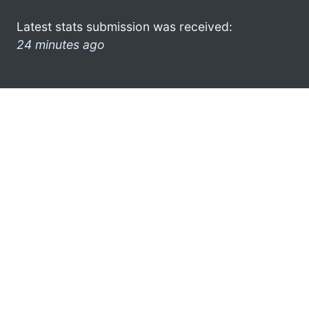
Latest stats submission was received:
24 minutes ago