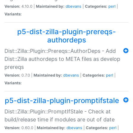
Version:
4.10.0 |
Maintained by:
dbevans
|
Categories:
perl
|
Variants:
p5-dist-zilla-plugin-prereqs-
authordeps
Dist::Zilla::Plugin::Prereqs::AuthorDeps - Add
Dist::Zilla authordeps to META files as develop
prereqs
Version:
0.7.0 |
Maintained by:
dbevans
|
Categories:
perl
|
Variants:
p5-dist-zilla-plugin-promptifstale
Dist::Zilla::Plugin::PromptIfStale - Check at
build/release time if modules are out of date
Version:
0.60.0 |
Maintained by:
dbevans
|
Categories:
perl
|