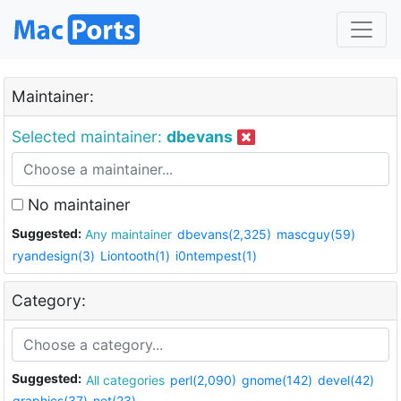
Maintainer:
Selected maintainer:
dbevans
No maintainer
Suggested:
Any maintainer
dbevans(2,325)
mascguy(59)
ryandesign(3)
Liontooth(1)
i0ntempest(1)
Category:
Suggested:
All categories
perl(2,090)
gnome(142)
devel(42)
graphics(37)
net(23)