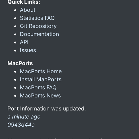
Quick Links:
About
Statistics FAQ
Git Repository
Documentation
API
Issues
MacPorts
MacPorts Home
Install MacPorts
MacPorts FAQ
MacPorts News
Port Information was updated:
a minute ago
0943d44e