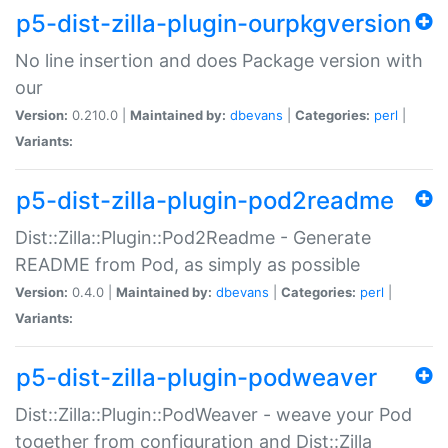
p5-dist-zilla-plugin-ourpkgversion
No line insertion and does Package version with
our
Version:
0.210.0 |
Maintained by:
dbevans
|
Categories:
perl
|
Variants:
p5-dist-zilla-plugin-pod2readme
Dist::Zilla::Plugin::Pod2Readme - Generate
README from Pod, as simply as possible
Version:
0.4.0 |
Maintained by:
dbevans
|
Categories:
perl
|
Variants:
p5-dist-zilla-plugin-podweaver
Dist::Zilla::Plugin::PodWeaver - weave your Pod
together from configuration and Dist::Zilla