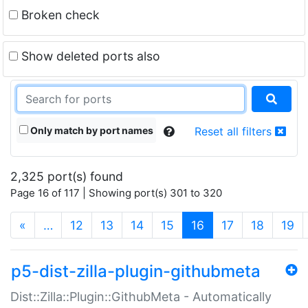
Broken check
Show deleted ports also
Only match by port names
Reset all filters
2,325 port(s) found
Page 16 of 117 | Showing port(s) 301 to 320
(current)
«
…
12
13
14
15
16
17
18
19
p5-dist-zilla-plugin-githubmeta
Dist::Zilla::Plugin::GithubMeta - Automatically