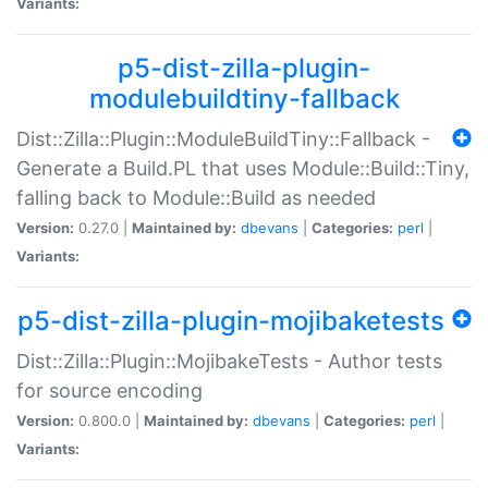
Variants:
p5-dist-zilla-plugin-
modulebuildtiny-fallback
Dist::Zilla::Plugin::ModuleBuildTiny::Fallback -
Generate a Build.PL that uses Module::Build::Tiny,
falling back to Module::Build as needed
Version:
0.27.0 |
Maintained by:
dbevans
|
Categories:
perl
|
Variants:
p5-dist-zilla-plugin-mojibaketests
Dist::Zilla::Plugin::MojibakeTests - Author tests
for source encoding
Version:
0.800.0 |
Maintained by:
dbevans
|
Categories:
perl
|
Variants: