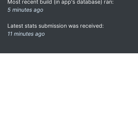
Most recent build (in app's database) ran:
5 minutes ago
Latest stats submission was received:
11 minutes ago