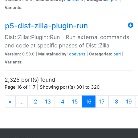
Variants:
p5-dist-zilla-plugin-run
Dist::Zilla::Plugin::Run - Run external commands
and code at specific phases of Dist::Zilla
Version:
0.50.0 |
Maintained by:
dbevans
|
Categories:
perl
|
Variants:
2,325 port(s) found
Page 16 of 117 | Showing port(s) 301 to 320
(current)
«
…
12
13
14
15
16
17
18
19