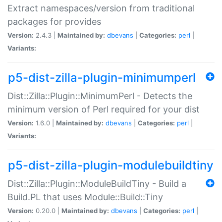
Extract namespaces/version from traditional
packages for provides
Version:
2.4.3 |
Maintained by:
dbevans
|
Categories:
perl
|
Variants:
p5-dist-zilla-plugin-minimumperl
Dist::Zilla::Plugin::MinimumPerl - Detects the
minimum version of Perl required for your dist
Version:
1.6.0 |
Maintained by:
dbevans
|
Categories:
perl
|
Variants:
p5-dist-zilla-plugin-modulebuildtiny
Dist::Zilla::Plugin::ModuleBuildTiny - Build a
Build.PL that uses Module::Build::Tiny
Version:
0.20.0 |
Maintained by:
dbevans
|
Categories:
perl
|