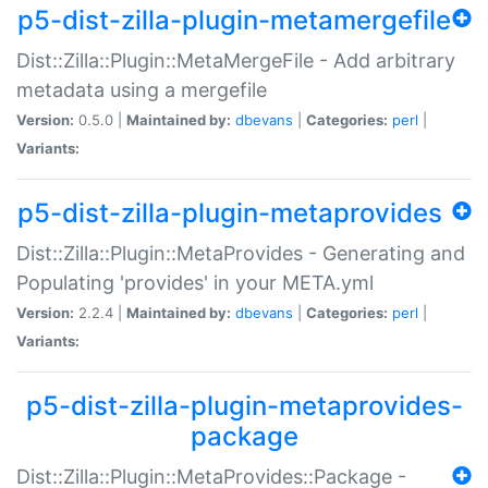
p5-dist-zilla-plugin-metamergefile
Dist::Zilla::Plugin::MetaMergeFile - Add arbitrary
metadata using a mergefile
Version:
0.5.0 |
Maintained by:
dbevans
|
Categories:
perl
|
Variants:
p5-dist-zilla-plugin-metaprovides
Dist::Zilla::Plugin::MetaProvides - Generating and
Populating 'provides' in your META.yml
Version:
2.2.4 |
Maintained by:
dbevans
|
Categories:
perl
|
Variants:
p5-dist-zilla-plugin-metaprovides-
package
Dist::Zilla::Plugin::MetaProvides::Package -