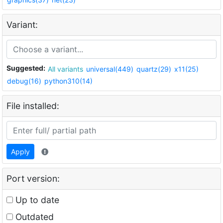
Variant:
Suggested:
All variants
universal(449)
quartz(29)
x11(25)
debug(16)
python310(14)
File installed:
Apply
Port version:
Up to date
Outdated