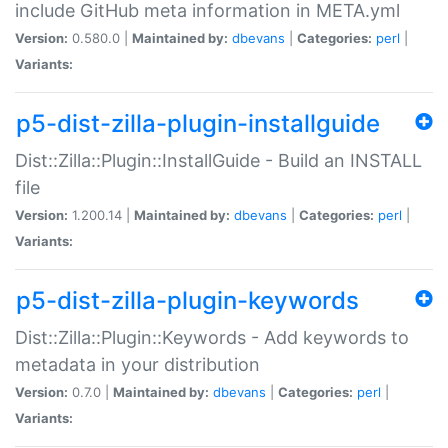
include GitHub meta information in META.yml
Version:
0.580.0 |
Maintained by:
dbevans
|
Categories:
perl
|
Variants:
p5-dist-zilla-plugin-installguide
Dist::Zilla::Plugin::InstallGuide - Build an INSTALL
file
Version:
1.200.14 |
Maintained by:
dbevans
|
Categories:
perl
|
Variants:
p5-dist-zilla-plugin-keywords
Dist::Zilla::Plugin::Keywords - Add keywords to
metadata in your distribution
Version:
0.7.0 |
Maintained by:
dbevans
|
Categories:
perl
|
Variants: