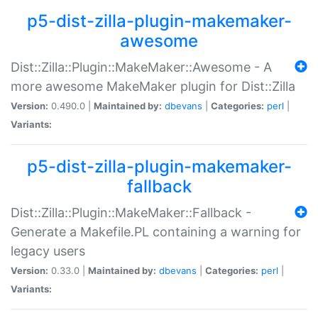
p5-dist-zilla-plugin-makemaker-
awesome
Dist::Zilla::Plugin::MakeMaker::Awesome - A
more awesome MakeMaker plugin for Dist::Zilla
Version:
0.490.0 |
Maintained by:
dbevans
|
Categories:
perl
|
Variants:
p5-dist-zilla-plugin-makemaker-
fallback
Dist::Zilla::Plugin::MakeMaker::Fallback -
Generate a Makefile.PL containing a warning for
legacy users
Version:
0.33.0 |
Maintained by:
dbevans
|
Categories:
perl
|
Variants: