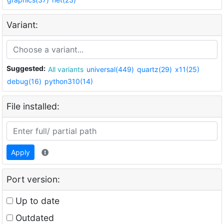
Variant:
Suggested:
All variants
universal(449)
quartz(29)
x11(25)
debug(16)
python310(14)
File installed:
Apply
Port version:
Up to date
Outdated