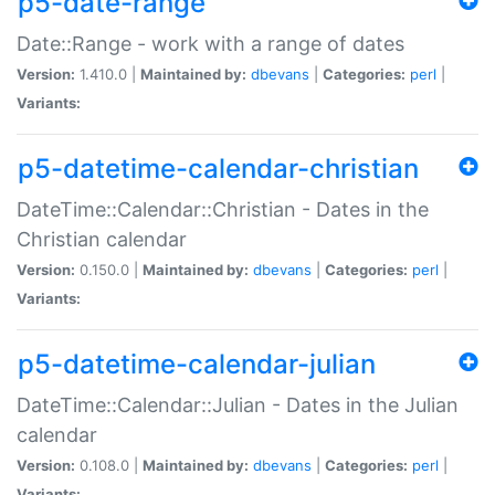
p5-date-range
Date::Range - work with a range of dates
Version:
1.410.0 |
Maintained by:
dbevans
|
Categories:
perl
|
Variants:
p5-datetime-calendar-christian
DateTime::Calendar::Christian - Dates in the
Christian calendar
Version:
0.150.0 |
Maintained by:
dbevans
|
Categories:
perl
|
Variants:
p5-datetime-calendar-julian
DateTime::Calendar::Julian - Dates in the Julian
calendar
Version:
0.108.0 |
Maintained by:
dbevans
|
Categories:
perl
|
Variants: