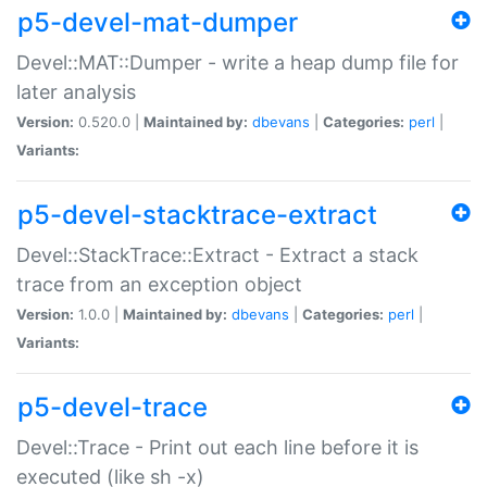
p5-devel-mat-dumper
Devel::MAT::Dumper - write a heap dump file for
later analysis
Version:
0.520.0 |
Maintained by:
dbevans
|
Categories:
perl
|
Variants:
p5-devel-stacktrace-extract
Devel::StackTrace::Extract - Extract a stack
trace from an exception object
Version:
1.0.0 |
Maintained by:
dbevans
|
Categories:
perl
|
Variants:
p5-devel-trace
Devel::Trace - Print out each line before it is
executed (like sh -x)