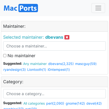
Maintainer:
Selected maintainer:
dbevans
No maintainer
Suggested:
Any maintainer
dbevans(2,325)
mascguy(59)
ryandesign(3)
Liontooth(1)
i0ntempest(1)
Category:
Suggested:
All categories
perl(2,090)
gnome(142)
devel(42)
graphics(37)
net(23)