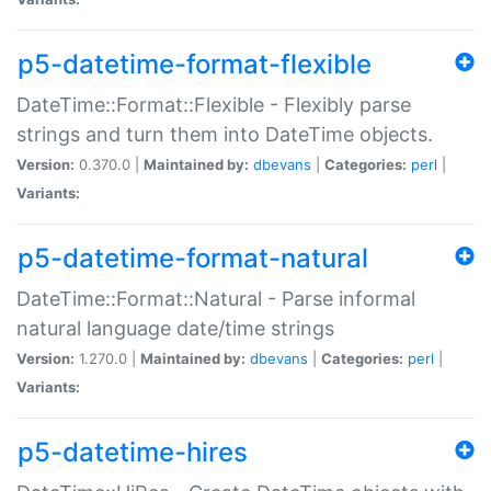
p5-datetime-format-flexible
DateTime::Format::Flexible - Flexibly parse
strings and turn them into DateTime objects.
Version:
0.370.0 |
Maintained by:
dbevans
|
Categories:
perl
|
Variants:
p5-datetime-format-natural
DateTime::Format::Natural - Parse informal
natural language date/time strings
Version:
1.270.0 |
Maintained by:
dbevans
|
Categories:
perl
|
Variants:
p5-datetime-hires