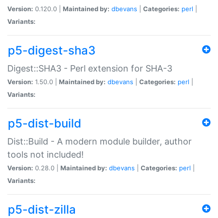
Version:
0.120.0 |
Maintained by:
dbevans
|
Categories:
perl
|
Variants:
p5-digest-sha3
Digest::SHA3 - Perl extension for SHA-3
Version:
1.50.0 |
Maintained by:
dbevans
|
Categories:
perl
|
Variants:
p5-dist-build
Dist::Build - A modern module builder, author
tools not included!
Version:
0.28.0 |
Maintained by:
dbevans
|
Categories:
perl
|
Variants:
p5-dist-zilla