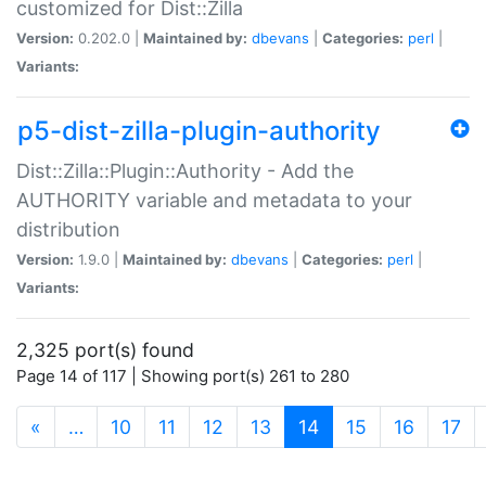
customized for Dist::Zilla
Version:
0.202.0 |
Maintained by:
dbevans
|
Categories:
perl
|
Variants:
p5-dist-zilla-plugin-authority
Dist::Zilla::Plugin::Authority - Add the
AUTHORITY variable and metadata to your
distribution
Version:
1.9.0 |
Maintained by:
dbevans
|
Categories:
perl
|
Variants:
2,325 port(s) found
Page 14 of 117 | Showing port(s) 261 to 280
(current)
«
…
10
11
12
13
14
15
16
17