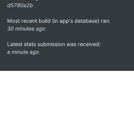
d5790a2b
Most recent build (in app's database) ran:
30 minutes ago
Latest stats submission was received:
a minute ago