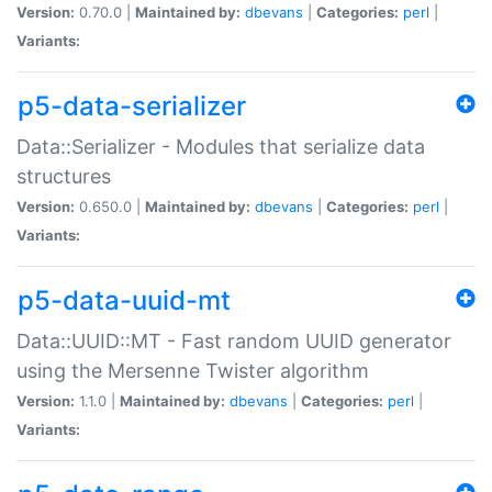
Version:
0.70.0 |
Maintained by:
dbevans
|
Categories:
perl
|
Variants:
p5-data-serializer
Data::Serializer - Modules that serialize data
structures
Version:
0.650.0 |
Maintained by:
dbevans
|
Categories:
perl
|
Variants:
p5-data-uuid-mt
Data::UUID::MT - Fast random UUID generator
using the Mersenne Twister algorithm
Version:
1.1.0 |
Maintained by:
dbevans
|
Categories:
perl
|
Variants: