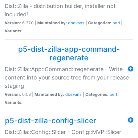
Dist::Zilla - distribution builder, installer not
included!
Version:
6.37.0 |
Maintained by:
dbevans
|
Categories:
perl
|
Variants:
p5-dist-zilla-app-command-
regenerate
Dist::Zilla::App::Command::regenerate - Write
content into your source tree from your release
staging
Version:
0.1.3 |
Maintained by:
dbevans
|
Categories:
perl
|
Variants:
p5-dist-zilla-config-slicer
Dist::Zilla::Config::Slicer - Config::MVP::Slicer