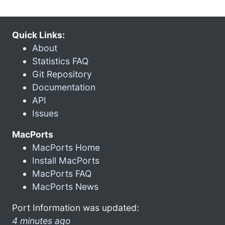
Quick Links:
About
Statistics FAQ
Git Repository
Documentation
API
Issues
MacPorts
MacPorts Home
Install MacPorts
MacPorts FAQ
MacPorts News
Port Information was updated:
4 minutes ago