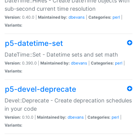
DateTime::HiRes - Create DateTime objects with
sub-second current time resolution
Version:
0.40.0 |
Maintained by:
dbevans
|
Categories:
perl
|
Variants:
p5-datetime-set
DateTime::Set - Datetime sets and set math
Version:
0.390.0 |
Maintained by:
dbevans
|
Categories:
perl
|
Variants:
p5-devel-deprecate
Devel::Deprecate - Create deprecation schedules
in your code
Version:
0.10.0 |
Maintained by:
dbevans
|
Categories:
perl
|
Variants: