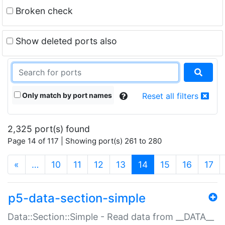
Broken check
Show deleted ports also
Only match by port names
Reset all filters
2,325 port(s) found
Page 14 of 117 | Showing port(s) 261 to 280
(current)
«
…
10
11
12
13
14
15
16
17
p5-data-section-simple
Data::Section::Simple - Read data from __DATA__