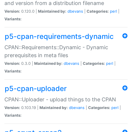
and version from a distribution filename
Version:
0.120.0 |
Maintained by:
dbevans
|
Categories:
perl
|
Variants:
p5-cpan-requirements-dynamic
CPAN::Requirements::Dynamic - Dynamic
prerequisites in meta files
Version:
0.3.0 |
Maintained by:
dbevans
|
Categories:
perl
|
Variants:
p5-cpan-uploader
CPAN::Uploader - upload things to the CPAN
Version:
0.103.19 |
Maintained by:
dbevans
|
Categories:
perl
|
Variants: