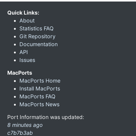
Quick Links:
About
Statistics FAQ
Git Repository
Documentation
API
Issues
MacPorts
MacPorts Home
Install MacPorts
MacPorts FAQ
MacPorts News
Port Information was updated:
8 minutes ago
c7b7b3ab