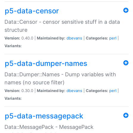
p5-data-censor
Data::Censor - censor sensitive stuff in a data
structure
Version:
0.40.0 |
Maintained by:
dbevans
|
Categories:
perl
|
Variants:
p5-data-dumper-names
Data::Dumper::Names - Dump variables with
names (no source filter)
Version:
0.30.0 |
Maintained by:
dbevans
|
Categories:
perl
|
Variants:
p5-data-messagepack
Data::MessagePack - MessagePack