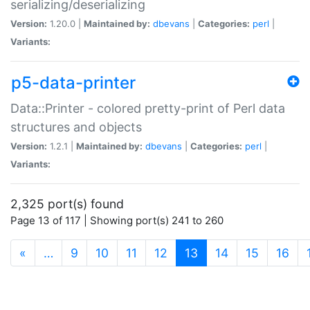
serializing/deserializing
Version:
1.20.0 |
Maintained by:
dbevans
|
Categories:
perl
|
Variants:
p5-data-printer
Data::Printer - colored pretty-print of Perl data
structures and objects
Version:
1.2.1 |
Maintained by:
dbevans
|
Categories:
perl
|
Variants:
2,325 port(s) found
Page 13 of 117 | Showing port(s) 241 to 260
(current)
«
…
9
10
11
12
13
14
15
16