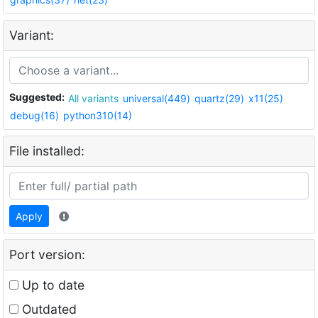
Variant:
Suggested:
All variants
universal(449)
quartz(29)
x11(25)
debug(16)
python310(14)
File installed:
Apply
Port version:
Up to date
Outdated