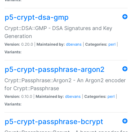
p5-crypt-dsa-gmp
Crypt::DSA::GMP - DSA Signatures and Key
Generation
Version:
0.20.0 |
Maintained by:
dbevans
|
Categories:
perl
|
Variants:
p5-crypt-passphrase-argon2
Crypt::Passphrase::Argon2 - An Argon2 encoder
for Crypt::Passphrase
Version:
0.10.0 |
Maintained by:
dbevans
|
Categories:
perl
|
Variants:
p5-crypt-passphrase-bcrypt