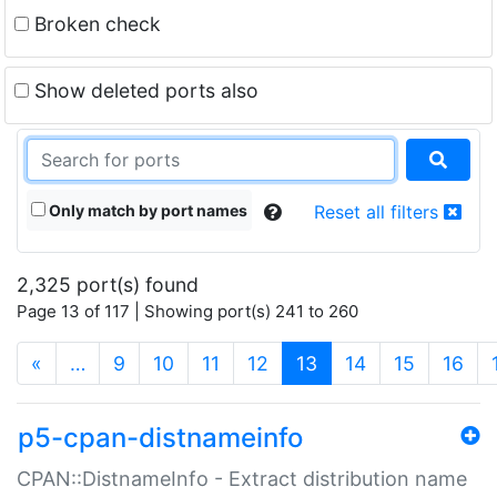
Broken check
Show deleted ports also
Only match by port names
Reset all filters
2,325 port(s) found
Page 13 of 117 | Showing port(s) 241 to 260
(current)
«
…
9
10
11
12
13
14
15
16
p5-cpan-distnameinfo
CPAN::DistnameInfo - Extract distribution name