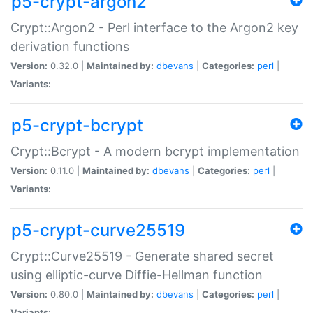
p5-crypt-argon2
Crypt::Argon2 - Perl interface to the Argon2 key
derivation functions
Version:
0.32.0 |
Maintained by:
dbevans
|
Categories:
perl
|
Variants:
p5-crypt-bcrypt
Crypt::Bcrypt - A modern bcrypt implementation
Version:
0.11.0 |
Maintained by:
dbevans
|
Categories:
perl
|
Variants:
p5-crypt-curve25519
Crypt::Curve25519 - Generate shared secret
using elliptic-curve Diffie-Hellman function
Version:
0.80.0 |
Maintained by:
dbevans
|
Categories:
perl
|
Variants: