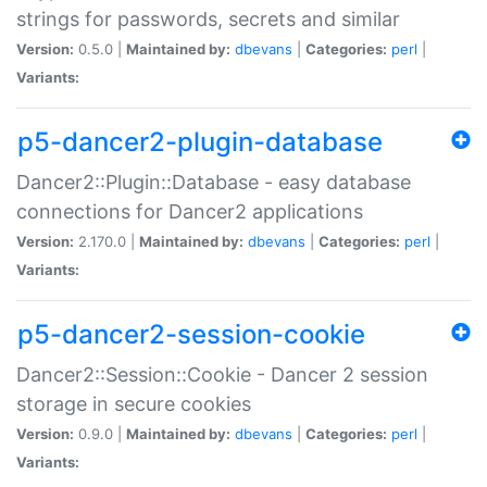
strings for passwords, secrets and similar
Version:
0.5.0 |
Maintained by:
dbevans
|
Categories:
perl
|
Variants:
p5-dancer2-plugin-database
Dancer2::Plugin::Database - easy database
connections for Dancer2 applications
Version:
2.170.0 |
Maintained by:
dbevans
|
Categories:
perl
|
Variants:
p5-dancer2-session-cookie
Dancer2::Session::Cookie - Dancer 2 session
storage in secure cookies
Version:
0.9.0 |
Maintained by:
dbevans
|
Categories:
perl
|
Variants: