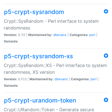
p5-crypt-sysrandom
Crypt::SysRandom - Perl interface to system
randomness
Version:
0.7.0 |
Maintained by:
dbevans
|
Categories:
perl
|
Variants:
p5-crypt-sysrandom-xs
Crypt::SysRandom::XS - Perl interface to system
randomness, XS version
Version:
0.11.0 |
Maintained by:
dbevans
|
Categories:
perl
|
Variants:
p5-crypt-urandom-token
Crypt::URandom::Token - Generate secure