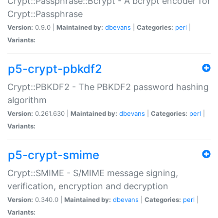
Crypt::Passphrase::Bcrypt - A bcrypt encoder for
Crypt::Passphrase
Version:
0.9.0 |
Maintained by:
dbevans
|
Categories:
perl
|
Variants:
p5-crypt-pbkdf2
Crypt::PBKDF2 - The PBKDF2 password hashing
algorithm
Version:
0.261.630 |
Maintained by:
dbevans
|
Categories:
perl
|
Variants:
p5-crypt-smime
Crypt::SMIME - S/MIME message signing,
verification, encryption and decryption
Version:
0.340.0 |
Maintained by:
dbevans
|
Categories:
perl
|
Variants: