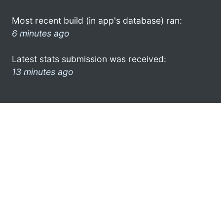
Most recent build (in app's database) ran:
6 minutes ago
Latest stats submission was received:
13 minutes ago