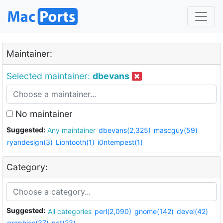
Maintainer:
Selected maintainer:
dbevans
No maintainer
Suggested:
Any maintainer
dbevans(2,325)
mascguy(59)
ryandesign(3)
Liontooth(1)
i0ntempest(1)
Category:
Suggested:
All categories
perl(2,090)
gnome(142)
devel(42)
graphics(37)
net(23)