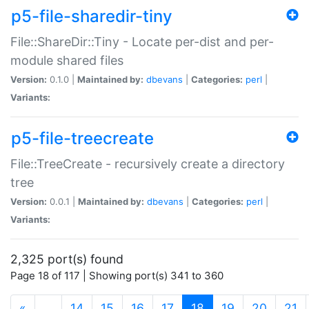
p5-file-sharedir-tiny
File::ShareDir::Tiny - Locate per-dist and per-
module shared files
Version:
0.1.0 |
Maintained by:
dbevans
|
Categories:
perl
|
Variants:
p5-file-treecreate
File::TreeCreate - recursively create a directory
tree
Version:
0.0.1 |
Maintained by:
dbevans
|
Categories:
perl
|
Variants:
2,325 port(s) found
Page 18 of 117 | Showing port(s) 341 to 360
(current)
«
…
14
15
16
17
18
19
20
21