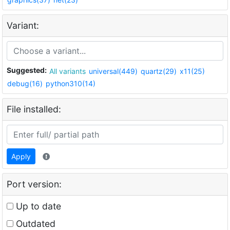
Variant:
Suggested:
All variants
universal(449)
quartz(29)
x11(25)
debug(16)
python310(14)
File installed:
Apply
Port version:
Up to date
Outdated