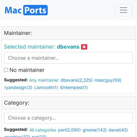
Maintainer:
Selected maintainer:
dbevans
No maintainer
Suggested:
Any maintainer
dbevans(2,325)
mascguy(59)
ryandesign(3)
Liontooth(1)
i0ntempest(1)
Category:
Suggested:
All categories
perl(2,090)
gnome(142)
devel(42)
graphics(37)
net(23)