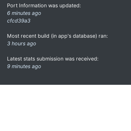
Port Information was updated:
6 minutes ago
cfcd39a3
Most recent build (in app's database) ran:
3 hours ago
Latest stats submission was received:
9 minutes ago