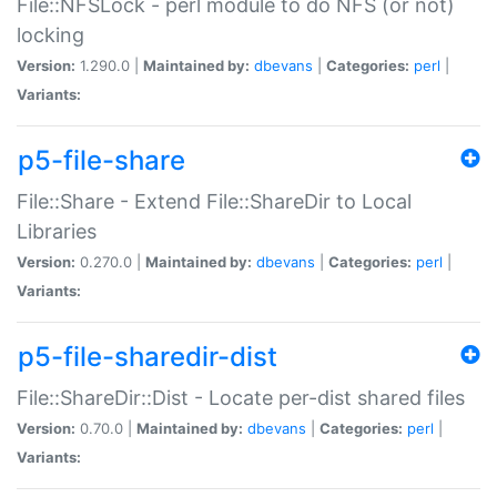
File::NFSLock - perl module to do NFS (or not)
locking
Version:
1.290.0 |
Maintained by:
dbevans
|
Categories:
perl
|
Variants:
p5-file-share
File::Share - Extend File::ShareDir to Local
Libraries
Version:
0.270.0 |
Maintained by:
dbevans
|
Categories:
perl
|
Variants:
p5-file-sharedir-dist
File::ShareDir::Dist - Locate per-dist shared files
Version:
0.70.0 |
Maintained by:
dbevans
|
Categories:
perl
|
Variants: