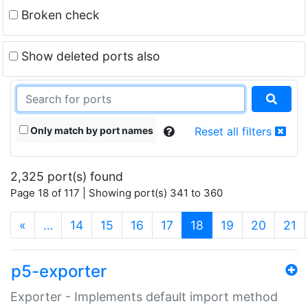
Broken check
Show deleted ports also
Only match by port names
Reset all filters
2,325 port(s) found
Page 18 of 117 | Showing port(s) 341 to 360
(current)
«
…
14
15
16
17
18
19
20
21
p5-exporter
Exporter - Implements default import method