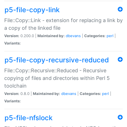
p5-file-copy-link
File::Copy::Link - extension for replacing a link by
a copy of the linked file
Version:
0.200.0 |
Maintained by:
dbevans
|
Categories:
perl
|
Variants:
p5-file-copy-recursive-reduced
File::Copy::Recursive::Reduced - Recursive
copying of files and directories within Perl 5
toolchain
Version:
0.8.0 |
Maintained by:
dbevans
|
Categories:
perl
|
Variants:
p5-file-nfslock