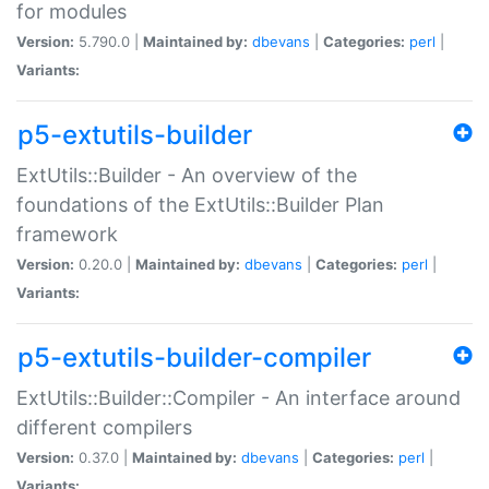
for modules
Version:
5.790.0 |
Maintained by:
dbevans
|
Categories:
perl
|
Variants:
p5-extutils-builder
ExtUtils::Builder - An overview of the
foundations of the ExtUtils::Builder Plan
framework
Version:
0.20.0 |
Maintained by:
dbevans
|
Categories:
perl
|
Variants:
p5-extutils-builder-compiler
ExtUtils::Builder::Compiler - An interface around
different compilers
Version:
0.37.0 |
Maintained by:
dbevans
|
Categories:
perl
|
Variants: