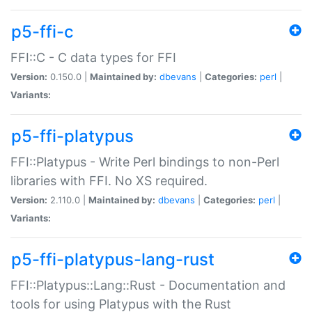
p5-ffi-c
FFI::C - C data types for FFI
Version:
0.150.0 |
Maintained by:
dbevans
|
Categories:
perl
|
Variants:
p5-ffi-platypus
FFI::Platypus - Write Perl bindings to non-Perl
libraries with FFI. No XS required.
Version:
2.110.0 |
Maintained by:
dbevans
|
Categories:
perl
|
Variants:
p5-ffi-platypus-lang-rust
FFI::Platypus::Lang::Rust - Documentation and
tools for using Platypus with the Rust