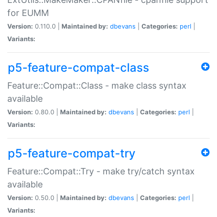
for EUMM
Version:
0.110.0 |
Maintained by:
dbevans
|
Categories:
perl
|
Variants:
p5-feature-compat-class
Feature::Compat::Class - make class syntax
available
Version:
0.80.0 |
Maintained by:
dbevans
|
Categories:
perl
|
Variants:
p5-feature-compat-try
Feature::Compat::Try - make try/catch syntax
available
Version:
0.50.0 |
Maintained by:
dbevans
|
Categories:
perl
|
Variants: