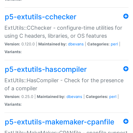
p5-extutils-cchecker
ExtUtils::CChecker - configure-time utilities for
using C headers, libraries, or OS features
Version:
0.120.0 |
Maintained by:
dbevans
|
Categories:
perl
|
Variants:
p5-extutils-hascompiler
ExtUtils::HasCompiler - Check for the presence
of a compiler
Version:
0.25.0 |
Maintained by:
dbevans
|
Categories:
perl
|
Variants:
p5-extutils-makemaker-cpanfile
ExtUtils::MakeMaker::CPANfile - cpanfile support