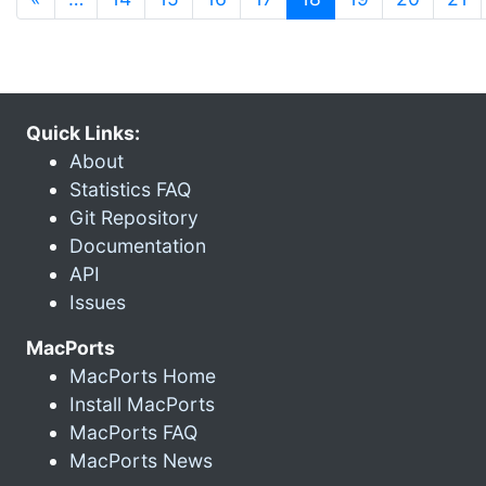
Quick Links:
About
Statistics FAQ
Git Repository
Documentation
API
Issues
MacPorts
MacPorts Home
Install MacPorts
MacPorts FAQ
MacPorts News