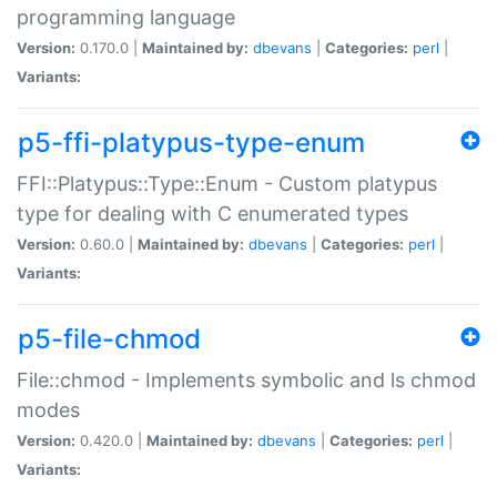
programming language
Version:
0.170.0 |
Maintained by:
dbevans
|
Categories:
perl
|
Variants:
p5-ffi-platypus-type-enum
FFI::Platypus::Type::Enum - Custom platypus
type for dealing with C enumerated types
Version:
0.60.0 |
Maintained by:
dbevans
|
Categories:
perl
|
Variants:
p5-file-chmod
File::chmod - Implements symbolic and ls chmod
modes
Version:
0.420.0 |
Maintained by:
dbevans
|
Categories:
perl
|
Variants: