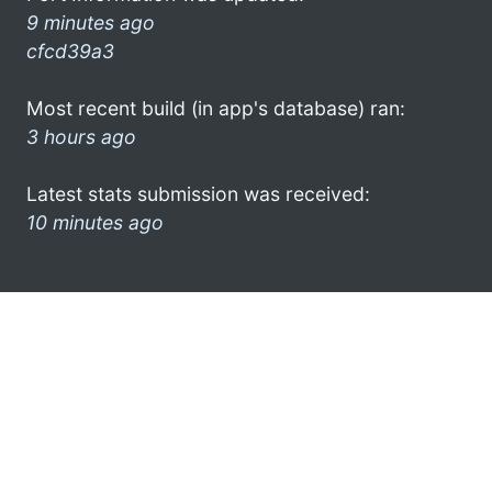
9 minutes ago
cfcd39a3
Most recent build (in app's database) ran:
3 hours ago
Latest stats submission was received:
10 minutes ago