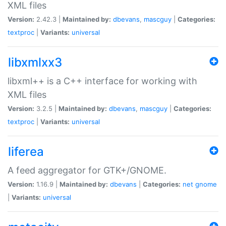
XML files
Version:
2.42.3 |
Maintained by:
dbevans
,
mascguy
|
Categories:
textproc
|
Variants:
universal
libxmlxx3
libxml++ is a C++ interface for working with
XML files
Version:
3.2.5 |
Maintained by:
dbevans
,
mascguy
|
Categories:
textproc
|
Variants:
universal
liferea
A feed aggregator for GTK+/GNOME.
Version:
1.16.9 |
Maintained by:
dbevans
|
Categories:
net
gnome
|
Variants:
universal