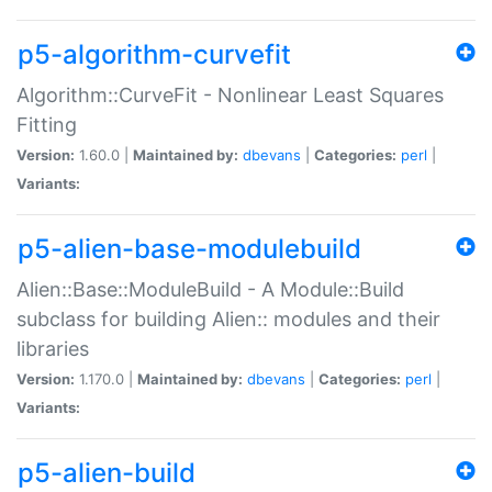
p5-algorithm-curvefit
Algorithm::CurveFit - Nonlinear Least Squares
Fitting
Version:
1.60.0 |
Maintained by:
dbevans
|
Categories:
perl
|
Variants:
p5-alien-base-modulebuild
Alien::Base::ModuleBuild - A Module::Build
subclass for building Alien:: modules and their
libraries
Version:
1.170.0 |
Maintained by:
dbevans
|
Categories:
perl
|
Variants:
p5-alien-build