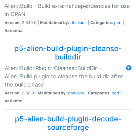
Alien::Build - Build external dependencies for use
in CPAN
Version:
2.840.0 |
Maintained by:
dbevans
|
Categories:
perl
|
Variants:
p5-alien-build-plugin-cleanse-
builddir
Alien::Build::Plugin::Cleanse::BuildDir -
Alien::Build plugin to cleanse the build dir after
the build phase
Version:
0.60.0 |
Maintained by:
dbevans
|
Categories:
perl
|
Variants:
p5-alien-build-plugin-decode-
sourceforge