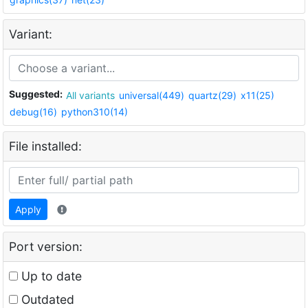
Variant:
Suggested:
All variants
universal(449)
quartz(29)
x11(25)
debug(16)
python310(14)
File installed:
Apply
Port version:
Up to date
Outdated