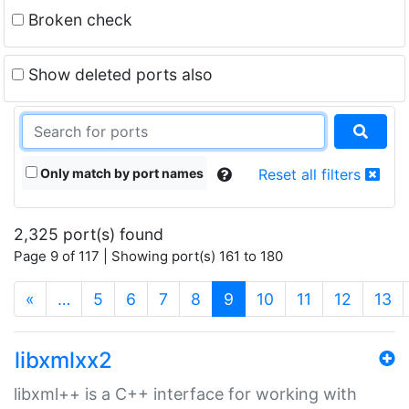
Broken check
Show deleted ports also
Only match by port names
Reset all filters
2,325 port(s) found
Page 9 of 117 | Showing port(s) 161 to 180
(current)
«
…
5
6
7
8
9
10
11
12
13
libxmlxx2
libxml++ is a C++ interface for working with