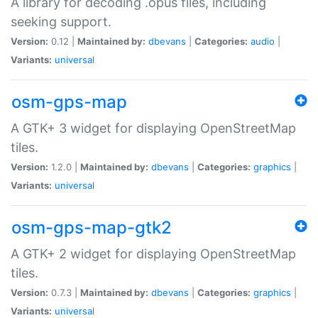
A library for decoding .opus files, including
seeking support.
Version:
0.12 |
Maintained by:
dbevans
|
Categories:
audio
|
Variants:
universal
osm-gps-map
A GTK+ 3 widget for displaying OpenStreetMap
tiles.
Version:
1.2.0 |
Maintained by:
dbevans
|
Categories:
graphics
|
Variants:
universal
osm-gps-map-gtk2
A GTK+ 2 widget for displaying OpenStreetMap
tiles.
Version:
0.7.3 |
Maintained by:
dbevans
|
Categories:
graphics
|
Variants:
universal