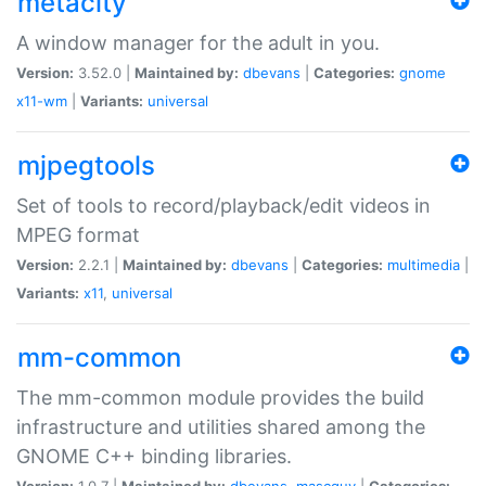
metacity
A window manager for the adult in you.
Version:
3.52.0 |
Maintained by:
dbevans
|
Categories:
gnome
x11-wm
|
Variants:
universal
mjpegtools
Set of tools to record/playback/edit videos in
MPEG format
Version:
2.2.1 |
Maintained by:
dbevans
|
Categories:
multimedia
|
Variants:
x11
,
universal
mm-common
The mm-common module provides the build
infrastructure and utilities shared among the
GNOME C++ binding libraries.
Version:
1.0.7 |
Maintained by:
dbevans
,
mascguy
|
Categories: