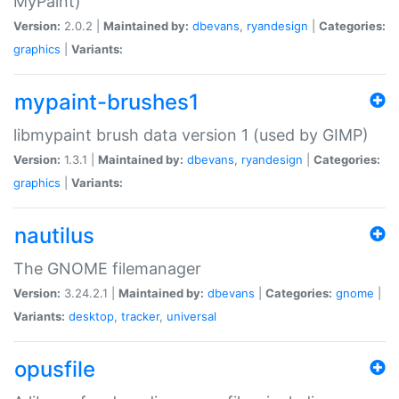
MyPaint)
Version:
2.0.2 |
Maintained by:
dbevans
,
ryandesign
|
Categories:
graphics
|
Variants:
mypaint-brushes1
libmypaint brush data version 1 (used by GIMP)
Version:
1.3.1 |
Maintained by:
dbevans
,
ryandesign
|
Categories:
graphics
|
Variants:
nautilus
The GNOME filemanager
Version:
3.24.2.1 |
Maintained by:
dbevans
|
Categories:
gnome
|
Variants:
desktop
,
tracker
,
universal
opusfile