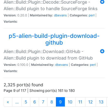
Alien::Build::Plugin::Decode::SourceForge -
Alien::Build plugin to handle SourceForge links
Version:
0.20.0 |
Maintained by:
dbevans
|
Categories:
perl
|
Variants:
p5-alien-build-plugin-download-
github
Alien::Build::Plugin::Download::GitHub -
Alien::Build plugin to download from GitHub
Version:
0.100.0 |
Maintained by:
dbevans
|
Categories:
perl
|
Variants:
2,325 port(s) found
Page 9 of 117 | Showing port(s) 161 to 180
(current)
«
…
5
6
7
8
9
10
11
12
13