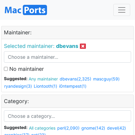
Maintainer:
Selected maintainer:
dbevans
No maintainer
Suggested:
Any maintainer
dbevans(2,325)
mascguy(59)
ryandesign(3)
Liontooth(1)
i0ntempest(1)
Category:
Suggested:
All categories
perl(2,090)
gnome(142)
devel(42)
graphics(37)
net(23)