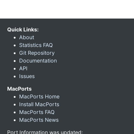
Quick Links:
About
Statistics FAQ
Git Repository
Documentation
API
Issues
MacPorts
MacPorts Home
Install MacPorts
MacPorts FAQ
MacPorts News
Port Information was updated: