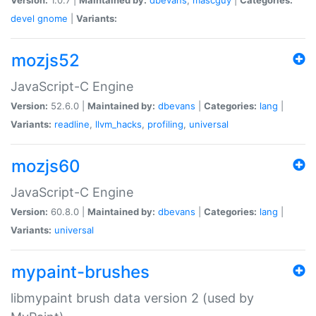
devel
gnome
|
Variants:
mozjs52
JavaScript-C Engine
Version:
52.6.0 |
Maintained by:
dbevans
|
Categories:
lang
|
Variants:
readline
,
llvm_hacks
,
profiling
,
universal
mozjs60
JavaScript-C Engine
Version:
60.8.0 |
Maintained by:
dbevans
|
Categories:
lang
|
Variants:
universal
mypaint-brushes
libmypaint brush data version 2 (used by