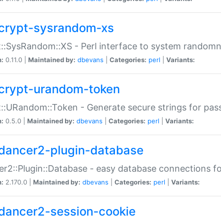
crypt-sysrandom-xs
::SysRandom::XS - Perl interface to system randomn
n:
0.11.0 |
Maintained by:
dbevans
|
Categories:
perl
|
Variants:
crypt-urandom-token
::URandom::Token - Generate secure strings for pass
n:
0.5.0 |
Maintained by:
dbevans
|
Categories:
perl
|
Variants:
dancer2-plugin-database
r2::Plugin::Database - easy database connections fo
n:
2.170.0 |
Maintained by:
dbevans
|
Categories:
perl
|
Variants:
dancer2-session-cookie