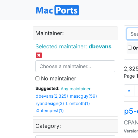
Maintainer:
Selected maintainer:
dbevans
On
2,325
Page 1
No maintainer
Suggested:
Any maintainer
«
dbevans(2,325)
mascguy(59)
ryandesign(3)
Liontooth(1)
p5-
i0ntempest(1)
CPAN:
Category:
Versio