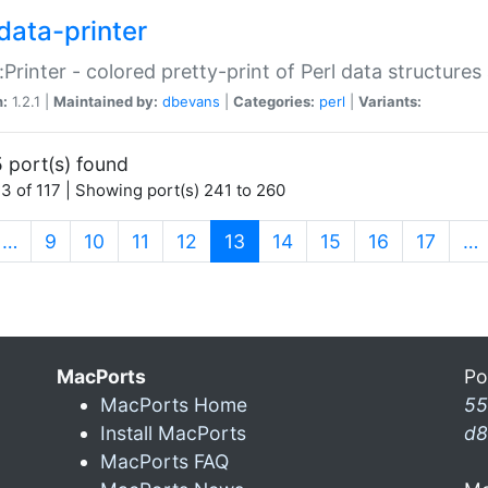
data-printer
:Printer - colored pretty-print of Perl data structures
n:
1.2.1 |
Maintained by:
dbevans
|
Categories:
perl
|
Variants:
 port(s) found
3 of 117 | Showing port(s) 241 to 260
(current)
…
9
10
11
12
13
14
15
16
17
…
MacPorts
Po
MacPorts Home
55
Install MacPorts
d8
MacPorts FAQ