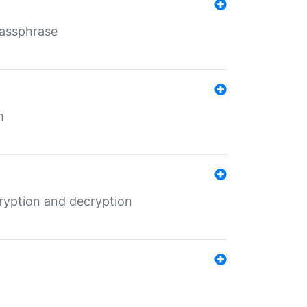
Passphrase
m
ryption and decryption