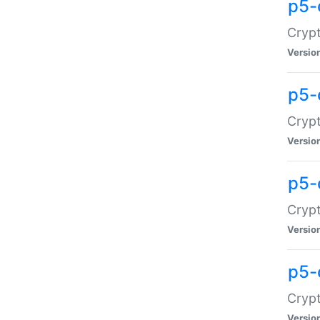
p5-
Crypt
Versio
p5-
Cryp
Versio
p5-
Crypt
Versio
p5-
Crypt
Versio