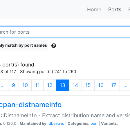
Home
Ports
ly match by port names
 port(s) found
3 of 117 | Showing port(s) 241 to 260
(current)
…
9
10
11
12
13
14
15
16
17
…
cpan-distnameinfo
:DistnameInfo - Extract distribution name and versio
n:
0.120.0 |
Maintained by:
dbevans
|
Categories:
perl
|
Variants: