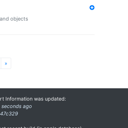
 and objects
»
rt Information was updated:
 seconds ago
47c329