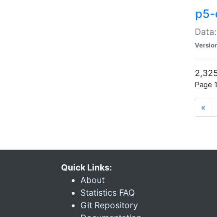
p5-
Data:
Versio
2,325
Page 1
«
Quick Links:
About
Statistics FAQ
Git Repository