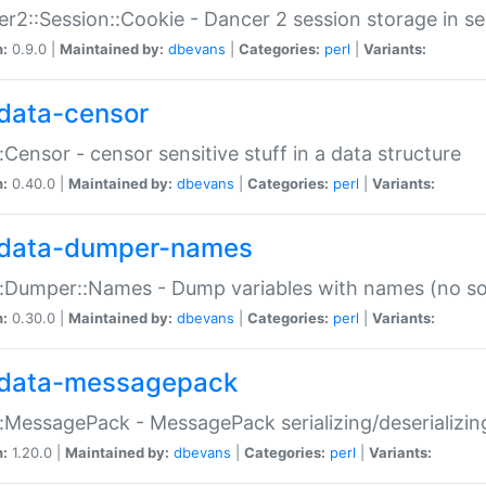
r2::Session::Cookie - Dancer 2 session storage in s
n:
0.9.0 |
Maintained by:
dbevans
|
Categories:
perl
|
Variants:
data-censor
:Censor - censor sensitive stuff in a data structure
n:
0.40.0 |
Maintained by:
dbevans
|
Categories:
perl
|
Variants:
data-dumper-names
:Dumper::Names - Dump variables with names (no sou
n:
0.30.0 |
Maintained by:
dbevans
|
Categories:
perl
|
Variants:
data-messagepack
:MessagePack - MessagePack serializing/deserializin
n:
1.20.0 |
Maintained by:
dbevans
|
Categories:
perl
|
Variants: