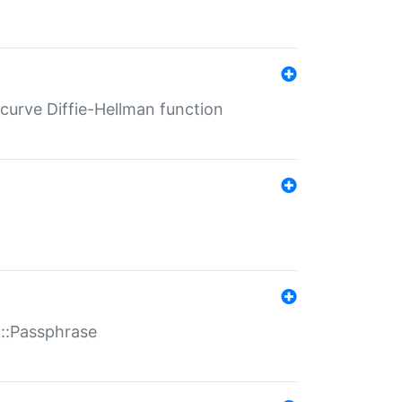
-curve Diffie-Hellman function
t::Passphrase