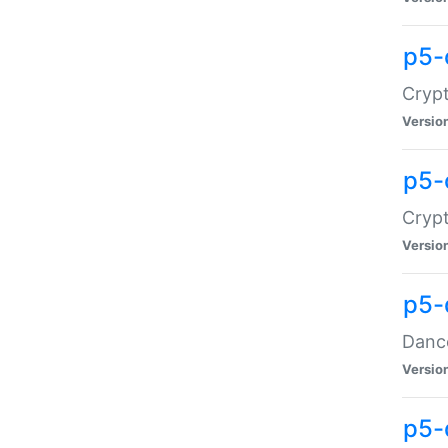
p5-
Crypt
Versio
p5-
Crypt
Versio
p5-
Dance
Versio
p5-