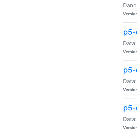
Dance
Versio
p5-
Data:
Versio
p5-
Data:
Versio
p5-
Data:
Versio