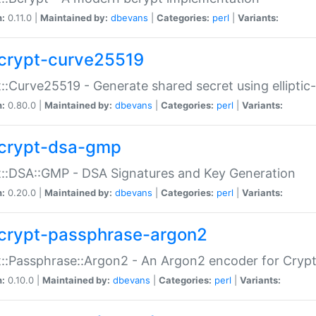
n:
0.11.0 |
Maintained by:
dbevans
|
Categories:
perl
|
Variants:
crypt-curve25519
::Curve25519 - Generate shared secret using elliptic
n:
0.80.0 |
Maintained by:
dbevans
|
Categories:
perl
|
Variants:
crypt-dsa-gmp
::DSA::GMP - DSA Signatures and Key Generation
n:
0.20.0 |
Maintained by:
dbevans
|
Categories:
perl
|
Variants:
crypt-passphrase-argon2
::Passphrase::Argon2 - An Argon2 encoder for Cryp
n:
0.10.0 |
Maintained by:
dbevans
|
Categories:
perl
|
Variants: