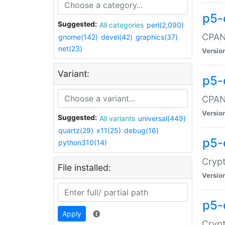
p5-
Suggested:
All categories
perl(2,090)
CPAN:
gnome(142)
devel(42)
graphics(37)
net(23)
Versio
Variant:
p5-
CPAN:
Versio
Suggested:
All variants
universal(449)
quartz(29)
x11(25)
debug(16)
p5-
python310(14)
Crypt
File installed:
Versio
p5-
Apply
Crypt