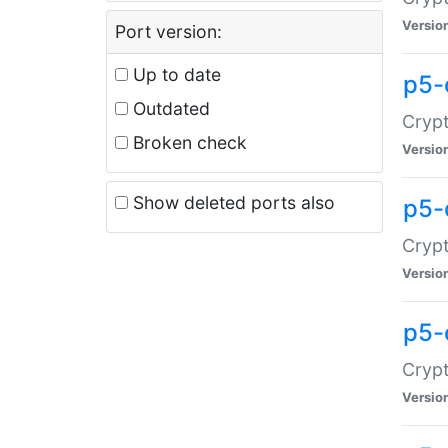
Versio
Port version:
Up to date
p5-
Outdated
Crypt
Broken check
Versio
Show deleted ports also
p5-
Crypt
Versio
p5-
Crypt
Versio