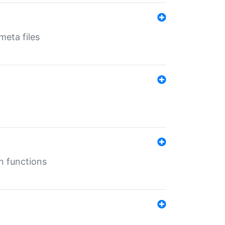
eta files
n functions