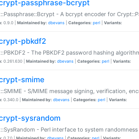
crypt-passphrase-bcrypt
::Passphrase::Bcrypt - A bcrypt encoder for Crypt::
n:
0.9.0 |
Maintained by:
dbevans
|
Categories:
perl
|
Variants:
crypt-pbkdf2
t::PBKDF2 - The PBKDF2 password hashing algorith
n:
0.261.630 |
Maintained by:
dbevans
|
Categories:
perl
|
Variants:
crypt-smime
::SMIME - S/MIME message signing, verification, enc
n:
0.340.0 |
Maintained by:
dbevans
|
Categories:
perl
|
Variants:
crypt-sysrandom
::SysRandom - Perl interface to system randomness
n:
0.7.0 |
Maintained by:
dbevans
|
Categories:
perl
|
Variants: