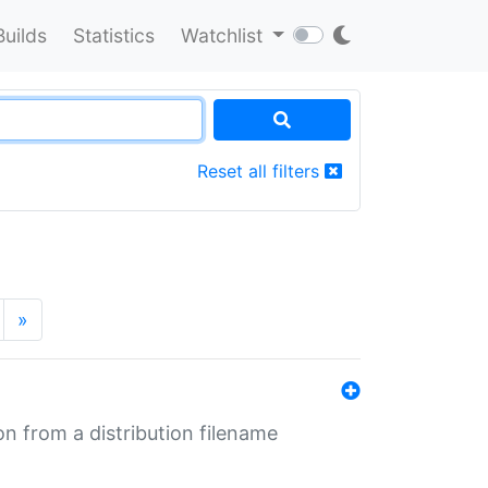
Builds
Statistics
Watchlist
Reset all filters
»
n from a distribution filename