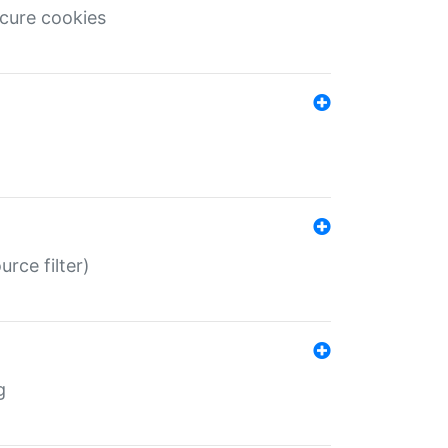
ecure cookies
rce filter)
g