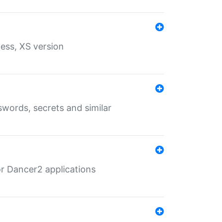
ess, XS version
words, secrets and similar
r Dancer2 applications