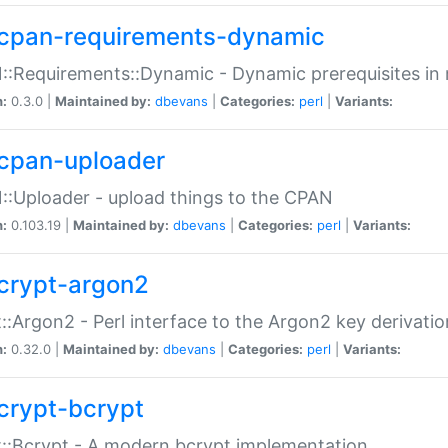
cpan-requirements-dynamic
:Requirements::Dynamic - Dynamic prerequisites in m
n:
0.3.0 |
Maintained by:
dbevans
|
Categories:
perl
|
Variants:
cpan-uploader
:Uploader - upload things to the CPAN
n:
0.103.19 |
Maintained by:
dbevans
|
Categories:
perl
|
Variants:
crypt-argon2
::Argon2 - Perl interface to the Argon2 key derivatio
n:
0.32.0 |
Maintained by:
dbevans
|
Categories:
perl
|
Variants:
crypt-bcrypt
::Bcrypt - A modern bcrypt implementation