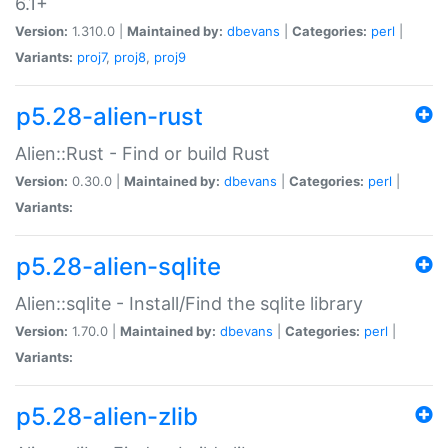
6.1+
Version:
1.310.0 |
Maintained by:
dbevans
|
Categories:
perl
|
Variants:
proj7
,
proj8
,
proj9
p5.28-alien-rust
Alien::Rust - Find or build Rust
Version:
0.30.0 |
Maintained by:
dbevans
|
Categories:
perl
|
Variants:
p5.28-alien-sqlite
Alien::sqlite - Install/Find the sqlite library
Version:
1.70.0 |
Maintained by:
dbevans
|
Categories:
perl
|
Variants:
p5.28-alien-zlib