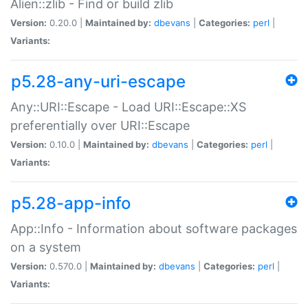
Alien::zlib - Find or build zlib
Version:
0.20.0 |
Maintained by:
dbevans
|
Categories:
perl
|
Variants:
p5.28-any-uri-escape
Any::URI::Escape - Load URI::Escape::XS
preferentially over URI::Escape
Version:
0.10.0 |
Maintained by:
dbevans
|
Categories:
perl
|
Variants:
p5.28-app-info
App::Info - Information about software packages
on a system
Version:
0.570.0 |
Maintained by:
dbevans
|
Categories:
perl
|
Variants: