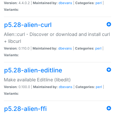
Version:
4.4.0.2 |
Maintained by:
dbevans
|
Categories:
perl
|
Variants:
p5.28-alien-curl
Alien::curl - Discover or download and install curl
+ libcurl
Version:
0.110.0 |
Maintained by:
dbevans
|
Categories:
perl
|
Variants:
p5.28-alien-editline
Make available Editline (libedit)
Version:
0.100.0 |
Maintained by:
dbevans
|
Categories:
perl
|
Variants:
p5.28-alien-ffi