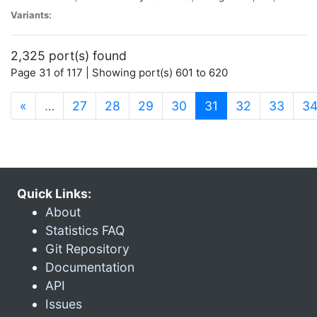
Variants:
2,325 port(s) found
Page 31 of 117 | Showing port(s) 601 to 620
(current)
«
…
27
28
29
30
31
32
33
3
Quick Links:
About
Statistics FAQ
Git Repository
Documentation
API
Issues