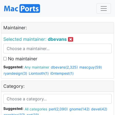
Maintainer:
Selected maintainer:
dbevans
No maintainer
Suggested:
Any maintainer
dbevans(2,325)
mascguy(59)
ryandesign(3)
Liontooth(1)
i0ntempest(1)
Category:
Suggested:
All categories
perl(2,090)
gnome(142)
devel(42)
graphics(37)
net(23)