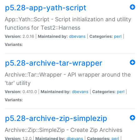
p5.28-app-yath-script
App::Yath::Script - Script initialization and utility
functions for Test2::Harness
Version:
2.0.16 |
Maintained by:
dbevans
|
Categories:
perl
|
Variants:
p5.28-archive-tar-wrapper
Archive::Tar::Wrapper - API wrapper around the
'tar' utility
Version:
0.410.0 |
Maintained by:
dbevans
|
Categories:
perl
|
Variants:
p5.28-archive-zip-simplezip
Archive::Zip::SimpleZip - Create Zip Archives
Version:
1.2.0 |
Maintained by:
dbevans
|
Categories:
perl
|