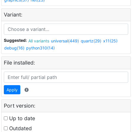
Variant:
Suggested:
All variants
universal(449)
quartz(29)
x11(25)
debug(16)
python310(14)
File installed:
Apply
Port version:
Up to date
Outdated