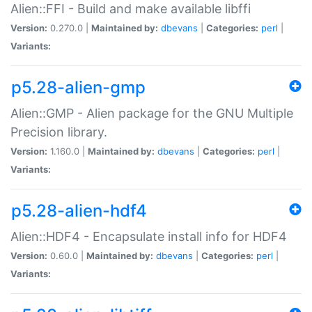
Alien::FFI - Build and make available libffi
Version:
0.270.0 |
Maintained by:
dbevans
|
Categories:
perl
|
Variants:
p5.28-alien-gmp
Alien::GMP - Alien package for the GNU Multiple
Precision library.
Version:
1.160.0 |
Maintained by:
dbevans
|
Categories:
perl
|
Variants:
p5.28-alien-hdf4
Alien::HDF4 - Encapsulate install info for HDF4
Version:
0.60.0 |
Maintained by:
dbevans
|
Categories:
perl
|
Variants: