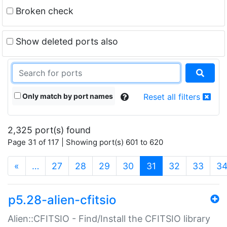
Broken check
Show deleted ports also
Only match by port names
Reset all filters
2,325 port(s) found
Page 31 of 117 | Showing port(s) 601 to 620
(current)
«
…
27
28
29
30
31
32
33
3
p5.28-alien-cfitsio
Alien::CFITSIO - Find/Install the CFITSIO library