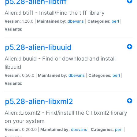
p5.28-alien-libtiff
Alien::libtiff - Install/Find the tiff library
Version:
1.20.0 |
Maintained by:
dbevans
|
Categories:
perl
|
Variants:
p5.28-alien-libuuid
Alien::libuuid - Find or download and install
libuuid
Version:
0.50.0 |
Maintained by:
dbevans
|
Categories:
perl
|
Variants:
p5.28-alien-libxml2
Alien::Libxml2 - Find/install the C libxml2 library
on your system
Version:
0.200.0 |
Maintained by:
dbevans
|
Categories:
perl
|