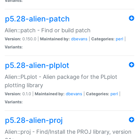
Variants:
p5.28-alien-patch
Alien::patch - Find or build patch
Version:
0.150.0 |
Maintained by:
dbevans
|
Categories:
perl
|
Variants:
p5.28-alien-plplot
Alien::PLplot - Alien package for the PLplot
plotting library
Version:
0.1.0 |
Maintained by:
dbevans
|
Categories:
perl
|
Variants:
p5.28-alien-proj
Alien::proj - Find/Install the PROJ library, version