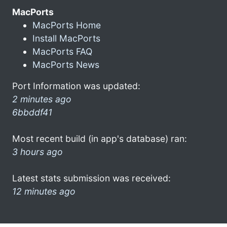
MacPorts
MacPorts Home
Install MacPorts
MacPorts FAQ
MacPorts News
Port Information was updated:
2 minutes ago
6bbddf41
Most recent build (in app's database) ran:
3 hours ago
Latest stats submission was received:
12 minutes ago