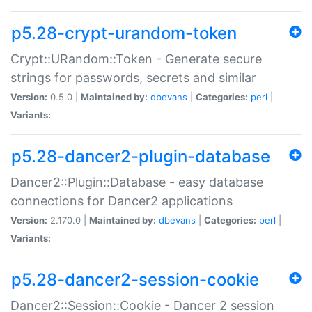
p5.28-crypt-urandom-token
Crypt::URandom::Token - Generate secure
strings for passwords, secrets and similar
Version:
0.5.0 |
Maintained by:
dbevans
|
Categories:
perl
|
Variants:
p5.28-dancer2-plugin-database
Dancer2::Plugin::Database - easy database
connections for Dancer2 applications
Version:
2.170.0 |
Maintained by:
dbevans
|
Categories:
perl
|
Variants:
p5.28-dancer2-session-cookie
Dancer2::Session::Cookie - Dancer 2 session