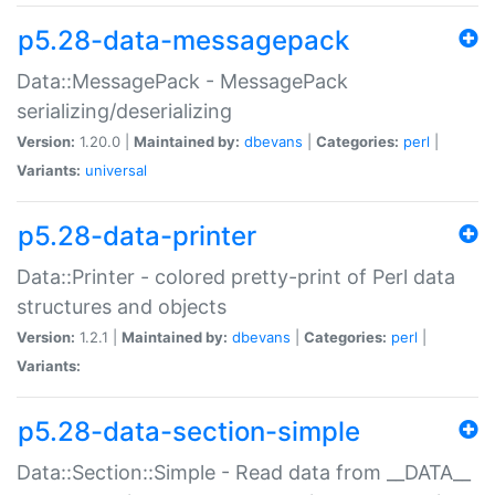
p5.28-data-messagepack
Data::MessagePack - MessagePack
serializing/deserializing
Version:
1.20.0 |
Maintained by:
dbevans
|
Categories:
perl
|
Variants:
universal
p5.28-data-printer
Data::Printer - colored pretty-print of Perl data
structures and objects
Version:
1.2.1 |
Maintained by:
dbevans
|
Categories:
perl
|
Variants:
p5.28-data-section-simple
Data::Section::Simple - Read data from __DATA__