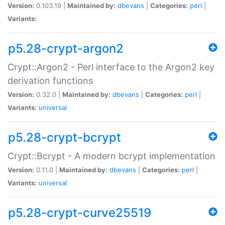
Version:
0.103.19 |
Maintained by:
dbevans
|
Categories:
perl
|
Variants:
p5.28-crypt-argon2
Crypt::Argon2 - Perl interface to the Argon2 key
derivation functions
Version:
0.32.0 |
Maintained by:
dbevans
|
Categories:
perl
|
Variants:
universal
p5.28-crypt-bcrypt
Crypt::Bcrypt - A modern bcrypt implementation
Version:
0.11.0 |
Maintained by:
dbevans
|
Categories:
perl
|
Variants:
universal
p5.28-crypt-curve25519