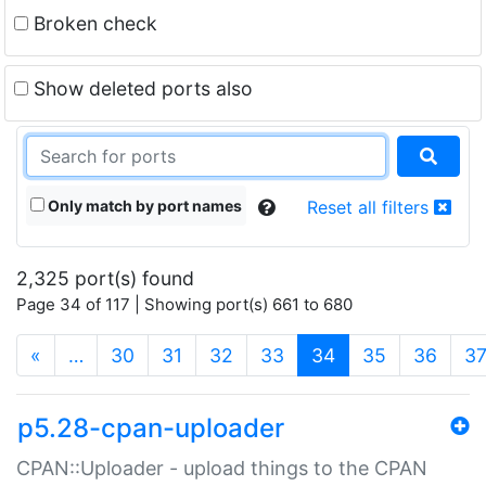
Broken check
Show deleted ports also
Only match by port names
Reset all filters
2,325 port(s) found
Page 34 of 117 | Showing port(s) 661 to 680
(current)
«
…
30
31
32
33
34
35
36
3
p5.28-cpan-uploader
CPAN::Uploader - upload things to the CPAN