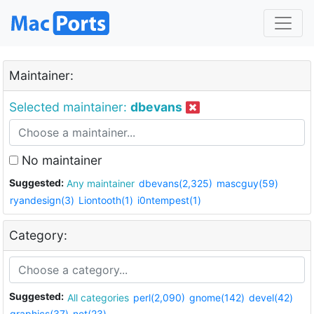
Maintainer:
Selected maintainer:
dbevans
No maintainer
Suggested:
Any maintainer
dbevans(2,325)
mascguy(59)
ryandesign(3)
Liontooth(1)
i0ntempest(1)
Category:
Suggested:
All categories
perl(2,090)
gnome(142)
devel(42)
graphics(37)
net(23)