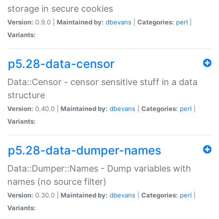
storage in secure cookies
Version:
0.9.0 |
Maintained by:
dbevans
|
Categories:
perl
|
Variants:
p5.28-data-censor
Data::Censor - censor sensitive stuff in a data
structure
Version:
0.40.0 |
Maintained by:
dbevans
|
Categories:
perl
|
Variants:
p5.28-data-dumper-names
Data::Dumper::Names - Dump variables with
names (no source filter)
Version:
0.30.0 |
Maintained by:
dbevans
|
Categories:
perl
|
Variants: