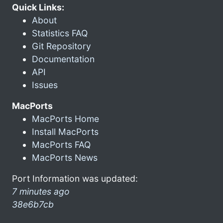
Quick Links:
About
Statistics FAQ
Git Repository
Documentation
API
Issues
MacPorts
MacPorts Home
Install MacPorts
MacPorts FAQ
MacPorts News
Port Information was updated:
7 minutes ago
38e6b7cb