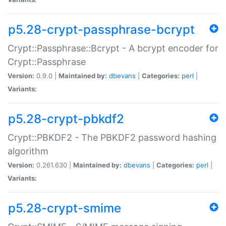
p5.28-crypt-passphrase-bcrypt
Crypt::Passphrase::Bcrypt - A bcrypt encoder for
Crypt::Passphrase
Version:
0.9.0 |
Maintained by:
dbevans
|
Categories:
perl
|
Variants:
p5.28-crypt-pbkdf2
Crypt::PBKDF2 - The PBKDF2 password hashing
algorithm
Version:
0.261.630 |
Maintained by:
dbevans
|
Categories:
perl
|
Variants:
p5.28-crypt-smime