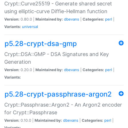
Crypt::Curve25519 - Generate shared secret
using elliptic-curve Diffie-Hellman function
Version:
0.80.0 |
Maintained by:
dbevans
|
Categories:
perl
|
Variants:
universal
p5.28-crypt-dsa-gmp
Crypt::DSA::GMP - DSA Signatures and Key
Generation
Version:
0.20.0 |
Maintained by:
dbevans
|
Categories:
perl
|
Variants:
p5.28-crypt-passphrase-argon2
Crypt::Passphrase::Argon2 - An Argon2 encoder
for Crypt::Passphrase
Version:
0.10.0 |
Maintained by:
dbevans
|
Categories:
perl
|
Variants: