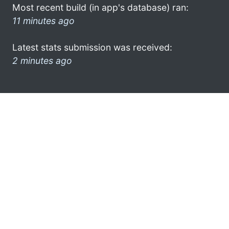
Most recent build (in app's database) ran:
11 minutes ago
Latest stats submission was received:
2 minutes ago