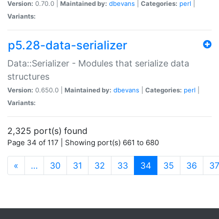
Version:
0.70.0 |
Maintained by:
dbevans
|
Categories:
perl
|
Variants:
p5.28-data-serializer
Data::Serializer - Modules that serialize data
structures
Version:
0.650.0 |
Maintained by:
dbevans
|
Categories:
perl
|
Variants:
2,325 port(s) found
Page 34 of 117 | Showing port(s) 661 to 680
(current)
«
…
30
31
32
33
34
35
36
3