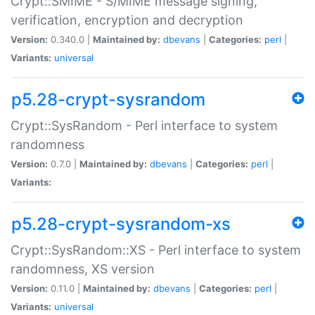
Crypt::SMIME - S/MIME message signing,
verification, encryption and decryption
Version:
0.340.0 |
Maintained by:
dbevans
|
Categories:
perl
|
Variants:
universal
p5.28-crypt-sysrandom
Crypt::SysRandom - Perl interface to system
randomness
Version:
0.7.0 |
Maintained by:
dbevans
|
Categories:
perl
|
Variants:
p5.28-crypt-sysrandom-xs
Crypt::SysRandom::XS - Perl interface to system
randomness, XS version
Version:
0.11.0 |
Maintained by:
dbevans
|
Categories:
perl
|
Variants:
universal