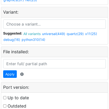
Variant:
Suggested:
All variants
universal(449)
quartz(29)
x11(25)
debug(16)
python310(14)
File installed:
Apply
Port version:
Up to date
Outdated