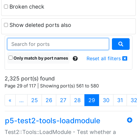
Broken check
Show deleted ports also
Only match by port names
Reset all filters
2,325 port(s) found
Page 29 of 117 | Showing port(s) 561 to 580
(current)
«
…
25
26
27
28
29
30
31
3
p5-test2-tools-loadmodule
Test2::Tools::LoadModule - Test whether a