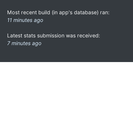
Most recent build (in app's database) ran:
11 minutes ago
Latest stats submission was received:
7 minutes ago