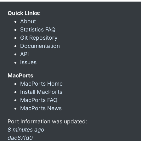
Quick Links:
About
Statistics FAQ
Git Repository
Documentation
API
Issues
MacPorts
MacPorts Home
Install MacPorts
MacPorts FAQ
MacPorts News
Port Information was updated:
8 minutes ago
dac67fd0