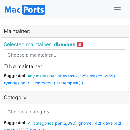
Maintainer:
Selected maintainer:
dbevans
No maintainer
Suggested:
Any maintainer
dbevans(2,325)
mascguy(59)
ryandesign(3)
Liontooth(1)
i0ntempest(1)
Category:
Suggested:
All categories
perl(2,090)
gnome(142)
devel(42)
graphics(37)
net(23)