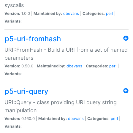
syscalls
Version:
1.0.0 |
Maintained by:
dbevans
|
Categories:
perl
|
Variants:
p5-uri-fromhash
URI::FromHash - Build a URI from a set of named
parameters
Version:
0.50.0 |
Maintained by:
dbevans
|
Categories:
perl
|
Variants:
p5-uri-query
URI::Query - class providing URI query string
manipulation
Version:
0.160.0 |
Maintained by:
dbevans
|
Categories:
perl
|
Variants: