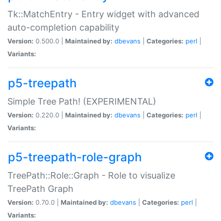
Tk::MatchEntry - Entry widget with advanced
auto-completion capability
Version:
0.500.0 |
Maintained by:
dbevans
|
Categories:
perl
|
Variants:
p5-treepath
Simple Tree Path! (EXPERIMENTAL)
Version:
0.220.0 |
Maintained by:
dbevans
|
Categories:
perl
|
Variants:
p5-treepath-role-graph
TreePath::Role::Graph - Role to visualize
TreePath Graph
Version:
0.70.0 |
Maintained by:
dbevans
|
Categories:
perl
|
Variants: