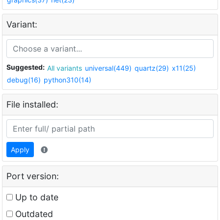
Variant:
Suggested:
All variants
universal(449)
quartz(29)
x11(25)
debug(16)
python310(14)
File installed:
Apply
Port version:
Up to date
Outdated