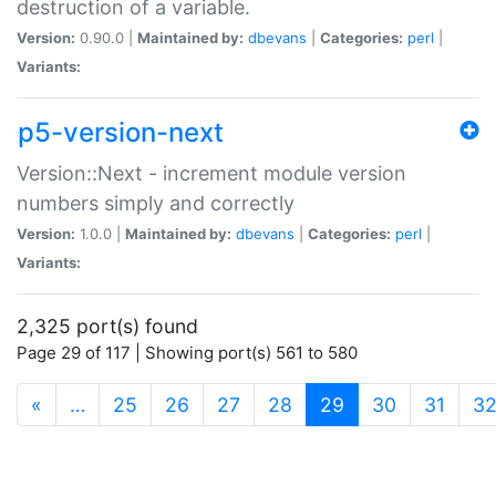
destruction of a variable.
Version:
0.90.0 |
Maintained by:
dbevans
|
Categories:
perl
|
Variants:
p5-version-next
Version::Next - increment module version
numbers simply and correctly
Version:
1.0.0 |
Maintained by:
dbevans
|
Categories:
perl
|
Variants:
2,325 port(s) found
Page 29 of 117 | Showing port(s) 561 to 580
(current)
«
…
25
26
27
28
29
30
31
3