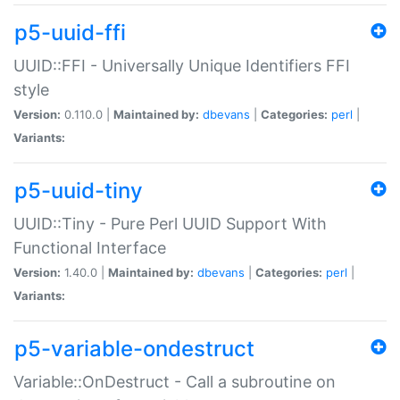
p5-uuid-ffi
UUID::FFI - Universally Unique Identifiers FFI
style
Version:
0.110.0 |
Maintained by:
dbevans
|
Categories:
perl
|
Variants:
p5-uuid-tiny
UUID::Tiny - Pure Perl UUID Support With
Functional Interface
Version:
1.40.0 |
Maintained by:
dbevans
|
Categories:
perl
|
Variants:
p5-variable-ondestruct
Variable::OnDestruct - Call a subroutine on