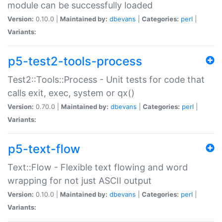
module can be successfully loaded
Version:
0.10.0 |
Maintained by:
dbevans
|
Categories:
perl
|
Variants:
p5-test2-tools-process
Test2::Tools::Process - Unit tests for code that
calls exit, exec, system or qx()
Version:
0.70.0 |
Maintained by:
dbevans
|
Categories:
perl
|
Variants:
p5-text-flow
Text::Flow - Flexible text flowing and word
wrapping for not just ASCII output
Version:
0.10.0 |
Maintained by:
dbevans
|
Categories:
perl
|
Variants: