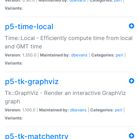
Variants:
p5-time-local
Time::Local - Efficiently compute time from local
and GMT time
Version:
1.350.0 |
Maintained by:
dbevans
|
Categories:
perl
|
Variants:
p5-tk-graphviz
Tk::GraphViz - Render an interactive GraphViz
graph
Version:
1.100.0 |
Maintained by:
dbevans
|
Categories:
perl
|
Variants:
p5-tk-matchentry