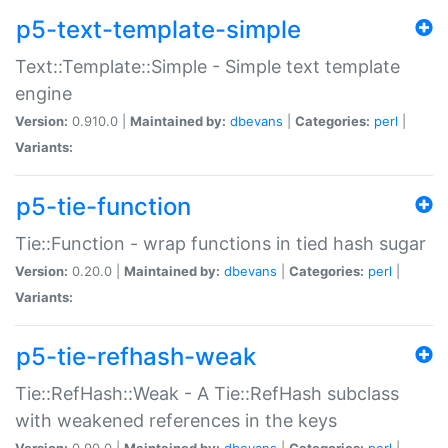
p5-text-template-simple
Text::Template::Simple - Simple text template
engine
Version:
0.910.0 |
Maintained by:
dbevans
|
Categories:
perl
|
Variants:
p5-tie-function
Tie::Function - wrap functions in tied hash sugar
Version:
0.20.0 |
Maintained by:
dbevans
|
Categories:
perl
|
Variants:
p5-tie-refhash-weak
Tie::RefHash::Weak - A Tie::RefHash subclass
with weakened references in the keys
Version:
0.90.0 |
Maintained by:
dbevans
|
Categories:
perl
|