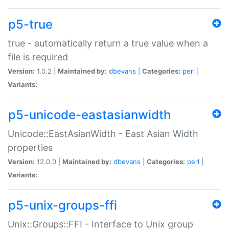
p5-true
true - automatically return a true value when a
file is required
Version:
1.0.2 |
Maintained by:
dbevans
|
Categories:
perl
|
Variants:
p5-unicode-eastasianwidth
Unicode::EastAsianWidth - East Asian Width
properties
Version:
12.0.0 |
Maintained by:
dbevans
|
Categories:
perl
|
Variants:
p5-unix-groups-ffi
Unix::Groups::FFI - Interface to Unix group