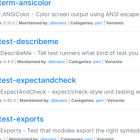
term-ansicolor
:ANSIColor - Color screen output using ANSI escap
n:
5.10.0 |
Maintained by:
dbevans
|
Categories:
perl
|
Variants:
test-describeme
:DescribeMe - Tell test runners what kind of test you
n:
0.4.0 |
Maintained by:
dbevans
|
Categories:
perl
|
Variants:
test-expectandcheck
:ExpectAndCheck - expect/check-style unit testing 
n:
0.80.0 |
Maintained by:
dbevans
|
Categories:
perl
|
Variants:
test-exports
:Exports - Test that modules export the right symbol
n:
1 |
Maintained by:
dbevans
|
Categories:
perl
|
Variants: