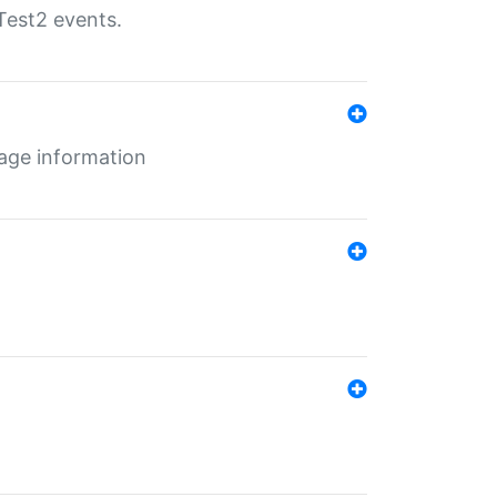
Test2 events.
age information