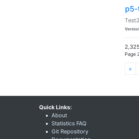
p5-
Test2
Versio
2,325
Page 2
«
Quick Links:
About
Statistics FAQ
Git Repository