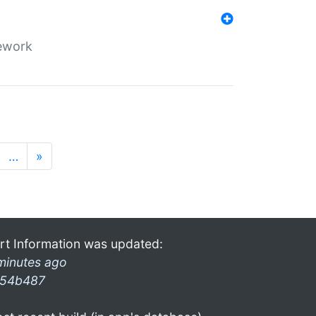
mework
…
»
rt Information was updated:
minutes ago
54b487