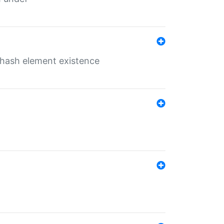
o hash element existence