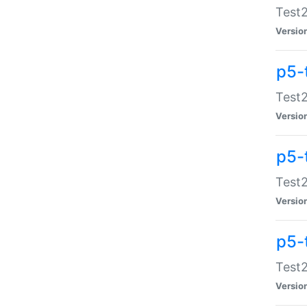
Test2
Versio
p5-
Test2
Versio
p5-
Test2
Versio
p5-
Test2
Versio