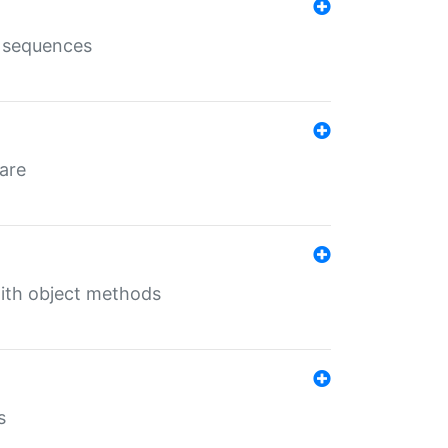
e sequences
 are
with object methods
s