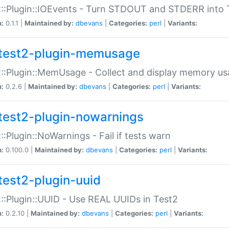
::Plugin::IOEvents - Turn STDOUT and STDERR into 
n:
0.1.1 |
Maintained by:
dbevans
|
Categories:
perl
|
Variants:
test2-plugin-memusage
::Plugin::MemUsage - Collect and display memory us
n:
0.2.6 |
Maintained by:
dbevans
|
Categories:
perl
|
Variants:
test2-plugin-nowarnings
::Plugin::NoWarnings - Fail if tests warn
n:
0.100.0 |
Maintained by:
dbevans
|
Categories:
perl
|
Variants:
test2-plugin-uuid
::Plugin::UUID - Use REAL UUIDs in Test2
n:
0.2.10 |
Maintained by:
dbevans
|
Categories:
perl
|
Variants: