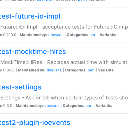
test-future-io-impl
:Future::IO::Impl - acceptance tests for Future::IO i
n:
0.210.0 |
Maintained by:
dbevans
|
Categories:
perl
|
Variants:
test-mocktime-hires
:MockTime::HiRes - Replaces actual time with simulat
n:
0.80.0 |
Maintained by:
dbevans
|
Categories:
perl
|
Variants:
test-settings
:Settings - Ask or tell when certain types of tests sh
n:
0.3.0 |
Maintained by:
dbevans
|
Categories:
perl
|
Variants:
test2-plugin-ioevents