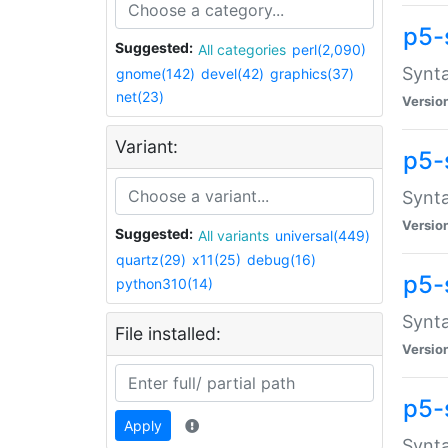
p5-
Suggested:
All categories
perl(2,090)
Synta
gnome(142)
devel(42)
graphics(37)
net(23)
Versio
Variant:
p5-
Synta
Versio
Suggested:
All variants
universal(449)
quartz(29)
x11(25)
debug(16)
p5-
python310(14)
Synta
File installed:
Versio
p5-
Apply
Synta