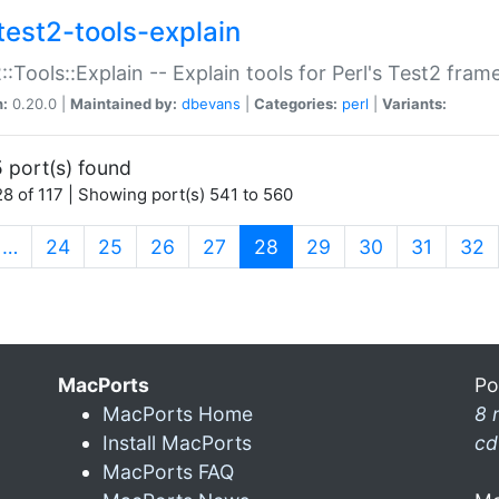
test2-tools-explain
::Tools::Explain -- Explain tools for Perl's Test2 fra
n:
0.20.0 |
Maintained by:
dbevans
|
Categories:
perl
|
Variants:
 port(s) found
8 of 117 | Showing port(s) 541 to 560
(current)
…
24
25
26
27
28
29
30
31
32
MacPorts
Po
MacPorts Home
8 
Install MacPorts
cd
MacPorts FAQ