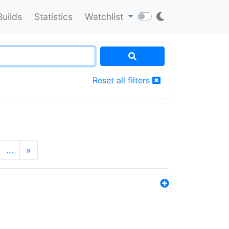
Builds
Statistics
Watchlist
Reset all filters
…
»