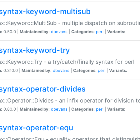
syntax-keyword-multisub
x::Keyword::MultiSub - multiple dispatch on subrouti
n:
0.50.0 |
Maintained by:
dbevans
|
Categories:
perl
|
Variants:
syntax-keyword-try
x::Keyword::Try - a try/catch/finally syntax for perl
n:
0.310.0 |
Maintained by:
dbevans
|
Categories:
perl
|
Variants:
syntax-operator-divides
x::Operator::Divides - an infix operator for division t
n:
0.80.0 |
Maintained by:
dbevans
|
Categories:
perl
|
Variants:
syntax-operator-equ
x::Operator::Equ - equality operators that distinguis