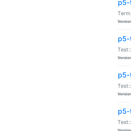
p5-
Term:
Versio
p5-
Test:
Versio
p5-
Test:
Versio
p5-
Test:
Versio