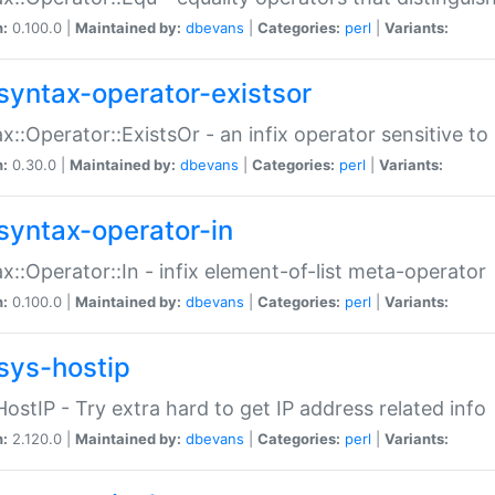
n:
0.100.0 |
Maintained by:
dbevans
|
Categories:
perl
|
Variants:
syntax-operator-existsor
x::Operator::ExistsOr - an infix operator sensitive t
n:
0.30.0 |
Maintained by:
dbevans
|
Categories:
perl
|
Variants:
syntax-operator-in
x::Operator::In - infix element-of-list meta-operator
n:
0.100.0 |
Maintained by:
dbevans
|
Categories:
perl
|
Variants:
sys-hostip
HostIP - Try extra hard to get IP address related info
n:
2.120.0 |
Maintained by:
dbevans
|
Categories:
perl
|
Variants: