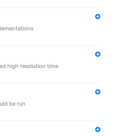
mplementations
ed high resolution time
ould be run