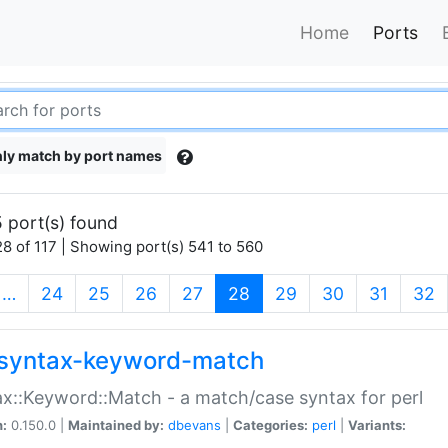
Home
Ports
ly match by port names
 port(s) found
8 of 117 | Showing port(s) 541 to 560
(current)
…
24
25
26
27
28
29
30
31
32
syntax-keyword-match
x::Keyword::Match - a match/case syntax for perl
n:
0.150.0 |
Maintained by:
dbevans
|
Categories:
perl
|
Variants: