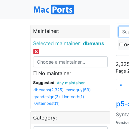
Maintainer:
Selected maintainer:
dbevans
On
2,325
Page 2
No maintainer
Suggested:
Any maintainer
«
dbevans(2,325)
mascguy(59)
ryandesign(3)
Liontooth(1)
p5-
i0ntempest(1)
Synta
Category:
Versio