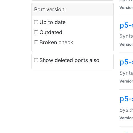
Versio
Port version:
Up to date
p5-
Outdated
Synta
Broken check
Versio
Show deleted ports also
p5-
Synta
Versio
p5-
Sys::
Versio