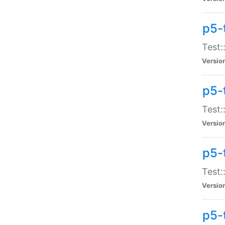
p5-
Test:
Versio
p5-
Test:
Versio
p5-
Test:
Versio
p5-