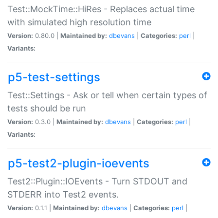
Test::MockTime::HiRes - Replaces actual time
with simulated high resolution time
Version:
0.80.0 |
Maintained by:
dbevans
|
Categories:
perl
|
Variants:
p5-test-settings
Test::Settings - Ask or tell when certain types of
tests should be run
Version:
0.3.0 |
Maintained by:
dbevans
|
Categories:
perl
|
Variants:
p5-test2-plugin-ioevents
Test2::Plugin::IOEvents - Turn STDOUT and
STDERR into Test2 events.
Version:
0.1.1 |
Maintained by:
dbevans
|
Categories:
perl
|