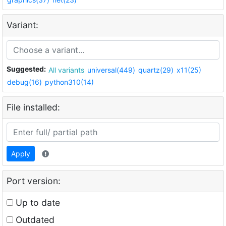
Variant:
Suggested:
All variants
universal(449)
quartz(29)
x11(25)
debug(16)
python310(14)
File installed:
Apply
Port version:
Up to date
Outdated