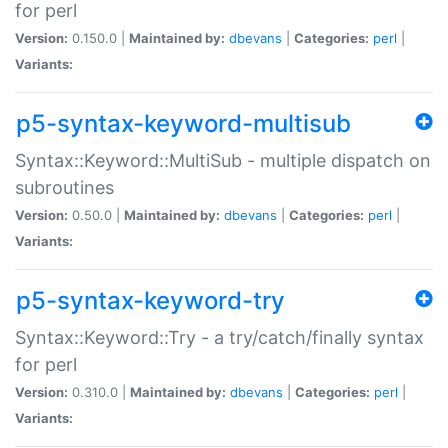
for perl
Version:
0.150.0 |
Maintained by:
dbevans
|
Categories:
perl
|
Variants:
p5-syntax-keyword-multisub
Syntax::Keyword::MultiSub - multiple dispatch on
subroutines
Version:
0.50.0 |
Maintained by:
dbevans
|
Categories:
perl
|
Variants:
p5-syntax-keyword-try
Syntax::Keyword::Try - a try/catch/finally syntax
for perl
Version:
0.310.0 |
Maintained by:
dbevans
|
Categories:
perl
|
Variants: