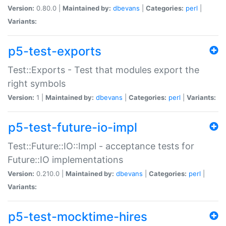
Version:
0.80.0 |
Maintained by:
dbevans
|
Categories:
perl
|
Variants:
p5-test-exports
Test::Exports - Test that modules export the
right symbols
Version:
1 |
Maintained by:
dbevans
|
Categories:
perl
|
Variants:
p5-test-future-io-impl
Test::Future::IO::Impl - acceptance tests for
Future::IO implementations
Version:
0.210.0 |
Maintained by:
dbevans
|
Categories:
perl
|
Variants:
p5-test-mocktime-hires