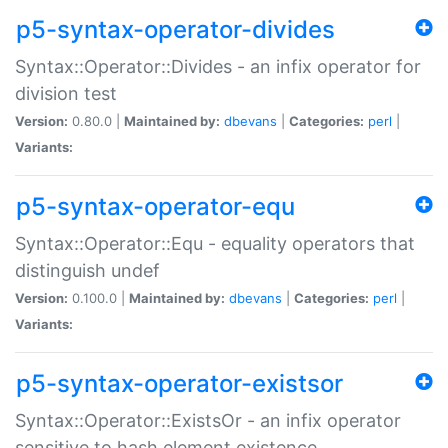
p5-syntax-operator-divides
Syntax::Operator::Divides - an infix operator for
division test
Version:
0.80.0 |
Maintained by:
dbevans
|
Categories:
perl
|
Variants:
p5-syntax-operator-equ
Syntax::Operator::Equ - equality operators that
distinguish undef
Version:
0.100.0 |
Maintained by:
dbevans
|
Categories:
perl
|
Variants:
p5-syntax-operator-existsor
Syntax::Operator::ExistsOr - an infix operator
sensitive to hash element existence