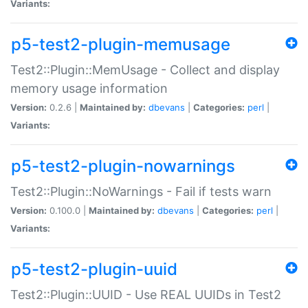
Variants:
p5-test2-plugin-memusage
Test2::Plugin::MemUsage - Collect and display
memory usage information
Version:
0.2.6 |
Maintained by:
dbevans
|
Categories:
perl
|
Variants:
p5-test2-plugin-nowarnings
Test2::Plugin::NoWarnings - Fail if tests warn
Version:
0.100.0 |
Maintained by:
dbevans
|
Categories:
perl
|
Variants:
p5-test2-plugin-uuid
Test2::Plugin::UUID - Use REAL UUIDs in Test2