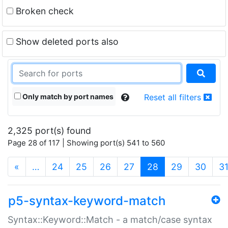
Broken check
Show deleted ports also
Only match by port names
Reset all filters
2,325 port(s) found
Page 28 of 117 | Showing port(s) 541 to 560
(current)
«
…
24
25
26
27
28
29
30
3
p5-syntax-keyword-match
Syntax::Keyword::Match - a match/case syntax