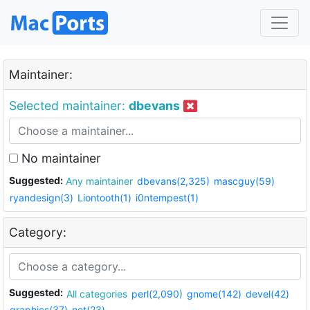
Maintainer:
Selected maintainer:
dbevans
No maintainer
Suggested:
Any maintainer
dbevans(2,325)
mascguy(59)
ryandesign(3)
Liontooth(1)
i0ntempest(1)
Category:
Suggested:
All categories
perl(2,090)
gnome(142)
devel(42)
graphics(37)
net(23)