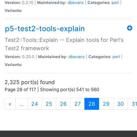
Version:
0.2.10 |
Maintained by:
dbevans
|
Categories:
perl
|
Variants:
p5-test2-tools-explain
Test2::Tools::Explain -- Explain tools for Perl's
Test2 framework
Version:
0.20.0 |
Maintained by:
dbevans
|
Categories:
perl
|
Variants:
2,325 port(s) found
Page 28 of 117 | Showing port(s) 541 to 560
(current)
«
…
24
25
26
27
28
29
30
3