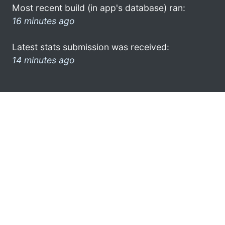
Most recent build (in app's database) ran:
16 minutes ago
Latest stats submission was received:
14 minutes ago