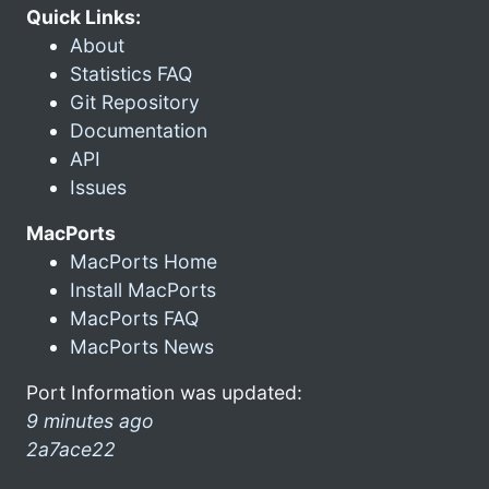
Quick Links:
About
Statistics FAQ
Git Repository
Documentation
API
Issues
MacPorts
MacPorts Home
Install MacPorts
MacPorts FAQ
MacPorts News
Port Information was updated:
9 minutes ago
2a7ace22