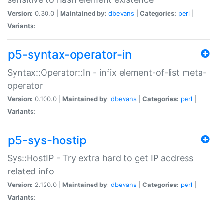
Version:
0.30.0 |
Maintained by:
dbevans
|
Categories:
perl
|
Variants:
p5-syntax-operator-in
Syntax::Operator::In - infix element-of-list meta-
operator
Version:
0.100.0 |
Maintained by:
dbevans
|
Categories:
perl
|
Variants:
p5-sys-hostip
Sys::HostIP - Try extra hard to get IP address
related info
Version:
2.120.0 |
Maintained by:
dbevans
|
Categories:
perl
|
Variants: