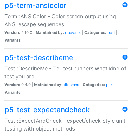
p5-term-ansicolor
Term::ANSIColor - Color screen output using
ANSI escape sequences
Version:
5.10.0 |
Maintained by:
dbevans
|
Categories:
perl
|
Variants:
p5-test-describeme
Test::DescribeMe - Tell test runners what kind of
test you are
Version:
0.4.0 |
Maintained by:
dbevans
|
Categories:
perl
|
Variants:
p5-test-expectandcheck
Test::ExpectAndCheck - expect/check-style unit
testing with object methods