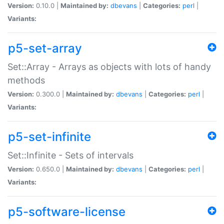
Version:
0.10.0 |
Maintained by:
dbevans
|
Categories:
perl
|
Variants:
p5-set-array
Set::Array - Arrays as objects with lots of handy
methods
Version:
0.300.0 |
Maintained by:
dbevans
|
Categories:
perl
|
Variants:
p5-set-infinite
Set::Infinite - Sets of intervals
Version:
0.650.0 |
Maintained by:
dbevans
|
Categories:
perl
|
Variants:
p5-software-license