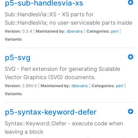
p5-sub-handlesvia-xs
Sub::HandlesVia::XS - XS parts for
Sub::HandlesVia; no user-serviceable parts inside
Version:
0.3.4 |
Maintained by:
dbevans
|
Categories:
perl
|
Variants:
p5-svg
SVG - Perl extension for generating Scalable
Vector Graphics (SVG) documents.
Version:
2.890.0 |
Maintained by:
dbevans
|
Categories:
perl
|
Variants:
p5-syntax-keyword-defer
Syntax::Keyword::Defer - execute code when
leaving a block