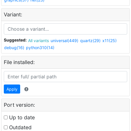
Variant:
Suggested:
All variants
universal(449)
quartz(29)
x11(25)
debug(16)
python310(14)
File installed:
Apply
Port version:
Up to date
Outdated