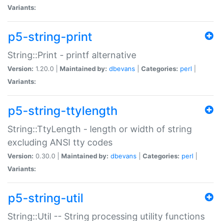
Variants:
p5-string-print
String::Print - printf alternative
Version:
1.20.0 |
Maintained by:
dbevans
|
Categories:
perl
|
Variants:
p5-string-ttylength
String::TtyLength - length or width of string
excluding ANSI tty codes
Version:
0.30.0 |
Maintained by:
dbevans
|
Categories:
perl
|
Variants:
p5-string-util
String::Util -- String processing utility functions