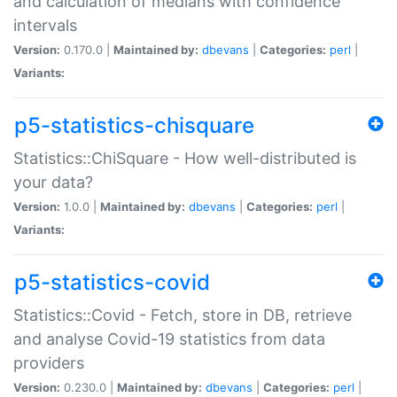
and calculation of medians with confidence
intervals
Version:
0.170.0 |
Maintained by:
dbevans
|
Categories:
perl
|
Variants:
p5-statistics-chisquare
Statistics::ChiSquare - How well-distributed is
your data?
Version:
1.0.0 |
Maintained by:
dbevans
|
Categories:
perl
|
Variants:
p5-statistics-covid
Statistics::Covid - Fetch, store in DB, retrieve
and analyse Covid-19 statistics from data
providers
Version:
0.230.0 |
Maintained by:
dbevans
|
Categories:
perl
|