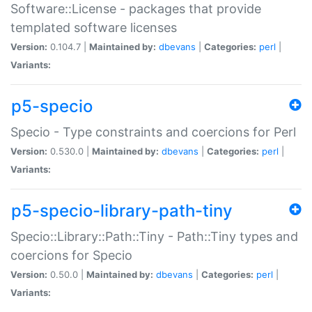
Software::License - packages that provide
templated software licenses
Version:
0.104.7 |
Maintained by:
dbevans
|
Categories:
perl
|
Variants:
p5-specio
Specio - Type constraints and coercions for Perl
Version:
0.530.0 |
Maintained by:
dbevans
|
Categories:
perl
|
Variants:
p5-specio-library-path-tiny
Specio::Library::Path::Tiny - Path::Tiny types and
coercions for Specio
Version:
0.50.0 |
Maintained by:
dbevans
|
Categories:
perl
|
Variants: