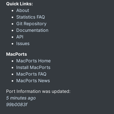
Quick Links:
About
Statistics FAQ
Git Repository
Documentation
API
Issues
MacPorts
MacPorts Home
Install MacPorts
MacPorts FAQ
MacPorts News
Port Information was updated:
5 minutes ago
99b0083f