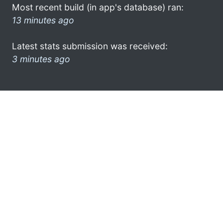
Most recent build (in app's database) ran:
13 minutes ago
Latest stats submission was received:
3 minutes ago