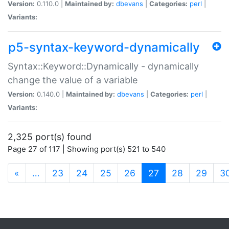
Version:
0.110.0 |
Maintained by:
dbevans
|
Categories:
perl
|
Variants:
p5-syntax-keyword-dynamically
Syntax::Keyword::Dynamically - dynamically
change the value of a variable
Version:
0.140.0 |
Maintained by:
dbevans
|
Categories:
perl
|
Variants:
2,325 port(s) found
Page 27 of 117 | Showing port(s) 521 to 540
(current)
«
…
23
24
25
26
27
28
29
3