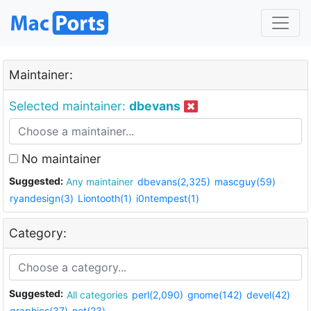
Maintainer:
Selected maintainer:
dbevans
No maintainer
Suggested:
Any maintainer
dbevans(2,325)
mascguy(59)
ryandesign(3)
Liontooth(1)
i0ntempest(1)
Category:
Suggested:
All categories
perl(2,090)
gnome(142)
devel(42)
graphics(37)
net(23)