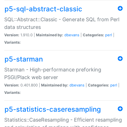
p5-sql-abstract-classic
SQL::Abstract::Classic - Generate SQL from Perl
data structures
Version:
1.910.0 |
Maintained by:
dbevans
|
Categories:
perl
|
Variants:
p5-starman
Starman - High-performance preforking
PSGI/Plack web server
Version:
0.401.800 |
Maintained by:
dbevans
|
Categories:
perl
|
Variants:
p5-statistics-caseresampling
Statistics::CaseResampling - Efficient resampling