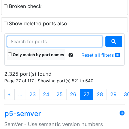
Broken check
Show deleted ports also
Only match by port names
Reset all filters
2,325 port(s) found
Page 27 of 117 | Showing port(s) 521 to 540
(current)
«
…
23
24
25
26
27
28
29
3
p5-semver
SemVer - Use semantic version numbers