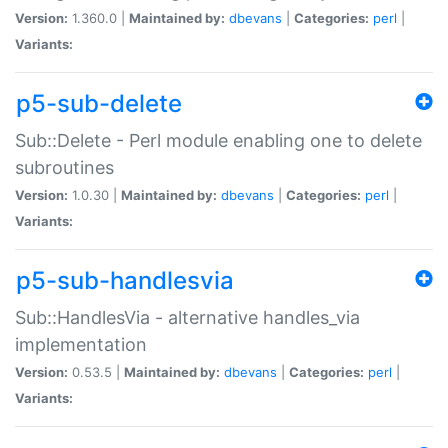
Version:
1.360.0 |
Maintained by:
dbevans
|
Categories:
perl
|
Variants:
p5-sub-delete
Sub::Delete - Perl module enabling one to delete
subroutines
Version:
1.0.30 |
Maintained by:
dbevans
|
Categories:
perl
|
Variants:
p5-sub-handlesvia
Sub::HandlesVia - alternative handles_via
implementation
Version:
0.53.5 |
Maintained by:
dbevans
|
Categories:
perl
|
Variants: