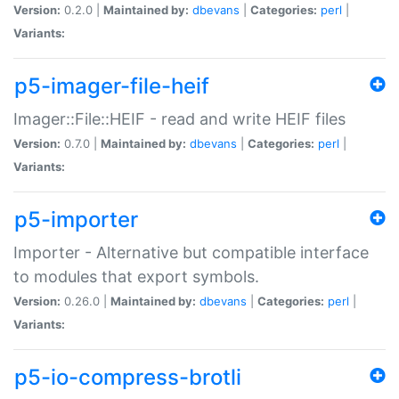
Version:
0.2.0 |
Maintained by:
dbevans
|
Categories:
perl
|
Variants:
p5-imager-file-heif
Imager::File::HEIF - read and write HEIF files
Version:
0.7.0 |
Maintained by:
dbevans
|
Categories:
perl
|
Variants:
p5-importer
Importer - Alternative but compatible interface
to modules that export symbols.
Version:
0.26.0 |
Maintained by:
dbevans
|
Categories:
perl
|
Variants:
p5-io-compress-brotli