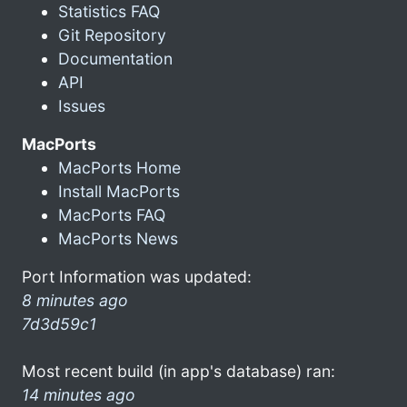
Statistics FAQ
Git Repository
Documentation
API
Issues
MacPorts
MacPorts Home
Install MacPorts
MacPorts FAQ
MacPorts News
Port Information was updated:
8 minutes ago
7d3d59c1
Most recent build (in app's database) ran:
14 minutes ago