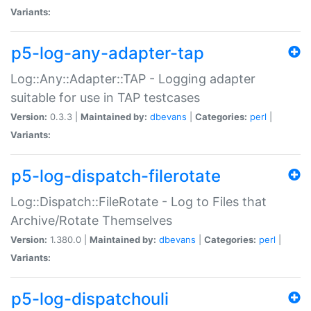
Variants:
p5-log-any-adapter-tap
Log::Any::Adapter::TAP - Logging adapter
suitable for use in TAP testcases
Version:
0.3.3 |
Maintained by:
dbevans
|
Categories:
perl
|
Variants:
p5-log-dispatch-filerotate
Log::Dispatch::FileRotate - Log to Files that
Archive/Rotate Themselves
Version:
1.380.0 |
Maintained by:
dbevans
|
Categories:
perl
|
Variants:
p5-log-dispatchouli