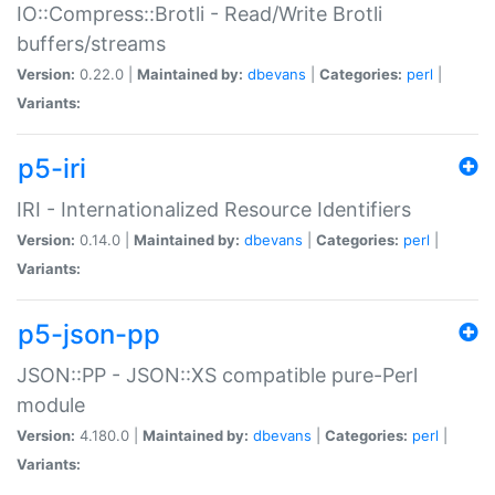
IO::Compress::Brotli - Read/Write Brotli
buffers/streams
Version:
0.22.0 |
Maintained by:
dbevans
|
Categories:
perl
|
Variants:
p5-iri
IRI - Internationalized Resource Identifiers
Version:
0.14.0 |
Maintained by:
dbevans
|
Categories:
perl
|
Variants:
p5-json-pp
JSON::PP - JSON::XS compatible pure-Perl
module
Version:
4.180.0 |
Maintained by:
dbevans
|
Categories:
perl
|
Variants: