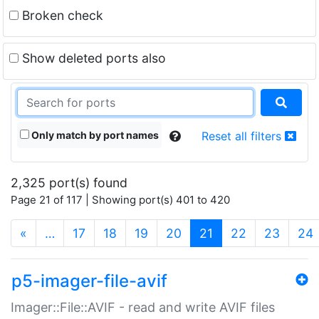
Broken check
Show deleted ports also
Only match by port names
Reset all filters
2,325 port(s) found
Page 21 of 117 | Showing port(s) 401 to 420
(current)
«
…
17
18
19
20
21
22
23
24
p5-imager-file-avif
Imager::File::AVIF - read and write AVIF files