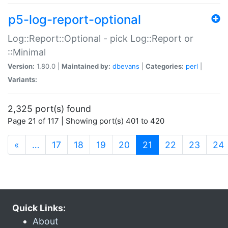
p5-log-report-optional
Log::Report::Optional - pick Log::Report or
::Minimal
Version:
1.80.0 |
Maintained by:
dbevans
|
Categories:
perl
|
Variants:
2,325 port(s) found
Page 21 of 117 | Showing port(s) 401 to 420
(current)
«
…
17
18
19
20
21
22
23
24
Quick Links:
About