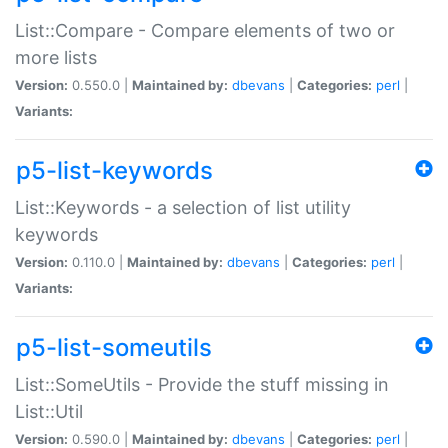
List::Compare - Compare elements of two or
more lists
Version:
0.550.0 |
Maintained by:
dbevans
|
Categories:
perl
|
Variants:
p5-list-keywords
List::Keywords - a selection of list utility
keywords
Version:
0.110.0 |
Maintained by:
dbevans
|
Categories:
perl
|
Variants:
p5-list-someutils
List::SomeUtils - Provide the stuff missing in
List::Util
Version:
0.590.0 |
Maintained by:
dbevans
|
Categories:
perl
|