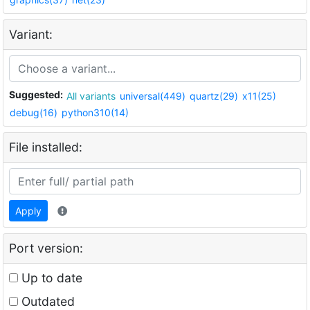
Variant:
Suggested:
All variants
universal(449)
quartz(29)
x11(25)
debug(16)
python310(14)
File installed:
Apply
Port version:
Up to date
Outdated