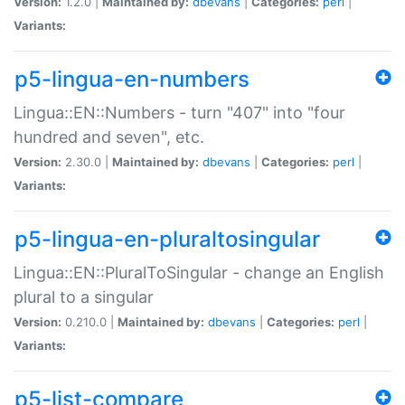
Version:
1.2.0 |
Maintained by:
dbevans
|
Categories:
perl
|
Variants:
p5-lingua-en-numbers
Lingua::EN::Numbers - turn "407" into "four
hundred and seven", etc.
Version:
2.30.0 |
Maintained by:
dbevans
|
Categories:
perl
|
Variants:
p5-lingua-en-pluraltosingular
Lingua::EN::PluralToSingular - change an English
plural to a singular
Version:
0.210.0 |
Maintained by:
dbevans
|
Categories:
perl
|
Variants:
p5-list-compare