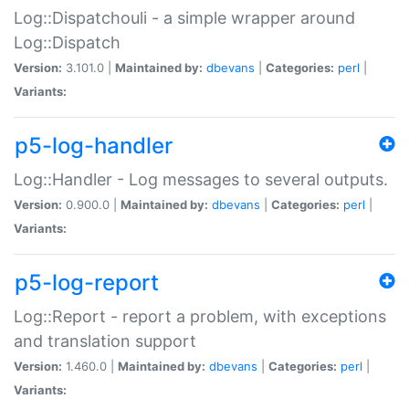
Log::Dispatchouli - a simple wrapper around
Log::Dispatch
Version:
3.101.0 |
Maintained by:
dbevans
|
Categories:
perl
|
Variants:
p5-log-handler
Log::Handler - Log messages to several outputs.
Version:
0.900.0 |
Maintained by:
dbevans
|
Categories:
perl
|
Variants:
p5-log-report
Log::Report - report a problem, with exceptions
and translation support
Version:
1.460.0 |
Maintained by:
dbevans
|
Categories:
perl
|
Variants: