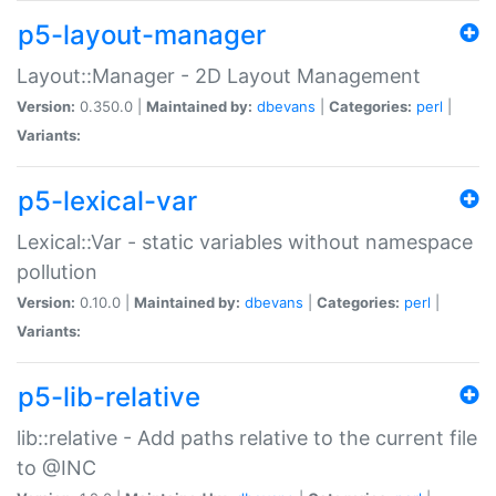
p5-layout-manager
Layout::Manager - 2D Layout Management
Version:
0.350.0 |
Maintained by:
dbevans
|
Categories:
perl
|
Variants:
p5-lexical-var
Lexical::Var - static variables without namespace
pollution
Version:
0.10.0 |
Maintained by:
dbevans
|
Categories:
perl
|
Variants:
p5-lib-relative
lib::relative - Add paths relative to the current file
to @INC