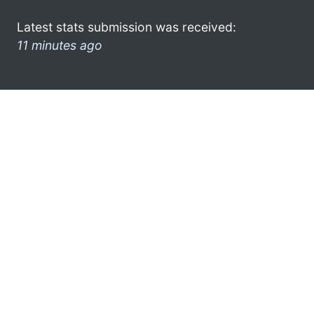
Latest stats submission was received:
11 minutes ago