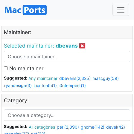
Maintainer:
Selected maintainer:
dbevans
No maintainer
Suggested:
Any maintainer
dbevans(2,325)
mascguy(59)
ryandesign(3)
Liontooth(1)
i0ntempest(1)
Category:
Suggested:
All categories
perl(2,090)
gnome(142)
devel(42)
graphics(37)
net(23)