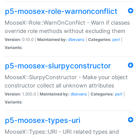
p5-moosex-role-warnonconflict
MooseX::Role::WarnOnConflict - Warn if classes
override role methods without excluding them
Version:
0.10.0 |
Maintained by:
dbevans
|
Categories:
perl
|
Variants:
p5-moosex-slurpyconstructor
MooseX::SlurpyConstructor - Make your object
constructor collect all unknown attributes
Version:
1.300.0 |
Maintained by:
dbevans
|
Categories:
perl
|
Variants:
p5-moosex-types-uri
MooseX::Types::URI - URI related types and