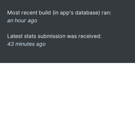
Most recent build (in app's database) ran:
an hour ago
Latest stats submission was received:
43 minutes ago