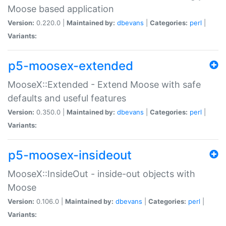
Moose based application
Version:
0.220.0 |
Maintained by:
dbevans
|
Categories:
perl
|
Variants:
p5-moosex-extended
MooseX::Extended - Extend Moose with safe
defaults and useful features
Version:
0.350.0 |
Maintained by:
dbevans
|
Categories:
perl
|
Variants:
p5-moosex-insideout
MooseX::InsideOut - inside-out objects with
Moose
Version:
0.106.0 |
Maintained by:
dbevans
|
Categories:
perl
|
Variants: