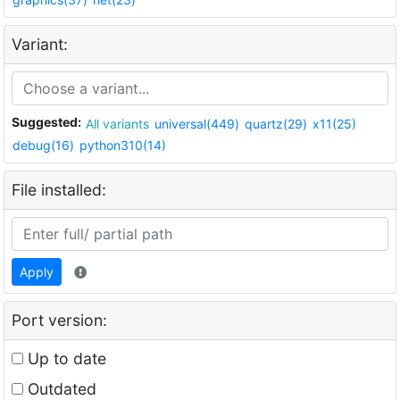
Variant:
Suggested:
All variants
universal(449)
quartz(29)
x11(25)
debug(16)
python310(14)
File installed:
Apply
Port version:
Up to date
Outdated