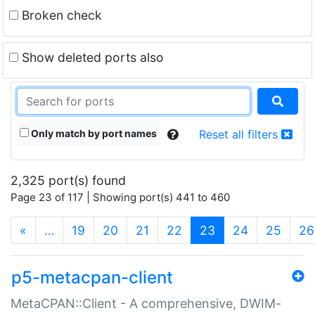
Broken check
Show deleted ports also
Only match by port names
Reset all filters
2,325 port(s) found
Page 23 of 117 | Showing port(s) 441 to 460
(current)
«
…
19
20
21
22
23
24
25
26
p5-metacpan-client
MetaCPAN::Client - A comprehensive, DWIM-