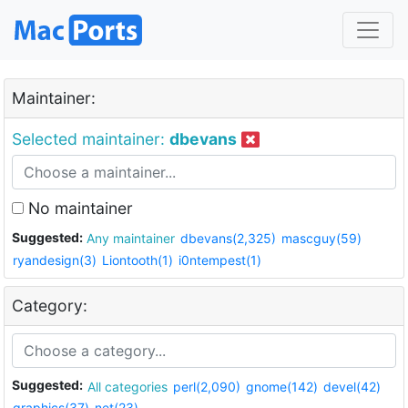
Maintainer:
Selected maintainer:
dbevans
No maintainer
Suggested:
Any maintainer
dbevans(2,325)
mascguy(59)
ryandesign(3)
Liontooth(1)
i0ntempest(1)
Category:
Suggested:
All categories
perl(2,090)
gnome(142)
devel(42)
graphics(37)
net(23)