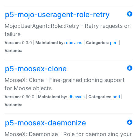
p5-mojo-useragent-role-retry
Mojo::UserAgent::Role::Retry - Retry requests on
failure
Version:
0.3.0 |
Maintained by:
dbevans
|
Categories:
perl
|
Variants:
p5-moosex-clone
MooseX::Clone - Fine-grained cloning support
for Moose objects
Version:
0.60.0 |
Maintained by:
dbevans
|
Categories:
perl
|
Variants:
p5-moosex-daemonize
MooseX::Daemonize - Role for daemonizing your