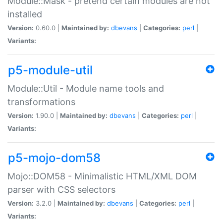
Module::Mask - pretend certain modules are not
installed
Version:
0.60.0 |
Maintained by:
dbevans
|
Categories:
perl
|
Variants:
p5-module-util
Module::Util - Module name tools and
transformations
Version:
1.90.0 |
Maintained by:
dbevans
|
Categories:
perl
|
Variants:
p5-mojo-dom58
Mojo::DOM58 - Minimalistic HTML/XML DOM
parser with CSS selectors
Version:
3.2.0 |
Maintained by:
dbevans
|
Categories:
perl
|
Variants: