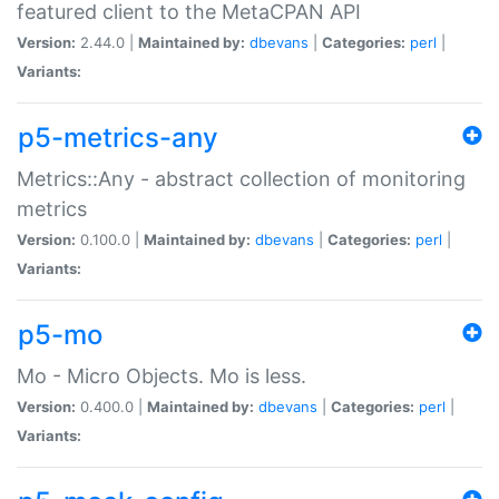
featured client to the MetaCPAN API
Version:
2.44.0 |
Maintained by:
dbevans
|
Categories:
perl
|
Variants:
p5-metrics-any
Metrics::Any - abstract collection of monitoring
metrics
Version:
0.100.0 |
Maintained by:
dbevans
|
Categories:
perl
|
Variants:
p5-mo
Mo - Micro Objects. Mo is less.
Version:
0.400.0 |
Maintained by:
dbevans
|
Categories:
perl
|
Variants: