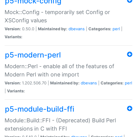
p5-mock-config
Mock::Config - temporarily set Config or
XSConfig values
Version:
0.50.0 |
Maintained by:
dbevans
|
Categories:
perl
|
Variants:
p5-modern-perl
Modern::Perl - enable all of the features of
Modern Perl with one import
Version:
1.202.506.70 |
Maintained by:
dbevans
|
Categories:
perl
|
Variants:
p5-module-build-ffi
Module::Build::FFI - (Deprecated) Build Perl
extensions in C with FFI
Version:
0.540.0 |
Maintained by:
dbevans
|
Categories:
perl
|