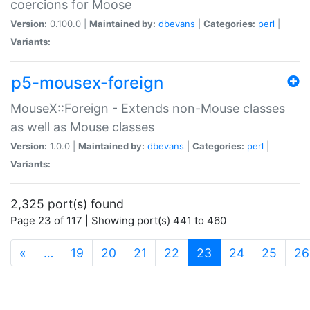
coercions for Moose
Version:
0.100.0 |
Maintained by:
dbevans
|
Categories:
perl
|
Variants:
p5-mousex-foreign
MouseX::Foreign - Extends non-Mouse classes
as well as Mouse classes
Version:
1.0.0 |
Maintained by:
dbevans
|
Categories:
perl
|
Variants:
2,325 port(s) found
Page 23 of 117 | Showing port(s) 441 to 460
(current)
«
…
19
20
21
22
23
24
25
26