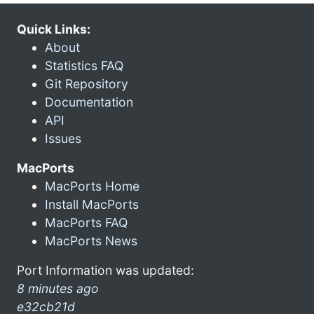
Quick Links:
About
Statistics FAQ
Git Repository
Documentation
API
Issues
MacPorts
MacPorts Home
Install MacPorts
MacPorts FAQ
MacPorts News
Port Information was updated:
8 minutes ago
e32cb21d