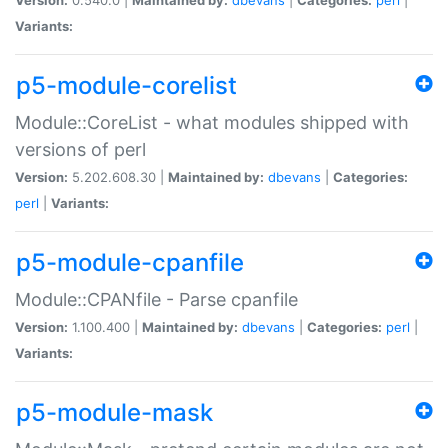
Variants:
p5-module-corelist
Module::CoreList - what modules shipped with
versions of perl
Version:
5.202.608.30 |
Maintained by:
dbevans
|
Categories:
perl
|
Variants:
p5-module-cpanfile
Module::CPANfile - Parse cpanfile
Version:
1.100.400 |
Maintained by:
dbevans
|
Categories:
perl
|
Variants:
p5-module-mask