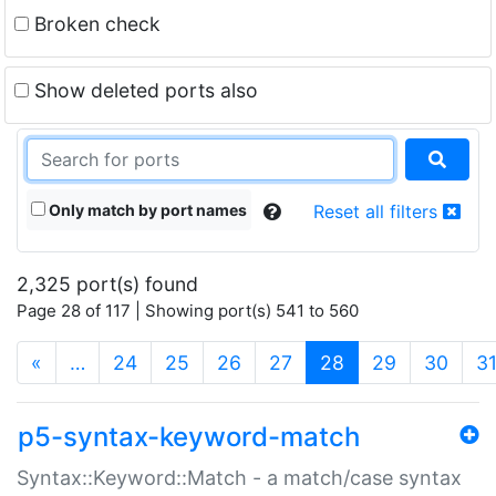
Broken check
Show deleted ports also
Only match by port names
Reset all filters
2,325 port(s) found
Page 28 of 117 | Showing port(s) 541 to 560
(current)
«
…
24
25
26
27
28
29
30
3
p5-syntax-keyword-match
Syntax::Keyword::Match - a match/case syntax