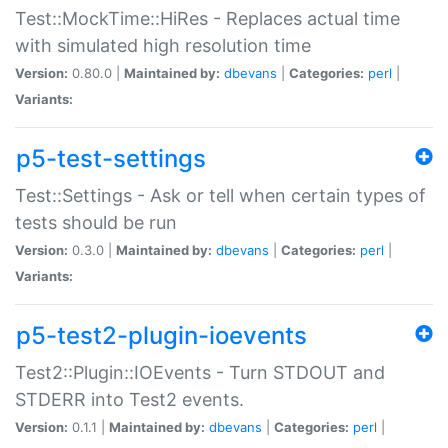
Test::MockTime::HiRes - Replaces actual time
with simulated high resolution time
Version:
0.80.0 |
Maintained by:
dbevans
|
Categories:
perl
|
Variants:
p5-test-settings
Test::Settings - Ask or tell when certain types of
tests should be run
Version:
0.3.0 |
Maintained by:
dbevans
|
Categories:
perl
|
Variants:
p5-test2-plugin-ioevents
Test2::Plugin::IOEvents - Turn STDOUT and
STDERR into Test2 events.
Version:
0.1.1 |
Maintained by:
dbevans
|
Categories:
perl
|