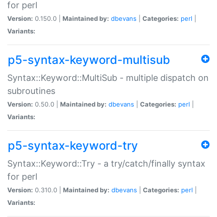
for perl
Version:
0.150.0 |
Maintained by:
dbevans
|
Categories:
perl
|
Variants:
p5-syntax-keyword-multisub
Syntax::Keyword::MultiSub - multiple dispatch on
subroutines
Version:
0.50.0 |
Maintained by:
dbevans
|
Categories:
perl
|
Variants:
p5-syntax-keyword-try
Syntax::Keyword::Try - a try/catch/finally syntax
for perl
Version:
0.310.0 |
Maintained by:
dbevans
|
Categories:
perl
|
Variants: