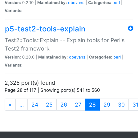
Version:
0.2.10 |
Maintained by:
dbevans
|
Categories:
perl
|
Variants:
p5-test2-tools-explain
Test2::Tools::Explain -- Explain tools for Perl's
Test2 framework
Version:
0.20.0 |
Maintained by:
dbevans
|
Categories:
perl
|
Variants:
2,325 port(s) found
Page 28 of 117 | Showing port(s) 541 to 560
(current)
«
…
24
25
26
27
28
29
30
3