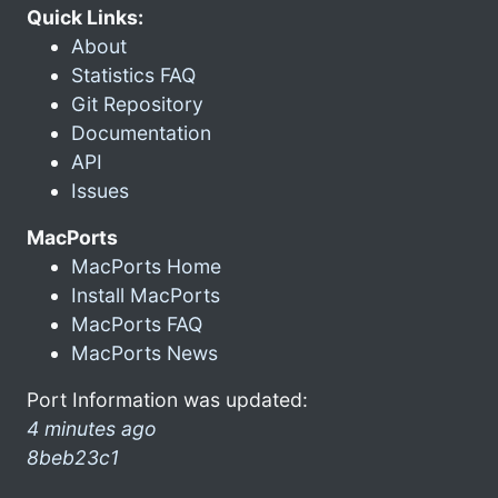
Quick Links:
About
Statistics FAQ
Git Repository
Documentation
API
Issues
MacPorts
MacPorts Home
Install MacPorts
MacPorts FAQ
MacPorts News
Port Information was updated:
4 minutes ago
8beb23c1