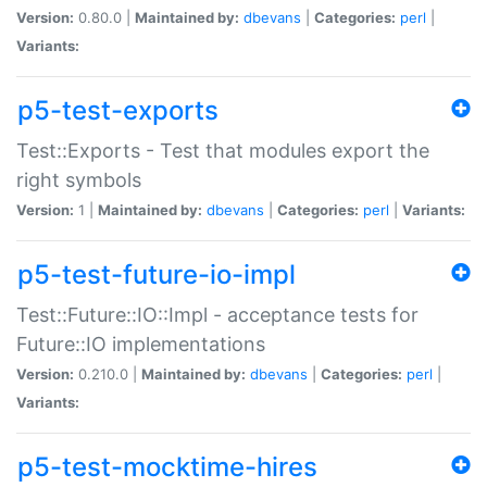
Version:
0.80.0 |
Maintained by:
dbevans
|
Categories:
perl
|
Variants:
p5-test-exports
Test::Exports - Test that modules export the
right symbols
Version:
1 |
Maintained by:
dbevans
|
Categories:
perl
|
Variants:
p5-test-future-io-impl
Test::Future::IO::Impl - acceptance tests for
Future::IO implementations
Version:
0.210.0 |
Maintained by:
dbevans
|
Categories:
perl
|
Variants:
p5-test-mocktime-hires