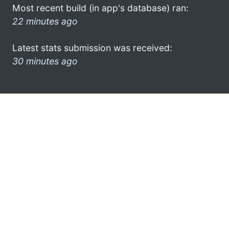
Most recent build (in app's database) ran:
22 minutes ago
Latest stats submission was received:
30 minutes ago