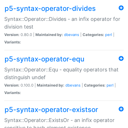
p5-syntax-operator-divides
Syntax::Operator::Divides - an infix operator for
division test
Version:
0.80.0 |
Maintained by:
dbevans
|
Categories:
perl
|
Variants:
p5-syntax-operator-equ
Syntax::Operator::Equ - equality operators that
distinguish undef
Version:
0.100.0 |
Maintained by:
dbevans
|
Categories:
perl
|
Variants:
p5-syntax-operator-existsor
Syntax::Operator::ExistsOr - an infix operator
sensitive to hash element existence