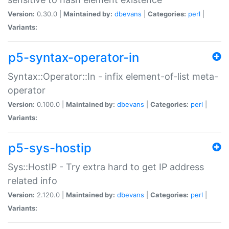
Version:
0.30.0 |
Maintained by:
dbevans
|
Categories:
perl
|
Variants:
p5-syntax-operator-in
Syntax::Operator::In - infix element-of-list meta-
operator
Version:
0.100.0 |
Maintained by:
dbevans
|
Categories:
perl
|
Variants:
p5-sys-hostip
Sys::HostIP - Try extra hard to get IP address
related info
Version:
2.120.0 |
Maintained by:
dbevans
|
Categories:
perl
|
Variants: