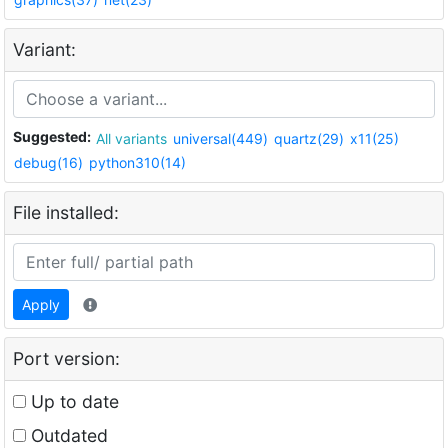
Variant:
Suggested:
All variants
universal(449)
quartz(29)
x11(25)
debug(16)
python310(14)
File installed:
Apply
Port version:
Up to date
Outdated