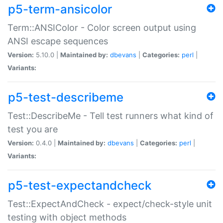
p5-term-ansicolor
Term::ANSIColor - Color screen output using
ANSI escape sequences
Version:
5.10.0 |
Maintained by:
dbevans
|
Categories:
perl
|
Variants:
p5-test-describeme
Test::DescribeMe - Tell test runners what kind of
test you are
Version:
0.4.0 |
Maintained by:
dbevans
|
Categories:
perl
|
Variants:
p5-test-expectandcheck
Test::ExpectAndCheck - expect/check-style unit
testing with object methods