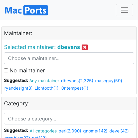
Maintainer:
Selected maintainer:
dbevans
No maintainer
Suggested:
Any maintainer
dbevans(2,325)
mascguy(59)
ryandesign(3)
Liontooth(1)
i0ntempest(1)
Category:
Suggested:
All categories
perl(2,090)
gnome(142)
devel(42)
graphics(37)
net(23)