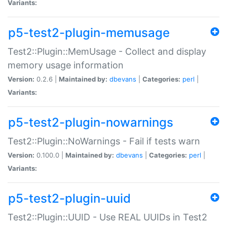
Variants:
p5-test2-plugin-memusage
Test2::Plugin::MemUsage - Collect and display
memory usage information
Version:
0.2.6 |
Maintained by:
dbevans
|
Categories:
perl
|
Variants:
p5-test2-plugin-nowarnings
Test2::Plugin::NoWarnings - Fail if tests warn
Version:
0.100.0 |
Maintained by:
dbevans
|
Categories:
perl
|
Variants:
p5-test2-plugin-uuid
Test2::Plugin::UUID - Use REAL UUIDs in Test2